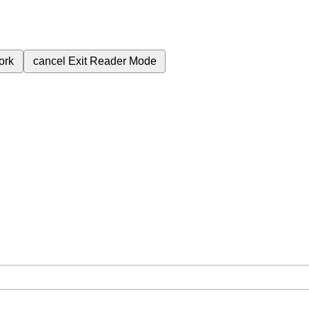
ork
cancel
Exit Reader Mode