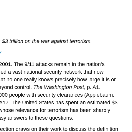
Terrorism
Key
Takeaways
For
Your
Review
 trillion on the war against terrorism.
/
001. The 9/11 attacks remain in the nation’s
d a vast national security network that now
at no one really knows precisely how large it is or
beyond control.
The Washington Post
, p. A1.
,000 people with security clearances (Applebaum,
. A17. The United States has spent an estimated $3
an whose relevance for terrorism has been sharply
easy answers to these questions.
ection draws on their work to discuss the definition