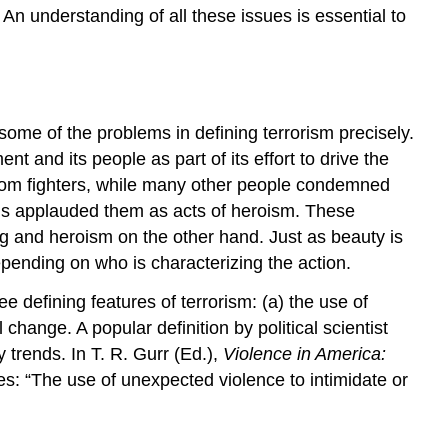
. An understanding of all these issues is essential to
 some of the problems in defining terrorism precisely.
 and its people as part of its effort to drive the
edom fighters, while many other people condemned
uals applauded them as acts of heroism. These
ing and heroism on the other hand. Just as beauty is
depending on who is characterizing the action.
e defining features of terrorism: (a) the use of
 change. A popular definition by political scientist
 trends. In T. R. Gurr (Ed.),
Violence in America:
s: “The use of unexpected violence to intimidate or