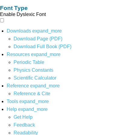
Font Type
Enable Dyslexic Font
Downloads
expand_more
Download Page (PDF)
Download Full Book (PDF)
Resources
expand_more
Periodic Table
Physics Constants
Scientific Calculator
Reference
expand_more
Reference & Cite
Tools
expand_more
Help
expand_more
Get Help
Feedback
Readability