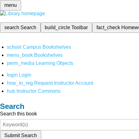
menu
search
Search
build_circle
Toolbar
fact_check
Homew
school
Campus Bookshelves
menu_book
Bookshelves
perm_media
Learning Objects
login
Login
how_to_reg
Request Instructor Account
hub
Instructor Commons
Search
Search this book
Submit Search