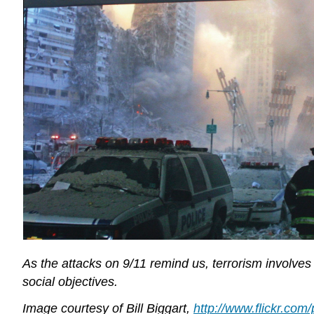
As the attacks on 9/11 remind us, terrorism involves t
social objectives.
Image courtesy of Bill Biggart,
http://www.flickr.co