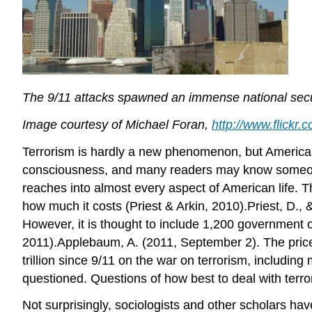
The 9/11 attacks spawned an immense national securi
Image courtesy of Michael Foran,
http://www.flick
Terrorism is hardly a new phenomenon, but Americans
consciousness, and many readers may know someone 
reaches into almost every aspect of American life. T
how much it costs (Priest & Arkin, 2010).Priest, D.,
However, it is thought to include 1,200 government
2011).Applebaum, A. (2011, September 2). The price 
trillion since 9/11 on the war on terrorism, includin
questioned. Questions of how best to deal with terro
Not surprisingly, sociologists and other scholars hav