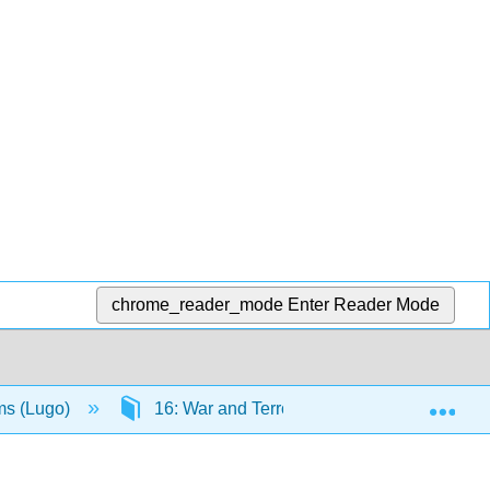
chrome_reader_mode
Enter Reader Mode
Exp
ms (Lugo)
16: War and Terrorism
16.7: Terr