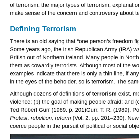
of terrorism, the major types of terrorism, explanatio
make sense of the concern and controversy about ter
Defining Terrorism
There is an old saying that “one person’s freedom fig
Some years ago, the Irish Republican Army (IRA) wage
British out of Northern Ireland. Many people in No
them as cowardly terrorists. Although most of the w
examples indicate that there is only a thin line, if
in the eyes of the beholder, so is terrorism. The sam
Although dozens of definitions of
terrorism
exist, mo
violence; (b) the goal of making people afraid; and (c)
Ted Robert Gurr (1989, p. 201)Gurr, T. R. (1989). Pol
Protest, rebellion, reform
(Vol. 2, pp. 201–230). Newb
coerce people in the pursuit of political or social obje