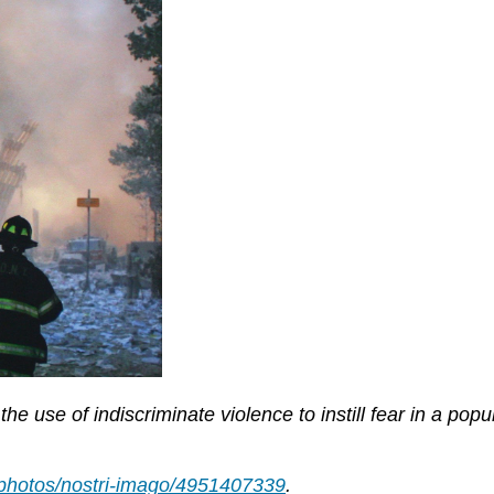
he use of indiscriminate violence to instill fear in a popu
m/photos/nostri-imago/4951407339
.