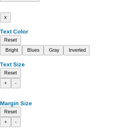
x
Text Color
Reset
Bright
Blues
Gray
Inverted
Text Size
Reset
+
-
Margin Size
Reset
+
-