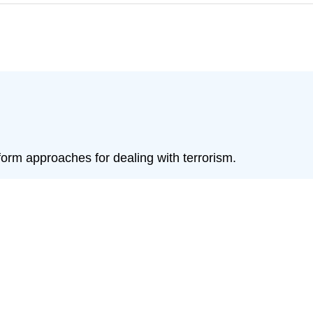
form approaches for dealing with terrorism.