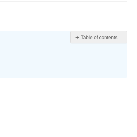
Table of contents
Terrorism
Learning
Objectives
Defining
Terrorism
Types
of
Terrorism
Explaining
Terrorism
The
Impact
of