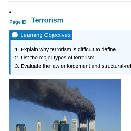
Terrorism
Page ID
Learning Objectives
Explain why terrorism is difficult to define.
List the major types of terrorism.
Evaluate the law enforcement and structural-re