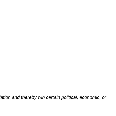
lation and thereby win certain political, economic, or