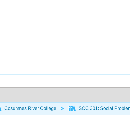
Cosumnes River College
SOC 301: Social Proble