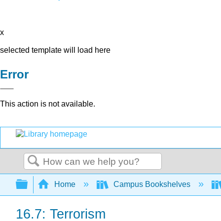
x
selected template will load here
Error
This action is not available.
Search
Expand/collapse global hierarchy
Home
Campus Bookshelves
16.7: Terrorism