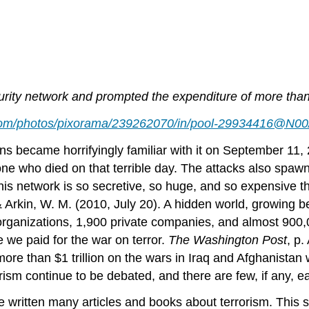
ty network and prompted the expenditure of more than $3
r.com/photos/pixorama/239262070/in/pool-29934416@N00
 became horrifyingly familiar with it on September 11, 2
who died on that terrible day. The attacks also spawne
his network is so secretive, so huge, and so expensive th
 & Arkin, W. M. (2010, July 20). A hidden world, growing 
 organizations, 1,900 private companies, and almost 900
we paid for the war on terror.
The Washington Post
, p
g more than $1 trillion on the wars in Iraq and Afghanist
rism continue to be debated, and there are few, if any, 
e written many articles and books about terrorism. This s