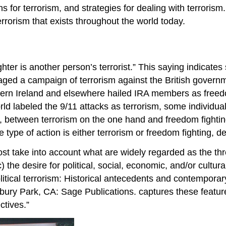
ns for terrorism, and strategies for dealing with terrorism
rorism that exists throughout the world today.
hter is another person’s terrorist.” This saying indicates
d a campaign of terrorism against the British government
rthern Ireland and elsewhere hailed IRA members as fre
orld labeled the 9/11 attacks as terrorism, some individ
 any, between terrorism on the one hand and freedom fight
e type of action is either terrorism or freedom fighting, 
st take into account what are widely regarded as the thre
 the desire for political, social, economic, and/or cultural
itical terrorism: Historical antecedents and contemporary
ury Park, CA: Sage Publications. captures these feature
ctives.”