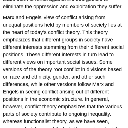
eliminate the oppression and exploitation they suffer.
Marx and Engels’ view of conflict arising from
unequal positions held by members of society lies at
the heart of today’s conflict theory. This theory
emphasizes that different groups in society have
different interests stemming from their different social
positions. These different interests in turn lead to
different views on important social issues. Some
versions of the theory root conflict in divisions based
on race and ethnicity, gender, and other such
differences, while other versions follow Marx and
Engels in seeing conflict arising out of different
positions in the economic structure. In general,
however, conflict theory emphasizes that the various
parts of society contribute to ongoing inequality,
whereas functionalist theory, as we have seen,