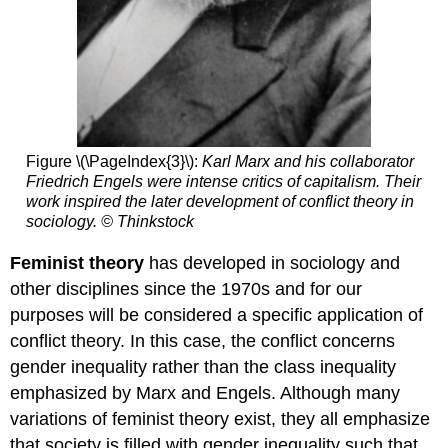
Figure \(\PageIndex{3}\):
Karl Marx and his collaborator
Friedrich Engels were intense critics of capitalism. Their
work inspired the later development of conflict theory in
sociology. © Thinkstock
Feminist theory
has developed in sociology and
other disciplines since the 1970s and for our
purposes will be considered a specific application of
conflict theory. In this case, the conflict concerns
gender inequality rather than the class inequality
emphasized by Marx and Engels. Although many
variations of feminist theory exist, they all emphasize
that society is filled with gender inequality such that