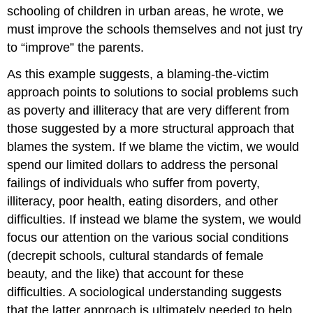
schooling of children in urban areas, he wrote, we
must improve the schools themselves and not just try
to “improve” the parents.
As this example suggests, a blaming-the-victim
approach points to solutions to social problems such
as poverty and illiteracy that are very different from
those suggested by a more structural approach that
blames the system. If we blame the victim, we would
spend our limited dollars to address the personal
failings of individuals who suffer from poverty,
illiteracy, poor health, eating disorders, and other
difficulties. If instead we blame the system, we would
focus our attention on the various social conditions
(decrepit schools, cultural standards of female
beauty, and the like) that account for these
difficulties. A sociological understanding suggests
that the latter approach is ultimately needed to help