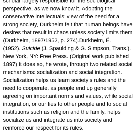
scholar largely responsible for the sociological
perspective, as we now know it. Adopting the
conservative intellectuals’ view of the need for a
strong society, Durkheim felt that human beings have
desires that result in chaos unless society limits them
(Durkheim, 1897/1952, p. 274).Durkheim, É.
(1952).
Suicide
(J. Spaulding & G. Simpson, Trans.).
New York, NY: Free Press. (Original work published
1897) It does so, he wrote, through two related social
mechanisms: socialization and social integration.
Socialization helps us learn society’s rules and the
need to cooperate, as people end up generally
agreeing on important norms and values, while social
integration, or our ties to other people and to social
institutions such as religion and the family, helps
socialize us and integrate us into society and
reinforce our respect for its rules.