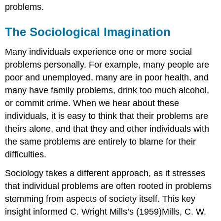
problems.
The Sociological Imagination
Many individuals experience one or more social
problems personally. For example, many people are
poor and unemployed, many are in poor health, and
many have family problems, drink too much alcohol,
or commit crime. When we hear about these
individuals, it is easy to think that their problems are
theirs alone, and that they and other individuals with
the same problems are entirely to blame for their
difficulties.
Sociology takes a different approach, as it stresses
that individual problems are often rooted in problems
stemming from aspects of society itself. This key
insight informed C. Wright Mills’s (1959)Mills, C. W.