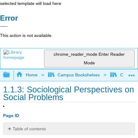
selected template will load here
Error
This action is not available.
chrome_reader_mode
Enter Reader
Mode
Expand/collapse global hierarchy
Home
Campus Bookshelves
Cosumnes
1.1.3: Sociological Perspectives on
Social Problems
Page ID
Table of contents
The