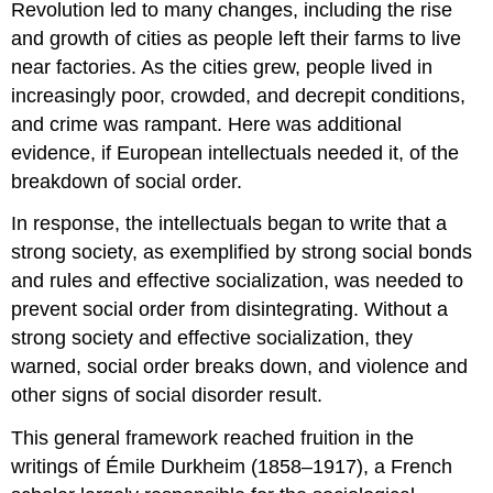
Revolution led to many changes, including the rise
and growth of cities as people left their farms to live
near factories. As the cities grew, people lived in
increasingly poor, crowded, and decrepit conditions,
and crime was rampant. Here was additional
evidence, if European intellectuals needed it, of the
breakdown of social order.
In response, the intellectuals began to write that a
strong society, as exemplified by strong social bonds
and rules and effective socialization, was needed to
prevent social order from disintegrating. Without a
strong society and effective socialization, they
warned, social order breaks down, and violence and
other signs of social disorder result.
This general framework reached fruition in the
writings of Émile Durkheim (1858–1917), a French