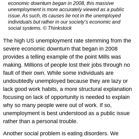
economic downturn began in 2008, this massive
unemployment is more accurately viewed as a public
issue. As such, its causes lie not in the unemployed
individuals but rather in our society’s economic and
social systems. © Thinkstock
The high US unemployment rate stemming from the
severe economic downturn that began in 2008
provides a telling example of the point Mills was
making. Millions of people lost their jobs through no
fault of their own. While some individuals are
undoubtedly unemployed because they are lazy or
lack good work habits, a more structural explanation
focusing on lack of opportunity is needed to explain
why so many people were out of work. If so,
unemployment is best understood as a public issue
rather than a personal trouble.
Another social problem is eating disorders. We