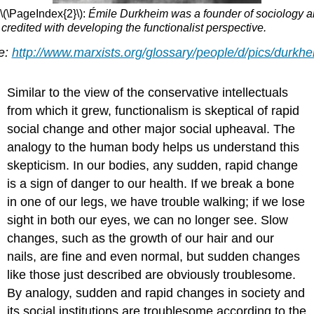
\(\PageIndex{2}\):
Émile Durkheim was a founder of sociology a
 credited with developing the functionalist perspective.
e:
http://www.marxists.org/glossary/people/d/pics/durkhe
Similar to the view of the conservative intellectuals
from which it grew, functionalism is skeptical of rapid
social change and other major social upheaval. The
analogy to the human body helps us understand this
skepticism. In our bodies, any sudden, rapid change
is a sign of danger to our health. If we break a bone
in one of our legs, we have trouble walking; if we lose
sight in both our eyes, we can no longer see. Slow
changes, such as the growth of our hair and our
nails, are fine and even normal, but sudden changes
like those just described are obviously troublesome.
By analogy, sudden and rapid changes in society and
its social institutions are troublesome according to the