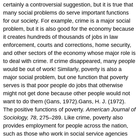
certainly a controversial suggestion, but it is true that
many social problems do serve important functions
for our society. For example, crime is a major social
problem, but it is also good for the economy because
it creates hundreds of thousands of jobs in law
enforcement, courts and corrections, home security,
and other sectors of the economy whose major role is
to deal with crime. If crime disappeared, many people
would be out of work! Similarly, poverty is also a
major social problem, but one function that poverty
serves is that poor people do jobs that otherwise
might not get done because other people would not
want to do them (Gans, 1972).Gans, H. J. (1972).
The positive functions of poverty.
American Journal of
Sociology, 78
, 275–289. Like crime, poverty also
provides employment for people across the nation,
such as those who work in social service agencies