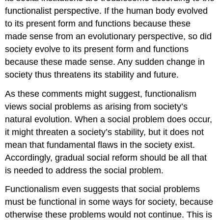
functionalist perspective. If the human body evolved
to its present form and functions because these
made sense from an evolutionary perspective, so did
society evolve to its present form and functions
because these made sense. Any sudden change in
society thus threatens its stability and future.
As these comments might suggest, functionalism
views social problems as arising from society’s
natural evolution. When a social problem does occur,
it might threaten a society’s stability, but it does not
mean that fundamental flaws in the society exist.
Accordingly, gradual social reform should be all that
is needed to address the social problem.
Functionalism even suggests that social problems
must be functional in some ways for society, because
otherwise these problems would not continue. This is