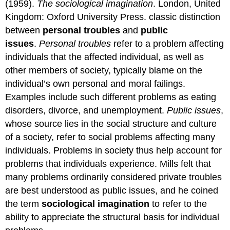
(1959).
The sociological imagination
. London, United
Kingdom: Oxford University Press. classic distinction
between
personal troubles
and
public
issues
.
Personal troubles
refer to a problem affecting
individuals that the affected individual, as well as
other members of society, typically blame on the
individual’s own personal and moral failings.
Examples include such different problems as eating
disorders, divorce, and unemployment.
Public issues
,
whose source lies in the social structure and culture
of a society, refer to social problems affecting many
individuals. Problems in society thus help account for
problems that individuals experience. Mills felt that
many problems ordinarily considered private troubles
are best understood as public issues, and he coined
the term
sociological imagination
to refer to the
ability to appreciate the structural basis for individual