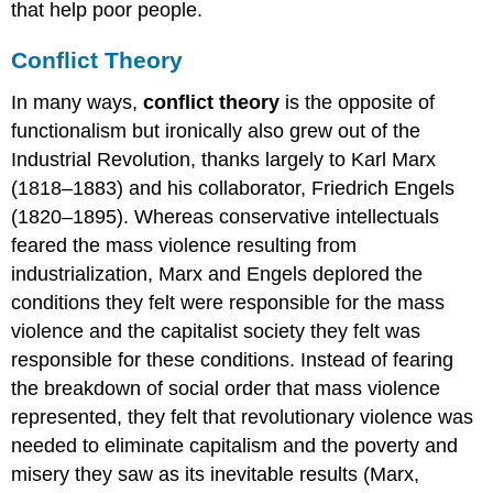
that help poor people.
Conflict Theory
In many ways,
conflict theory
is the opposite of
functionalism but ironically also grew out of the
Industrial Revolution, thanks largely to Karl Marx
(1818–1883) and his collaborator, Friedrich Engels
(1820–1895). Whereas conservative intellectuals
feared the mass violence resulting from
industrialization, Marx and Engels deplored the
conditions they felt were responsible for the mass
violence and the capitalist society they felt was
responsible for these conditions. Instead of fearing
the breakdown of social order that mass violence
represented, they felt that revolutionary violence was
needed to eliminate capitalism and the poverty and
misery they saw as its inevitable results (Marx,