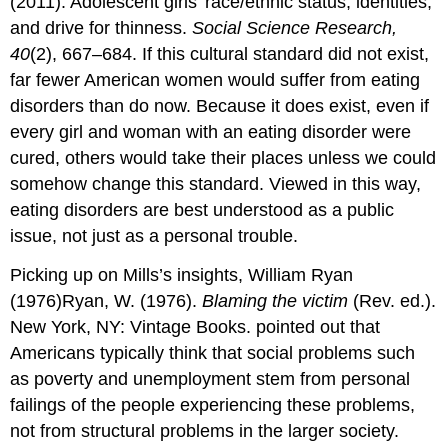
(2011). Adolescent girls’ race/ethnic status, identities,
and drive for thinness.
Social Science Research,
40
(2), 667–684. If this cultural standard did not exist,
far fewer American women would suffer from eating
disorders than do now. Because it does exist, even if
every girl and woman with an eating disorder were
cured, others would take their places unless we could
somehow change this standard. Viewed in this way,
eating disorders are best understood as a public
issue, not just as a personal trouble.
Picking up on Mills’s insights, William Ryan
(1976)Ryan, W. (1976).
Blaming the victim
(Rev. ed.).
New York, NY: Vintage Books. pointed out that
Americans typically think that social problems such
as poverty and unemployment stem from personal
failings of the people experiencing these problems,
not from structural problems in the larger society.