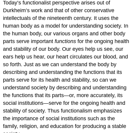
Today’s functionalist perspective arises out of
Durkheim’s work and that of other conservative
intellectuals of the nineteenth century. It uses the
human body as a model for understanding society. In
the human body, our various organs and other body
parts serve important
functions
for the ongoing health
and stability of our body. Our eyes help us see, our
ears help us hear, our heart circulates our blood, and
so forth. Just as we can understand the body by
describing and understanding the functions that its
parts serve for its health and stability, so can we
understand society by describing and understanding
the functions that its parts—or, more accurately, its
social institutions—serve for the ongoing health and
stability of society. Thus functionalism emphasizes
the importance of social institutions such as the
family, religion, and education for producing a stable