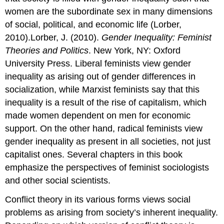
women are the subordinate sex in many dimensions
of social, political, and economic life (Lorber,
2010).Lorber, J. (2010).
Gender Inequality: Feminist
Theories and Politics
. New York, NY: Oxford
University Press. Liberal feminists view gender
inequality as arising out of gender differences in
socialization, while Marxist feminists say that this
inequality is a result of the rise of capitalism, which
made women dependent on men for economic
support. On the other hand, radical feminists view
gender inequality as present in all societies, not just
capitalist ones. Several chapters in this book
emphasize the perspectives of feminist sociologists
and other social scientists.
Conflict theory in its various forms views social
problems as arising from society’s inherent inequality.