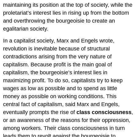
maintaining its position at the top of society, while the
proletariat’s interest lies in rising up from the bottom
and overthrowing the bourgeoisie to create an
egalitarian society.
In a capitalist society, Marx and Engels wrote,
revolution is inevitable because of structural
contradictions arising from the very nature of
capitalism. Because profit is the main goal of
capitalism, the bourgeoisie’s interest lies in
maximizing profit. To do so, capitalists try to keep
wages as low as possible and to spend as little
money as possible on working conditions. This
central fact of capitalism, said Marx and Engels,
eventually prompts the rise of
class consciousness
,
or an awareness of the reasons for their oppression,
among workers. Their class consciousness in turn
leads them to revolt against the bourgeoisie to