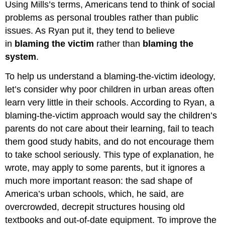
Using Mills’s terms, Americans tend to think of social
problems as personal troubles rather than public
issues. As Ryan put it, they tend to believe
in
blaming the victim
rather than
blaming the
system
.
To help us understand a blaming-the-victim ideology,
let’s consider why poor children in urban areas often
learn very little in their schools. According to Ryan, a
blaming-the-victim approach would say the children’s
parents do not care about their learning, fail to teach
them good study habits, and do not encourage them
to take school seriously. This type of explanation, he
wrote, may apply to some parents, but it ignores a
much more important reason: the sad shape of
America’s urban schools, which, he said, are
overcrowded, decrepit structures housing old
textbooks and out-of-date equipment. To improve the