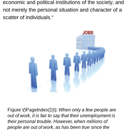
economic and political institutions of the society, and
not merely the personal situation and character of a
scatter of individuals.”
Figure \(\PageIndex{1}\):
When only a few people are
out of work, it is fair to say that their unemployment is
their personal trouble. However, when millions of
people are out of work, as has been true since the