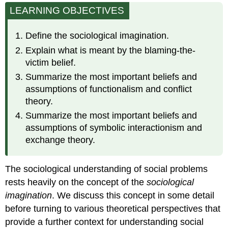
LEARNING OBJECTIVES
Sociological
Imagination
Theoretical
Define the sociological imagination.
Perspectives
Explain what is meant by the blaming-the-
Functionalism
victim belief.
Conflict
Summarize the most important beliefs and
Theory
assumptions of functionalism and conflict
Symbolic
theory.
Interactionism
Applying
Summarize the most important beliefs and
the
assumptions of symbolic interactionism and
Three
exchange theory.
Perspectives
The sociological understanding of social problems
rests heavily on the concept of the
sociological
imagination
. We discuss this concept in some detail
before turning to various theoretical perspectives that
provide a further context for understanding social