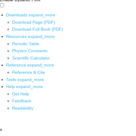
Downloads
expand_more
Download Page (PDF)
Download Full Book (PDF)
Resources
expand_more
Periodic Table
Physics Constants
Scientific Calculator
Reference
expand_more
Reference & Cite
Tools
expand_more
Help
expand_more
Get Help
Feedback
Readability
x