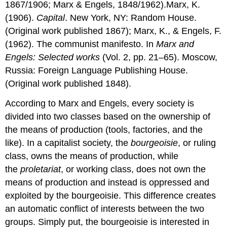
1867/1906; Marx & Engels, 1848/1962).Marx, K.
(1906).
Capital
. New York, NY: Random House.
(Original work published 1867); Marx, K., & Engels, F.
(1962). The communist manifesto. In
Marx and
Engels: Selected works
(Vol. 2, pp. 21–65). Moscow,
Russia: Foreign Language Publishing House.
(Original work published 1848).
According to Marx and Engels, every society is
divided into two classes based on the ownership of
the means of production (tools, factories, and the
like). In a capitalist society, the
bourgeoisie
, or ruling
class, owns the means of production, while
the
proletariat
, or working class, does not own the
means of production and instead is oppressed and
exploited by the bourgeoisie. This difference creates
an automatic conflict of interests between the two
groups. Simply put, the bourgeoisie is interested in