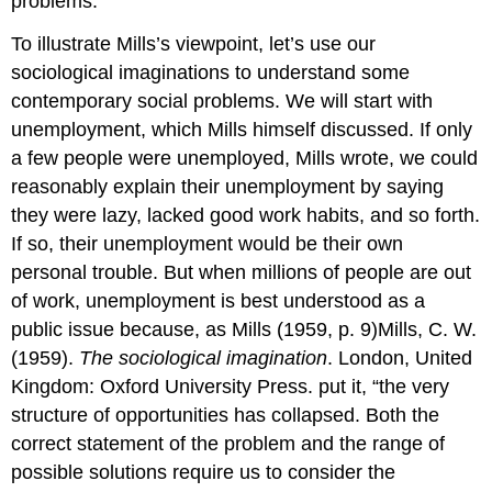
problems.
To illustrate Mills’s viewpoint, let’s use our
sociological imaginations to understand some
contemporary social problems. We will start with
unemployment, which Mills himself discussed. If only
a few people were unemployed, Mills wrote, we could
reasonably explain their unemployment by saying
they were lazy, lacked good work habits, and so forth.
If so, their unemployment would be their own
personal trouble. But when millions of people are out
of work, unemployment is best understood as a
public issue because, as Mills (1959, p. 9)Mills, C. W.
(1959).
The sociological imagination
. London, United
Kingdom: Oxford University Press. put it, “the very
structure of opportunities has collapsed. Both the
correct statement of the problem and the range of
possible solutions require us to consider the