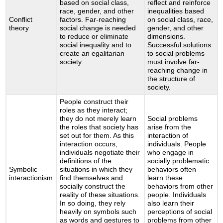
based on social class,
reflect and reinforce
race, gender, and other
inequalities based
Conflict
factors. Far-reaching
on social class, race,
theory
social change is needed
gender, and other
to reduce or eliminate
dimensions.
social inequality and to
Successful solutions
create an egalitarian
to social problems
society.
must involve far-
reaching change in
the structure of
society.
People construct their
roles as they interact;
they do not merely learn
Social problems
the roles that society has
arise from the
set out for them. As this
interaction of
interaction occurs,
individuals. People
individuals negotiate their
who engage in
definitions of the
socially problematic
Symbolic
situations in which they
behaviors often
interactionism
find themselves and
learn these
socially construct the
behaviors from other
reality of these situations.
people. Individuals
In so doing, they rely
also learn their
heavily on symbols such
perceptions of social
as words and gestures to
problems from other