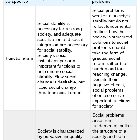
perspective
problems
Social problems
weaken a society’s
stability but do not
Social stability is
reflect fundamental
necessary for a strong
faults in how the
society, and adequate
society is structured.
socialization and social
Solutions to social
integration are necessary
problems should
for social stability.
take the form of
Society’s social
Functionalism
gradual social
institutions perform
reform rather than
important functions to
sudden and far-
help ensure social
reaching change.
stability. Slow social
Despite their
change is desirable, but
negative effects,
rapid social change
social problems
threatens social order.
often also serve
important functions
for society.
Social problems
arise from
fundamental faults in
Society is characterized
the structure of a
by pervasive inequality
society and both