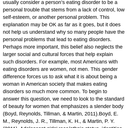
usually consider a person’s eating disorder to be a
personal trouble that stems from a lack of control, low
self-esteem, or another personal problem. This
explanation may be OK as far as it goes, but it does
not help us understand why so many people have the
personal problems that lead to eating disorders.
Perhaps more important, this belief also neglects the
larger social and cultural forces that help explain
such disorders. For example, most Americans with
eating disorders are women, not men. This gender
difference forces us to ask what it is about being a
woman in American society that makes eating
disorders so much more common. To begin to
answer this question, we need to look to the standard
of beauty for women that emphasizes a slender body
(Boyd, Reynolds, Tillman, & Martin, 2011).Boyd, E.
M., Reynolds, J. R., Tillman, K. H., & Martin, P. Y.