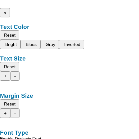
x
Text Color
Reset
Bright
Blues
Gray
Inverted
Text Size
Reset
+
-
Margin Size
Reset
+
-
Font Type
Enable Dyslexic Font