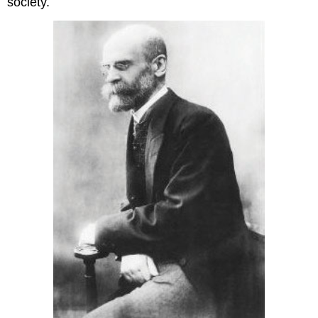
society.