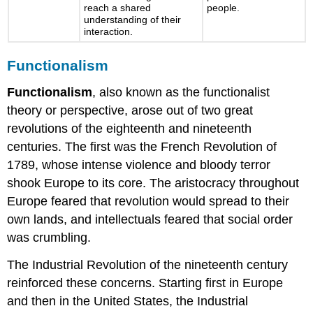
reach a shared
people.
understanding of their
interaction.
Functionalism
Functionalism
, also known as the functionalist
theory or perspective, arose out of two great
revolutions of the eighteenth and nineteenth
centuries. The first was the French Revolution of
1789, whose intense violence and bloody terror
shook Europe to its core. The aristocracy throughout
Europe feared that revolution would spread to their
own lands, and intellectuals feared that social order
was crumbling.
The Industrial Revolution of the nineteenth century
reinforced these concerns. Starting first in Europe
and then in the United States, the Industrial