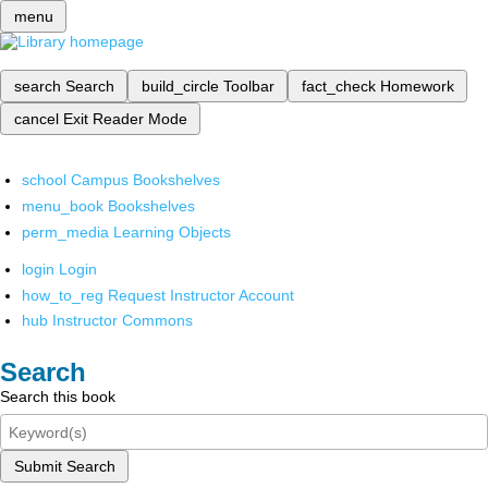
menu
search
Search
build_circle
Toolbar
fact_check
Homework
cancel
Exit Reader Mode
school
Campus Bookshelves
menu_book
Bookshelves
perm_media
Learning Objects
login
Login
how_to_reg
Request Instructor Account
hub
Instructor Commons
Search
Search this book
Submit Search