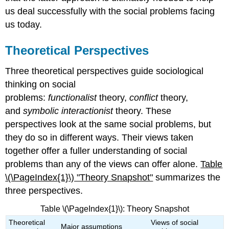
us deal successfully with the social problems facing
us today.
Theoretical Perspectives
Three theoretical perspectives guide sociological
thinking on social
problems:
functionalist
theory,
conflict
theory,
and
symbolic interactionist
theory. These
perspectives look at the same social problems, but
they do so in different ways. Their views taken
together offer a fuller understanding of social
problems than any of the views can offer alone.
Table
\(\PageIndex{1}\) "Theory Snapshot"
summarizes the
three perspectives.
Table \(\PageIndex{1}\): Theory Snapshot
Theoretical
Views of social
Major assumptions