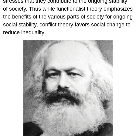
stresses that they contribute to the ongoing stability
of society. Thus while functionalist theory emphasizes
the benefits of the various parts of society for ongoing
social stability, conflict theory favors social change to
reduce inequality.