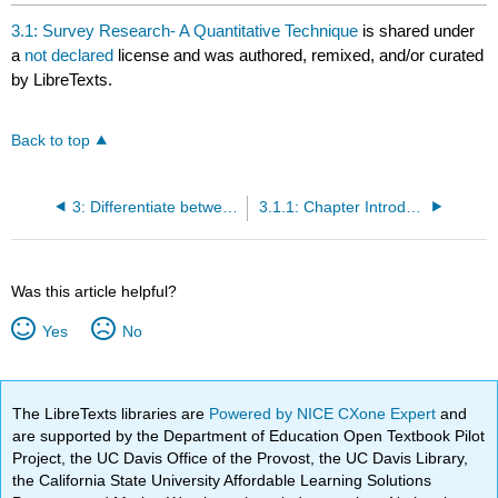
headers
3.1: Survey Research- A Quantitative Technique
is shared under
a
not declared
license and was authored, remixed, and/or curated
by LibreTexts.
Back to top
3: Differentiate between qualitative methods and quantitative methods as research tools and assess projects that might benefit from a mixed modality approach.
3.1.1: Chapter Introduction
Was this article helpful?
Yes
No
The LibreTexts libraries are
Powered by NICE CXone Expert
and
are supported by the Department of Education Open Textbook Pilot
Project, the UC Davis Office of the Provost, the UC Davis Library,
the California State University Affordable Learning Solutions