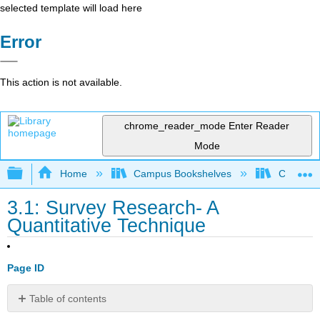
selected template will load here
Error
This action is not available.
chrome_reader_mode
Enter Reader
Mode
Expand/collapse global hierarchy
Home
Campus Bookshelves
Cosumnes
3.1: Survey Research- A
Quantitative Technique
Page ID
Table of contents
No