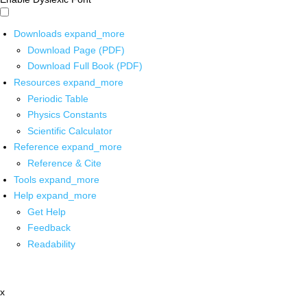
Downloads
expand_more
Download Page (PDF)
Download Full Book (PDF)
Resources
expand_more
Periodic Table
Physics Constants
Scientific Calculator
Reference
expand_more
Reference & Cite
Tools
expand_more
Help
expand_more
Get Help
Feedback
Readability
x