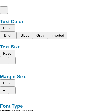
x
Text Color
Reset
Bright
Blues
Gray
Inverted
Text Size
Reset
+
-
Margin Size
Reset
+
-
Font Type
Enable Dyslexic Font