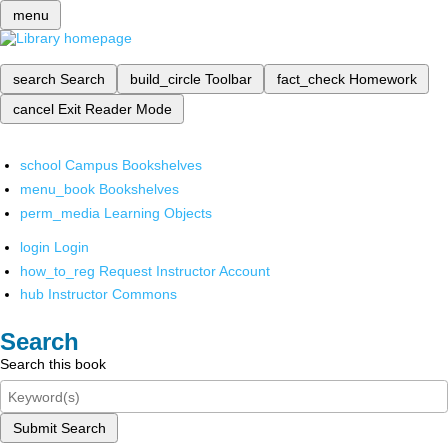
menu
search
Search
build_circle
Toolbar
fact_check
Homework
cancel
Exit Reader Mode
school
Campus Bookshelves
menu_book
Bookshelves
perm_media
Learning Objects
login
Login
how_to_reg
Request Instructor Account
hub
Instructor Commons
Search
Search this book
Submit Search