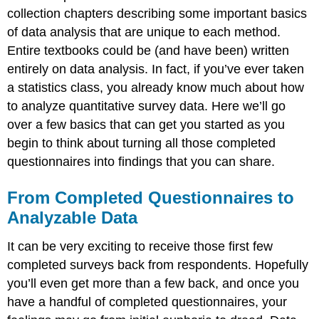
collection chapters describing some important basics
of data analysis that are unique to each method.
Entire textbooks could be (and have been) written
entirely on data analysis. In fact, if you’ve ever taken
a statistics class, you already know much about how
to analyze quantitative survey data. Here we’ll go
over a few basics that can get you started as you
begin to think about turning all those completed
questionnaires into findings that you can share.
From Completed Questionnaires to
Analyzable Data
It can be very exciting to receive those first few
completed surveys back from respondents. Hopefully
you’ll even get more than a few back, and once you
have a handful of completed questionnaires, your