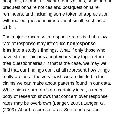
hospitals, or other relevant organizations; sending out
prequestionnaire notices and postquestionnaire
reminders; and including some token of appreciation
with mailed questionnaires even if small, such as a
$1 bill.
The major concern with response rates is that a low
rate of response may introduce
nonresponse
bias
into a study’s findings. What if only those who
have strong opinions about your study topic return
their questionnaires? If that is the case, we may well
find that our findings don’t at all represent how things
really are or, at the very least, we are limited in the
claims we can make about patterns found in our data.
While high return rates are certainly ideal, a recent
body of research shows that concern over response
rates may be overblown (Langer, 2003).Langer, G.
(2003). About response rates: Some unresolved