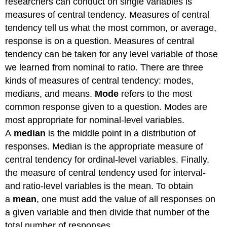
researchers can conduct on single variables is
measures of central tendency. Measures of central
tendency tell us what the most common, or average,
response is on a question. Measures of central
tendency can be taken for any level variable of those
we learned from nominal to ratio. There are three
kinds of measures of central tendency: modes,
medians, and means.
Mode
refers to the most
common response given to a question. Modes are
most appropriate for nominal-level variables.
A
median
is the middle point in a distribution of
responses. Median is the appropriate measure of
central tendency for ordinal-level variables. Finally,
the measure of central tendency used for interval-
and ratio-level variables is the mean. To obtain
a
mean
, one must add the value of all responses on
a given variable and then divide that number of the
total number of responses.