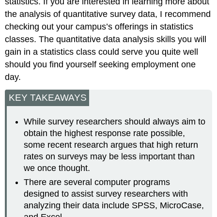
statistics. If you are interested in learning more about
the analysis of quantitative survey data, I recommend
checking out your campus’s offerings in statistics
classes. The quantitative data analysis skills you will
gain in a statistics class could serve you quite well
should you find yourself seeking employment one
day.
KEY TAKEAWAYS
While survey researchers should always aim to
obtain the highest response rate possible,
some recent research argues that high return
rates on surveys may be less important than
we once thought.
There are several computer programs
designed to assist survey researchers with
analyzing their data include SPSS, MicroCase,
and Excel.