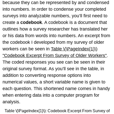
because they can be represented by and condensed
into numbers. In order to condense your completed
surveys into analyzable numbers, you’ll first need to
create a
codebook
. A codebook is a document that
outlines how a survey researcher has translated her
or his data from words into numbers. An excerpt from
the codebook I developed from my survey of older
workers can be seen in
Table \(\PageIndex{1}\)
"
Codebook Excerpt From Survey of Older Workers"
.
The coded responses you see can be seen in their
original survey format. As you’ll see in the table, in
addition to converting response options into
numerical values, a short variable name is given to
each question. This shortened name comes in handy
when entering data into a computer program for
analysis.
Table \(\PageIndex{1}\): Codebook Excerpt From Survey of