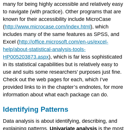
many for being highly accessible and relatively easy
to navigate (with practice). Other programs that are
known for their accessibility include MicroCase
(
http://www.microcase.com/index.html
), which
includes many of the same features as SPSS, and
Excel (
http://office.microsoft.com/en-us/excel-
help/about-statistical-analysis-tools-
HP005203873.aspx
), which is far less sophisticated
in its statistical capabilities but is relatively easy to
use and suits some researchers’ purposes just fine.
Check out the web pages for each, which I’ve
provided links to in the chapter’s endnotes, for more
information about what each package can do.
Identifying Patterns
Data analysis is about identifying, describing, and
explaining patterns.
Univariate analysis
is the most