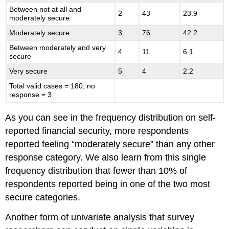
Between not at all and
2
43
23.9
moderately secure
Moderately secure
3
76
42.2
Between moderately and very
4
11
6.1
secure
Very secure
5
4
2.2
Total valid cases = 180; no
response = 3
As you can see in the frequency distribution on self-
reported financial security, more respondents
reported feeling “moderately secure” than any other
response category. We also learn from this single
frequency distribution that fewer than 10% of
respondents reported being in one of the two most
secure categories.
Another form of univariate analysis that survey