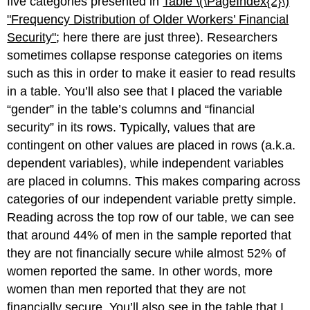
five categories presented in
Table \(\PageIndex{2}\)
"Frequency D
istribution of Older Workers’ Financial
Security"
; here there are just three). Researchers
sometimes collapse response categories on items
such as this in order to make it easier to read results
in a table. You’ll also see that I placed the variable
“gender” in the table’s columns and “financial
security” in its rows. Typically, values that are
contingent on other values are placed in rows (a.k.a.
dependent variables), while independent variables
are placed in columns. This makes comparing across
categories of our independent variable pretty simple.
Reading across the top row of our table, we can see
that around 44% of men in the sample reported that
they are not financially secure while almost 52% of
women reported the same. In other words, more
women than men reported that they are not
financially secure. You’ll also see in the table that I