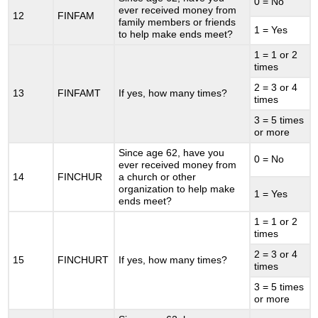
0 = No
ever received money from
12
FINFAM
family members or friends
1 = Yes
to help make ends meet?
1 = 1 or 2
times
2 = 3 or 4
13
FINFAMT
If yes, how many times?
times
3 = 5 times
or more
Since age 62, have you
0 = No
ever received money from
14
FINCHUR
a church or other
organization to help make
1 = Yes
ends meet?
1 = 1 or 2
times
2 = 3 or 4
15
FINCHURT
If yes, how many times?
times
3 = 5 times
or more