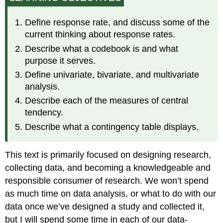
Questionnaires
to
Define response rate, and discuss some of the
Analyzable
current thinking about response rates.
Data
Describe what a codebook is and what
Identifying
Patterns
purpose it serves.
Define univariate, bivariate, and multivariate
analysis.
Describe each of the measures of central
tendency.
Describe what a contingency table displays.
This text is primarily focused on designing research,
collecting data, and becoming a knowledgeable and
responsible consumer of research. We won’t spend
as much time on data analysis, or what to do with our
data once we’ve designed a study and collected it,
but I will spend some time in each of our data-