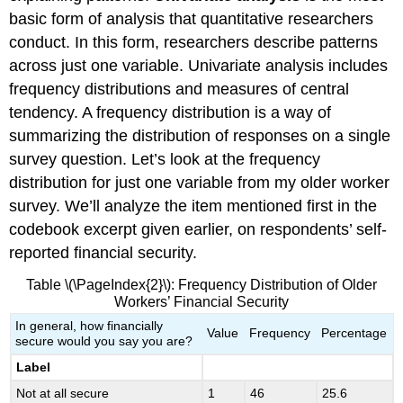
basic form of analysis that quantitative researchers
conduct. In this form, researchers describe patterns
across just one variable. Univariate analysis includes
frequency distributions and measures of central
tendency. A frequency distribution is a way of
summarizing the distribution of responses on a single
survey question. Let’s look at the frequency
distribution for just one variable from my older worker
survey. We’ll analyze the item mentioned first in the
codebook excerpt given earlier, on respondents’ self-
reported financial security.
Table \(\PageIndex{2}\): Frequency Distribution of Older
Workers’ Financial Security
In general, how financially
Value
Frequency
Percentage
secure would you say you are?
Label
Not at all secure
1
46
25.6