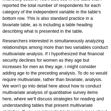
reported the total number of respondents for each
category of the independent variable in the table’s
bottom row. This is also standard practice in a
bivariate table, as is including a table heading
describing what is presented in the table.
Researchers interested in simultaneously analyzing
relationships among more than two variables conduct
multivariate analysis. If I hypothesized that financial
security declines for women as they age but
increases for men as they age, I might consider
adding age to the preceding analysis. To do so would
require multivariate, rather than bivariate, analysis.
We won’t go into detail here about how to conduct
multivariate analysis of quantitative survey items
here, where we’ll discuss strategies for reading and
understanding tables that present multivariate