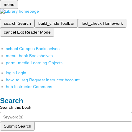
menu
search
Search
build_circle
Toolbar
fact_check
Homework
cancel
Exit Reader Mode
school
Campus Bookshelves
menu_book
Bookshelves
perm_media
Learning Objects
login
Login
how_to_reg
Request Instructor Account
hub
Instructor Commons
Search
Search this book
Submit Search