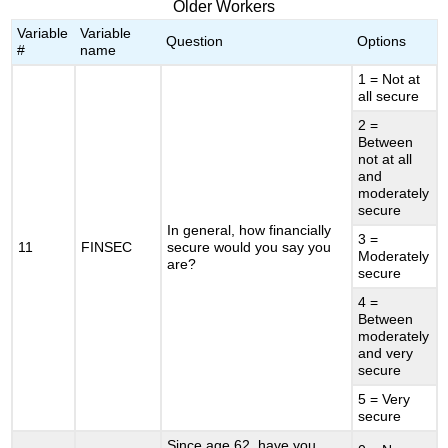
Older Workers
Variable
Variable
Question
Options
#
name
1 = Not at
all secure
2 =
Between
not at all
and
moderately
secure
In general, how financially
3 =
11
FINSEC
secure would you say you
Moderately
are?
secure
4 =
Between
moderately
and very
secure
5 = Very
secure
Since age 62, have you