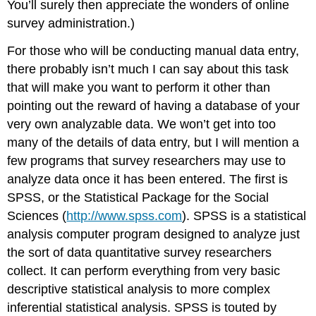
You’ll surely then appreciate the wonders of online
survey administration.)
For those who will be conducting manual data entry,
there probably isn’t much I can say about this task
that will make you want to perform it other than
pointing out the reward of having a database of your
very own analyzable data. We won’t get into too
many of the details of data entry, but I will mention a
few programs that survey researchers may use to
analyze data once it has been entered. The first is
SPSS, or the Statistical Package for the Social
Sciences (
http://www.spss.com
). SPSS is a statistical
analysis computer program designed to analyze just
the sort of data quantitative survey researchers
collect. It can perform everything from very basic
descriptive statistical analysis to more complex
inferential statistical analysis. SPSS is touted by