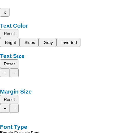
x
Text Color
Reset
Bright
Blues
Gray
Inverted
Text Size
Reset
+
-
Margin Size
Reset
+
-
Font Type
Enable Dyslexic Font