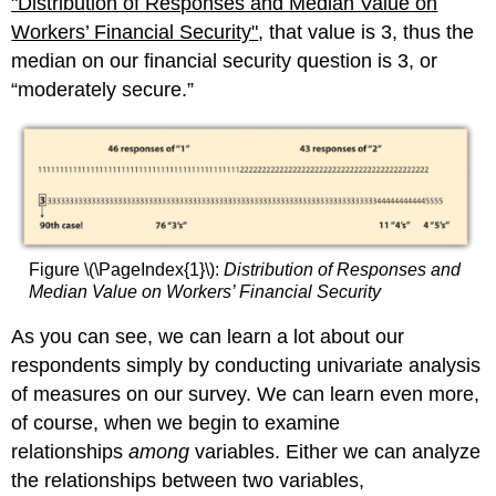
"Distribut
ion of Responses and Median Value on
Workers’ Financial Security"
, that value is 3, thus the
median on our financial security question is 3, or
“moderately secure.”
Figure \(\PageIndex{1}\):
Distribution of Responses and
Median Value on Workers’ Financial Security
As you can see, we can learn a lot about our
respondents simply by conducting univariate analysis
of measures on our survey. We can learn even more,
of course, when we begin to examine
relationships
among
variables. Either we can analyze
the relationships between two variables,