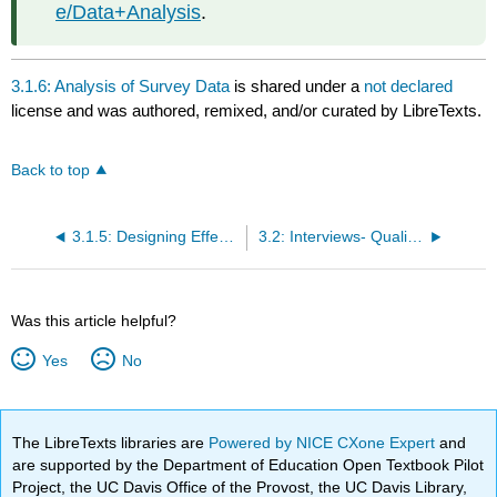
e/Data+Analysis
.
3.1.6: Analysis of Survey Data
is shared under a
not declared
license and was authored, remixed, and/or curated by LibreTexts.
Back to top
3.1.5: Designing Effective Questions and Questionnaires
3.2: Interviews- Qualitative and Quantitative Approaches
Was this article helpful?
Yes
No
The LibreTexts libraries are
Powered by NICE CXone Expert
and
are supported by the Department of Education Open Textbook Pilot
Project, the UC Davis Office of the Provost, the UC Davis Library,