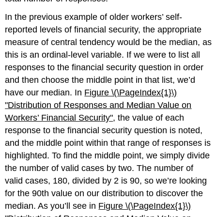
In the previous example of older workers’ self-
reported levels of financial security, the appropriate
measure of central tendency would be the median, as
this is an ordinal-level variable. If we were to list all
responses to the financial security question in order
and then choose the middle point in that list, we’d
have our median. In
Figure \(\PageIndex{1}\)
"Distribution of Responses and Median Value on
Workers’ Fin
ancial Security"
, the value of each
response to the financial security question is noted,
and the middle point within that range of responses is
highlighted. To find the middle point, we simply divide
the number of valid cases by two. The number of
valid cases, 180, divided by 2 is 90, so we’re looking
for the 90th value on our distribution to discover the
median. As you’ll see in
Figure \(\PageIndex{1}\)​​​​​​​