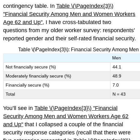
contingency table. In
Table \(\PageIndex{3}\)
"Fina
ncial Security Among Men and Women Workers
Age 62 and Up"
, I have cross-tabulated two
questions from my older worker survey: respondents’
reported gender and their self-rated financial security.
Table \(\PageIndex{3}\): Financial Security Among M
Men
Not financially secure (%)
44.1
Moderately financially secure (%)
48.9
Financially secure (%)
7.0
Total
N = 43
You’ll see in
Table \(\PageIndex{3}\)
"Financ
ial
Security Among Men and Women Workers Age 62
and Up"
that I collapsed a couple of the financial
security response categories (recall that there were