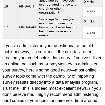
Since age 62, have you
0 = No
ever donated money to a
16
FINGVCH
church or other
1 = Yes
organization?
Since age 62, have you
0 = No
ever given money to a
17
FINGVFAM
family member or friend to
help them make ends
1 = Yes
meet?
If you’ve administered your questionnaire the old
fashioned way, via snail mail, the next task after
creating your codebook is data entry. If you’ve utilized
an online tool such as SurveyMonkey to administer
your survey, here’s some good news—most online
survey tools come with the capability of importing
survey results directly into a data analysis program.
Trust me—this is indeed most excellent news. (If you
don’t believe me, I highly recommend administering
hard copies of your questionnaire next time around.