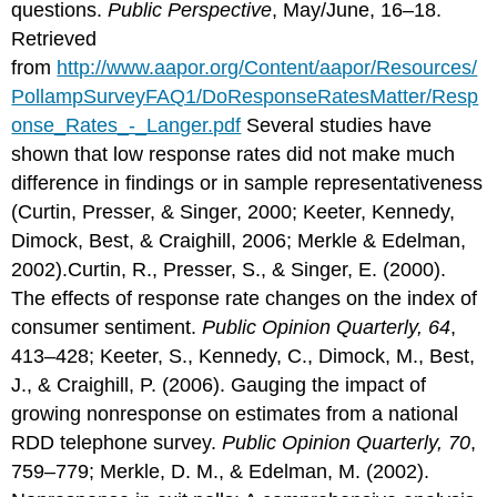
questions.
Public Perspective
, May/June, 16–18.
Retrieved
from
http://www.aapor.org/Content/aapor/Resources/
PollampSurveyFAQ1/DoResponseRatesMatter/Resp
onse_Rates_-_Langer.pdf
Several studies have
shown that low response rates did not make much
difference in findings or in sample representativeness
(Curtin, Presser, & Singer, 2000; Keeter, Kennedy,
Dimock, Best, & Craighill, 2006; Merkle & Edelman,
2002).Curtin, R., Presser, S., & Singer, E. (2000).
The effects of response rate changes on the index of
consumer sentiment.
Public Opinion Quarterly, 64
,
413–428; Keeter, S., Kennedy, C., Dimock, M., Best,
J., & Craighill, P. (2006). Gauging the impact of
growing nonresponse on estimates from a national
RDD telephone survey.
Public Opinion Quarterly, 70
,
759–779; Merkle, D. M., & Edelman, M. (2002).