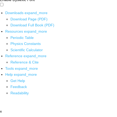
Downloads
expand_more
Download Page (PDF)
Download Full Book (PDF)
Resources
expand_more
Periodic Table
Physics Constants
Scientific Calculator
Reference
expand_more
Reference & Cite
Tools
expand_more
Help
expand_more
Get Help
Feedback
Readability
x