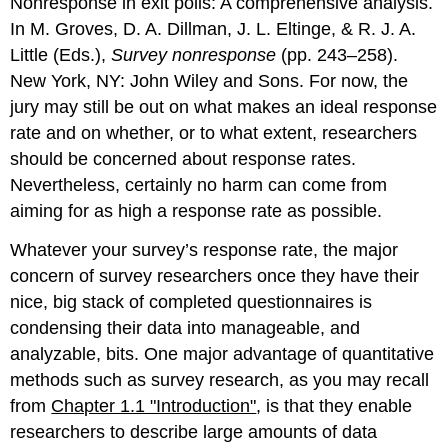
Nonresponse in exit polls: A comprehensive analysis.
In M. Groves, D. A. Dillman, J. L. Eltinge, & R. J. A.
Little (Eds.),
Survey nonresponse
(pp. 243–258).
New York, NY: John Wiley and Sons. For now, the
jury may still be out on what makes an ideal response
rate and on whether, or to what extent, researchers
should be concerned about response rates.
Nevertheless, certainly no harm can come from
aiming for as high a response rate as possible.
Whatever your survey’s response rate, the major
concern of survey researchers once they have their
nice, big stack of completed questionnaires is
condensing their data into manageable, and
analyzable, bits. One major advantage of quantitative
methods such as survey research, as you may recall
from
Chapter 1.1 "Introduction"
, is that they enable
researchers to describe large amounts of data