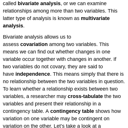
called
bivariate analysis
, or we can examine
relationships among more than two variables. This
latter type of analysis is known as
multivariate
analysis
.
Bivariate analysis allows us to
assess
covariation
among two variables. This
means we can find out whether changes in one
variable occur together with changes in another. If
two variables do not covary, they are said to
have
independence
. This means simply that there is
no relationship between the two variables in question.
To learn whether a relationship exists between two
variables, a researcher may
cross-tabulate
the two
variables and present their relationship in a
contingency table. A
contingency table
shows how
variation on one variable may be contingent on
variation on the other. Let’s take a look at a