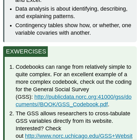
Data analysis is about identifying, describing,
and explaining patterns.
Contingency tables show how, or whether, one
variable covaries with another.
EXWERCISES
Codebooks can range from relatively simple to
quite complex. For an excellent example of a
more complex codebook, check out the coding
for the General Social Survey
(GSS):
http://publicdata.norc.org:41000/gss/do
cuments//BOOK/GSS_Codebook.pdf
.
The GSS allows researchers to cross-tabulate
GSS variables directly from its website.
Interested? Check
out
http://www.norc.uchicago.edu/GSS+Websit