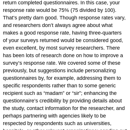
return completed questionnaires. In this case, your
response rate would be 75% (75 divided by 100).
That’s pretty darn good. Though response rates vary,
and researchers don’t always agree about what
makes a good response rate, having three-quarters
of your surveys returned would be considered good,
even excellent, by most survey researchers. There
has been lots of research done on how to improve a
survey’s response rate. We covered some of these
previously, but suggestions include personalizing
questionnaires by, for example, addressing them to
specific respondents rather than to some generic
recipient such as “madam” or “sir”; enhancing the
questionnaire’s credibility by providing details about
the study, contact information for the researcher, and
perhaps partnering with agencies likely to be
respected by respondents such as universities,