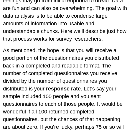
feelings may go from initial euphoria to dread. Data
are fun and can also be overwhelming. The goal with
data analysis is to be able to condense large
amounts of information into usable and
understandable chunks. Here we’ll describe just how
that process works for survey researchers.
As mentioned, the hope is that you will receive a
good portion of the questionnaires you distributed
back in a completed and readable format. The
number of completed questionnaires you receive
divided by the number of questionnaires you
distributed is your
response rate
. Let’s say your
sample included 100 people and you sent
questionnaires to each of those people. It would be
wonderful if all 100 returned completed
questionnaires, but the chances of that happening
are about zero. If you’re lucky, perhaps 75 or so will