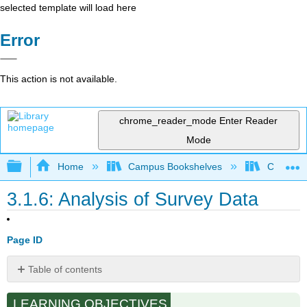
selected template will load here
Error
This action is not available.
chrome_reader_mode
Enter Reader
Mode
Expand/collapse global hierarchy
Home
Campus Bookshelves
Cosumnes
3.1.6: Analysis of Survey Data
Page ID
Table of contents
From
LEARNING OBJECTIVES
Completed