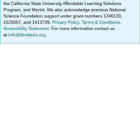
the California State University Affordable Learning Solutions
Program, and Merlot. We also acknowledge previous National
Science Foundation support under grant numbers 1246120,
1525057, and 1413739.
Privacy Policy
.
Terms & Conditions
.
Accessibility Statement
. For more information contact us
at
info@libretexts.org
.