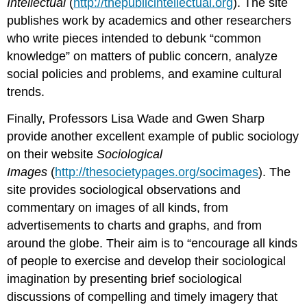
Intellectual
(
http://thepublicintellectual.org
). The site
publishes work by academics and other researchers
who write pieces intended to debunk “common
knowledge” on matters of public concern, analyze
social policies and problems, and examine cultural
trends.
Finally, Professors Lisa Wade and Gwen Sharp
provide another excellent example of public sociology
on their website
Sociological
Images
(
http://thesocietypages.org/socimages
). The
site provides sociological observations and
commentary on images of all kinds, from
advertisements to charts and graphs, and from
around the globe. Their aim is to “encourage all kinds
of people to exercise and develop their sociological
imagination by presenting brief sociological
discussions of compelling and timely imagery that