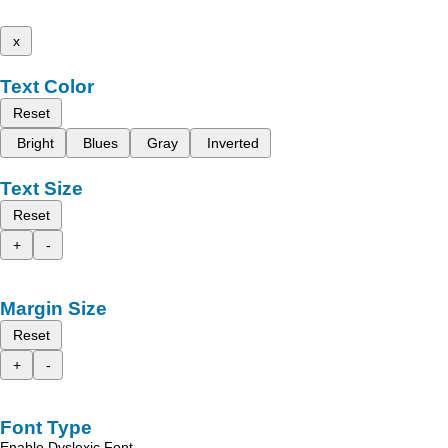
x
Text Color
Reset
Bright
Blues
Gray
Inverted
Text Size
Reset
+
-
Margin Size
Reset
+
-
Font Type
Enable Dyslexic Font