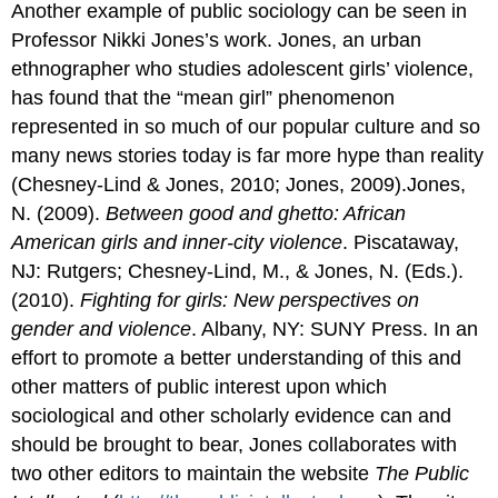
Another example of public sociology can be seen in
Professor Nikki Jones’s work. Jones, an urban
ethnographer who studies adolescent girls’ violence,
has found that the “mean girl” phenomenon
represented in so much of our popular culture and so
many news stories today is far more hype than reality
(Chesney-Lind & Jones, 2010; Jones, 2009).Jones,
N. (2009).
Between good and ghetto: African
American girls and inner-city violence
. Piscataway,
NJ: Rutgers; Chesney-Lind, M., & Jones, N. (Eds.).
(2010).
Fighting for girls: New perspectives on
gender and violence
. Albany, NY: SUNY Press. In an
effort to promote a better understanding of this and
other matters of public interest upon which
sociological and other scholarly evidence can and
should be brought to bear, Jones collaborates with
two other editors to maintain the website
The Public