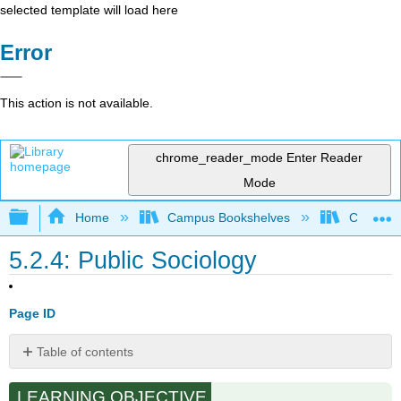
selected template will load here
Error
This action is not available.
chrome_reader_mode
Enter Reader
Mode
Expand/collapse global hierarchy
Home
Campus Bookshelves
Cosumnes
5.2.4: Public Sociology
Page ID
Table of contents
No
headers
LEARNING OBJECTIVE