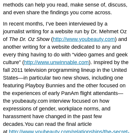
methods can help you read, make sense of, discuss,
and even share the findings you come across.
In recent months, I’ve been interviewed by a
journalist writing for a website run by Dr. Mehmet Oz
of
The Dr. Oz Show
(
http://www.youbeauty.com
) and
another writing for a website dedicated to any and
every thing having to do with “video games and geek
culture” (
http://www.unwinnable.com
). Inspired by the
fall 2011 television programming lineup in the United
States—in particular two new shows, including one
featuring Playboy Bunnies and the other focused on
the experiences of early PanAm flight attendants—
the youbeauty.com interview focused on how
expressions of gender, workplace norms, and
harassment have changed in the past few
decades.You can read the final article
at
http://www.youbeauty.com/relationships/the-secret-