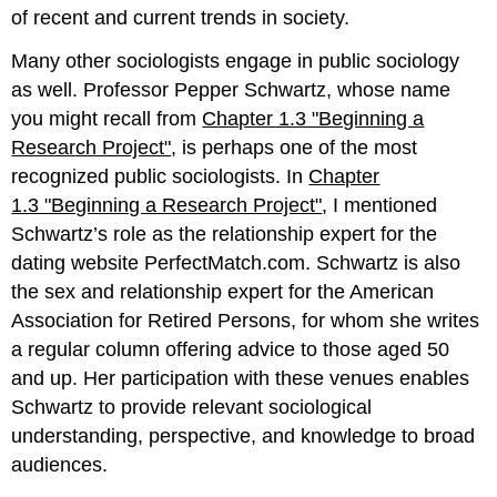
of recent and current trends in society.
Many other sociologists engage in public sociology
as well. Professor Pepper Schwartz, whose name
you might recall from
Chapter 1.3 "Beginning a
Research Project"
, is perhaps one of the most
recognized public sociologists. In
Chapter
1.3 "Beginning a Research Project"
, I mentioned
Schwartz’s role as the relationship expert for the
dating website PerfectMatch.com. Schwartz is also
the sex and relationship expert for the American
Association for Retired Persons, for whom she writes
a regular column offering advice to those aged 50
and up. Her participation with these venues enables
Schwartz to provide relevant sociological
understanding, perspective, and knowledge to broad
audiences.