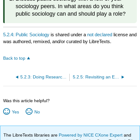
sociology peers. In what areas do you think
public sociology can and should play a role?
5.2.4: Public Sociology
is shared under a
not declared
license and
was authored, remixed, and/or curated by LibreTexts.
Back to top
5.2.3: Doing Research for a Cause
5.2.5: Revisiting an Earlier Question- Why Should We Care?
Was this article helpful?
Yes
No
The LibreTexts libraries are
Powered by NICE CXone Expert
and