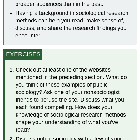
broader audiences than in the past.
Having a background in sociological research
methods can help you read, make sense of,
discuss, and share the research findings you
encounter.
EXERCISES
Check out at least one of the websites
mentioned in the preceding section. What do
you think of these examples of public
sociology? Ask one of your nonsociologist
friends to peruse the site. Discuss what you
each found compelling. How does your
knowledge of sociological research methods
shape your understanding of what you’ve
read?
Discuss public sociology with a few of your