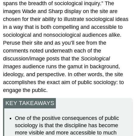
spans the breadth of sociological inquiry.” The
images Wade and Sharp display on the site are
chosen for their ability to illustrate sociological ideas
in a way that is both compelling and accessible to
sociological and nonsociological audiences alike.
Peruse their site and as you’ll see from the
comments noted underneath each of the
discussion/image posts that the
Sociological
Images
audience runs the gamut in background,
ideology, and perspective. In other words, the site
accomplishes the exact aim of public sociology: to
engage the public.
KEY TAKEAWAYS
One of the positive consequences of public
sociology is that the discipline has become
more visible and more accessible to much