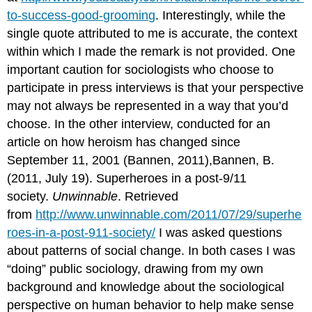
to-success-good-grooming
. Interestingly, while the
single quote attributed to me is accurate, the context
within which I made the remark is not provided. One
important caution for sociologists who choose to
participate in press interviews is that your perspective
may not always be represented in a way that you’d
choose. In the other interview, conducted for an
article on how heroism has changed since
September 11, 2001 (Bannen, 2011),Bannen, B.
(2011, July 19). Superheroes in a post-9/11
society.
Unwinnable
. Retrieved
from
http://www.unwinnable.com/2011/07/29/superhe
roes-in-a-post-911-society/
I was asked questions
about patterns of social change. In both cases I was
“doing” public sociology, drawing from my own
background and knowledge about the sociological
perspective on human behavior to help make sense