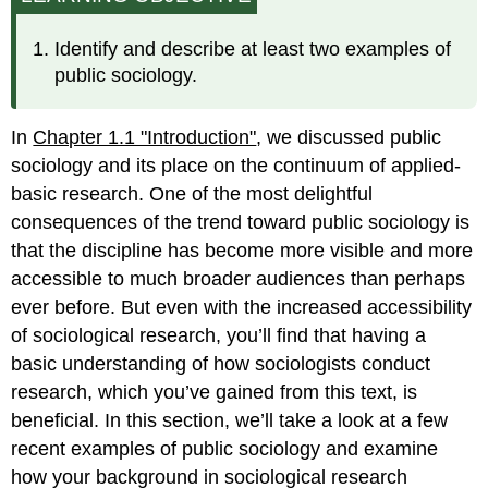
Identify and describe at least two examples of
public sociology.
In
Chapter 1.1 "Introduction"
, we discussed public
sociology and its place on the continuum of applied-
basic research. One of the most delightful
consequences of the trend toward public sociology is
that the discipline has become more visible and more
accessible to much broader audiences than perhaps
ever before. But even with the increased accessibility
of sociological research, you’ll find that having a
basic understanding of how sociologists conduct
research, which you’ve gained from this text, is
beneficial. In this section, we’ll take a look at a few
recent examples of public sociology and examine
how your background in sociological research