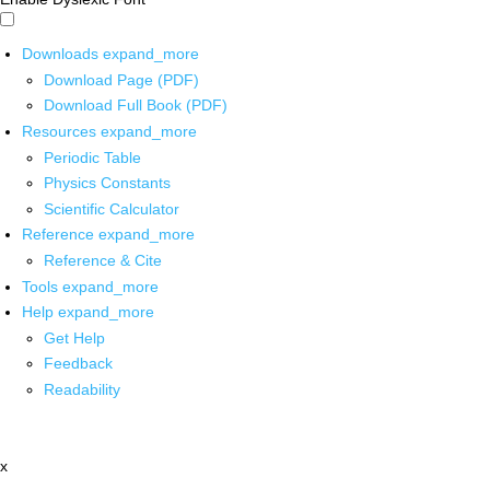
Downloads
expand_more
Download Page (PDF)
Download Full Book (PDF)
Resources
expand_more
Periodic Table
Physics Constants
Scientific Calculator
Reference
expand_more
Reference & Cite
Tools
expand_more
Help
expand_more
Get Help
Feedback
Readability
x