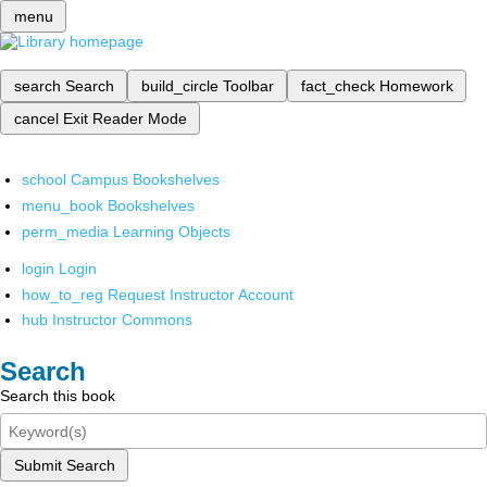
menu
search
Search
build_circle
Toolbar
fact_check
Homework
cancel
Exit Reader Mode
school
Campus Bookshelves
menu_book
Bookshelves
perm_media
Learning Objects
login
Login
how_to_reg
Request Instructor Account
hub
Instructor Commons
Search
Search this book
Submit Search