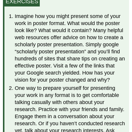
EXERCISES
Imagine how you might present some of your
work in poster format. What would the poster
look like? What would it contain? Many helpful
web resources offer advice on how to create a
scholarly poster presentation. Simply google
“scholarly poster presentation” and you’ll find
hundreds of sites that share tips on creating an
effective poster. Visit a few of the links that
your Google search yielded. How has your
vision for your poster changed and why?
One way to prepare yourself for presenting
your work in any format is to get comfortable
talking casually with others about your
research. Practice with your friends and family.
Engage them in a conversation about your
research. Or if you haven’t conducted research
yet, talk about your research interests. Ask