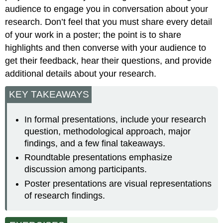
audience to engage you in conversation about your
research. Don’t feel that you must share every detail
of your work in a poster; the point is to share
highlights and then converse with your audience to
get their feedback, hear their questions, and provide
additional details about your research.
KEY TAKEAWAYS
In formal presentations, include your research
question, methodological approach, major
findings, and a few final takeaways.
Roundtable presentations emphasize
discussion among participants.
Poster presentations are visual representations
of research findings.