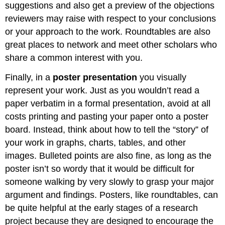
suggestions and also get a preview of the objections
reviewers may raise with respect to your conclusions
or your approach to the work. Roundtables are also
great places to network and meet other scholars who
share a common interest with you.
Finally, in a
poster presentation
you visually
represent your work. Just as you wouldn’t read a
paper verbatim in a formal presentation, avoid at all
costs printing and pasting your paper onto a poster
board. Instead, think about how to tell the “story” of
your work in graphs, charts, tables, and other
images. Bulleted points are also fine, as long as the
poster isn’t so wordy that it would be difficult for
someone walking by very slowly to grasp your major
argument and findings. Posters, like roundtables, can
be quite helpful at the early stages of a research
project because they are designed to encourage the