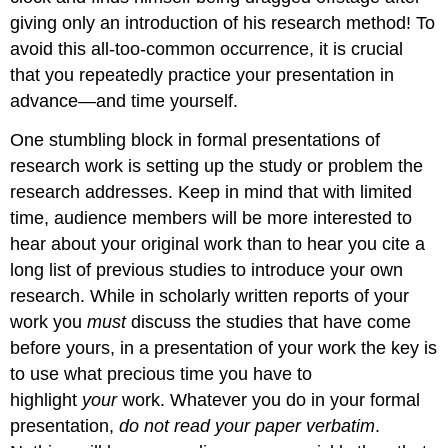
giving only an introduction of his research method! To
avoid this all-too-common occurrence, it is crucial
that you repeatedly practice your presentation in
advance—and time yourself.
One stumbling block in formal presentations of
research work is setting up the study or problem the
research addresses. Keep in mind that with limited
time, audience members will be more interested to
hear about your original work than to hear you cite a
long list of previous studies to introduce your own
research. While in scholarly written reports of your
work you
must
discuss the studies that have come
before yours, in a presentation of your work the key is
to use what precious time you have to
highlight
your
work. Whatever you do in your formal
presentation,
do not read your paper verbatim
.