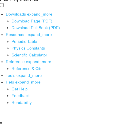
Downloads
expand_more
Download Page (PDF)
Download Full Book (PDF)
Resources
expand_more
Periodic Table
Physics Constants
Scientific Calculator
Reference
expand_more
Reference & Cite
Tools
expand_more
Help
expand_more
Get Help
Feedback
Readability
x