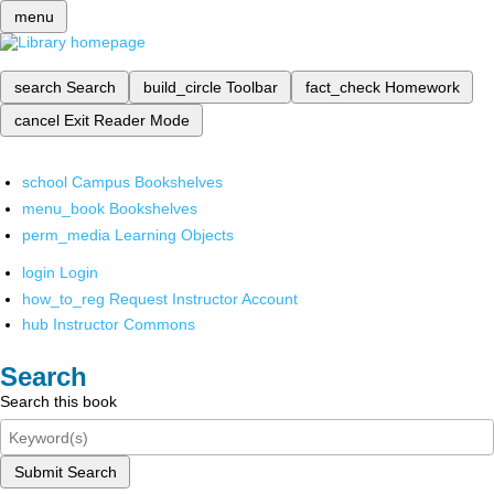
menu
search
Search
build_circle
Toolbar
fact_check
Homework
cancel
Exit Reader Mode
school
Campus Bookshelves
menu_book
Bookshelves
perm_media
Learning Objects
login
Login
how_to_reg
Request Instructor Account
hub
Instructor Commons
Search
Search this book
Submit Search