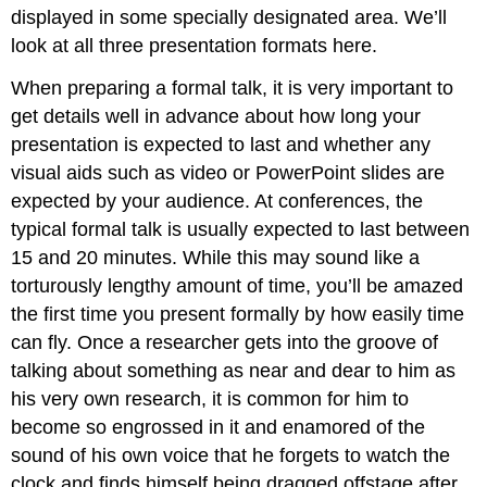
displayed in some specially designated area. We’ll
look at all three presentation formats here.
When preparing a formal talk, it is very important to
get details well in advance about how long your
presentation is expected to last and whether any
visual aids such as video or PowerPoint slides are
expected by your audience. At conferences, the
typical formal talk is usually expected to last between
15 and 20 minutes. While this may sound like a
torturously lengthy amount of time, you’ll be amazed
the first time you present formally by how easily time
can fly. Once a researcher gets into the groove of
talking about something as near and dear to him as
his very own research, it is common for him to
become so engrossed in it and enamored of the
sound of his own voice that he forgets to watch the
clock and finds himself being dragged offstage after