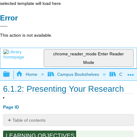
selected template will load here
Error
This action is not available.
chrome_reader_mode
Enter Reader
Mode
Expand/collapse global hierarchy
Home
Campus Bookshelves
Cosumnes
6.1.2: Presenting Your Research
Page ID
Table of contents
No
headers
LEARNING OBJECTIVES