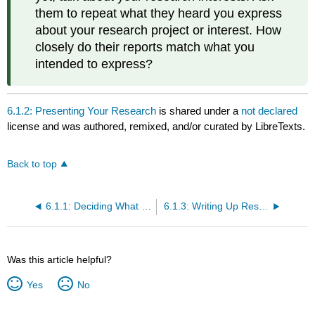
them to repeat what they heard you express
about your research project or interest. How
closely do their reports match what you
intended to express?
6.1.2: Presenting Your Research
is shared under a
not declared
license and was authored, remixed, and/or curated by LibreTexts.
Back to top
6.1.1: Deciding What to Share and With Whom to Share It
6.1.3: Writing Up Research Results
Was this article helpful?
Yes
No