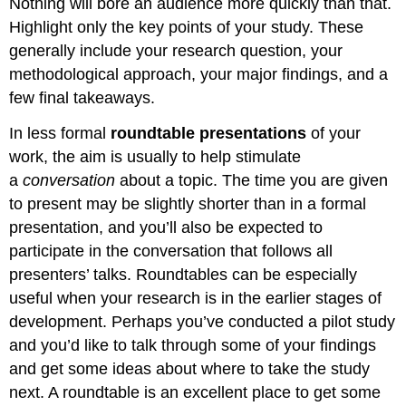
Nothing will bore an audience more quickly than that.
Highlight only the key points of your study. These
generally include your research question, your
methodological approach, your major findings, and a
few final takeaways.
In less formal
roundtable presentations
of your
work, the aim is usually to help stimulate
a
conversation
about a topic. The time you are given
to present may be slightly shorter than in a formal
presentation, and you’ll also be expected to
participate in the conversation that follows all
presenters’ talks. Roundtables can be especially
useful when your research is in the earlier stages of
development. Perhaps you’ve conducted a pilot study
and you’d like to talk through some of your findings
and get some ideas about where to take the study
next. A roundtable is an excellent place to get some