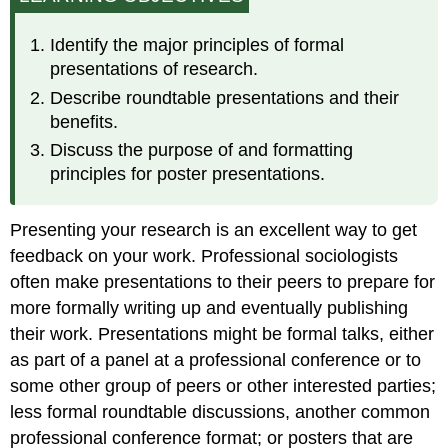
Identify the major principles of formal
presentations of research.
Describe roundtable presentations and their
benefits.
Discuss the purpose of and formatting
principles for poster presentations.
Presenting your research is an excellent way to get
feedback on your work. Professional sociologists
often make presentations to their peers to prepare for
more formally writing up and eventually publishing
their work. Presentations might be formal talks, either
as part of a panel at a professional conference or to
some other group of peers or other interested parties;
less formal roundtable discussions, another common
professional conference format; or posters that are