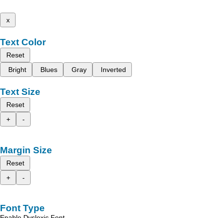
x
Text Color
Reset
Bright
Blues
Gray
Inverted
Text Size
Reset
+
-
Margin Size
Reset
+
-
Font Type
Enable Dyslexic Font