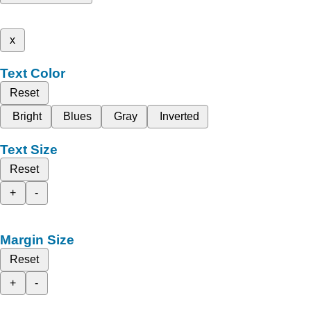
x
Text Color
Reset
Bright
Blues
Gray
Inverted
Text Size
Reset
+
-
Margin Size
Reset
+
-