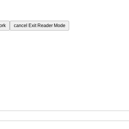
ork
cancel
Exit Reader Mode