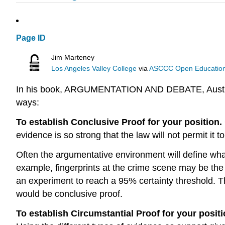
Page ID
Jim Marteney
Los Angeles Valley College
via
ASCCC Open Educational
In his book, ARGUMENTATION AND DEBATE, Austin J. 
ways:
To establish Conclusive Proof for your position.
evidence is so strong that the law will not permit it t
Often the argumentative environment will define wha
example, fingerprints at the crime scene may be the 
an experiment to reach a 95% certainty threshold. That
would be conclusive proof.
To establish Circumstantial Proof for your posit