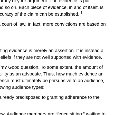
curacy of your argument. The evidence is put
 so on. Each piece of evidence, in and of itself, is
1
ccuracy of the claim can be established.
court of law. In fact, more convictions are based on
ng evidence is merely an assertion. It is instead a
beliefs if they are not well supported with evidence.
aim? Good question. To some extent, the amount of
ibility as an advocate. Thus, how much evidence an
dence must ultimately be persuasive to an audience,
lowing audience types:
already predisposed to granting adherence to the
w. Audience members are “fence sitting,” waiting to