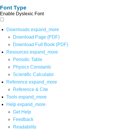
Font Type
Enable Dyslexic Font
Downloads
expand_more
Download Page (PDF)
Download Full Book (PDF)
Resources
expand_more
Periodic Table
Physics Constants
Scientific Calculator
Reference
expand_more
Reference & Cite
Tools
expand_more
Help
expand_more
Get Help
Feedback
Readability