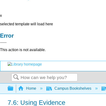
x
selected template will load here
Error
This action is not available.
Search
Expand/collapse global hierarchy
Home
Campus Bookshelves
7.6: Using Evidence