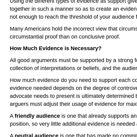
Using the different types of evidence as support gi
together in such a manner so as to create an evidenc
not enough to reach the threshold of your audience 
Many Americans hold the incorrect view that circums
circumstantial proof than on conclusive proof.
How Much Evidence is Necessary?
All good arguments must be supported by a strong fou
collection of interpretations or beliefs, and the audi
How much evidence do you need to support each con
evidence needed depends on the degree of controver
advocate needs to present is ultimately determined 
arguers must adjust their usage of evidence for ma
A
friendly audience
is one that already supports a
position, so very little additional evidence is needed
A
neutral audience
is one that has made no commitm