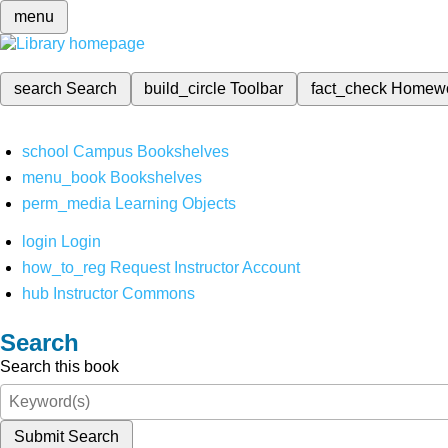
menu
search
Search
build_circle
Toolbar
fact_check
Homew
school
Campus Bookshelves
menu_book
Bookshelves
perm_media
Learning Objects
login
Login
how_to_reg
Request Instructor Account
hub
Instructor Commons
Search
Search this book
Submit Search