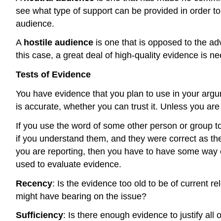
see what type of support can be provided in order to
audience.
A
hostile audience
is one that is opposed to the a
this case, a great deal of high-quality evidence is n
Tests of Evidence
You have evidence that you plan to use in your argum
is accurate, whether you can trust it. Unless you a
If you use the word of some other person or group 
if you understand them, and they were correct as the
you are reporting, then you have to have some way of
used to evaluate evidence.
Recency
: Is the evidence too old to be of current
might have bearing on the issue?
Sufficiency
: Is there enough evidence to justify all