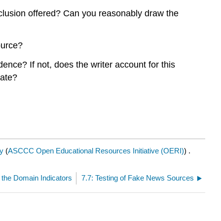
nclusion offered? Can you reasonably draw the
ource?
nce? If not, does the writer account for this
date?
y
(
ASCCC Open Educational Resources Initiative (OERI)
) .
 the Domain Indicators
7.7: Testing of Fake News Sources