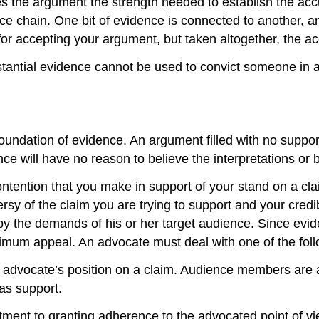
ves the argument the strength needed to establish the ac
e chain. One bit of evidence is connected to another, and
for accepting your argument, but taken altogether, the a
tantial evidence cannot be used to convict someone in a 
ndation of evidence. An argument filled with no supporti
ence will have no reason to believe the interpretations or 
tention that you make in support of your stand on a cl
sy of the claim you are trying to support and your cred
by the demands of his or her target audience. Since evi
ximum appeal. An advocate must deal with one of the fol
n advocate’s position on a claim. Audience members are 
 as support.
ent to granting adherence to the advocated point of vie