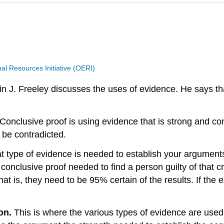
 Resources Initiative (OERI)
Freeley discusses the uses of evidence. He says that 
Conclusive proof is using evidence that is strong and con
o be contradicted.
t type of evidence is needed to establish your arguments
conclusive proof needed to find a person guilty of that c
 is, they need to be 95% certain of the results. If the ex
ion.
This is where the various types of evidence are used 