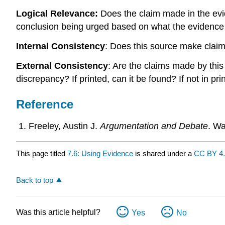
Logical Relevance:
Does the claim made in the evi
conclusion being urged based on what the evidence
Internal Consistency
: Does this source make claim
External Consistency
: Are the claims made by this
discrepancy? If printed, can it be found? If not in pr
Reference
Freeley, Austin J.
Argumentation and Debate
. Wa
This page titled
7.6: Using Evidence
is shared under a
CC BY 4
Back to top
Was this article helpful?
Yes
No