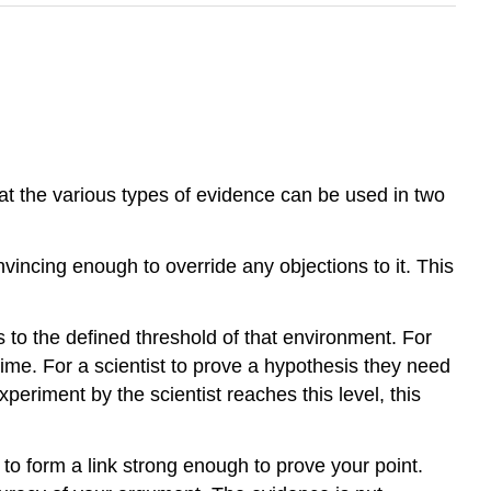
the various types of evidence can be used in two
vincing enough to override any objections to it. This
 to the defined threshold of that environment. For
rime. For a scientist to prove a hypothesis they need
periment by the scientist reaches this level, this
to form a link strong enough to prove your point.