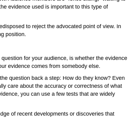
he evidence used is important to this type of
disposed to reject the advocated point of view. In
g position.
 question for your audience, is whether the evidence
, your evidence comes from somebody else.
s the question back a step: How do they know? Even
ally care about the accuracy or correctness of what
vidence, you can use a few tests that are widely
edge of recent developments or discoveries that