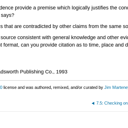
dence provide a premise which logically justifies the co
 says?
s that are contradicted by other claims from the same s
 source consistent with general knowledge and other evide
int format, can you provide citation as to time, place and 
dsworth Publishing Co., 1993
.0
license and was authored, remixed, and/or curated by
Jim Martene
7.5: Checking on