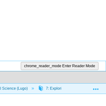
chrome_reader_mode
Enter Reader Mode
Exp
al Science (Lugo)
7: Exploring Evidence
7.6