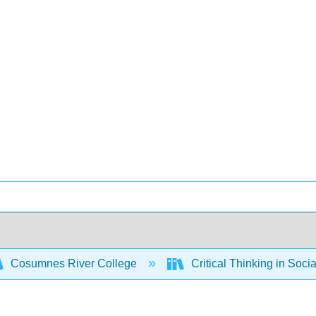
Cosumnes River College
Critical Thinking in Soci