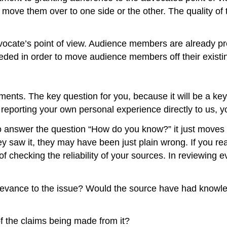
 move them over to one side or the other. The quality of t
dvocate’s point of view. Audience members are already pre
eeded in order to move audience members off their existin
ents. The key question for you, because it will be a key
re reporting your own personal experience directly to us
to answer the question “How do you know?” it just move
y saw it, they may have been just plain wrong. If you re
 checking the reliability of your sources. In reviewing e
 relevance to the issue? Would the source have had knowl
 of the claims being made from it?