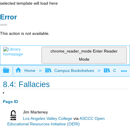
selected template will load here
Error
This action is not available.
chrome_reader_mode
Enter Reader
Mode
Expand/collapse global hierarchy
Home
Campus Bookshelves
Cosumnes
8.4: Fallacies
Page ID
Jim Marteney
Los Angeles Valley College
via
ASCCC Open
Educational Resources Initiative (OERI)