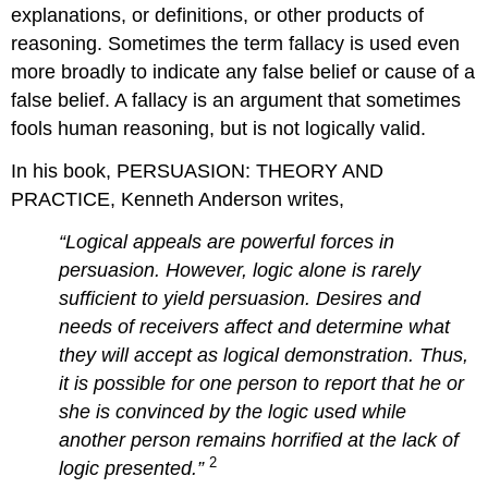
explanations, or definitions, or other products of
reasoning. Sometimes the term fallacy is used even
more broadly to indicate any false belief or cause of a
false belief. A fallacy is an argument that sometimes
fools human reasoning, but is not logically valid.
In his book, PERSUASION: THEORY AND
PRACTICE, Kenneth Anderson writes,
“Logical appeals are powerful forces in
persuasion. However, logic alone is rarely
sufficient to yield persuasion. Desires and
needs of receivers affect and determine what
they will accept as logical demonstration. Thus,
it is possible for one person to report that he or
she is convinced by the logic used while
another person remains horrified at the lack of
2
logic presented.”