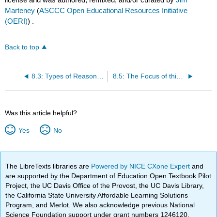
Marteney
(
ASCCC Open Educational Resources Initiative
(OERI)
) .
Back to top
8.3: Types of Reasoning
8.5: The Focus of this Chapter
Was this article helpful?
Yes
No
The LibreTexts libraries are
Powered by NICE CXone Expert
and
are supported by the Department of Education Open Textbook Pilot
Project, the UC Davis Office of the Provost, the UC Davis Library,
the California State University Affordable Learning Solutions
Program, and Merlot. We also acknowledge previous National
Science Foundation support under grant numbers 1246120,