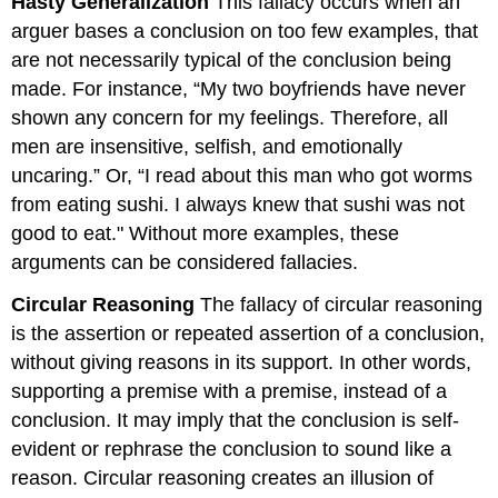
Hasty Generalization
This fallacy occurs when an
arguer bases a conclusion on too few examples, that
are not necessarily typical of the conclusion being
made. For instance, “My two boyfriends have never
shown any concern for my feelings. Therefore, all
men are insensitive, selfish, and emotionally
uncaring.” Or, “I read about this man who got worms
from eating sushi. I always knew that sushi was not
good to eat." Without more examples, these
arguments can be considered fallacies.
Circular Reasoning
The fallacy of circular reasoning
is the assertion or repeated assertion of a conclusion,
without giving reasons in its support. In other words,
supporting a premise with a premise, instead of a
conclusion. It may imply that the conclusion is self-
evident or rephrase the conclusion to sound like a
reason. Circular reasoning creates an illusion of