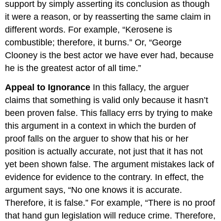
support by simply asserting its conclusion as though
it were a reason, or by reasserting the same claim in
different words. For example, “Kerosene is
combustible; therefore, it burns.” Or, “George
Clooney is the best actor we have ever had, because
he is the greatest actor of all time.”
Appeal to Ignorance
In this fallacy, the arguer
claims that something is valid only because it hasn’t
been proven false. This fallacy errs by trying to make
this argument in a context in which the burden of
proof falls on the arguer to show that his or her
position is actually accurate, not just that it has not
yet been shown false. The argument mistakes lack of
evidence for evidence to the contrary. In effect, the
argument says, “No one knows it is accurate.
Therefore, it is false.” For example, “There is no proof
that hand gun legislation will reduce crime. Therefore,