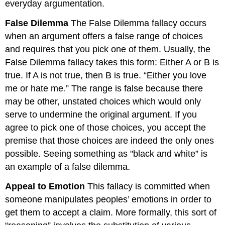
everyday argumentation.
False Dilemma
The False Dilemma fallacy occurs
when an argument offers a false range of choices
and requires that you pick one of them. Usually, the
False Dilemma fallacy takes this form: Either A or B is
true. If A is not true, then B is true. “Either you love
me or hate me
.
” The range is false because there
may be other, unstated choices which would only
serve to undermine the original argument. If you
agree to pick one of those choices, you accept the
premise that those choices are indeed the only ones
possible. Seeing something as "black and white” is
an example of a false dilemma.
Appeal to Emotion
This fallacy is committed when
someone manipulates peoples’ emotions in order to
get them to accept a claim. More formally, this sort of