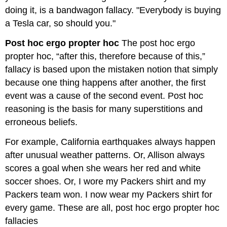
doing it, is a bandwagon fallacy. "Everybody is buying
a Tesla car, so should you."
Post hoc ergo propter hoc
The post hoc ergo
propter hoc, “after this, therefore because of this,”
fallacy is based upon the mistaken notion that simply
because one thing happens after another, the first
event was a cause of the second event. Post hoc
reasoning is the basis for many superstitions and
erroneous beliefs.
For example, California earthquakes always happen
after unusual weather patterns. Or, Allison always
scores a goal when she wears her red and white
soccer shoes. Or, I wore my Packers shirt and my
Packers team won. I now wear my Packers shirt for
every game. These are all, post hoc ergo propter hoc
fallacies