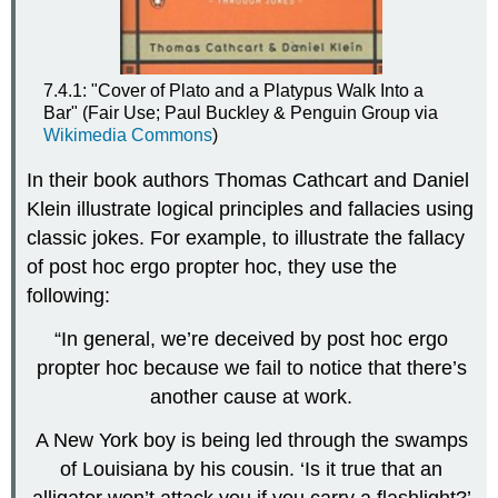
7.4.1: "Cover of Plato and a Platypus Walk Into a
Bar" (Fair Use; Paul Buckley & Penguin Group via
Wikimedia Commons
)
In their book authors Thomas Cathcart and Daniel
Klein illustrate logical principles and fallacies using
classic jokes. For example, to illustrate the fallacy
of post hoc ergo propter hoc, they use the
following:
“In general, we’re deceived by post hoc ergo
propter hoc because we fail to notice that there’s
another cause at work.
A New York boy is being led through the swamps
of Louisiana by his cousin. ‘Is it true that an
alligator won’t attack you if you carry a flashlight?’