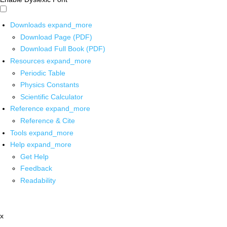
Downloads
expand_more
Download Page (PDF)
Download Full Book (PDF)
Resources
expand_more
Periodic Table
Physics Constants
Scientific Calculator
Reference
expand_more
Reference & Cite
Tools
expand_more
Help
expand_more
Get Help
Feedback
Readability
x