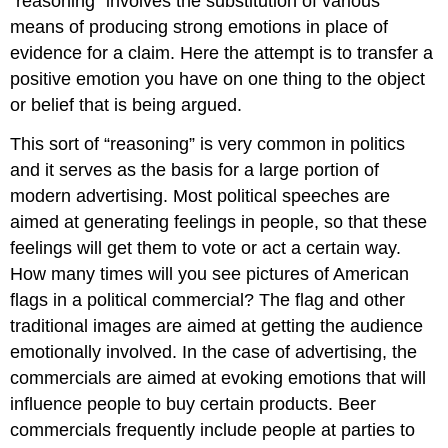
“reasoning” involves the substitution of various
means of producing strong emotions in place of
evidence for a claim. Here the attempt is to transfer a
positive emotion you have on one thing to the object
or belief that is being argued.
This sort of “reasoning” is very common in politics
and it serves as the basis for a large portion of
modern advertising. Most political speeches are
aimed at generating feelings in people, so that these
feelings will get them to vote or act a certain way.
How many times will you see pictures of American
flags in a political commercial? The flag and other
traditional images are aimed at getting the audience
emotionally involved. In the case of advertising, the
commercials are aimed at evoking emotions that will
influence people to buy certain products. Beer
commercials frequently include people at parties to