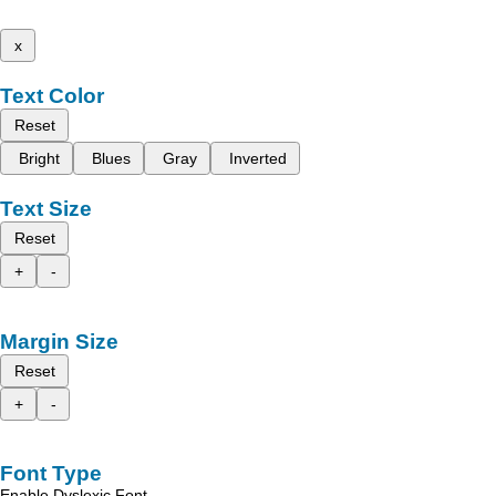
x
Text Color
Reset
Bright
Blues
Gray
Inverted
Text Size
Reset
+
-
Margin Size
Reset
+
-
Font Type
Enable Dyslexic Font