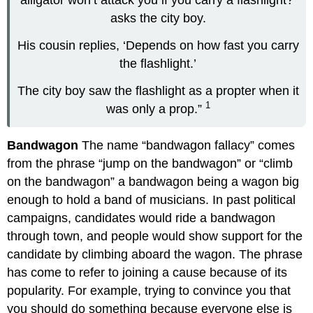
asks the city boy.
His cousin replies, ‘Depends on how fast you carry
the flashlight.’
The city boy saw the flashlight as a propter when it
1
was only a prop.”
Bandwagon
The name “bandwagon fallacy” comes
from the phrase “jump on the bandwagon” or “climb
on the bandwagon” a bandwagon being a wagon big
enough to hold a band of musicians. In past political
campaigns, candidates would ride a bandwagon
through town, and people would show support for the
candidate by climbing aboard the wagon. The phrase
has come to refer to joining a cause because of its
popularity. For example, trying to convince you that
you should do something because everyone else is