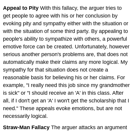
Appeal to Pity
With this fallacy, the arguer tries to
get people to agree with his or her conclusion by
evoking pity and sympathy either with the situation or
with the situation of some third party. By appealing to
people's ability to sympathize with others, a powerful
emotive force can be created. Unfortunately, however
serious another person's problems are, that does not
automatically make their claims any more logical. My
sympathy for that situation does not create a
reasonable basis for believing his or her claims. For
example, "I really need this job since my grandmother
is sick" or "I should receive an 'A' in this class. After
all, if I don't get an 'A' I won't get the scholarship that I
need." These appeals evoke emotions, but are not
necessarily logical.
Straw-Man Fallacy
The arguer attacks an argument