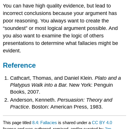
You can have high quality evidence, but lead to
incorrect conclusions because your argument has
poor reasoning. You always want to create the
“soundest” or most logical argument possible. And
you also want to examine the logic of others
presentations to determine what fallacies might be
evident.
Reference
Cathcart, Thomas, and Daniel Klein.
Plato and a
Platypus Walk into a Bar.
New York: Penguin
Books, 2007.
Anderson, Kenneth.
Persuasion: Theory and
Practice
. Boston: American Press, 1983.
This page titled
8.4: Fallacies
is shared under a
CC BY 4.0
license and was authored, remixed, and/or curated by
Jim