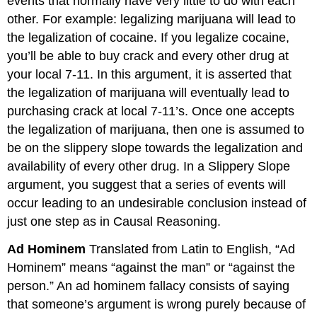
events that normally have very little to do with each
other. For example: legalizing marijuana will lead to
the legalization of cocaine. If you legalize cocaine,
you’ll be able to buy crack and every other drug at
your local 7-11. In this argument, it is asserted that
the legalization of marijuana will eventually lead to
purchasing crack at local 7-11’s. Once one accepts
the legalization of marijuana, then one is assumed to
be on the slippery slope towards the legalization and
availability of every other drug. In a Slippery Slope
argument, you suggest that a series of events will
occur leading to an undesirable conclusion instead of
just one step as in Causal Reasoning.
Ad Hominem
Translated from Latin to English, “Ad
Hominem” means “against the man” or “against the
person.” An ad hominem fallacy consists of saying
that someone’s argument is wrong purely because of