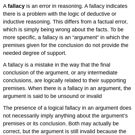
A
fallacy
is an error in reasoning. A fallacy indicates
there is a problem with the logic of deductive or
inductive reasoning. This differs from a factual error,
which is simply being wrong about the facts. To be
more specific, a fallacy is an “argument” in which the
premises given for the conclusion do not provide the
needed degree of support.
A fallacy is a mistake in the way that the final
conclusion of the argument, or any intermediate
conclusions, are logically related to their supporting
premises. When there is a fallacy in an argument, the
argument is said to be unsound or invalid
The presence of a logical fallacy in an argument does
not necessarily imply anything about the argument’s
premises or its conclusion. Both may actually be
correct, but the argument is still invalid because the