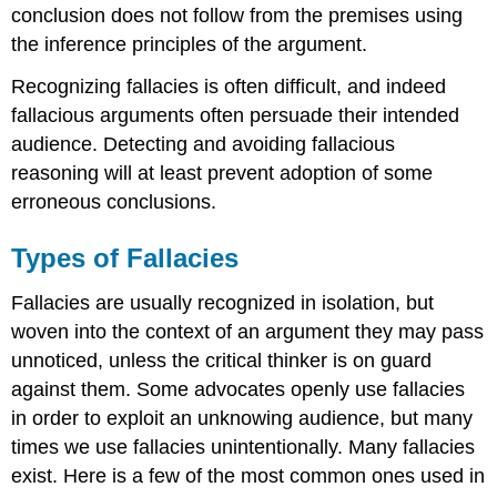
conclusion does not follow from the premises using
the inference principles of the argument.
Recognizing fallacies is often difficult, and indeed
fallacious arguments often persuade their intended
audience. Detecting and avoiding fallacious
reasoning will at least prevent adoption of some
erroneous conclusions.
Types of Fallacies
Fallacies are usually recognized in isolation, but
woven into the context of an argument they may pass
unnoticed, unless the critical thinker is on guard
against them. Some advocates openly use fallacies
in order to exploit an unknowing audience, but many
times we use fallacies unintentionally. Many fallacies
exist. Here is a few of the most common ones used in