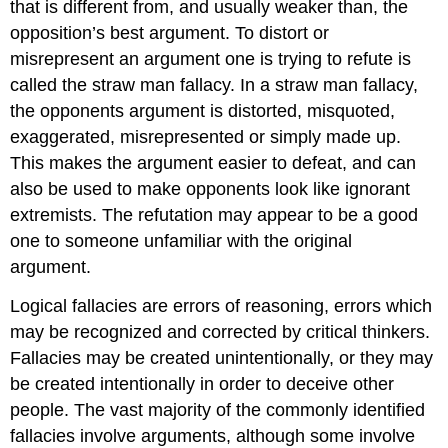
that is different from, and usually weaker than, the
opposition’s best argument. To distort or
misrepresent an argument one is trying to refute is
called the straw man fallacy. In a straw man fallacy,
the opponents argument is distorted, misquoted,
exaggerated, misrepresented or simply made up.
This makes the argument easier to defeat, and can
also be used to make opponents look like ignorant
extremists. The refutation may appear to be a good
one to someone unfamiliar with the original
argument.
Logical fallacies are errors of reasoning, errors which
may be recognized and corrected by critical thinkers.
Fallacies may be created unintentionally, or they may
be created intentionally in order to deceive other
people. The vast majority of the commonly identified
fallacies involve arguments, although some involve