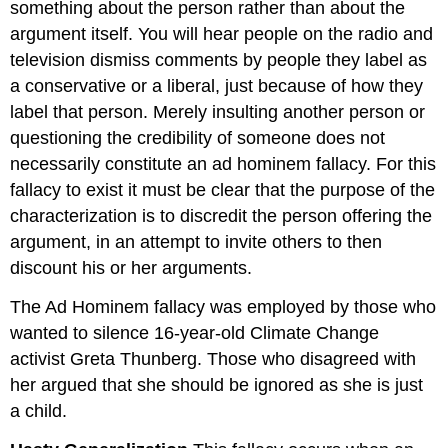
something about the person rather than about the
argument itself. You will hear people on the radio and
television dismiss comments by people they label as
a conservative or a liberal, just because of how they
label that person. Merely insulting another person or
questioning the credibility of someone does not
necessarily constitute an ad hominem fallacy. For this
fallacy to exist it must be clear that the purpose of the
characterization is to discredit the person offering the
argument, in an attempt to invite others to then
discount his or her arguments.
The Ad Hominem fallacy was employed by those who
wanted to silence 16-year-old Climate Change
activist Greta Thunberg. Those who disagreed with
her argued that she should be ignored as she is just
a child.