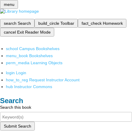
menu
search
Search
build_circle
Toolbar
fact_check
Homework
cancel
Exit Reader Mode
school
Campus Bookshelves
menu_book
Bookshelves
perm_media
Learning Objects
login
Login
how_to_reg
Request Instructor Account
hub
Instructor Commons
Search
Search this book
Submit Search