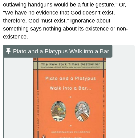
outlawing handguns would be a futile gesture." Or,
"We have no evidence that God doesn’t exist,
therefore, God must exist." Ignorance about
something says nothing about its existence or non-
existence.
Plato and a Platypus Walk into a Bar