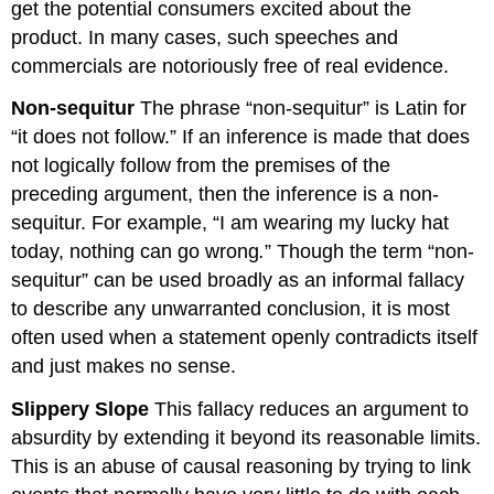
get the potential consumers excited about the
product. In many cases, such speeches and
commercials are notoriously free of real evidence.
Non-sequitur
The phrase “non-sequitur” is Latin for
“it does not follow.” If an inference is made that does
not logically follow from the premises of the
preceding argument, then the inference is a non-
sequitur. For example, “I am wearing my lucky hat
today, nothing can go wrong
.
” Though the term “non-
sequitur” can be used broadly as an informal fallacy
to describe any unwarranted conclusion, it is most
often used when a statement openly contradicts itself
and just makes no sense.
Slippery Slope
This fallacy reduces an argument to
absurdity by extending it beyond its reasonable limits.
This is an abuse of causal reasoning by trying to link