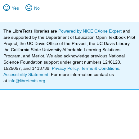
Yes
No
The LibreTexts libraries are
Powered by NICE CXone Expert
and
are supported by the Department of Education Open Textbook Pilot
Project, the UC Davis Office of the Provost, the UC Davis Library,
the California State University Affordable Learning Solutions
Program, and Merlot. We also acknowledge previous National
Science Foundation support under grant numbers 1246120,
1525057, and 1413739.
Privacy Policy
.
Terms & Conditions
.
Accessibility Statement
. For more information contact us
at
info@libretexts.org
.