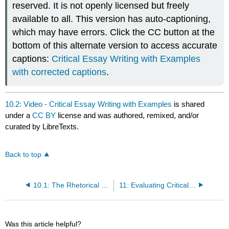
reserved. It is not openly licensed but freely
available to all. This version has auto-captioning,
which may have errors. Click the CC button at the
bottom of this alternate version to access accurate
captions:
Critical Essay Writing with Examples
with corrected captions
.
10.2: Video - Critical Essay Writing with Examples
is shared
under a
CC BY
license and was authored, remixed, and/or
curated by LibreTexts.
Back to top
10.1: The Rhetorical Nature of Reports
11: Evaluating Critical Writing
Was this article helpful?