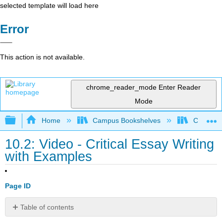
selected template will load here
Error
This action is not available.
chrome_reader_mode
Enter Reader
Mode
Expand/collapse global hierarchy
Home
Campus Bookshelves
Cosumnes
10.2: Video - Critical Essay Writing
with Examples
Page ID
Table of contents
Critical