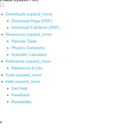
Downloads
expand_more
Download Page (PDF)
Download Full Book (PDF)
Resources
expand_more
Periodic Table
Physics Constants
Scientific Calculator
Reference
expand_more
Reference & Cite
Tools
expand_more
Help
expand_more
Get Help
Feedback
Readability
x