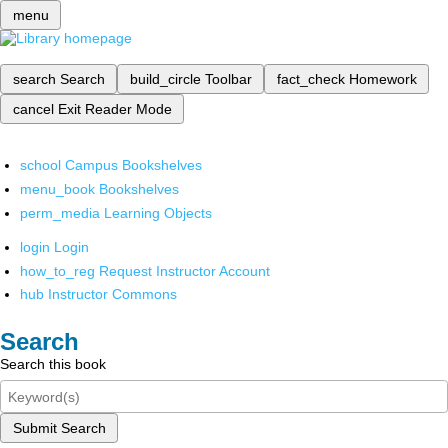
menu
search
Search
build_circle
Toolbar
fact_check
Homework
cancel
Exit Reader Mode
school
Campus Bookshelves
menu_book
Bookshelves
perm_media
Learning Objects
login
Login
how_to_reg
Request Instructor Account
hub
Instructor Commons
Search
Search this book
Submit Search