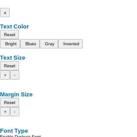
x
Text Color
Reset
Bright
Blues
Gray
Inverted
Text Size
Reset
+
-
Margin Size
Reset
+
-
Font Type
Enable Dyslexic Font