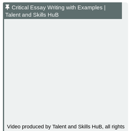
Essay
Critical Essay Writing with Examples |
Writing
Talent and Skills HuB
with
Examples
|
Talent
and
Skills
HuB
Video produced by Talent and Skills HuB, all rights