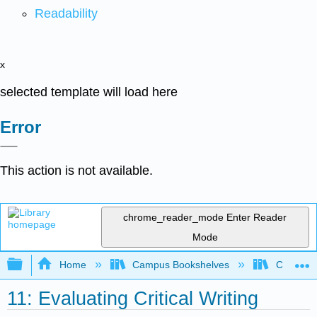
Readability
x
selected template will load here
Error
This action is not available.
chrome_reader_mode
Enter Reader
Mode
Expand/collapse global hierarchy
Home
Campus Bookshelves
Cosumnes
11: Evaluating Critical Writing