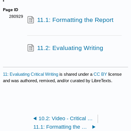
Page ID
280929
11.1: Formatting the Report
11.2: Evaluating Writing
11: Evaluating Critical Writing
is shared under a
CC BY
license
and was authored, remixed, and/or curated by LibreTexts.
10.2: Video - Critical Essay Writing with Examples
11.1: Formatting the Report