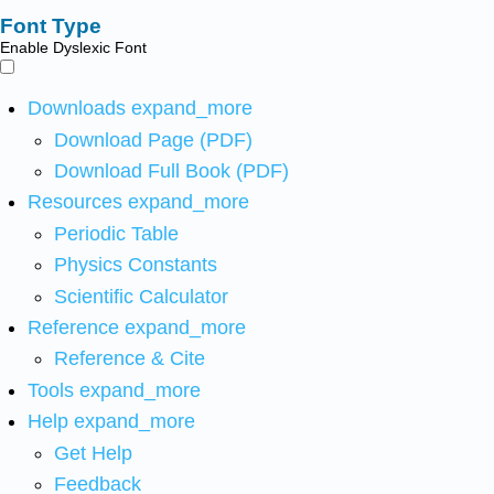
Font Type
Enable Dyslexic Font
Downloads
expand_more
Download Page (PDF)
Download Full Book (PDF)
Resources
expand_more
Periodic Table
Physics Constants
Scientific Calculator
Reference
expand_more
Reference & Cite
Tools
expand_more
Help
expand_more
Get Help
Feedback