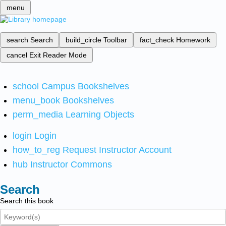
menu
search
Search
build_circle
Toolbar
fact_check
Homework
cancel
Exit Reader Mode
school
Campus Bookshelves
menu_book
Bookshelves
perm_media
Learning Objects
login
Login
how_to_reg
Request Instructor Account
hub
Instructor Commons
Search
Search this book