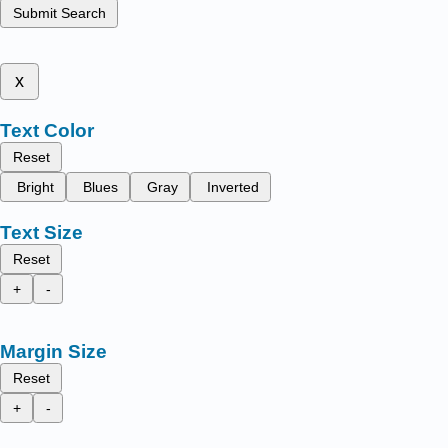
Submit Search
x
Text Color
Reset
Bright
Blues
Gray
Inverted
Text Size
Reset
+
-
Margin Size
Reset
+
-