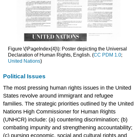
Figure \(\PageIndex{4}\): Poster depicting the Universal
Declaration of Human Rights, English. (
CC PDM 1.0
;
United Nations
)
Political Issues
The most pressing human rights issues in the United
States revolve around immigrant and refugee
families. The strategic priorities outlined by the United
Nations High Commissioner for Human Rights
(UNHCR) include: (a) countering discrimination; (b)
combating impunity and strengthening accountability;
(c) pursing economic, social and cultural rights and