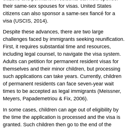
their same-sex spouses for visas. United States
citizens can also sponsor a same-sex fiancé for a
visa (USCIS, 2014).
Despite these advances, there are two large
challenges faced by immigrants seeking reunification.
First, it requires substantial time and resources,
including legal counsel, to navigate the visa system.
Adults can petition for permanent resident visas for
themselves and their minor children, but processing
such applications can take years. Currently, children
of permanent residents can face seven-year wait
times to be accepted as legal immigrants (Meissner,
Meyers, Papademetriou & Fix, 2006).
In some cases, children can age out of eligibility by
the time the application is processed and the visa is
granted. Such children then go to the end of the