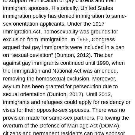
to support reunification of gay citizens and their
immigrant spouses. Historically, United States
immigration policy has denied immigration to same-
sex orientation applicants. Under the 1917
Immigration Act, homosexuality was grounds for
exclusion from immigration. In 1965, Congress
argued that gay immigrants were included in a ban
on “sexual deviation” (Dunton, 2012). The ban
against gay immigrants continued until 1990, when
the Immigration and National Act was amended,
removing the homosexual exclusion. Moreover,
asylum has been granted for persecution due to
sexual orientation (Dunton, 2012). Until 2013,
immigrants and refugees could apply for residency or
visas for their opposite-sex spouses. There was no
provision made for same-sex partners. Following the
overturn of the Defense of Marriage Act (DOMA),
citizens and permanent residents can now sponsor