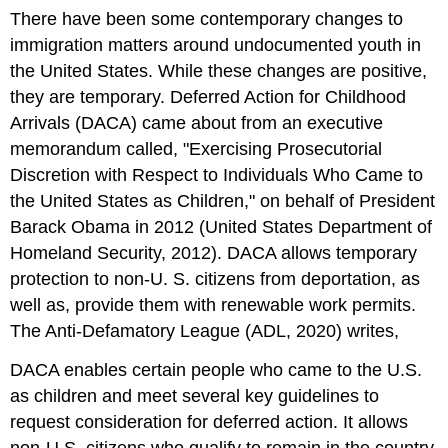
There have been some contemporary changes to
immigration matters around undocumented youth in
the United States. While these changes are positive,
they are temporary. Deferred Action for Childhood
Arrivals (DACA) came about from an executive
memorandum called, "Exercising Prosecutorial
Discretion with Respect to Individuals Who Came to
the United States as Children," on behalf of President
Barack Obama in 2012 (United States Department of
Homeland Security, 2012). DACA allows temporary
protection to non-U. S. citizens from deportation, as
well as, provide them with renewable work permits.
The Anti-Defamatory League (ADL, 2020) writes,
DACA enables certain people who came to the U.S.
as children and meet several key guidelines to
request consideration for deferred action. It allows
non-U.S. citizens who qualify to remain in the country