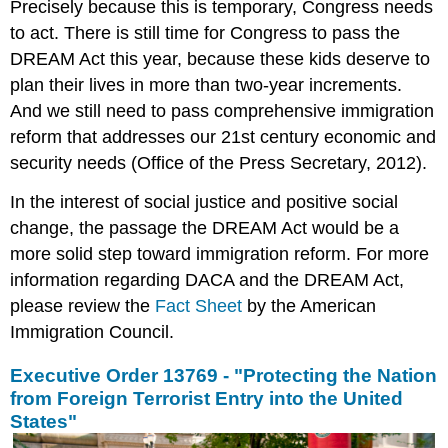
Precisely because this is temporary, Congress needs
to act. There is still time for Congress to pass the
DREAM Act this year, because these kids deserve to
plan their lives in more than two-year increments.
And we still need to pass comprehensive immigration
reform that addresses our 21st century economic and
security needs (Office of the Press Secretary, 2012).
In the interest of social justice and positive social
change, the passage the DREAM Act would be a
more solid step toward immigration reform. For more
information regarding DACA and the DREAM Act,
please review the
Fact Sheet
by the American
Immigration Council.
Executive Order 13769 - "Protecting the Nation
from Foreign Terrorist Entry into the United
States"