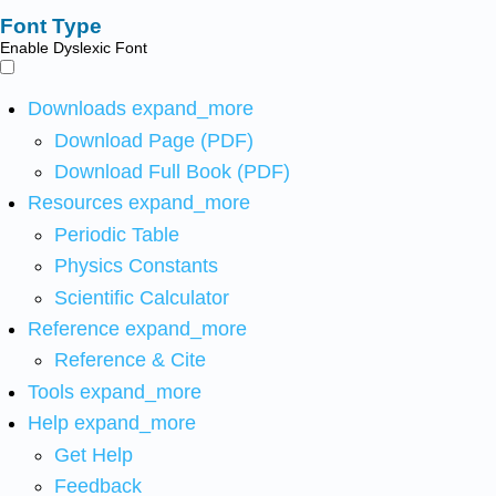
Font Type
Enable Dyslexic Font
Downloads
expand_more
Download Page (PDF)
Download Full Book (PDF)
Resources
expand_more
Periodic Table
Physics Constants
Scientific Calculator
Reference
expand_more
Reference & Cite
Tools
expand_more
Help
expand_more
Get Help
Feedback