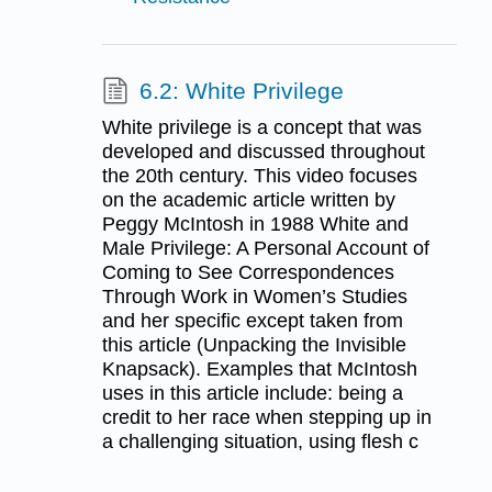
6.2: White Privilege
White privilege is a concept that was
developed and discussed throughout
the 20th century. This video focuses
on the academic article written by
Peggy McIntosh in 1988 White and
Male Privilege: A Personal Account of
Coming to See Correspondences
Through Work in Women’s Studies
and her specific except taken from
this article (Unpacking the Invisible
Knapsack). Examples that McIntosh
uses in this article include: being a
credit to her race when stepping up in
a challenging situation, using flesh c