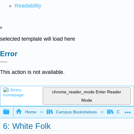
Readability
x
selected template will load here
Error
This action is not available.
chrome_reader_mode
Enter Reader
Mode
Expand/collapse global hierarchy
Home
Campus Bookshelves
Cosumnes
6: White Folk