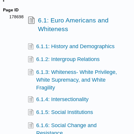
Page ID
178698
6.1: Euro Americans and
Whiteness
6.1.1: History and Demographics
6.1.2: Intergroup Relations
6.1.3: Whiteness- White Privilege,
White Supremacy, and White
Fragility
6.1.4: Intersectionality
6.1.5: Social Institutions
6.1.6: Social Change and
Resistance