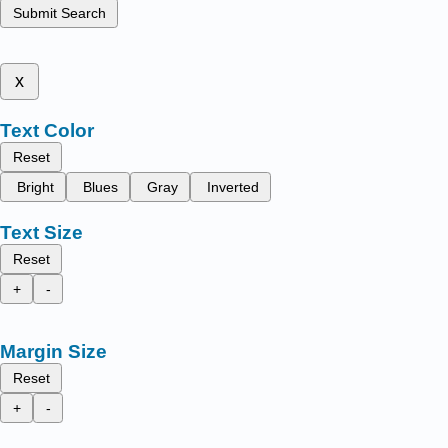
Submit Search
x
Text Color
Reset
Bright
Blues
Gray
Inverted
Text Size
Reset
+
-
Margin Size
Reset
+
-