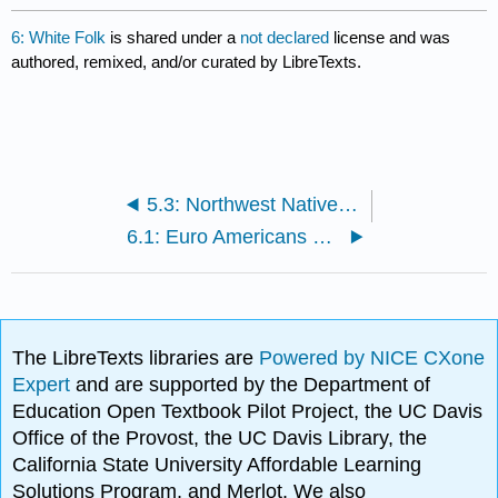
6: White Folk
is shared under a
not declared
license and was
authored, remixed, and/or curated by LibreTexts.
5.3: Northwest Native Americans
6.1: Euro Americans and Whiteness
The LibreTexts libraries are
Powered by NICE CXone
Expert
and are supported by the Department of
Education Open Textbook Pilot Project, the UC Davis
Office of the Provost, the UC Davis Library, the
California State University Affordable Learning
Solutions Program, and Merlot. We also