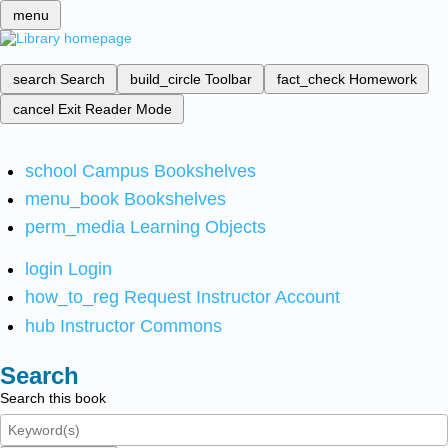
menu
search
Search
build_circle
Toolbar
fact_check
Homework
cancel
Exit Reader Mode
school
Campus Bookshelves
menu_book
Bookshelves
perm_media
Learning Objects
login
Login
how_to_reg
Request Instructor Account
hub
Instructor Commons
Search
Search this book