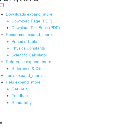
Downloads
expand_more
Download Page (PDF)
Download Full Book (PDF)
Resources
expand_more
Periodic Table
Physics Constants
Scientific Calculator
Reference
expand_more
Reference & Cite
Tools
expand_more
Help
expand_more
Get Help
Feedback
Readability
x