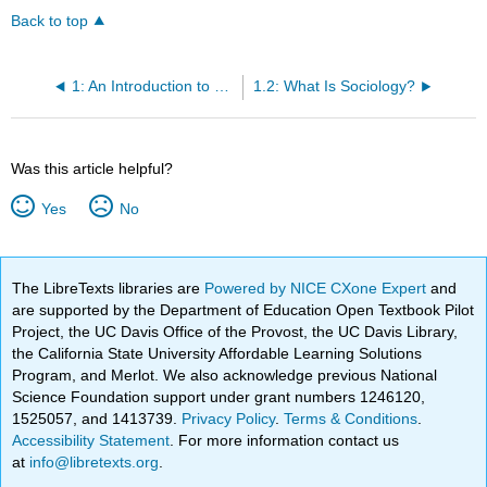
Back to top
1: An Introduction to Sociology
1.2: What Is Sociology?
Was this article helpful?
Yes
No
The LibreTexts libraries are
Powered by NICE CXone Expert
and
are supported by the Department of Education Open Textbook Pilot
Project, the UC Davis Office of the Provost, the UC Davis Library,
the California State University Affordable Learning Solutions
Program, and Merlot. We also acknowledge previous National
Science Foundation support under grant numbers 1246120,
1525057, and 1413739.
Privacy Policy
.
Terms & Conditions
.
Accessibility Statement
. For more information contact us
at
info@libretexts.org
.