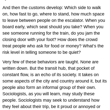
And then the customs develop: Which side to walk
on, how fast to go, where to stand, how much space
to leave between people on the escalator. When you
board early, which seat should you take? When you
see someone running for the train, do you jam the
closing door with your foot? How does the crowd
treat people who ask for food or money? What’s the
risk level in telling someone to be quiet?
Very few of these behaviors are taught. None are
written down. But the transit hub, that pocket of
constant flow, is an echo of its society. It takes on
some aspects of the city and country around it, but its
people also form an informal group of their own.
Sociologists, as you will learn, may study these
people. Sociologists may seek to understand how
they feel about their trip, be it proud or annoyed or