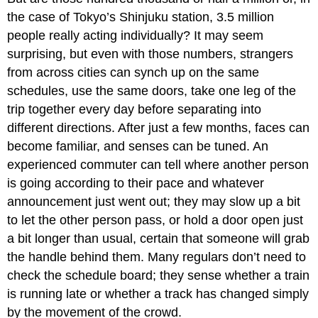
the case of Tokyo’s Shinjuku station, 3.5 million
people really acting individually? It may seem
surprising, but even with those numbers, strangers
from across cities can synch up on the same
schedules, use the same doors, take one leg of the
trip together every day before separating into
different directions. After just a few months, faces can
become familiar, and senses can be tuned. An
experienced commuter can tell where another person
is going according to their pace and whatever
announcement just went out; they may slow up a bit
to let the other person pass, or hold a door open just
a bit longer than usual, certain that someone will grab
the handle behind them. Many regulars don’t need to
check the schedule board; they sense whether a train
is running late or whether a track has changed simply
by the movement of the crowd.