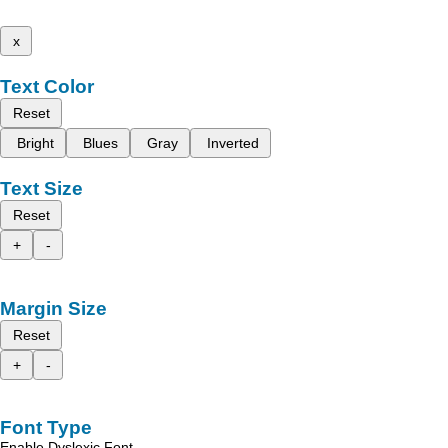
x
Text Color
Reset
Bright
Blues
Gray
Inverted
Text Size
Reset
+
-
Margin Size
Reset
+
-
Font Type
Enable Dyslexic Font