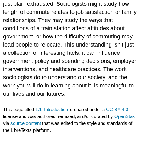
just plain exhausted. Sociologists might study how
length of commute relates to job satisfaction or family
relationships. They may study the ways that
conditions of a train station affect attitudes about
government, or how the difficulty of commuting may
lead people to relocate. This understanding isn’t just
a collection of interesting facts; it can influence
government policy and spending decisions, employer
interventions, and healthcare practices. The work
sociologists do to understand our society, and the
work you will do in learning about it, is meaningful to
our lives and our futures.
This page titled
1.1: Introduction
is shared under a
CC BY 4.0
license and was authored, remixed, and/or curated by
OpenStax
via
source content
that was edited to the style and standards of
the LibreTexts platform.