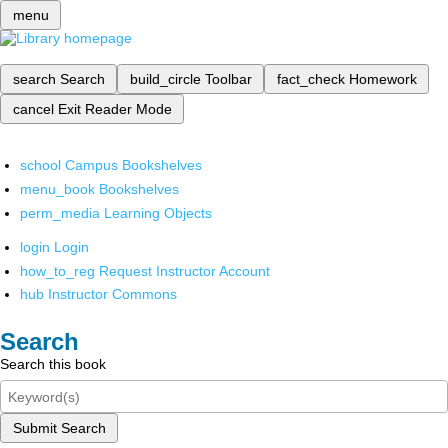
menu
search
Search
build_circle
Toolbar
fact_check
Homework
cancel
Exit Reader Mode
school
Campus Bookshelves
menu_book
Bookshelves
perm_media
Learning Objects
login
Login
how_to_reg
Request Instructor Account
hub
Instructor Commons
Search
Search this book
Submit Search