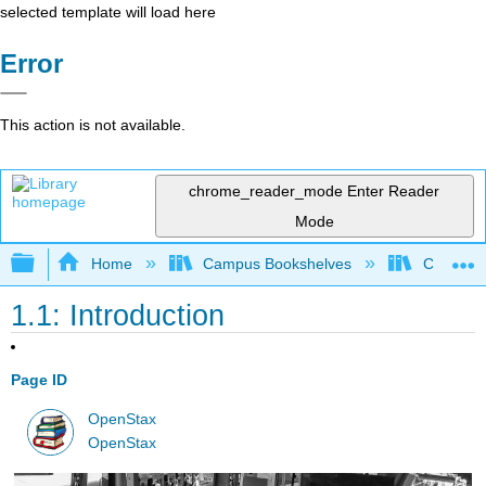
selected template will load here
Error
This action is not available.
chrome_reader_mode
Enter Reader
Mode
Expand/collapse global hierarchy
Home
Campus Bookshelves
Cosumnes
1.1: Introduction
Page ID
OpenStax
OpenStax