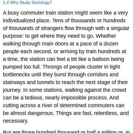
1.4
Why Study Sociology?
A busy commuter train station might seem like a very
individualized place. Tens of thousands or hundreds
of thousands of strangers flow through with a singular
purpose: to get where they need to go. Whether
walking through main doors at a pace of a dozen
people each second, or arriving by train hundreds at
a time, the station can feel a bit like a balloon being
pumped too full. Throngs of people cluster in tight
bottlenecks until they burst through corridors and
stairways and tunnels to reach the next stage of their
journey. In some stations, walking against the crowd
can be a tedious, nearly impossible process. And
cutting across a river of determined commuters can
be almost dangerous. Things are fast, relentless, and
necessary.
But are those hundred thousand or half a million or, in