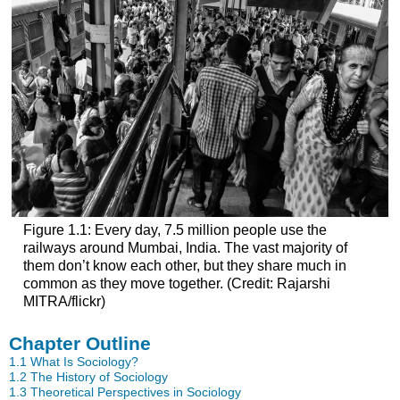
Figure 1.1: Every day, 7.5 million people use the
railways around Mumbai, India. The vast majority of
them don’t know each other, but they share much in
common as they move together. (Credit: Rajarshi
MITRA/flickr)
Chapter Outline
1.1
What Is Sociology?
1.2
The History of Sociology
1.3
Theoretical Perspectives in Sociology