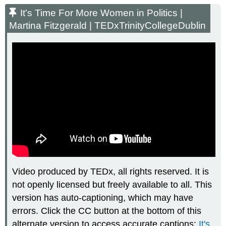
Time
It's Time For More Women in Politics |
For
Martina Fitzgerald | TEDxTrinityCollegeDublin
More
Women
in
Politics
|
Martina
Fitzgerald
|
TEDxTrinityCollegeDublin
Video produced by TEDx, all rights reserved. It is
not openly licensed but freely available to all. This
version has auto-captioning, which may have
errors. Click the CC button at the bottom of this
alternate version to access accurate captions:
It's