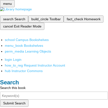
menu
search
Search
build_circle
Toolbar
fact_check
Homework
cancel
Exit Reader Mode
school
Campus Bookshelves
menu_book
Bookshelves
perm_media
Learning Objects
login
Login
how_to_reg
Request Instructor Account
hub
Instructor Commons
Search
Search this book
Submit Search