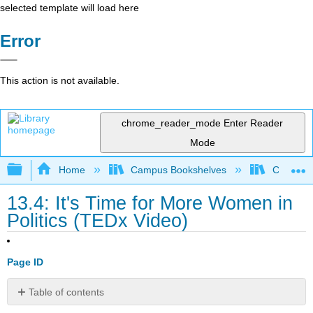
selected template will load here
Error
This action is not available.
chrome_reader_mode
Enter Reader
Mode
Expand/collapse global hierarchy
Home
Campus Bookshelves
Cosumnes
13.4: It's Time for More Women in
Politics (TEDx Video)
Page ID
Table of contents
It's