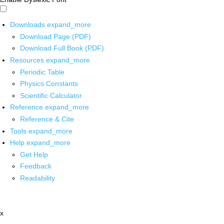
Downloads
expand_more
Download Page (PDF)
Download Full Book (PDF)
Resources
expand_more
Periodic Table
Physics Constants
Scientific Calculator
Reference
expand_more
Reference & Cite
Tools
expand_more
Help
expand_more
Get Help
Feedback
Readability
x