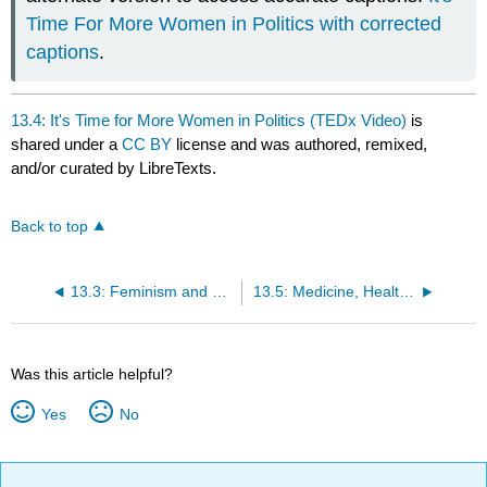
Time For More Women in Politics with corrected
captions
.
13.4: It's Time for More Women in Politics (TEDx Video)
is
shared under a
CC BY
license and was authored, remixed,
and/or curated by LibreTexts.
Back to top
13.3: Feminism and Sexism
13.5: Medicine, Health, and Reproductive Justice
Was this article helpful?
Yes
No