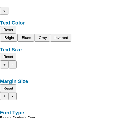
x
Text Color
Reset
Bright
Blues
Gray
Inverted
Text Size
Reset
+
-
Margin Size
Reset
+
-
Font Type
Enable Dyslexic Font