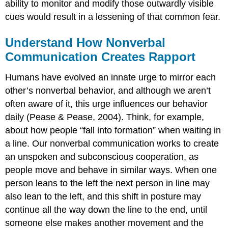
ability to monitor and modify those outwardly visible
cues would result in a lessening of that common fear.
Understand How Nonverbal
Communication Creates Rapport
Humans have evolved an innate urge to mirror each
other’s nonverbal behavior, and although we aren’t
often aware of it, this urge influences our behavior
daily (Pease & Pease, 2004). Think, for example,
about how people “fall into formation” when waiting in
a line. Our nonverbal communication works to create
an unspoken and subconscious cooperation, as
people move and behave in similar ways. When one
person leans to the left the next person in line may
also lean to the left, and this shift in posture may
continue all the way down the line to the end, until
someone else makes another movement and the