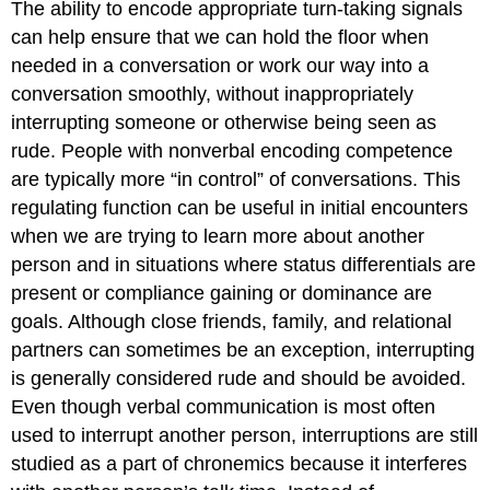
The ability to encode appropriate turn-taking signals
can help ensure that we can hold the floor when
needed in a conversation or work our way into a
conversation smoothly, without inappropriately
interrupting someone or otherwise being seen as
rude. People with nonverbal encoding competence
are typically more “in control” of conversations. This
regulating function can be useful in initial encounters
when we are trying to learn more about another
person and in situations where status differentials are
present or compliance gaining or dominance are
goals. Although close friends, family, and relational
partners can sometimes be an exception, interrupting
is generally considered rude and should be avoided.
Even though verbal communication is most often
used to interrupt another person, interruptions are still
studied as a part of chronemics because it interferes