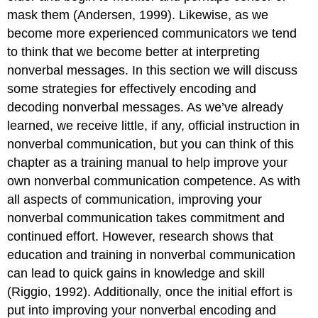
How
mask them (Andersen, 1999). Likewise, as we
Nonverbal
Communication
become more experienced communicators we tend
Creates
to think that we become better at interpreting
Rapport
nonverbal messages. In this section we will discuss
Understand
some strategies for effectively encoding and
How
Nonverbal
decoding nonverbal messages. As we’ve already
Communication
learned, we receive little, if any, official instruction in
Regulates
nonverbal communication, but you can think of this
Conversations
chapter as a training manual to help improve your
Understand
How
own nonverbal communication competence. As with
Nonverbal
all aspects of communication, improving your
Communication
nonverbal communication takes commitment and
Relates
to
continued effort. However, research shows that
Listening
education and training in nonverbal communication
Understand
can lead to quick gains in knowledge and skill
How
(Riggio, 1992). Additionally, once the initial effort is
Nonverbal
Communication
put into improving your nonverbal encoding and