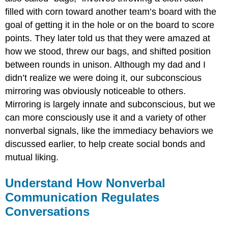
filled with corn toward another team’s board with the
goal of getting it in the hole or on the board to score
points. They later told us that they were amazed at
how we stood, threw our bags, and shifted position
between rounds in unison. Although my dad and I
didn’t realize we were doing it, our subconscious
mirroring was obviously noticeable to others.
Mirroring is largely innate and subconscious, but we
can more consciously use it and a variety of other
nonverbal signals, like the immediacy behaviors we
discussed earlier, to help create social bonds and
mutual liking.
Understand How Nonverbal
Communication Regulates
Conversations