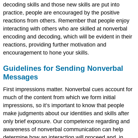
Relates
decoding skills and those new skills are put into
to
practice, people are encouraged by the positive
Impression
reactions from others. Remember that people enjoy
Management
Increase
interacting with others who are skilled at nonverbal
Competence
encoding and decoding, which will be evident in their
in
reactions, providing further motivation and
Specific
encouragement to hone your skills.
Channels
of
Nonverbal
Guidelines for Sending Nonverbal
Communication
Messages
Kinesics
Haptics
First impressions matter. Nonverbal cues account for
Vocalics
much of the content from which we form initial
Proxemics
impressions, so it’s important to know that people
Chronemics
make judgments about our identities and skills after
Personal
Presentation
only brief exposure. Our competence regarding and
and
awareness of nonverbal communication can help
Environment
determine how an interaction will proceed and, in