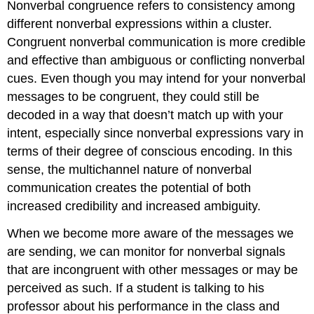
Nonverbal congruence refers to consistency among
different nonverbal expressions within a cluster.
Congruent nonverbal communication is more credible
and effective than ambiguous or conflicting nonverbal
cues. Even though you may intend for your nonverbal
messages to be congruent, they could still be
decoded in a way that doesn’t match up with your
intent, especially since nonverbal expressions vary in
terms of their degree of conscious encoding. In this
sense, the multichannel nature of nonverbal
communication creates the potential of both
increased credibility and increased ambiguity.
When we become more aware of the messages we
are sending, we can monitor for nonverbal signals
that are incongruent with other messages or may be
perceived as such. If a student is talking to his
professor about his performance in the class and