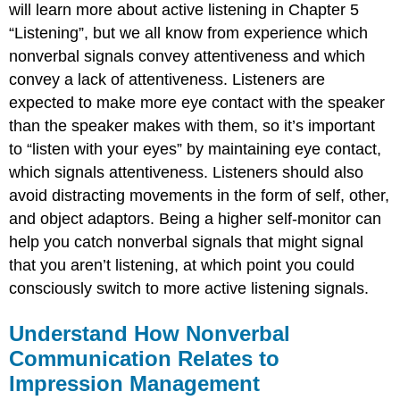
will learn more about active listening in Chapter 5
“Listening”, but we all know from experience which
nonverbal signals convey attentiveness and which
convey a lack of attentiveness. Listeners are
expected to make more eye contact with the speaker
than the speaker makes with them, so it’s important
to “listen with your eyes” by maintaining eye contact,
which signals attentiveness. Listeners should also
avoid distracting movements in the form of self, other,
and object adaptors. Being a higher self-monitor can
help you catch nonverbal signals that might signal
that you aren’t listening, at which point you could
consciously switch to more active listening signals.
Understand How Nonverbal
Communication Relates to
Impression Management