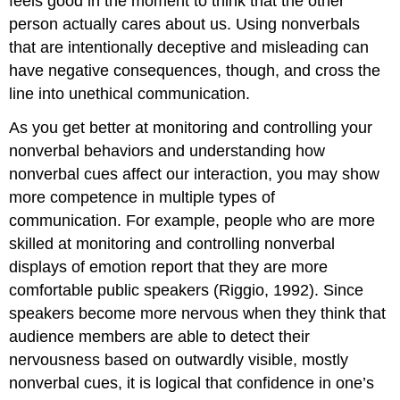
feels good in the moment to think that the other
person actually cares about us. Using nonverbals
that are intentionally deceptive and misleading can
have negative consequences, though, and cross the
line into unethical communication.
As you get better at monitoring and controlling your
nonverbal behaviors and understanding how
nonverbal cues affect our interaction, you may show
more competence in multiple types of
communication. For example, people who are more
skilled at monitoring and controlling nonverbal
displays of emotion report that they are more
comfortable public speakers (Riggio, 1992). Since
speakers become more nervous when they think that
audience members are able to detect their
nervousness based on outwardly visible, mostly
nonverbal cues, it is logical that confidence in one’s