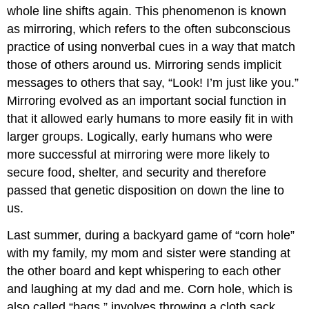
whole line shifts again. This phenomenon is known
as mirroring, which refers to the often subconscious
practice of using nonverbal cues in a way that match
those of others around us. Mirroring sends implicit
messages to others that say, “Look! I’m just like you.”
Mirroring evolved as an important social function in
that it allowed early humans to more easily fit in with
larger groups. Logically, early humans who were
more successful at mirroring were more likely to
secure food, shelter, and security and therefore
passed that genetic disposition on down the line to
us.
Last summer, during a backyard game of “corn hole”
with my family, my mom and sister were standing at
the other board and kept whispering to each other
and laughing at my dad and me. Corn hole, which is
also called “bags,” involves throwing a cloth sack