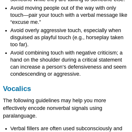
Avoid moving people out of the way with only
touch—pair your touch with a verbal message like
“excuse me.”
Avoid overly aggressive touch, especially when
disguised as playful touch (e.g., horseplay taken
too far).
Avoid combining touch with negative criticism; a
hand on the shoulder during a critical statement
can increase a person’s defensiveness and seem
condescending or aggressive.
Vocalics
The following guidelines may help you more
effectively encode nonverbal signals using
paralanguage.
Verbal fillers are often used subconsciously and