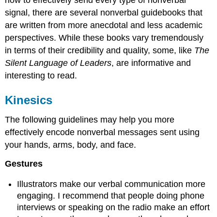
how to effectively send every type of nonverbal
signal, there are several nonverbal guidebooks that
are written from more anecdotal and less academic
perspectives. While these books vary tremendously
in terms of their credibility and quality, some, like
The
Silent Language of Leaders
, are informative and
interesting to read.
Kinesics
The following guidelines may help you more
effectively encode nonverbal messages sent using
your hands, arms, body, and face.
Gestures
Illustrators make our verbal communication more
engaging. I recommend that people doing phone
interviews or speaking on the radio make an effort