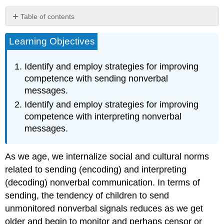
Table of contents
Guidelines
Learning Objectives
for
Sending
Nonverbal
Identify and employ strategies for improving
Messages
competence with sending nonverbal
Understand
messages.
That
Nonverbal
Identify and employ strategies for improving
Communication
competence with interpreting nonverbal
Is
messages.
Multichannel
Understand
That
As we age, we internalize social and cultural norms
Nonverbal
related to sending (encoding) and interpreting
Communication
(decoding) nonverbal communication. In terms of
Affects
Our
sending, the tendency of children to send
Interactions
unmonitored nonverbal signals reduces as we get
Understand
older and begin to monitor and perhaps censor or