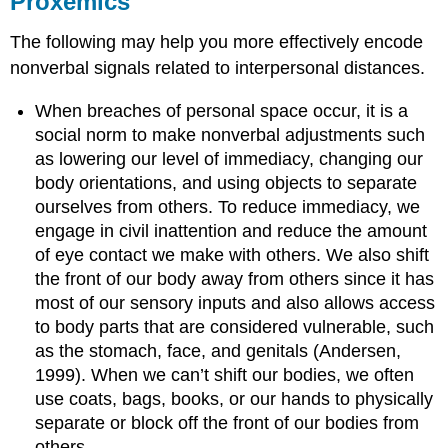
Proxemics
The following may help you more effectively encode
nonverbal signals related to interpersonal distances.
When breaches of personal space occur, it is a
social norm to make nonverbal adjustments such
as lowering our level of immediacy, changing our
body orientations, and using objects to separate
ourselves from others. To reduce immediacy, we
engage in civil inattention and reduce the amount
of eye contact we make with others. We also shift
the front of our body away from others since it has
most of our sensory inputs and also allows access
to body parts that are considered vulnerable, such
as the stomach, face, and genitals (Andersen,
1999). When we can’t shift our bodies, we often
use coats, bags, books, or our hands to physically
separate or block off the front of our bodies from
others.