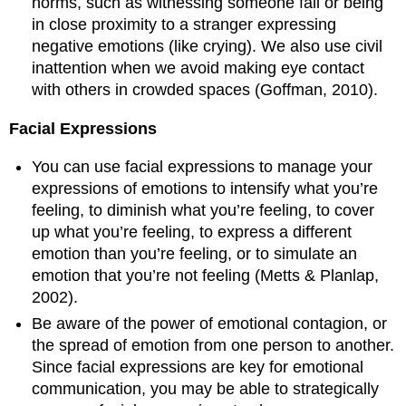
norms, such as witnessing someone fall or being
in close proximity to a stranger expressing
negative emotions (like crying). We also use civil
inattention when we avoid making eye contact
with others in crowded spaces (Goffman, 2010).
Facial Expressions
You can use facial expressions to manage your
expressions of emotions to intensify what you’re
feeling, to diminish what you’re feeling, to cover
up what you’re feeling, to express a different
emotion than you’re feeling, or to simulate an
emotion that you’re not feeling (Metts & Planlap,
2002).
Be aware of the power of emotional contagion, or
the spread of emotion from one person to another.
Since facial expressions are key for emotional
communication, you may be able to strategically