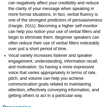
can negatively affect your credibility and reduce
the clarity of your message when speaking in
more formal situations. In fact, verbal fluency is
one of the strongest predictors of persuasiveness
(Hargie, 2011). Becoming a higher self-monitor
can help you notice your use of verbal fillers and
begin to eliminate them. Beginner speakers can
often reduce their use of verbal fillers noticeably
over just a short period of time.
Vocal variety increases listener and speaker
engagement, understanding, information recall,
and motivation. So having a more expressive
voice that varies appropriately in terms of rate,
pitch, and volume can help you achieve
communication goals related to maintaining
attention, effectively conveying information, and
getting others to act in a particular way.