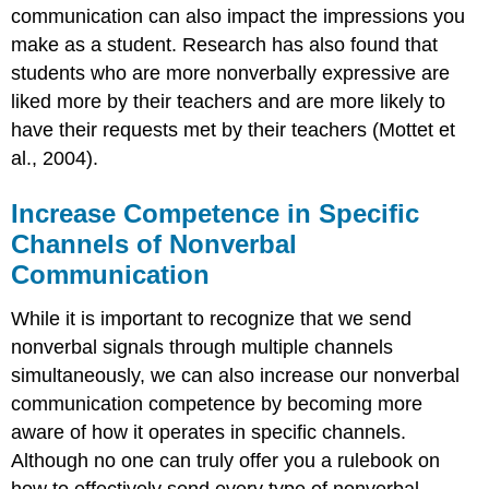
communication can also impact the impressions you
make as a student. Research has also found that
students who are more nonverbally expressive are
liked more by their teachers and are more likely to
have their requests met by their teachers (Mottet et
al., 2004).
Increase Competence in Specific
Channels of Nonverbal
Communication
While it is important to recognize that we send
nonverbal signals through multiple channels
simultaneously, we can also increase our nonverbal
communication competence by becoming more
aware of how it operates in specific channels.
Although no one can truly offer you a rulebook on