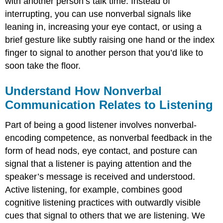
with another person’s talk time. Instead of
interrupting, you can use nonverbal signals like
leaning in, increasing your eye contact, or using a
brief gesture like subtly raising one hand or the index
finger to signal to another person that you’d like to
soon take the floor.
Understand How Nonverbal
Communication Relates to Listening
Part of being a good listener involves nonverbal-
encoding competence, as nonverbal feedback in the
form of head nods, eye contact, and posture can
signal that a listener is paying attention and the
speaker’s message is received and understood.
Active listening, for example, combines good
cognitive listening practices with outwardly visible
cues that signal to others that we are listening. We