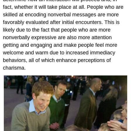
Guidelines
fact, whether it will take place at all. People who are
for
Interpreting
skilled at encoding nonverbal messages are more
Nonverbal
favorably evaluated after initial encounters. This is
Messages
likely due to the fact that people who are more
There
nonverbally expressive are also more attention
Is
No
getting and engaging and make people feel more
Nonverbal
welcome and warm due to increased immediacy
Dictionary
behaviors, all of which enhance perceptions of
Recognize
charisma.
That
Certain
Nonverbal
Signals
Are
Related
Read
Nonverbal
Cues
in
Context