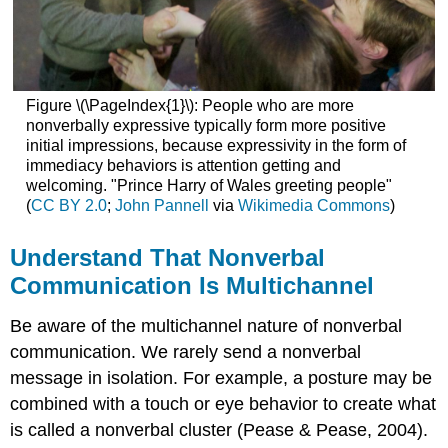
Interpreting
Cues
within
Specific
Channels
Figure \(\PageIndex{1}\): People who are more
Kinesics
nonverbally expressive typically form more positive
Detecting
initial impressions, because expressivity in the form of
Deception
immediacy behaviors is attention getting and
welcoming. "Prince Harry of Wales greeting people"
“Getting
(
CC BY 2.0
;
John Pannell
via
Wikimedia Commons
)
Competent”
Key
Takeaways
Understand That Nonverbal
Exercises
Communication Is Multichannel
References
Be aware of the multichannel nature of nonverbal
communication. We rarely send a nonverbal
message in isolation. For example, a posture may be
combined with a touch or eye behavior to create what
is called a nonverbal cluster (Pease & Pease, 2004).