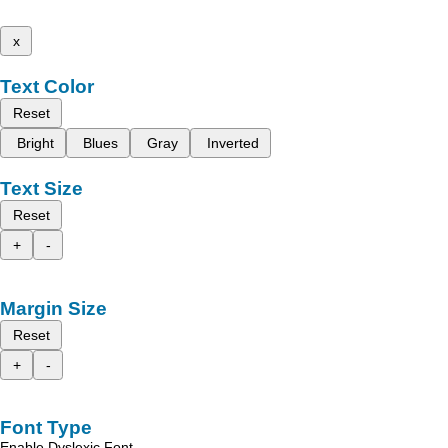
x
Text Color
Reset
Bright
Blues
Gray
Inverted
Text Size
Reset
+
-
Margin Size
Reset
+
-
Font Type
Enable Dyslexic Font