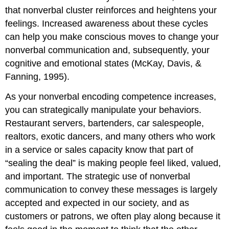
that nonverbal cluster reinforces and heightens your
feelings. Increased awareness about these cycles
can help you make conscious moves to change your
nonverbal communication and, subsequently, your
cognitive and emotional states (McKay, Davis, &
Fanning, 1995).
As your nonverbal encoding competence increases,
you can strategically manipulate your behaviors.
Restaurant servers, bartenders, car salespeople,
realtors, exotic dancers, and many others who work
in a service or sales capacity know that part of
“sealing the deal” is making people feel liked, valued,
and important. The strategic use of nonverbal
communication to convey these messages is largely
accepted and expected in our society, and as
customers or patrons, we often play along because it