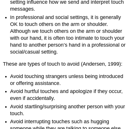
setting influence how we send and interpret touch
messages.
In professional and social settings, it is generally
OK to touch others on the arm or shoulder.
Although we touch others on the arm or shoulder
with our hand, it is often too intimate to touch your
hand to another person’s hand in a professional or
social/casual setting.
These are types of touch to avoid (Andersen, 1999):
Avoid touching strangers unless being introduced
or offering assistance.
Avoid hurtful touches and apologize if they occur,
even if accidentally.
Avoid startling/surprising another person with your
touch.
Avoid interrupting touches such as hugging
someone while they are talking to someone else.