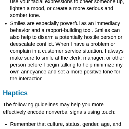
use your facial expressions to cheer someone up,
lighten a mood, or create a more serious and
somber tone.
Smiles are especially powerful as an immediacy
behavior and a rapport-building tool. Smiles can
also help to disarm a potentially hostile person or
deescalate conflict. When I have a problem or
complain in a customer service situation, I always
make sure to smile at the clerk, manager, or other
person before I begin talking to help minimize my
own annoyance and set a more positive tone for
the interaction.
Haptics
The following guidelines may help you more
effectively encode nonverbal signals using touch:
Remember that culture, status, gender, age, and