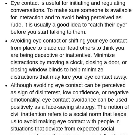
Eye contact is useful for initiating and regulating
conversations. To make sure someone is available
for interaction and to avoid being perceived as
rude, it is usually a good idea to “catch their eye”
before you start talking to them.
Avoiding eye contact or shifting your eye contact
from place to place can lead others to think you
are being deceptive or inattentive. Minimize
distractions by moving a clock, closing a door, or
closing window blinds to help minimize
distractions that may lure your eye contact away.
Although avoiding eye contact can be perceived
as sign of disinterest, low confidence, or negative
emotionality, eye contact avoidance can be used
positively as a face-saving strategy. The notion of
civil inattention refers to a social norm that leads
us to avoid making eye contact with people in
situations that deviate from expected social