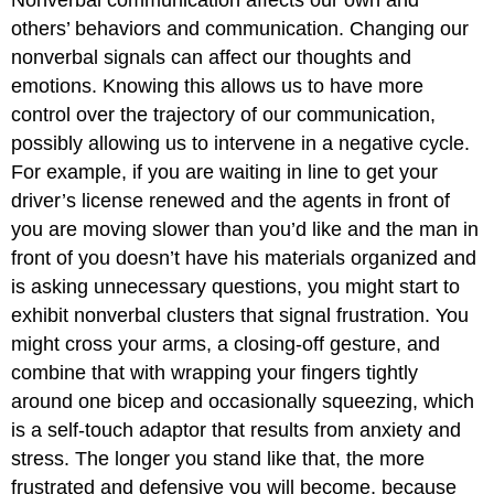
others’ behaviors and communication. Changing our
nonverbal signals can affect our thoughts and
emotions. Knowing this allows us to have more
control over the trajectory of our communication,
possibly allowing us to intervene in a negative cycle.
For example, if you are waiting in line to get your
driver’s license renewed and the agents in front of
you are moving slower than you’d like and the man in
front of you doesn’t have his materials organized and
is asking unnecessary questions, you might start to
exhibit nonverbal clusters that signal frustration. You
might cross your arms, a closing-off gesture, and
combine that with wrapping your fingers tightly
around one bicep and occasionally squeezing, which
is a self-touch adaptor that results from anxiety and
stress. The longer you stand like that, the more
frustrated and defensive you will become, because