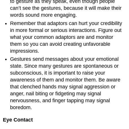
to gesture as they speak, even though people
can’t see the gestures, because it will make their
words sound more engaging.
Remember that adaptors can hurt your credibility
in more formal or serious interactions. Figure out
what your common adaptors are and monitor
them so you can avoid creating unfavorable
impressions.
Gestures send messages about your emotional
state. Since many gestures are spontaneous or
subconscious, it is important to raise your
awareness of them and monitor them. Be aware
that clenched hands may signal aggression or
anger, nail biting or fidgeting may signal
nervousness, and finger tapping may signal
boredom.
Eye Contact