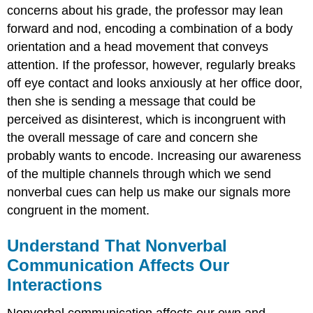
concerns about his grade, the professor may lean
forward and nod, encoding a combination of a body
orientation and a head movement that conveys
attention. If the professor, however, regularly breaks
off eye contact and looks anxiously at her office door,
then she is sending a message that could be
perceived as disinterest, which is incongruent with
the overall message of care and concern she
probably wants to encode. Increasing our awareness
of the multiple channels through which we send
nonverbal cues can help us make our signals more
congruent in the moment.
Understand That Nonverbal
Communication Affects Our
Interactions
Nonverbal communication affects our own and