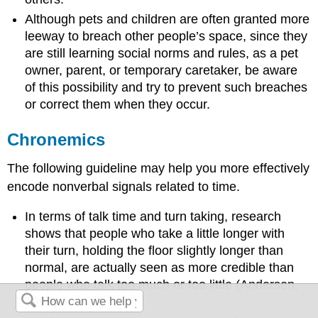
Although pets and children are often granted more
leeway to breach other people’s space, since they
are still learning social norms and rules, as a pet
owner, parent, or temporary caretaker, be aware
of this possibility and try to prevent such breaches
or correct them when they occur.
Chronemics
The following guideline may help you more effectively
encode nonverbal signals related to time.
In terms of talk time and turn taking, research
shows that people who take a little longer with
their turn, holding the floor slightly longer than
normal, are actually seen as more credible than
people who talk too much or too little (Andersen,
1999).