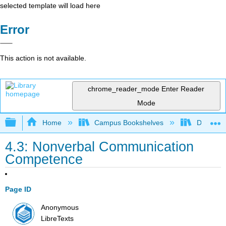
selected template will load here
Error
This action is not available.
chrome_reader_mode
Enter Reader
Mode
Expand/collapse global hierarchy
Home
Campus Bookshelves
De Anza 
4.3: Nonverbal Communication
Competence
Page ID
Anonymous
LibreTexts