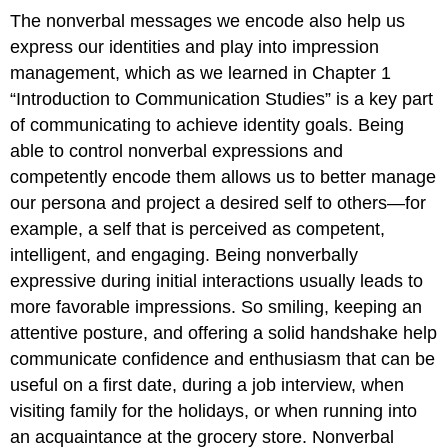
The nonverbal messages we encode also help us
express our identities and play into impression
management, which as we learned in Chapter 1
“Introduction to Communication Studies” is a key part
of communicating to achieve identity goals. Being
able to control nonverbal expressions and
competently encode them allows us to better manage
our persona and project a desired self to others—for
example, a self that is perceived as competent,
intelligent, and engaging. Being nonverbally
expressive during initial interactions usually leads to
more favorable impressions. So smiling, keeping an
attentive posture, and offering a solid handshake help
communicate confidence and enthusiasm that can be
useful on a first date, during a job interview, when
visiting family for the holidays, or when running into
an acquaintance at the grocery store. Nonverbal