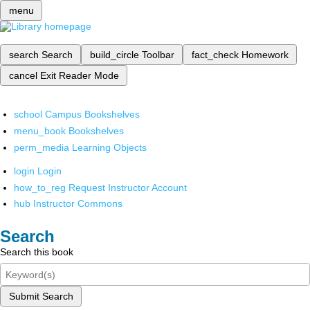
menu
search
Search
build_circle
Toolbar
fact_check
Homework
cancel
Exit Reader Mode
school
Campus Bookshelves
menu_book
Bookshelves
perm_media
Learning Objects
login
Login
how_to_reg
Request Instructor Account
hub
Instructor Commons
Search
Search this book
Submit Search