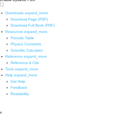
Downloads
expand_more
Download Page (PDF)
Download Full Book (PDF)
Resources
expand_more
Periodic Table
Physics Constants
Scientific Calculator
Reference
expand_more
Reference & Cite
Tools
expand_more
Help
expand_more
Get Help
Feedback
Readability
x