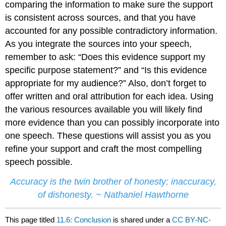
comparing the information to make sure the support
is consistent across sources, and that you have
accounted for any possible contradictory information.
As you integrate the sources into your speech,
remember to ask: “Does this evidence support my
specific purpose statement?” and “Is this evidence
appropriate for my audience?” Also, don’t forget to
offer written and oral attribution for each idea. Using
the various resources available you will likely find
more evidence than you can possibly incorporate into
one speech. These questions will assist you as you
refine your support and craft the most compelling
speech possible.
Accuracy is the twin brother of honesty; inaccuracy,
of dishonesty. ~ Nathaniel Hawthorne
This page titled
11.6: Conclusion
is shared under a
CC BY-NC-