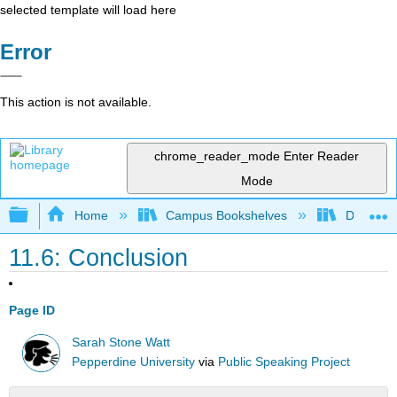
selected template will load here
Error
This action is not available.
chrome_reader_mode
Enter Reader
Mode
Expand/collapse global hierarchy
Home
Campus Bookshelves
De Anza 
11.6: Conclusion
Page ID
Sarah Stone Watt
Pepperdine University
via
Public Speaking Project