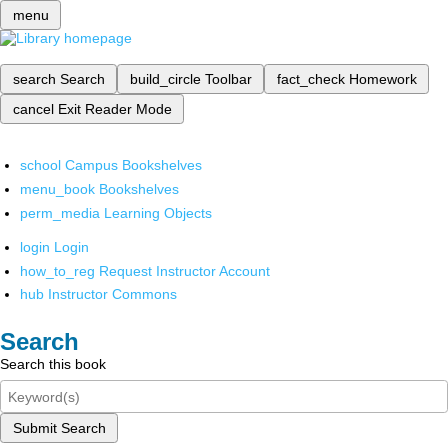
menu
search
Search
build_circle
Toolbar
fact_check
Homework
cancel
Exit Reader Mode
school
Campus Bookshelves
menu_book
Bookshelves
perm_media
Learning Objects
login
Login
how_to_reg
Request Instructor Account
hub
Instructor Commons
Search
Search this book
Submit Search