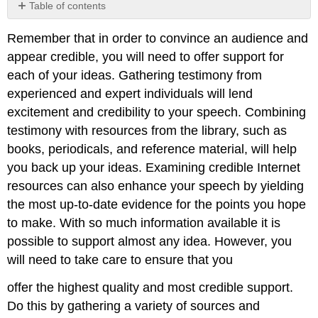
Table of contents
No
headers
Remember that in order to convince an audience and
appear credible, you will need to offer support for
each of your ideas. Gathering testimony from
experienced and expert individuals will lend
excitement and credibility to your speech. Combining
testimony with resources from the library, such as
books, periodicals, and reference material, will help
you back up your ideas. Examining credible Internet
resources can also enhance your speech by yielding
the most up-to-date evidence for the points you hope
to make. With so much information available it is
possible to support almost any idea. However, you
will need to take care to ensure that you
offer the highest quality and most credible support.
Do this by gathering a variety of sources and