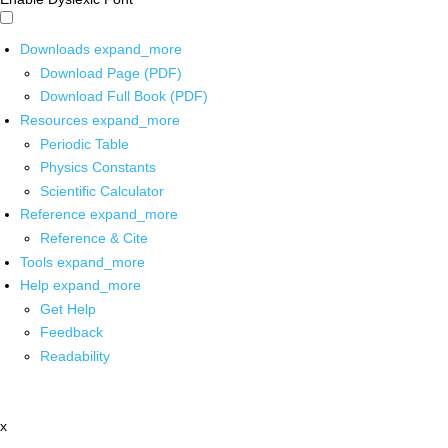
Downloads
expand_more
Download Page (PDF)
Download Full Book (PDF)
Resources
expand_more
Periodic Table
Physics Constants
Scientific Calculator
Reference
expand_more
Reference & Cite
Tools
expand_more
Help
expand_more
Get Help
Feedback
Readability
x