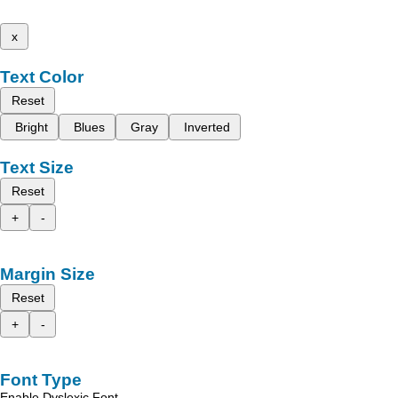
x
Text Color
Reset
Bright
Blues
Gray
Inverted
Text Size
Reset
+
-
Margin Size
Reset
+
-
Font Type
Enable Dyslexic Font