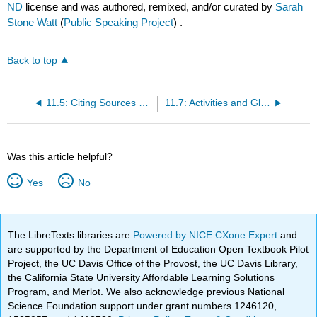
ND
license and was authored, remixed, and/or curated by
Sarah
Stone Watt
(
Public Speaking Project
) .
Back to top
11.5: Citing Sources and Avoiding Plagiarism
11.7: Activities and Glossary
Was this article helpful?
Yes
No
The LibreTexts libraries are
Powered by NICE CXone Expert
and
are supported by the Department of Education Open Textbook Pilot
Project, the UC Davis Office of the Provost, the UC Davis Library,
the California State University Affordable Learning Solutions
Program, and Merlot. We also acknowledge previous National
Science Foundation support under grant numbers 1246120,