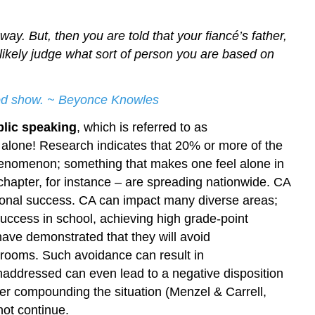
ay. But, then you are told that your fiancé’s father,
ll likely judge what sort of person you are based on
good show. ~ Beyonce Knowles
blic speaking
, which is referred to as
ot alone! Research indicates that 20% or more of the
henomenon; something that makes one feel alone in
 chapter, for instance – are spreading nationwide. CA
sional success. CA can impact many diverse areas;
uccess in school, achieving high grade-point
have demonstrated that they will avoid
ssrooms. Such avoidance can result in
ddressed can even lead to a negative disposition
her compounding the situation (Menzel & Carrell,
not continue.