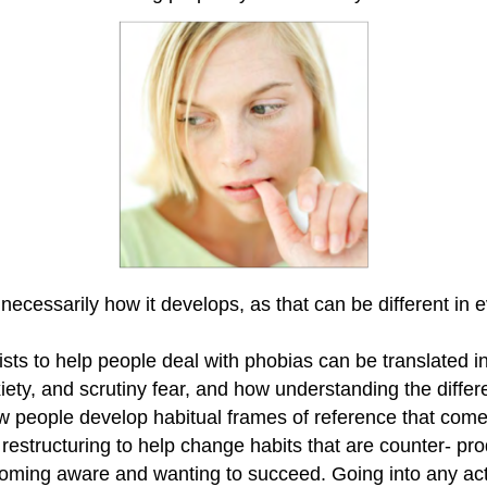
 necessarily how it develops, as that can be different in 
ts to help people deal with phobias can be translated int
nxiety, and scrutiny fear, and how understanding the dif
how people develop habitual frames of reference that com
tructuring to help change habits that are counter- produ
becoming aware and wanting to succeed. Going into any acti