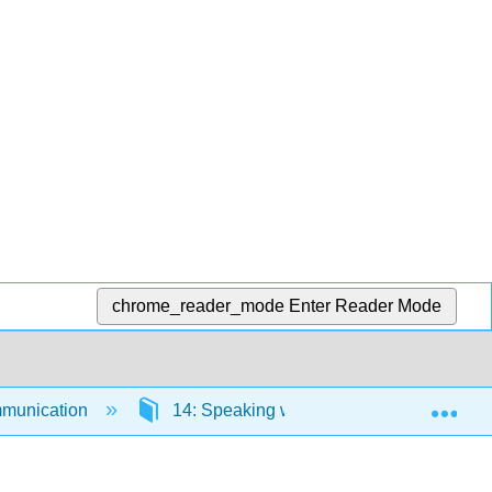
chrome_reader_mode
Enter Reader Mode
Exp
munication
14: Speaking with Confidence