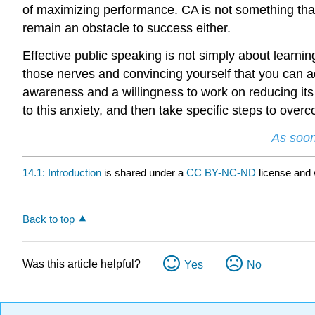
of maximizing performance. CA is not something that c
remain an obstacle to success either.
Effective public speaking is not simply about learni
those nerves and convincing yourself that you can ac
awareness and a willingness to work on reducing its
to this anxiety, and then take specific steps to ove
As soon
14.1: Introduction
is shared under a
CC BY-NC-ND
license and 
Back to top
Was this article helpful?
Yes
No