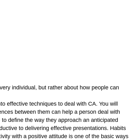
every individual, but rather about how people can
o effective techniques to deal with CA. You will
ferences between them can help a person deal with
e to define the way they approach an anticipated
ctive to delivering effective presentations. Habits
vity with a positive attitude is one of the basic ways