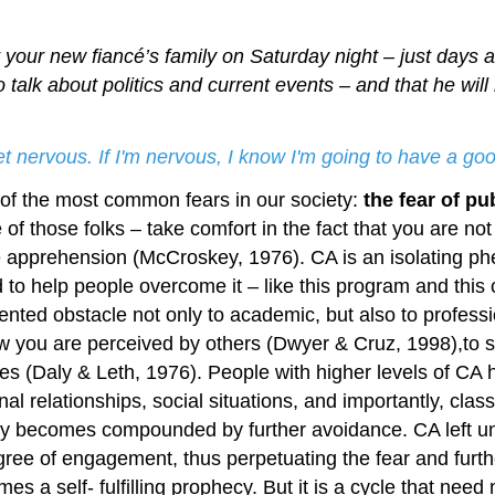
 your new fiancé’s family on Saturday night – just days aw
to talk about politics and current events – and that he wi
get nervous. If I'm nervous, I know I'm going to have a 
e of the most common fears in our society:
the fear of pu
 of those folks – take comfort in the fact that you are n
e apprehension (McCroskey, 1976). CA is an isolating p
 to help people overcome it – like this program and this
ented obstacle not only to academic, but also to profes
ow you are perceived by others (Dwyer & Cruz, 1998),to s
es (Daly & Leth, 1976). People with higher levels of CA 
al relationships, social situations, and importantly, cla
 becomes compounded by further avoidance. CA left una
egree of engagement, thus perpetuating the fear and furt
 a self- fulfilling prophecy. But it is a cycle that need 