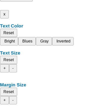
x
Text Color
Reset
Bright
Blues
Gray
Inverted
Text Size
Reset
+
-
Margin Size
Reset
+
-