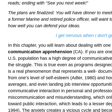
reads; ending with “See you next week!”
The plans are finalized: You will have dinner to meet
a former Marine and retired police officer, will want 
how well you can defend your ideas.
I get nervous when I don't 
In this chapter, you will learn about dealing with on
communication apprehension
(CA). If you are one
U.S. population has a high degree of communicativ
the struggle. This is true even as programs designed
is a real phenomenon that represents a well- docum
from one’s level of self-esteem (Adler, 1980) and h
averages, and even landing job interview opportuniti
communicative interaction in personal and profession
miscommunication and misunderstanding, which only
toward public interaction, which leads to a lesser d
1994). The anxiety creates a vicious cycle and becomes