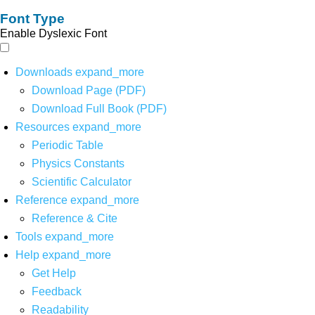
Font Type
Enable Dyslexic Font
Downloads
expand_more
Download Page (PDF)
Download Full Book (PDF)
Resources
expand_more
Periodic Table
Physics Constants
Scientific Calculator
Reference
expand_more
Reference & Cite
Tools
expand_more
Help
expand_more
Get Help
Feedback
Readability