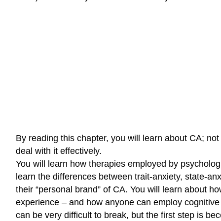
By reading this chapter, you will learn about CA; not
deal with it effectively.
You will learn how therapies employed by psychologis
learn the differences between trait-anxiety, state-a
their “personal brand” of CA. You will learn about 
experience – and how anyone can employ cognitive res
can be very difficult to break, but the first step is 