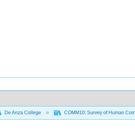
De Anza College
COMM10: Survey of Human Com