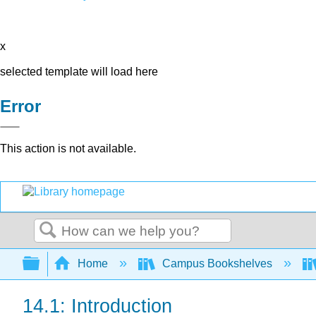
x
selected template will load here
Error
This action is not available.
Search
Expand/collapse global hierarchy
Home
Campus Bookshelves
14.1: Introduction