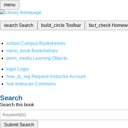
menu
search
Search
build_circle
Toolbar
fact_check
Homew
school
Campus Bookshelves
menu_book
Bookshelves
perm_media
Learning Objects
login
Login
how_to_reg
Request Instructor Account
hub
Instructor Commons
Search
Search this book
Submit Search