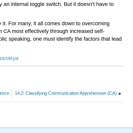
 an internal toggle switch. But it doesn’t have to
y it. For many, it all comes down to overcoming
h CA most effectively through increased self-
ic speaking, one must identify the factors that lead
Chanakya
dence
14.2: Classifying Communication Apprehension (CA)