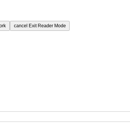
ork
cancel
Exit Reader Mode