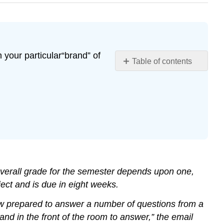
 your particular“brand” of
Table of contents
No
headers
r overall grade for the semester depends upon one,
ject and is due in eight weeks.
iew prepared to answer a number of questions from a
d in the front of the room to answer,” the email