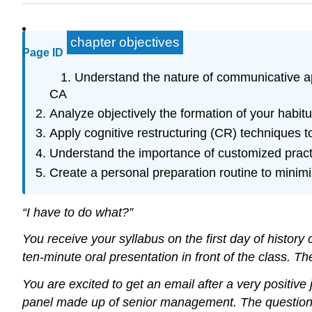
chapter objectives
Page ID
Understand the nature of communicative app
CA
Analyze objectively the formation of your habit
Apply cognitive restructuring (CR) techniques t
Understand the importance of customized pract
Create a personal preparation routine to minim
“I have to do what?”
You receive your syllabus on the first day of histor
ten-minute oral presentation in front of the class. T
You are excited to get an email after a very positiv
panel made up of senior management. The questions a