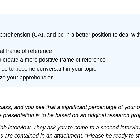
rehension (CA), and be in a better position to deal with
ual frame of reference
o create a more positive frame of reference
ice to become conversant in your topic
ize your apprehension
y class, and you see that a significant percentage of you
he presentation is to be based on an original research pro
e job interview. They ask you to come to a second interv
re contained in an attachment. “Please be ready to stan