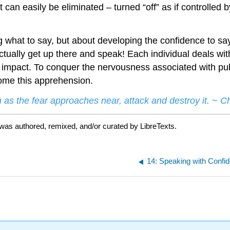
an easily be eliminated – turned “off” as if controlled by
ng what to say, but about developing the confidence to sa
tually get up there and speak! Each individual deals wit
 impact. To conquer the nervousness associated with publ
rcome this apprehension.
 as the fear approaches near, attack and destroy it. ~ 
was authored, remixed, and/or curated by LibreTexts.
14: Speaking with Confi