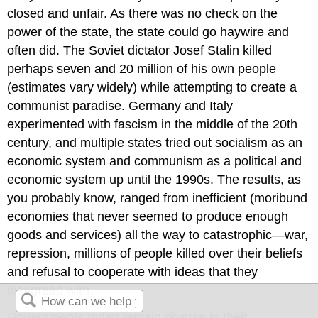
closed and unfair. As there was no check on the
power of the state, the state could go haywire and
often did. The Soviet dictator Josef Stalin killed
perhaps seven and 20 million of his own people
(estimates vary widely) while attempting to create a
communist paradise. Germany and Italy
experimented with fascism in the middle of the 20th
century, and multiple states tried out socialism as an
economic system and communism as a political and
economic system up until the 1990s. The results, as
you probably know, ranged from inefficient (moribund
economies that never seemed to produce enough
goods and services) all the way to catastrophic—war,
repression, millions of people killed over their beliefs
and refusal to cooperate with ideas that they
disagreed with.
Governments today remain diverse in their