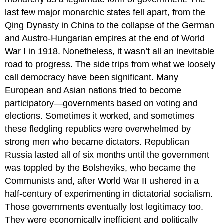
last few major monarchic states fell apart, from the
Qing Dynasty in China to the collapse of the German
and Austro-Hungarian empires at the end of World
War I in 1918. Nonetheless, it wasn’t all an inevitable
road to progress. The side trips from what we loosely
call democracy have been significant. Many
European and Asian nations tried to become
participatory—governments based on voting and
elections. Sometimes it worked, and sometimes
these fledgling republics were overwhelmed by
strong men who became dictators. Republican
Russia lasted all of six months until the government
was toppled by the Bolsheviks, who became the
Communists and, after World War II ushered in a
half-century of experimenting in dictatorial socialism.
Those governments eventually lost legitimacy too.
They were economically inefficient and politically