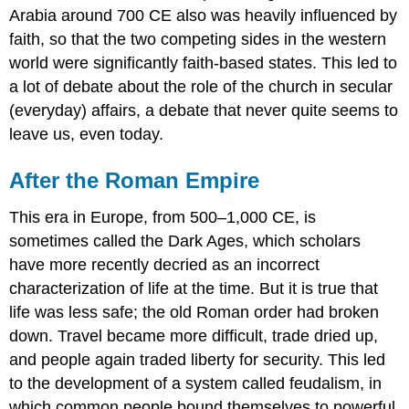
Arabia around 700 CE also was heavily influenced by
faith, so that the two competing sides in the western
world were significantly faith-based states. This led to
a lot of debate about the role of the church in secular
(everyday) affairs, a debate that never quite seems to
leave us, even today.
After the Roman Empire
This era in Europe, from 500–1,000 CE, is
sometimes called the Dark Ages, which scholars
have more recently decried as an incorrect
characterization of life at the time. But it is true that
life was less safe; the old Roman order had broken
down. Travel became more difficult, trade dried up,
and people again traded liberty for security. This led
to the development of a system called feudalism, in
which common people bound themselves to powerful