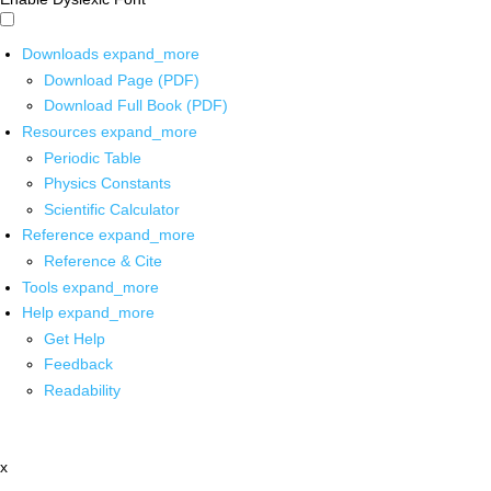
Downloads
expand_more
Download Page (PDF)
Download Full Book (PDF)
Resources
expand_more
Periodic Table
Physics Constants
Scientific Calculator
Reference
expand_more
Reference & Cite
Tools
expand_more
Help
expand_more
Get Help
Feedback
Readability
x