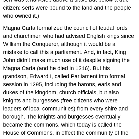
citizen; serfs were bound to the land and the people
who owned it.)
Magna Carta formalized the council of feudal lords
and churchmen who had advised English kings since
William the Conqueror, although it would be a
mistake to call this a parliament. And, in fact, King
John didn’t make much use of it despite signing the
Magna Carta (and he died in 1216). But his
grandson, Edward I, called Parliament into formal
session in 1295, including the barons, earls and
dukes of the kingdom, church officials, but also
knights and burgesses (free citizens who were
leaders of local communities) from every shire and
borough. The knights and burgesses eventually
became the commons, which today is called the
House of Commons, in effect the community of the