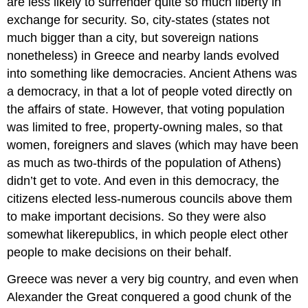
are less likely to surrender quite so much liberty in
exchange for security. So, city-states (states not
much bigger than a city, but sovereign nations
nonetheless) in Greece and nearby lands evolved
into something like democracies. Ancient Athens was
a democracy, in that a lot of people voted directly on
the affairs of state. However, that voting population
was limited to free, property-owning males, so that
women, foreigners and slaves (which may have been
as much as two-thirds of the population of Athens)
didn’t get to vote. And even in this democracy, the
citizens elected less-numerous councils above them
to make important decisions. So they were also
somewhat likerepublics, in which people elect other
people to make decisions on their behalf.
Greece was never a very big country, and even when
Alexander the Great conquered a good chunk of the