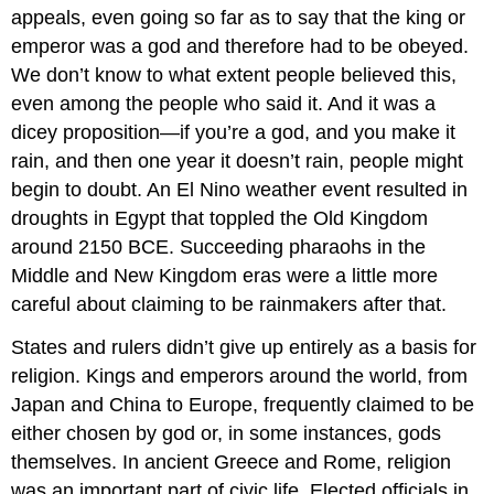
appeals, even going so far as to say that the king or
emperor was a god and therefore had to be obeyed.
We don’t know to what extent people believed this,
even among the people who said it. And it was a
dicey proposition—if you’re a god, and you make it
rain, and then one year it doesn’t rain, people might
begin to doubt. An El Nino weather event resulted in
droughts in Egypt that toppled the Old Kingdom
around 2150 BCE. Succeeding pharaohs in the
Middle and New Kingdom eras were a little more
careful about claiming to be rainmakers after that.
States and rulers didn’t give up entirely as a basis for
religion. Kings and emperors around the world, from
Japan and China to Europe, frequently claimed to be
either chosen by god or, in some instances, gods
themselves. In ancient Greece and Rome, religion
was an important part of civic life. Elected officials in