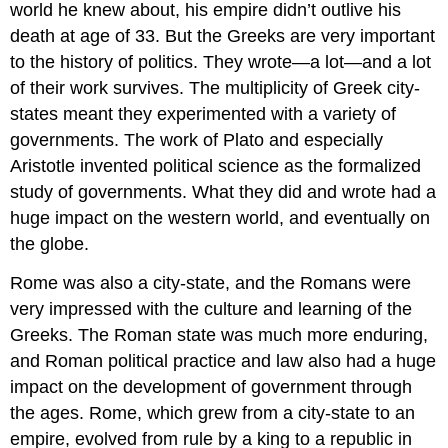
world he knew about, his empire didn’t outlive his
death at age of 33. But the Greeks are very important
to the history of politics. They wrote—a lot—and a lot
of their work survives. The multiplicity of Greek city-
states meant they experimented with a variety of
governments. The work of Plato and especially
Aristotle invented political science as the formalized
study of governments. What they did and wrote had a
huge impact on the western world, and eventually on
the globe.
Rome was also a city-state, and the Romans were
very impressed with the culture and learning of the
Greeks. The Roman state was much more enduring,
and Roman political practice and law also had a huge
impact on the development of government through
the ages. Rome, which grew from a city-state to an
empire, evolved from rule by a king to a republic in