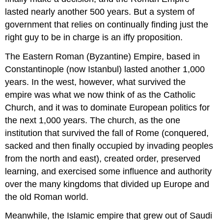
lasted nearly another 500 years. But a system of
government that relies on continually finding just the
right guy to be in charge is an iffy proposition.
The Eastern Roman (Byzantine) Empire, based in
Constantinople (now Istanbul) lasted another 1,000
years. In the west, however, what survived the
empire was what we now think of as the Catholic
Church, and it was to dominate European politics for
the next 1,000 years. The church, as the one
institution that survived the fall of Rome (conquered,
sacked and then finally occupied by invading peoples
from the north and east), created order, preserved
learning, and exercised some influence and authority
over the many kingdoms that divided up Europe and
the old Roman world.
Meanwhile, the Islamic empire that grew out of Saudi