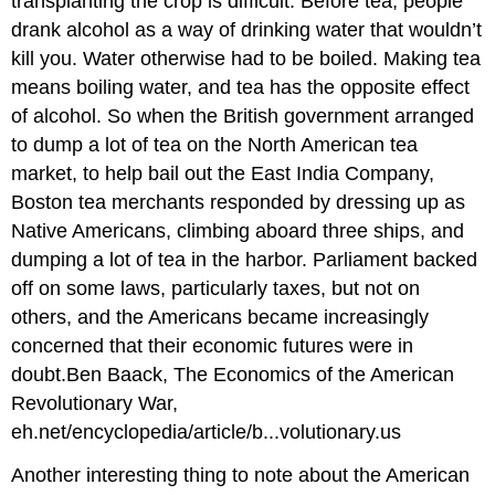
transplanting the crop is difficult. Before tea, people
drank alcohol as a way of drinking water that wouldn’t
kill you. Water otherwise had to be boiled. Making tea
means boiling water, and tea has the opposite effect
of alcohol. So when the British government arranged
to dump a lot of tea on the North American tea
market, to help bail out the East India Company,
Boston tea merchants responded by dressing up as
Native Americans, climbing aboard three ships, and
dumping a lot of tea in the harbor. Parliament backed
off on some laws, particularly taxes, but not on
others, and the Americans became increasingly
concerned that their economic futures were in
doubt.Ben Baack, The Economics of the American
Revolutionary War,
eh.net/encyclopedia/article/b...volutionary.us
Another interesting thing to note about the American