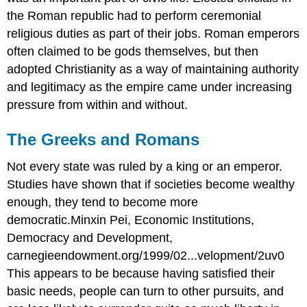
the Roman republic had to perform ceremonial
religious duties as part of their jobs. Roman emperors
often claimed to be gods themselves, but then
adopted Christianity as a way of maintaining authority
and legitimacy as the empire came under increasing
pressure from within and without.
The Greeks and Romans
Not every state was ruled by a king or an emperor.
Studies have shown that if societies become wealthy
enough, they tend to become more
democratic.Minxin Pei, Economic Institutions,
Democracy and Development,
carnegieendowment.org/1999/02...velopment/2uv0
This appears to be because having satisfied their
basic needs, people can turn to other pursuits, and