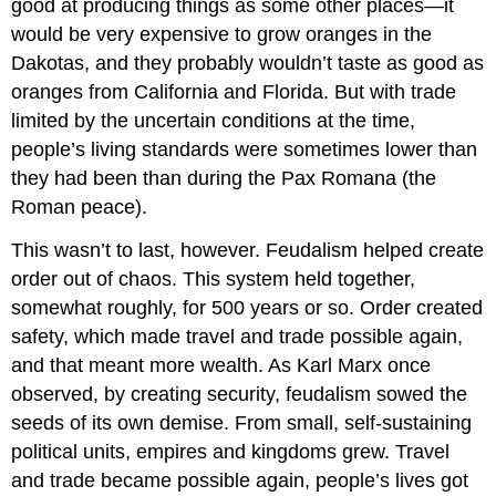
good at producing things as some other places—it
would be very expensive to grow oranges in the
Dakotas, and they probably wouldn’t taste as good as
oranges from California and Florida. But with trade
limited by the uncertain conditions at the time,
people’s living standards were sometimes lower than
they had been than during the Pax Romana (the
Roman peace).
This wasn’t to last, however. Feudalism helped create
order out of chaos. This system held together,
somewhat roughly, for 500 years or so. Order created
safety, which made travel and trade possible again,
and that meant more wealth. As Karl Marx once
observed, by creating security, feudalism sowed the
seeds of its own demise. From small, self-sustaining
political units, empires and kingdoms grew. Travel
and trade became possible again, people’s lives got