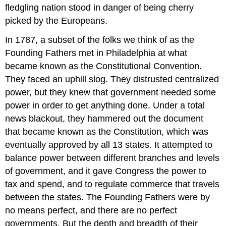
fledgling nation stood in danger of being cherry
picked by the Europeans.
In 1787, a subset of the folks we think of as the
Founding Fathers met in Philadelphia at what
became known as the Constitutional Convention.
They faced an uphill slog. They distrusted centralized
power, but they knew that government needed some
power in order to get anything done. Under a total
news blackout, they hammered out the document
that became known as the Constitution, which was
eventually approved by all 13 states. It attempted to
balance power between different branches and levels
of government, and it gave Congress the power to
tax and spend, and to regulate commerce that travels
between the states. The Founding Fathers were by
no means perfect, and there are no perfect
governments. But the depth and breadth of their