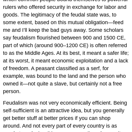
rulers who offered security in exchange for labor and
goods. The legitimacy of the feudal state was, to
some extent, based on this mutual obligation—feed
me and I’ll keep the bad guys away. Some scholars
say feudalism flourished between 900 and 1500 CE,
part of which (around 900–1200 CE) is often referred
to as the Middle Ages. At its best, it meant a safer life;
at its worst, it meant economic exploitation and a lack
of freedom. A peasant classified as a serf, for
example, was bound to the land and the person who
owned it—not quite a slave, but certainly not a free
person.
Feudalism was not very economically efficient. Being
self-sufficient is an attractive idea, but you generally
get better stuff at better prices if you can shop
around. And not every part of every country is as