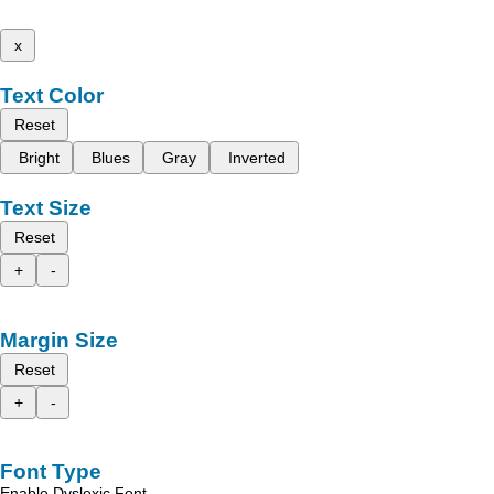
x
Text Color
Reset
Bright
Blues
Gray
Inverted
Text Size
Reset
+
-
Margin Size
Reset
+
-
Font Type
Enable Dyslexic Font