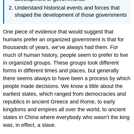
Understand historical events and forces that
shaped the development of those governments
One piece of evidence that would suggest that
humans prefer an organized government is that for
thousands of years, we’ve always had them. For
much of human history, people seem to prefer to live
in organized groups. These groups took different
forms in different times and places, but generally
there seems always to have been a process by which
people made decisions. We know a little about the
earliest states, which ranged from democracies and
republics in ancient Greece and Rome, to early
kingdoms and empires all over the world, to ancient
states in China where everybody who wasn’t the king
was, in effect, a slave.