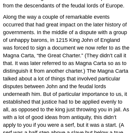
from the descendants of the feudal lords of Europe.
Along the way a couple of remarkable events
occurred that had great impact on the later history of
governments. In the middle of a dispute with a group
of unhappy barons, in 1215 King John of England
was forced to sign a document we now refer to as the
Magna Carta, “the Great Charter.” (They didn’t call it
that. It was later referred to as Magna Carta so as to
distinguish it from another charter.) The Magna Carta
talked about a lot of things that involved particular
disputes between John and the feudal lords
underneath him. But of particular importance to us, it
established that justice had to be applied evenly to
all, as opposed to the king just throwing you in jail. As
with a lot of good ideas from antiquity, this didn’t
apply to you if you were a serf, but it was a start. (A
serf was a half-step above a slave but below a true