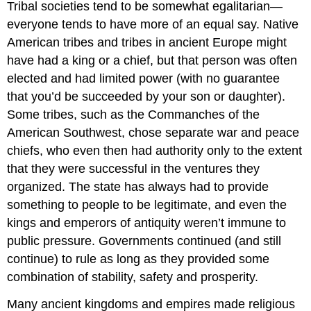
Tribal societies tend to be somewhat egalitarian—
everyone tends to have more of an equal say. Native
American tribes and tribes in ancient Europe might
have had a king or a chief, but that person was often
elected and had limited power (with no guarantee
that you’d be succeeded by your son or daughter).
Some tribes, such as the Commanches of the
American Southwest, chose separate war and peace
chiefs, who even then had authority only to the extent
that they were successful in the ventures they
organized. The state has always had to provide
something to people to be legitimate, and even the
kings and emperors of antiquity weren’t immune to
public pressure. Governments continued (and still
continue) to rule as long as they provided some
combination of stability, safety and prosperity.
Many ancient kingdoms and empires made religious