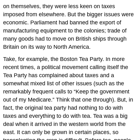
on themselves, they were less keen on taxes
imposed from elsewhere. But the bigger issues were
economic. Parliament had banned the export of
manufacturing equipment to the colonies; trade of
many goods had to move on British ships through
Britain on its way to North America.
Take, for example, the Boston Tea Party. In more
recent times, a political movement calling itself the
Tea Party has complained about taxes and a
somewhat mixed list of other issues (such as the
remarkably frequent calls to “Keep the government
out of my Medicare.” Think that one through). But, in
fact, the original tea party had nothing to do with
taxes and everything to do with tea. Tea was a big
deal when it arrived in the western world from the
east. It can only be grown in certain places, so