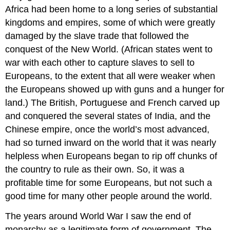
Africa had been home to a long series of substantial
kingdoms and empires, some of which were greatly
damaged by the slave trade that followed the
conquest of the New World. (African states went to
war with each other to capture slaves to sell to
Europeans, to the extent that all were weaker when
the Europeans showed up with guns and a hunger for
land.) The British, Portuguese and French carved up
and conquered the several states of India, and the
Chinese empire, once the world’s most advanced,
had so turned inward on the world that it was nearly
helpless when Europeans began to rip off chunks of
the country to rule as their own. So, it was a
profitable time for some Europeans, but not such a
good time for many other people around the world.
The years around World War I saw the end of
monarchy as a legitimate form of government. The