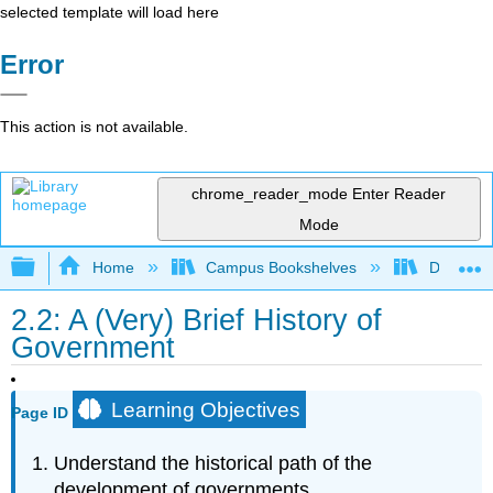
selected template will load here
Error
This action is not available.
chrome_reader_mode
Enter Reader
Mode
Expand/collapse global hierarchy
Home
Campus Bookshelves
Diablo Va
2.2: A (Very) Brief History of
Government
Learning Objectives
Page ID
Understand the historical path of the
development of governments.