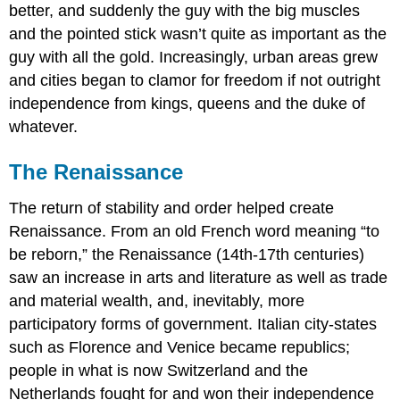
better, and suddenly the guy with the big muscles
and the pointed stick wasn’t quite as important as the
guy with all the gold. Increasingly, urban areas grew
and cities began to clamor for freedom if not outright
independence from kings, queens and the duke of
whatever.
The Renaissance
The return of stability and order helped create
Renaissance. From an old French word meaning “to
be reborn,” the Renaissance (14th-17th centuries)
saw an increase in arts and literature as well as trade
and material wealth, and, inevitably, more
participatory forms of government. Italian city-states
such as Florence and Venice became republics;
people in what is now Switzerland and the
Netherlands fought for and won their independence