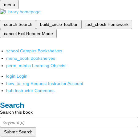
menu
search
Search
build_circle
Toolbar
fact_check
Homework
cancel
Exit Reader Mode
school
Campus Bookshelves
menu_book
Bookshelves
perm_media
Learning Objects
login
Login
how_to_reg
Request Instructor Account
hub
Instructor Commons
Search
Search this book
Submit Search