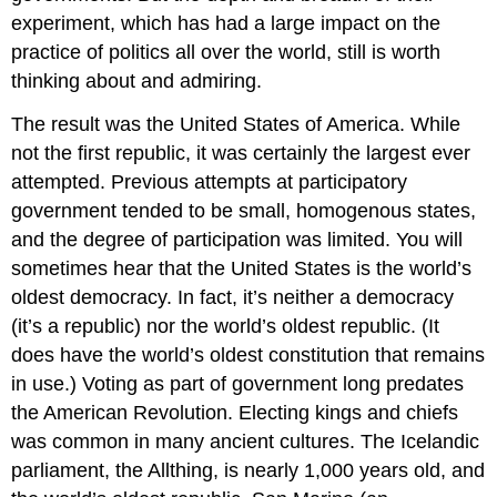
experiment, which has had a large impact on the
practice of politics all over the world, still is worth
thinking about and admiring.
The result was the United States of America. While
not the first republic, it was certainly the largest ever
attempted. Previous attempts at participatory
government tended to be small, homogenous states,
and the degree of participation was limited. You will
sometimes hear that the United States is the world’s
oldest democracy. In fact, it’s neither a democracy
(it’s a republic) nor the world’s oldest republic. (It
does have the world’s oldest constitution that remains
in use.) Voting as part of government long predates
the American Revolution. Electing kings and chiefs
was common in many ancient cultures. The Icelandic
parliament, the Allthing, is nearly 1,000 years old, and