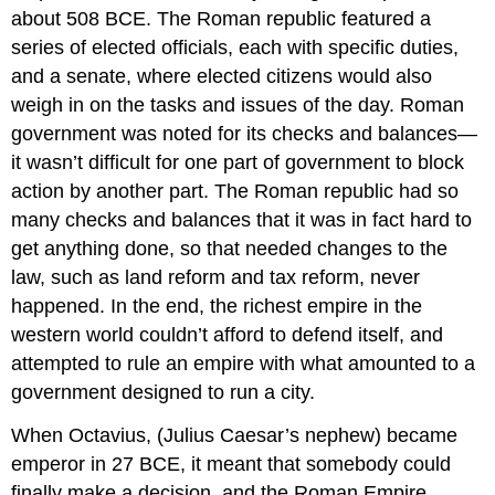
about 508 BCE. The Roman republic featured a
series of elected officials, each with specific duties,
and a senate, where elected citizens would also
weigh in on the tasks and issues of the day. Roman
government was noted for its checks and balances—
it wasn’t difficult for one part of government to block
action by another part. The Roman republic had so
many checks and balances that it was in fact hard to
get anything done, so that needed changes to the
law, such as land reform and tax reform, never
happened. In the end, the richest empire in the
western world couldn’t afford to defend itself, and
attempted to rule an empire with what amounted to a
government designed to run a city.
When Octavius, (Julius Caesar’s nephew) became
emperor in 27 BCE, it meant that somebody could
finally make a decision, and the Roman Empire