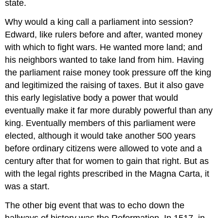
state.
Why would a king call a parliament into session?
Edward, like rulers before and after, wanted money
with which to fight wars. He wanted more land; and
his neighbors wanted to take land from him. Having
the parliament raise money took pressure off the king
and legitimized the raising of taxes. But it also gave
this early legislative body a power that would
eventually make it far more durably powerful than any
king. Eventually members of this parliament were
elected, although it would take another 500 years
before ordinary citizens were allowed to vote and a
century after that for women to gain that right. But as
with the legal rights prescribed in the Magna Carta, it
was a start.
The other big event that was to echo down the
hallways of history was the Reformation. In 1517, in