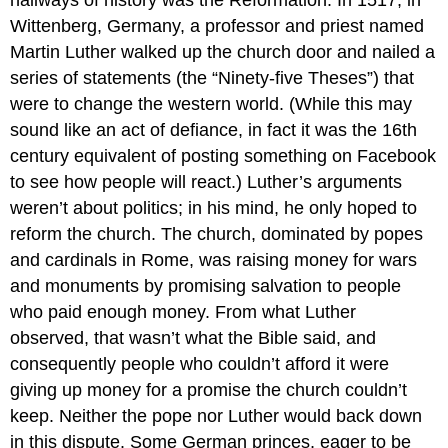
Wittenberg, Germany, a professor and priest named
Martin Luther walked up the church door and nailed a
series of statements (the “Ninety-five Theses”) that
were to change the western world. (While this may
sound like an act of defiance, in fact it was the 16th
century equivalent of posting something on Facebook
to see how people will react.) Luther’s arguments
weren’t about politics; in his mind, he only hoped to
reform the church. The church, dominated by popes
and cardinals in Rome, was raising money for wars
and monuments by promising salvation to people
who paid enough money. From what Luther
observed, that wasn’t what the Bible said, and
consequently people who couldn’t afford it were
giving up money for a promise the church couldn’t
keep. Neither the pope nor Luther would back down
in this dispute. Some German princes, eager to be