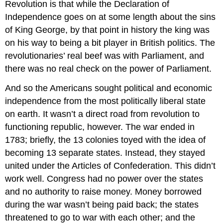
Revolution is that while the Declaration of
Independence goes on at some length about the sins
of King George, by that point in history the king was
on his way to being a bit player in British politics. The
revolutionaries’ real beef was with Parliament, and
there was no real check on the power of Parliament.
And so the Americans sought political and economic
independence from the most politically liberal state
on earth. It wasn’t a direct road from revolution to
functioning republic, however. The war ended in
1783; briefly, the 13 colonies toyed with the idea of
becoming 13 separate states. Instead, they stayed
united under the Articles of Confederation. This didn’t
work well. Congress had no power over the states
and no authority to raise money. Money borrowed
during the war wasn’t being paid back; the states
threatened to go to war with each other; and the