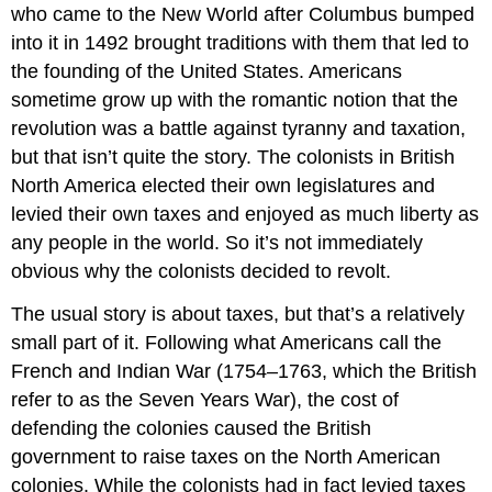
who came to the New World after Columbus bumped
into it in 1492 brought traditions with them that led to
the founding of the United States. Americans
sometime grow up with the romantic notion that the
revolution was a battle against tyranny and taxation,
but that isn’t quite the story. The colonists in British
North America elected their own legislatures and
levied their own taxes and enjoyed as much liberty as
any people in the world. So it’s not immediately
obvious why the colonists decided to revolt.
The usual story is about taxes, but that’s a relatively
small part of it. Following what Americans call the
French and Indian War (1754–1763, which the British
refer to as the Seven Years War), the cost of
defending the colonies caused the British
government to raise taxes on the North American
colonies. While the colonists had in fact levied taxes