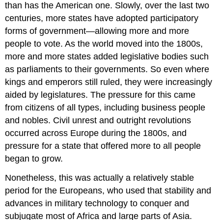
than has the American one. Slowly, over the last two
centuries, more states have adopted participatory
forms of government—allowing more and more
people to vote. As the world moved into the 1800s,
more and more states added legislative bodies such
as parliaments to their governments. So even where
kings and emperors still ruled, they were increasingly
aided by legislatures. The pressure for this came
from citizens of all types, including business people
and nobles. Civil unrest and outright revolutions
occurred across Europe during the 1800s, and
pressure for a state that offered more to all people
began to grow.
Nonetheless, this was actually a relatively stable
period for the Europeans, who used that stability and
advances in military technology to conquer and
subjugate most of Africa and large parts of Asia.