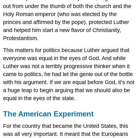
out from under the thumb of both the church and the
Holy Roman emperor (who was elected by the
princes and affirmed by the pope), protected Luther
and helped him start a new flavor of Christianity,
Protestantism.
This matters for politics because Luther argued that
everyone was equal in the eyes of God. And while
Luther was not a terribly progressive thinker when it
came to politics, he had let the genie out of the bottle
with his argument. If we are equal before God, it’s not
a huge leap to begin arguing that we should also be
equal in the eyes of the state.
The American Experiment
For the country that became the United States, this
was all very important. It meant that the Europeans