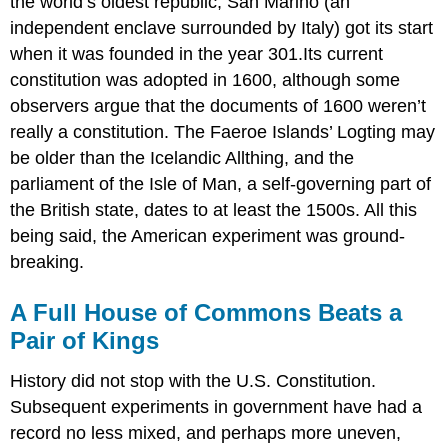
the world’s oldest republic, San Marino (an
independent enclave surrounded by Italy) got its start
when it was founded in the year 301.Its current
constitution was adopted in 1600, although some
observers argue that the documents of 1600 weren’t
really a constitution. The Faeroe Islands’ Logting may
be older than the Icelandic Allthing, and the
parliament of the Isle of Man, a self-governing part of
the British state, dates to at least the 1500s. All this
being said, the American experiment was ground-
breaking.
A Full House of Commons Beats a
Pair of Kings
History did not stop with the U.S. Constitution.
Subsequent experiments in government have had a
record no less mixed, and perhaps more uneven,