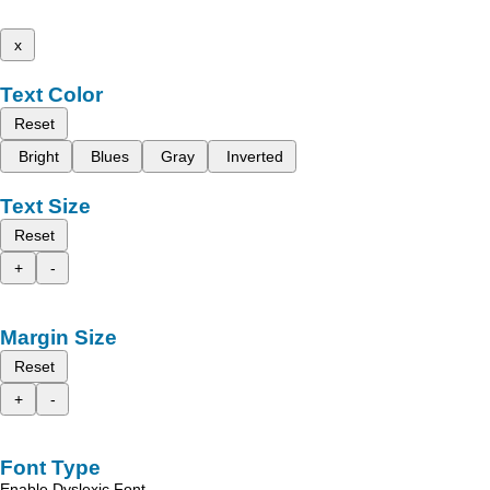
x
Text Color
Reset
Bright
Blues
Gray
Inverted
Text Size
Reset
+
-
Margin Size
Reset
+
-
Font Type
Enable Dyslexic Font