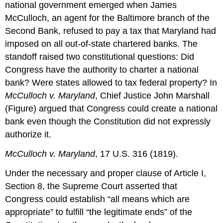
national government emerged when James
McCulloch, an agent for the Baltimore branch of the
Second Bank, refused to pay a tax that Maryland had
imposed on all out-of-state chartered banks. The
standoff raised two constitutional questions: Did
Congress have the authority to charter a national
bank? Were states allowed to tax federal property? In
McCulloch v. Maryland
, Chief Justice John Marshall
(Figure) argued that Congress could create a national
bank even though the Constitution did not expressly
authorize it.
McCulloch v. Maryland
, 17 U.S. 316 (1819).
Under the necessary and proper clause of Article I,
Section 8, the Supreme Court asserted that
Congress could establish “all means which are
appropriate” to fulfill “the legitimate ends” of the