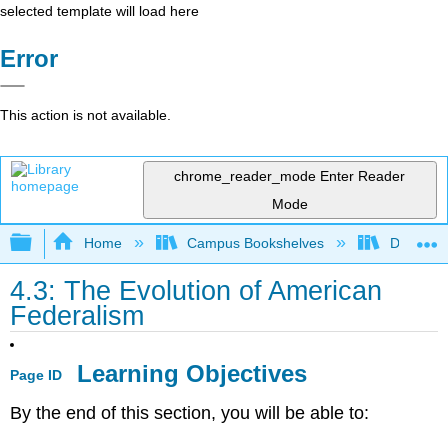
selected template will load here
Error
This action is not available.
chrome_reader_mode
Enter Reader
Mode
Expand/collapse global hierarchy
Home
Campus Bookshelves
Diablo Va
4.3: The Evolution of American
Federalism
Learning Objectives
Page ID
By the end of this section, you will be able to: