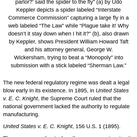
parlor?’ said the spider to the fly” (a) by Udo
Keppler depicts a spider labeled “Interstate
Commerce Commission” capturing a large fly in a
web labeled “The Law” while “Plague take it! Why
doesn’t it stay down when I hit it?” (b), also drawn
by Keppler, shows President William Howard Taft
and his attorney general, George W.
Wickersham, trying to beat a “Monopoly” into
submission with a stick labeled “Sherman Law.”
The new federal regulatory regime was dealt a legal
blow early in its existence. In 1895, in
United States
v. E. C. Knight
, the Supreme Court ruled that the
national government lacked the authority to regulate
manufacturing.
United States v. E. C. Knight
, 156 U.S. 1 (1895).