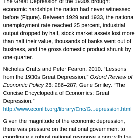
The Great Depression of the 1930s brought
economic hardships the nation had never witnessed
before (Figure). Between 1929 and 1933, the national
unemployment rate reached 25 percent, industrial
output dropped by half, stock market assets lost more
than half their value, thousands of banks went out of
business, and the gross domestic product shrunk by
one-quarter.
Nicholas Crafts and Peter Fearon. 2010. “Lessons
from the 1930s Great Depression,”
Oxford Review of
Economic Policy
26: 286–287; Gene Smiley. “The
Concise Encyclopedia of Economics: Great
Depression.”
http://www.econlib.org/library/Enc/G...epression.html
Given the magnitude of the economic depression,
there was pressure on the national government to
coordinate a robust national response along with the