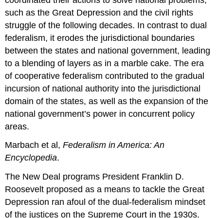
such as the Great Depression and the civil rights
struggle of the following decades. In contrast to dual
federalism, it erodes the jurisdictional boundaries
between the states and national government, leading
to a blending of layers as in a marble cake. The era
of cooperative federalism contributed to the gradual
incursion of national authority into the jurisdictional
domain of the states, as well as the expansion of the
national government’s power in concurrent policy
areas.
Marbach et al,
Federalism in America: An
Encyclopedia
.
The New Deal programs President Franklin D.
Roosevelt proposed as a means to tackle the Great
Depression ran afoul of the dual-federalism mindset
of the justices on the Supreme Court in the 1930s.