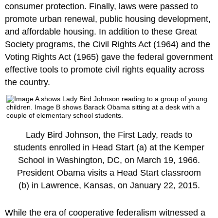
consumer protection. Finally, laws were passed to
promote urban renewal, public housing development,
and affordable housing. In addition to these Great
Society programs, the Civil Rights Act (1964) and the
Voting Rights Act (1965) gave the federal government
effective tools to promote civil rights equality across
the country.
Lady Bird Johnson, the First Lady, reads to
students enrolled in Head Start (a) at the Kemper
School in Washington, DC, on March 19, 1966.
President Obama visits a Head Start classroom
(b) in Lawrence, Kansas, on January 22, 2015.
While the era of cooperative federalism witnessed a