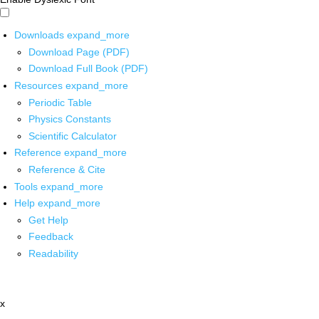
Downloads
expand_more
Download Page (PDF)
Download Full Book (PDF)
Resources
expand_more
Periodic Table
Physics Constants
Scientific Calculator
Reference
expand_more
Reference & Cite
Tools
expand_more
Help
expand_more
Get Help
Feedback
Readability
x