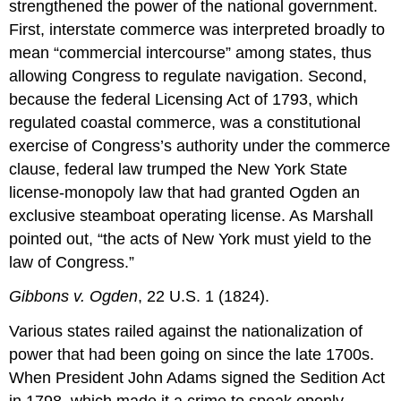
strengthened the power of the national government.
First, interstate commerce was interpreted broadly to
mean “commercial intercourse” among states, thus
allowing Congress to regulate navigation. Second,
because the federal Licensing Act of 1793, which
regulated coastal commerce, was a constitutional
exercise of Congress’s authority under the commerce
clause, federal law trumped the New York State
license-monopoly law that had granted Ogden an
exclusive steamboat operating license. As Marshall
pointed out, “the acts of New York must yield to the
law of Congress.”
Gibbons v. Ogden
, 22 U.S. 1 (1824).
Various states railed against the nationalization of
power that had been going on since the late 1700s.
When President John Adams signed the Sedition Act