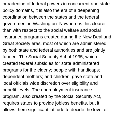
broadening of federal powers in concurrent and state
policy domains, it is also the era of a deepening
coordination between the states and the federal
government in Washington. Nowhere is this clearer
than with respect to the social welfare and social
insurance programs created during the New Deal and
Great Society eras, most of which are administered
by both state and federal authorities and are jointly
funded. The Social Security Act of 1935, which
created federal subsidies for state-administered
programs for the elderly; people with handicaps;
dependent mothers; and children, gave state and
local officials wide discretion over eligibility and
benefit levels. The unemployment insurance
program, also created by the Social Security Act,
requires states to provide jobless benefits, but it
allows them significant latitude to decide the level of