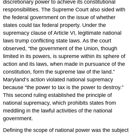
discretionary power to achieve its constitutional
responsibilities. The Supreme Court also sided with
the federal government on the issue of whether
states could tax federal property. Under the
supremacy clause of Article VI, legitimate national
laws trump conflicting state laws. As the court
observed, “the government of the Union, though
limited in its powers, is supreme within its sphere of
action and its laws, when made in pursuance of the
constitution, form the supreme law of the land.”
Maryland’s action violated national supremacy
because “the power to tax is the power to destroy.”
This second ruling established the principle of
national supremacy, which prohibits states from
meddling in the lawful activities of the national
government.
Defining the scope of national power was the subject