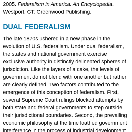
2005.
Federalism in America: An Encyclopedia
.
Westport, CT: Greenwood Publishing.
DUAL FEDERALISM
The late 1870s ushered in a new phase in the
evolution of U.S. federalism. Under dual federalism,
the states and national government exercise
exclusive authority in distinctly delineated spheres of
jurisdiction. Like the layers of a cake, the levels of
government do not blend with one another but rather
are clearly defined. Two factors contributed to the
emergence of this conception of federalism. First,
several Supreme Court rulings blocked attempts by
both state and federal governments to step outside
their jurisdictional boundaries. Second, the prevailing
economic philosophy at the time loathed government
interference in the process of industrial development.