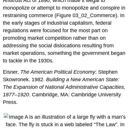
Antitrust Act of 1890, which made it illegal to
monopolize or attempt to monopolize and conspire in
restraining commerce (Figure 03_02_Commerce). In
the early stages of industrial capitalism, federal
regulations were focused for the most part on
promoting market competition rather than on
addressing the social dislocations resulting from
market operations, something the government began
to tackle in the 1930s.
Eisner,
The American Political Economy
; Stephen
Skowronek. 1982.
Building a New American State:
The Expansion of National Administrative Capacities,
1877–1920
. Cambridge, MA: Cambridge University
Press.