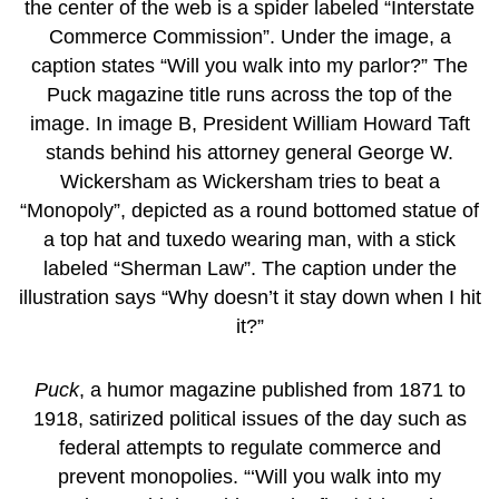
Puck
, a humor magazine published from 1871 to
1918, satirized political issues of the day such as
federal attempts to regulate commerce and
prevent monopolies. “‘Will you walk into my