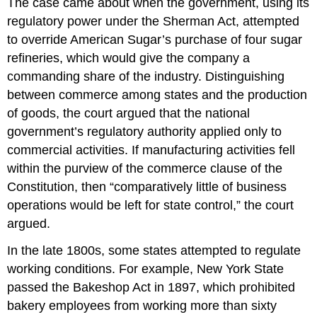
The case came about when the government, using its
regulatory power under the Sherman Act, attempted
to override American Sugar’s purchase of four sugar
refineries, which would give the company a
commanding share of the industry. Distinguishing
between commerce among states and the production
of goods, the court argued that the national
government’s regulatory authority applied only to
commercial activities. If manufacturing activities fell
within the purview of the commerce clause of the
Constitution, then “comparatively little of business
operations would be left for state control,” the court
argued.
In the late 1800s, some states attempted to regulate
working conditions. For example, New York State
passed the Bakeshop Act in 1897, which prohibited
bakery employees from working more than sixty