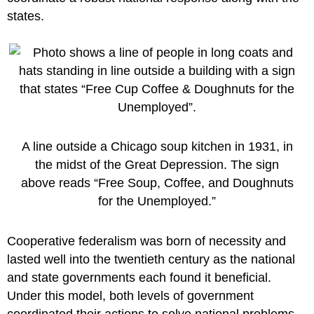
states.
A line outside a Chicago soup kitchen in 1931, in
the midst of the Great Depression. The sign
above reads “Free Soup, Coffee, and Doughnuts
for the Unemployed.”
Cooperative federalism was born of necessity and
lasted well into the twentieth century as the national
and state governments each found it beneficial.
Under this model, both levels of government
coordinated their actions to solve national problems,