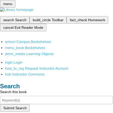
menu
search
Search
build_circle
Toolbar
fact_check
Homework
cancel
Exit Reader Mode
school
Campus Bookshelves
menu_book
Bookshelves
perm_media
Learning Objects
login
Login
how_to_reg
Request Instructor Account
hub
Instructor Commons
Search
Search this book
Submit Search