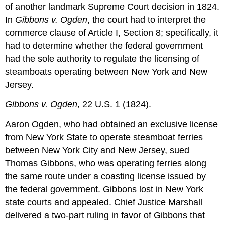
of another landmark Supreme Court decision in 1824.
In
Gibbons v. Ogden
, the court had to interpret the
commerce clause of Article I, Section 8; specifically, it
had to determine whether the federal government
had the sole authority to regulate the licensing of
steamboats operating between New York and New
Jersey.
Gibbons v. Ogden
, 22 U.S. 1 (1824).
Aaron Ogden, who had obtained an exclusive license
from New York State to operate steamboat ferries
between New York City and New Jersey, sued
Thomas Gibbons, who was operating ferries along
the same route under a coasting license issued by
the federal government. Gibbons lost in New York
state courts and appealed. Chief Justice Marshall
delivered a two-part ruling in favor of Gibbons that