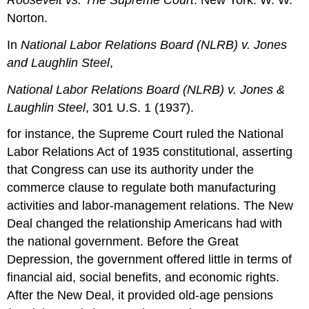
Roosevelt vs. The Supreme Court
. New York: W. W.
Norton.
In
National Labor Relations Board (NLRB) v. Jones
and Laughlin Steel
,
National Labor Relations Board (NLRB) v. Jones &
Laughlin Steel
, 301 U.S. 1 (1937).
for instance, the Supreme Court ruled the National
Labor Relations Act of 1935 constitutional, asserting
that Congress can use its authority under the
commerce clause to regulate both manufacturing
activities and labor-management relations. The New
Deal changed the relationship Americans had with
the national government. Before the Great
Depression, the government offered little in terms of
financial aid, social benefits, and economic rights.
After the New Deal, it provided old-age pensions