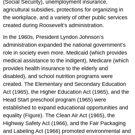
(Social Security), unemployment insurance,
agricultural subsidies, protections for organizing in
the workplace, and a variety of other public services
created during Roosevelt’s administration.
In the 1960s, President Lyndon Johnson’s
administration expanded the national government’s
role in society even more. Medicaid (which provides
medical assistance to the indigent), Medicare (which
provides health insurance to the elderly and
disabled), and school nutrition programs were
created. The Elementary and Secondary Education
Act (1965), the Higher Education Act (1965), and the
Head Start preschool program (1965) were
established to expand educational opportunities and
equality (Figure). The Clean Air Act (1965), the
Highway Safety Act (1966), and the Fair Packaging
and Labeling Act (1966) promoted environmental and