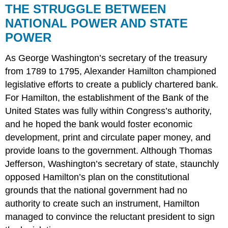
THE STRUGGLE BETWEEN
NATIONAL POWER AND STATE
POWER
As George Washington’s secretary of the treasury
from 1789 to 1795, Alexander Hamilton championed
legislative efforts to create a publicly chartered bank.
For Hamilton, the establishment of the Bank of the
United States was fully within Congress’s authority,
and he hoped the bank would foster economic
development, print and circulate paper money, and
provide loans to the government. Although Thomas
Jefferson, Washington’s secretary of state, staunchly
opposed Hamilton’s plan on the constitutional
grounds that the national government had no
authority to create such an instrument, Hamilton
managed to convince the reluctant president to sign