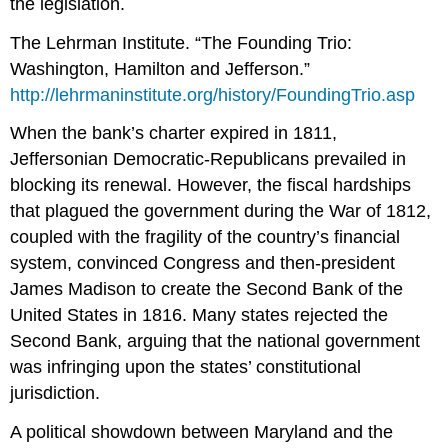
the legislation.
The Lehrman Institute. “The Founding Trio:
Washington, Hamilton and Jefferson.”
http://lehrmaninstitute.org/history/FoundingTrio.asp
When the bank’s charter expired in 1811,
Jeffersonian Democratic-Republicans prevailed in
blocking its renewal. However, the fiscal hardships
that plagued the government during the War of 1812,
coupled with the fragility of the country’s financial
system, convinced Congress and then-president
James Madison to create the Second Bank of the
United States in 1816. Many states rejected the
Second Bank, arguing that the national government
was infringing upon the states’ constitutional
jurisdiction.
A political showdown between Maryland and the