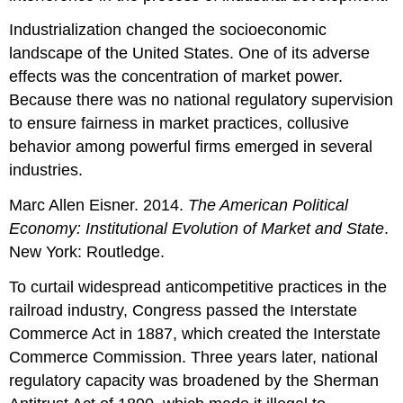
Industrialization changed the socioeconomic
landscape of the United States. One of its adverse
effects was the concentration of market power.
Because there was no national regulatory supervision
to ensure fairness in market practices, collusive
behavior among powerful firms emerged in several
industries.
Marc Allen Eisner. 2014.
The American Political
Economy: Institutional Evolution of Market and State
.
New York: Routledge.
To curtail widespread anticompetitive practices in the
railroad industry, Congress passed the Interstate
Commerce Act in 1887, which created the Interstate
Commerce Commission. Three years later, national
regulatory capacity was broadened by the Sherman