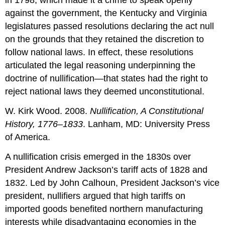
in 1798, which made it a crime to speak openly
against the government, the Kentucky and Virginia
legislatures passed resolutions declaring the act null
on the grounds that they retained the discretion to
follow national laws. In effect, these resolutions
articulated the legal reasoning underpinning the
doctrine of nullification—that states had the right to
reject national laws they deemed unconstitutional.
W. Kirk Wood. 2008.
Nullification, A Constitutional
History, 1776–1833
. Lanham, MD: University Press
of America.
A nullification crisis emerged in the 1830s over
President Andrew Jackson’s tariff acts of 1828 and
1832. Led by John Calhoun, President Jackson’s vice
president, nullifiers argued that high tariffs on
imported goods benefited northern manufacturing
interests while disadvantaging economies in the