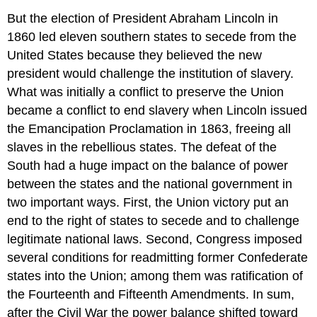
But the election of President Abraham Lincoln in
1860 led eleven southern states to secede from the
United States because they believed the new
president would challenge the institution of slavery.
What was initially a conflict to preserve the Union
became a conflict to end slavery when Lincoln issued
the Emancipation Proclamation in 1863, freeing all
slaves in the rebellious states. The defeat of the
South had a huge impact on the balance of power
between the states and the national government in
two important ways. First, the Union victory put an
end to the right of states to secede and to challenge
legitimate national laws. Second, Congress imposed
several conditions for readmitting former Confederate
states into the Union; among them was ratification of
the Fourteenth and Fifteenth Amendments. In sum,
after the Civil War the power balance shifted toward