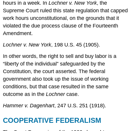
hours in a week. In
Lochner v. New York
, the
Supreme Court ruled this state regulation that capped
work hours unconstitutional, on the grounds that it
violated the due process clause of the Fourteenth
Amendment.
Lochner v. New York
, 198 U.S. 45 (1905).
In other words, the right to sell and buy labor is a
“liberty of the individual” safeguarded by the
Constitution, the court asserted. The federal
government also took up the issue of working
conditions, but that case resulted in the same
outcome as in the
Lochner
case.
Hammer v. Dagenhart
, 247 U.S. 251 (1918).
COOPERATIVE FEDERALISM