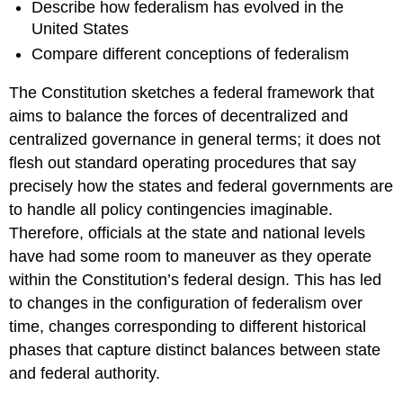
Describe how federalism has evolved in the
United States
Compare different conceptions of federalism
The Constitution sketches a federal framework that
aims to balance the forces of decentralized and
centralized governance in general terms; it does not
flesh out standard operating procedures that say
precisely how the states and federal governments are
to handle all policy contingencies imaginable.
Therefore, officials at the state and national levels
have had some room to maneuver as they operate
within the Constitution’s federal design. This has led
to changes in the configuration of federalism over
time, changes corresponding to different historical
phases that capture distinct balances between state
and federal authority.