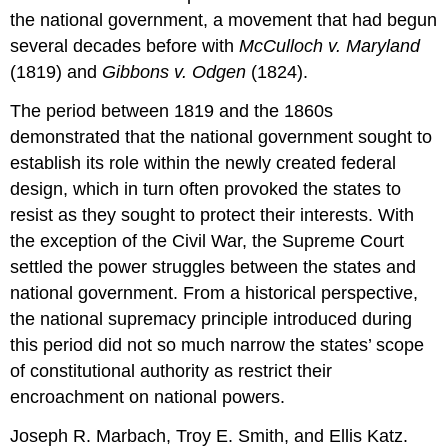
the national government, a movement that had begun
several decades before with
McCulloch v. Maryland
(1819) and
Gibbons v. Odgen
(1824).
The period between 1819 and the 1860s
demonstrated that the national government sought to
establish its role within the newly created federal
design, which in turn often provoked the states to
resist as they sought to protect their interests. With
the exception of the Civil War, the Supreme Court
settled the power struggles between the states and
national government. From a historical perspective,
the national supremacy principle introduced during
this period did not so much narrow the states’ scope
of constitutional authority as restrict their
encroachment on national powers.
Joseph R. Marbach, Troy E. Smith, and Ellis Katz.