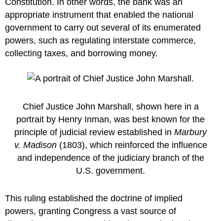
Constitution. In other words, the bank was an
appropriate instrument that enabled the national
government to carry out several of its enumerated
powers, such as regulating interstate commerce,
collecting taxes, and borrowing money.
Chief Justice John Marshall, shown here in a
portrait by Henry Inman, was best known for the
principle of judicial review established in
Marbury
v. Madison
(1803), which reinforced the influence
and independence of the judiciary branch of the
U.S. government.
This ruling established the doctrine of implied
powers, granting Congress a vast source of