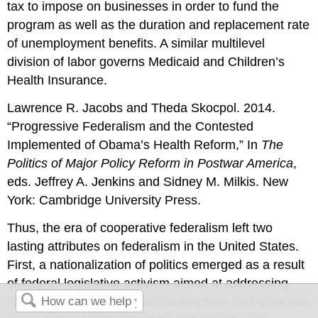
tax to impose on businesses in order to fund the
program as well as the duration and replacement rate
of unemployment benefits. A similar multilevel
division of labor governs Medicaid and Children’s
Health Insurance.
Lawrence R. Jacobs and Theda Skocpol. 2014.
“Progressive Federalism and the Contested
Implemented of Obama’s Health Reform,” In
The
Politics of Major Policy Reform in Postwar America
,
eds. Jeffrey A. Jenkins and Sidney M. Milkis. New
York: Cambridge University Press.
Thus, the era of cooperative federalism left two
lasting attributes on federalism in the United States.
First, a nationalization of politics emerged as a result
of federal legislative activism aimed at addressing
national problems such as marketplace inefficiencies,