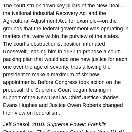
The court struck down key pillars of the New Deal—
the National Industrial Recovery Act and the
Agricultural Adjustment Act, for example—on the
grounds that the federal government was operating in
matters that were within the purview of the states.
The court’s obstructionist position infuriated
Roosevelt, leading him in 1937 to propose a court-
packing plan that would add one new justice for each
one over the age of seventy, thus allowing the
president to make a maximum of six new
appointments. Before Congress took action on the
proposal, the Supreme Court began leaning in
support of the New Deal as Chief Justice Charles
Evans Hughes and Justice Owen Roberts changed
their view on federalism.
Jeff Shesol. 2010.
Supreme Power: Franklin