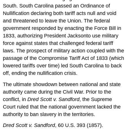
South. South Carolina passed an Ordinance of
Nullification declaring both tariff acts null and void
and threatened to leave the Union. The federal
government responded by enacting the Force Bill in
1833, authorizing President Jacksonto use military
force against states that challenged federal tariff
laws. The prospect of military action coupled with the
passage of the Compromise Tariff Act of 1833 (which
lowered tariffs over time) led South Carolina to back
off, ending the nullification crisis.
The ultimate showdown between national and state
authority came during the Civil War. Prior to the
conflict, in
Dred Scott v. Sandford
, the Supreme
Court ruled that the national government lacked the
authority to ban slavery in the territories.
Dred Scott v. Sandford
, 60 U.S. 393 (1857).