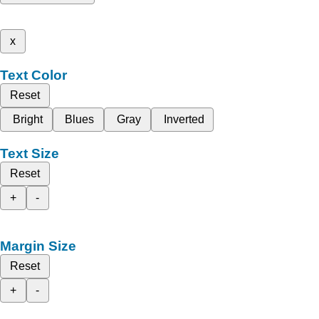
x
Text Color
Reset
Bright
Blues
Gray
Inverted
Text Size
Reset
+
-
Margin Size
Reset
+
-