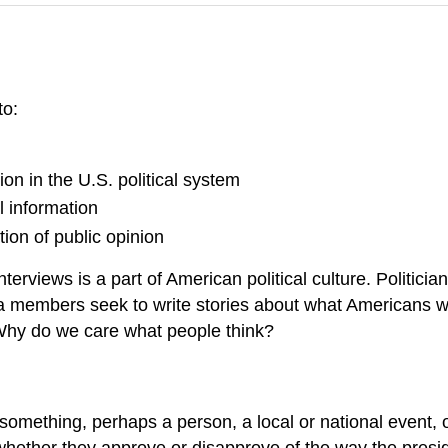
to:
ion in the U.S. political system
l information
ion of public opinion
interviews is a part of American political culture. Politi
 members seek to write stories about what Americans wan
 Why do we care what people think?
t something, perhaps a person, a local or national event