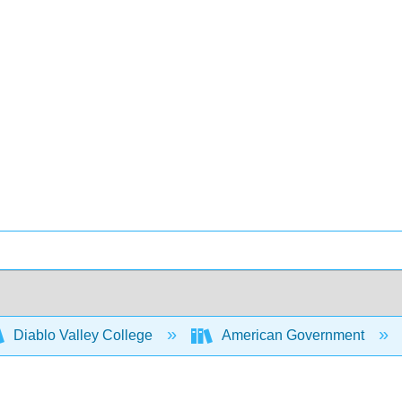
Diablo Valley College
American Government