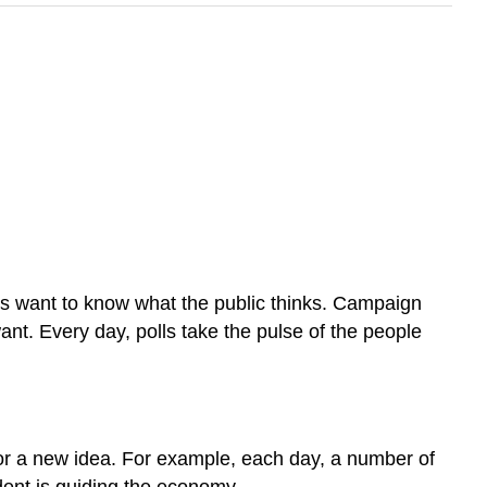
cians want to know what the public thinks. Campaign
t. Every day, polls take the pulse of the people
, or a new idea. For example, each day, a number of