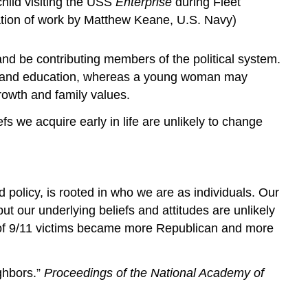
hild visiting the USS
Enterprise
during Fleet
ication of work by Matthew Keane, U.S. Navy)
nd be contributing members of the political system.
ms and education, whereas a young woman may
rowth and family values.
fs we acquire early in life are unlikely to change
d policy, is rooted in who we are as individuals. Our
 our underlying beliefs and attitudes are unlikely
 of 9/11 victims became more Republican and more
ghbors.”
Proceedings of the National Academy of