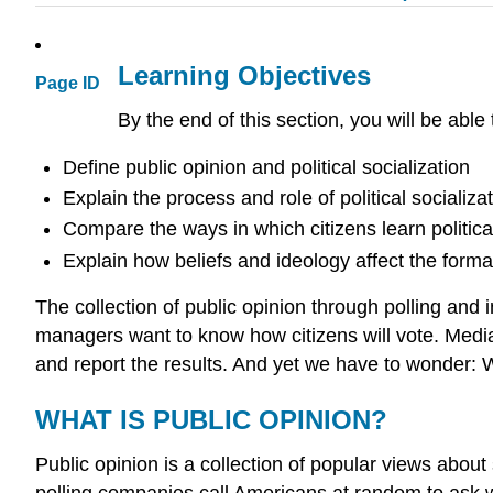
Learning Objectives
Page ID
By the end of this section, you will be able 
Define public opinion and political socialization
Explain the process and role of political socializat
Compare the ways in which citizens learn politica
Explain how beliefs and ideology affect the format
The collection of public opinion through polling and 
managers want to know how citizens will vote. Media
and report the results. And yet we have to wonder:
WHAT IS PUBLIC OPINION?
Public opinion is a collection of popular views abou