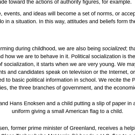
ude toward the actions of authority figures, for example.
le, events, and ideas will become a set of norms, or ac
o in a situation. In this way, attitudes and beliefs form t
forming during childhood, we are also being
socialized
; t
 how we are to behave in it. Political socialization is 
s of socialization, it starts when we are very young. We m
ents and candidates speak on television or the Internet, o
ed to basic political information in school. We recite th
arties, the three branches of government, and the econom
ksen, former prime minister of Greenland, receives a helpi