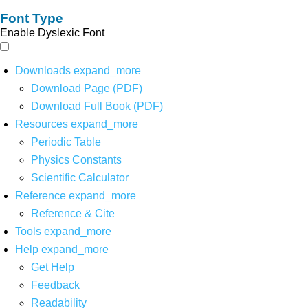
Font Type
Enable Dyslexic Font
Downloads
expand_more
Download Page (PDF)
Download Full Book (PDF)
Resources
expand_more
Periodic Table
Physics Constants
Scientific Calculator
Reference
expand_more
Reference & Cite
Tools
expand_more
Help
expand_more
Get Help
Feedback
Readability