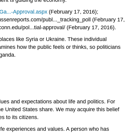
dent is guiding the economy.
/Ga...-Approval.aspx
(February 17, 2016);
senreports.com/publ..._tracking_poll (February 17,
onn.edu/pol...tial-approval/ (February 17, 2016).
places like Syria or Ukraine. These individual
mines how the public feels or thinks, so politicians
aganda.
lues and expectations about life and politics. For
 the United States share. We may acquire this belief
 to its citizens.
life experiences and values. A person who has