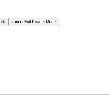
ork
cancel
Exit Reader Mode