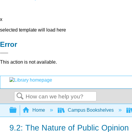
x
selected template will load here
Error
This action is not available.
Search
Expand/collapse global hierarchy
Home
Campus Bookshelves
9.2: The Nature of Public Opinion