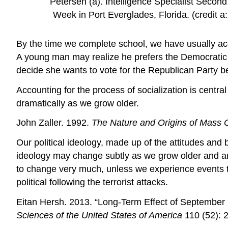
Petersen (a). Intelligence Specialist Secon
Week in Port Everglades, Florida. (credit a
By the time we complete school, we have usually acqu
A young man may realize he prefers the Democratic
decide she wants to vote for the Republican Party b
Accounting for the process of socialization is central
dramatically as we grow older.
John Zaller. 1992.
The Nature and Origins of Mass 
Our political ideology, made up of the attitudes and b
ideology may change subtly as we grow older and are
to change very much, unless we experience events 
political following the terrorist attacks.
Eitan Hersh. 2013. “Long-Term Effect of September 1
Sciences of the United States of America
110 (52): 