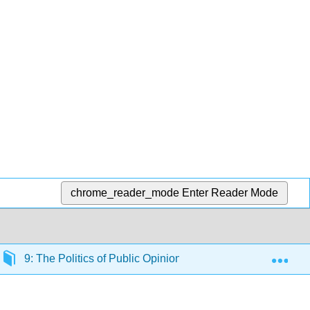
chrome_reader_mode
Enter Reader Mode
Exp
9: The Politics of Public Opinion
9.2: The Nature