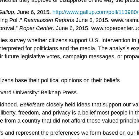
whether they approve or disapprove of the way the presi
Gallup
. June 6, 2015.
http://www.gallup.com/poll/113980
ing Poll.”
Rasmussen Reports
June 6, 2015. www.rasmus
proval.”
Roper Center
. June 6, 2015. www.ropercenter.uc
ies survey whether citizens support U.S. intervention in 
terpreted for politicians and the media. The analysis exa
ir future legislative votes, campaign messages, or prop
ens base their political opinions on their beliefs
rvard University: Belknap Press.
hildhood.
Beliefs
are closely held ideas that support our va
, liberty, freedom, and privacy is a belief most people in
from a country that did not afford these valued principles
efs and represent the preferences we form based on our 