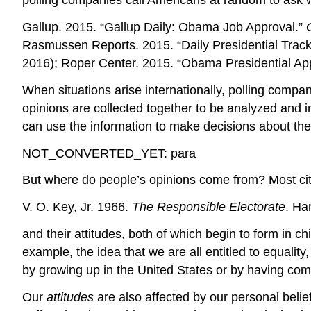
polling companies call Americans at random to ask 
Gallup. 2015. “Gallup Daily: Obama Job Approval.”
Rasmussen Reports. 2015. “Daily Presidential Track
2016); Roper Center. 2015. “Obama Presidential Ap
When situations arise internationally, polling compan
opinions are collected together to be analyzed and in
can use the information to make decisions about the
NOT_CONVERTED_YET: para
But where do people’s opinions come from? Most citiz
V. O. Key, Jr. 1966.
The Responsible Electorate
. Ha
and their attitudes, both of which begin to form in c
example, the idea that we are all entitled to equality
by growing up in the United States or by having come 
Our
attitudes
are also affected by our personal beli