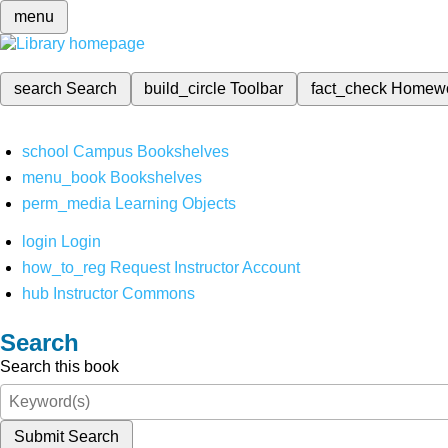
menu
search
Search
build_circle
Toolbar
fact_check
Homew
school
Campus Bookshelves
menu_book
Bookshelves
perm_media
Learning Objects
login
Login
how_to_reg
Request Instructor Account
hub
Instructor Commons
Search
Search this book
Submit Search