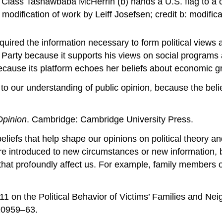
d Class Tashawbaba McHerrin (b) hands a U.S. flag to a c
: modification of work by Leiff Josefsen; credit b: modif
ired the information necessary to form political views a
 Party because it supports his views on social progra
ecause its platform echoes her beliefs about economic g
 to our understanding of public opinion, because the belie
Opinion
. Cambridge: Cambridge University Press.
eliefs that help shape our opinions on political theory an
 introduced to new circumstances or new information, but
that profoundly affect us. For example, family members
1 on the Political Behavior of Victims’ Families and Nei
20959–63.