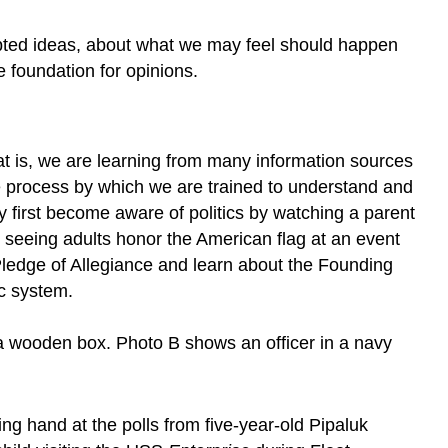
cepted ideas, about what we may feel should happen
he foundation for opinions.
hat is, we are learning from many information sources
the process by which we are trained to understand and
ay first become aware of politics by watching a parent
r seeing adults honor the American flag at an event
e Pledge of Allegiance and learn about the Founding
ic system.
ng hand at the polls from five-year-old Pipaluk