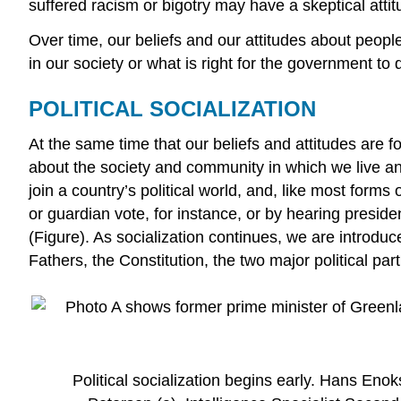
suffered racism or bigotry may have a skeptical attit
Over time, our beliefs and our attitudes about peop
in our society or what is right for the government to d
POLITICAL SOCIALIZATION
At the same time that our beliefs and attitudes are 
about the society and community in which we live and
join a country’s political world, and, like most form
or guardian vote, for instance, or by hearing presid
(Figure). As socialization continues, we are introduc
Fathers, the Constitution, the two major political p
Political socialization begins early. Hans Eno