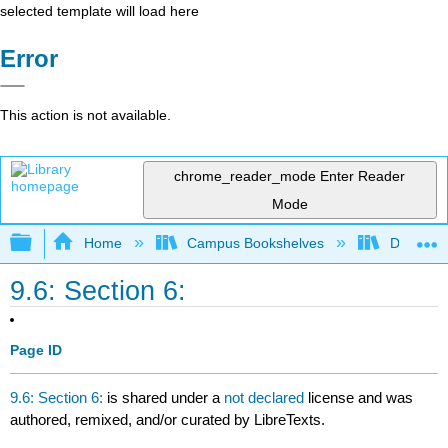
selected template will load here
Error
This action is not available.
chrome_reader_mode
Enter Reader
Mode
Expand/collapse global hierarchy
Home
Campus Bookshelves
Diablo Va
9.6: Section 6:
Page ID
9.6: Section 6:
is shared under a
not declared
license and was
authored, remixed, and/or curated by LibreTexts.