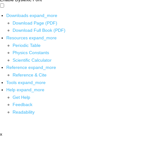
Downloads
expand_more
Download Page (PDF)
Download Full Book (PDF)
Resources
expand_more
Periodic Table
Physics Constants
Scientific Calculator
Reference
expand_more
Reference & Cite
Tools
expand_more
Help
expand_more
Get Help
Feedback
Readability
x