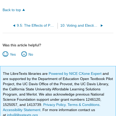
Back to top
9.5: The Effects of Public Opinion
10: Voting and Elections
Was this article helpful?
Yes
No
The LibreTexts libraries are
Powered by NICE CXone Expert
and
are supported by the Department of Education Open Textbook Pilot
Project, the UC Davis Office of the Provost, the UC Davis Library,
the California State University Affordable Learning Solutions
Program, and Merlot. We also acknowledge previous National
Science Foundation support under grant numbers 1246120,
1525057, and 1413739.
Privacy Policy
.
Terms & Conditions
.
Accessibility Statement
. For more information contact us
at
info@libretexts.org
.