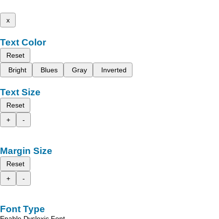
x
Text Color
Reset
Bright
Blues
Gray
Inverted
Text Size
Reset
+
-
Margin Size
Reset
+
-
Font Type
Enable Dyslexic Font