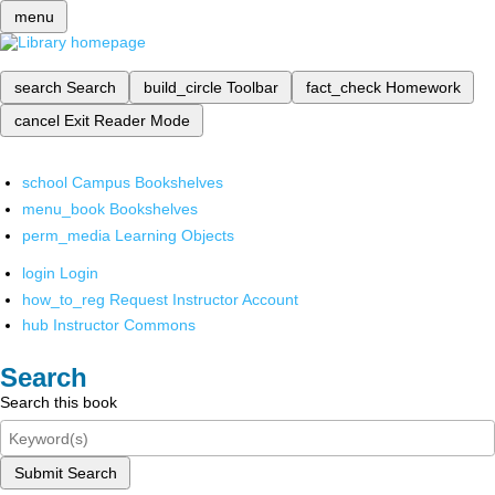
menu
search
Search
build_circle
Toolbar
fact_check
Homework
cancel
Exit Reader Mode
school
Campus Bookshelves
menu_book
Bookshelves
perm_media
Learning Objects
login
Login
how_to_reg
Request Instructor Account
hub
Instructor Commons
Search
Search this book
Submit Search