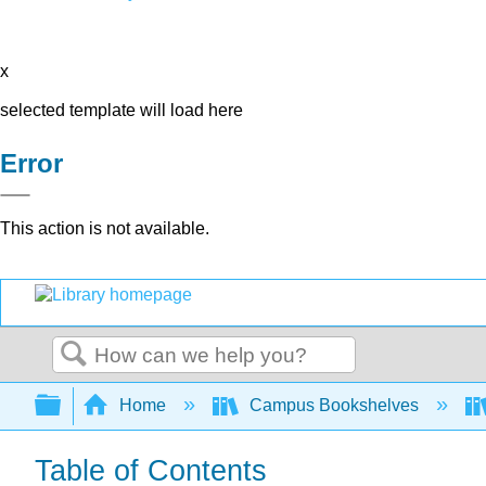
x
selected template will load here
Error
This action is not available.
Search
Expand/collapse global hierarchy
Home
Campus Bookshelves
Table of Contents