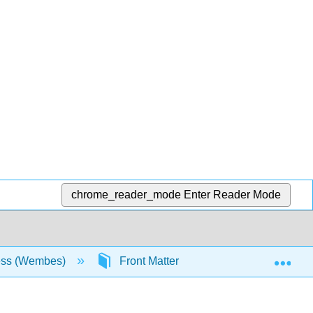
chrome_reader_mode
Enter Reader Mode
Exp
ess (Wembes)
Front Matter
Table of Conten