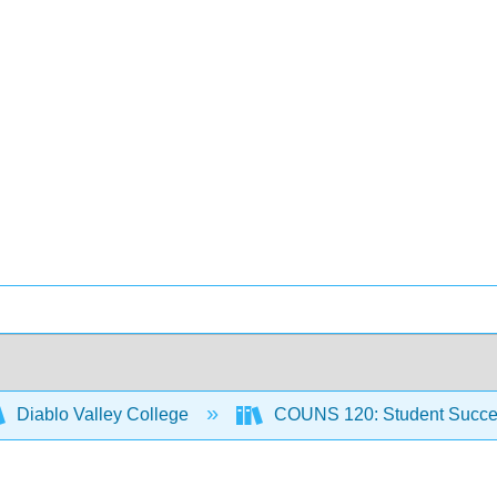
Diablo Valley College
COUNS 120: Student Succ