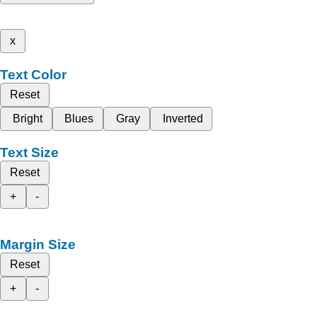
x
Text Color
Reset
Bright
Blues
Gray
Inverted
Text Size
Reset
+
-
Margin Size
Reset
+
-