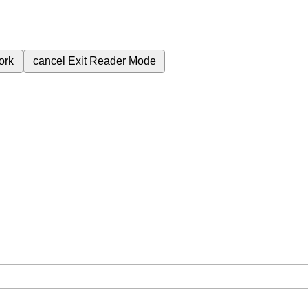
ork
cancel
Exit Reader Mode