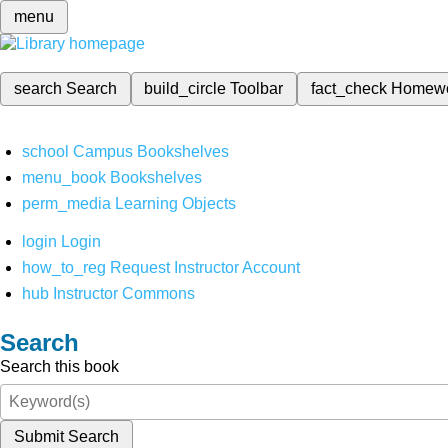
menu
search
Search
build_circle
Toolbar
fact_check
Homew
school
Campus Bookshelves
menu_book
Bookshelves
perm_media
Learning Objects
login
Login
how_to_reg
Request Instructor Account
hub
Instructor Commons
Search
Search this book
Submit Search