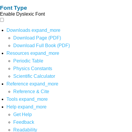
Font Type
Enable Dyslexic Font
Downloads
expand_more
Download Page (PDF)
Download Full Book (PDF)
Resources
expand_more
Periodic Table
Physics Constants
Scientific Calculator
Reference
expand_more
Reference & Cite
Tools
expand_more
Help
expand_more
Get Help
Feedback
Readability