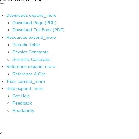
Downloads
expand_more
Download Page (PDF)
Download Full Book (PDF)
Resources
expand_more
Periodic Table
Physics Constants
Scientific Calculator
Reference
expand_more
Reference & Cite
Tools
expand_more
Help
expand_more
Get Help
Feedback
Readability
x