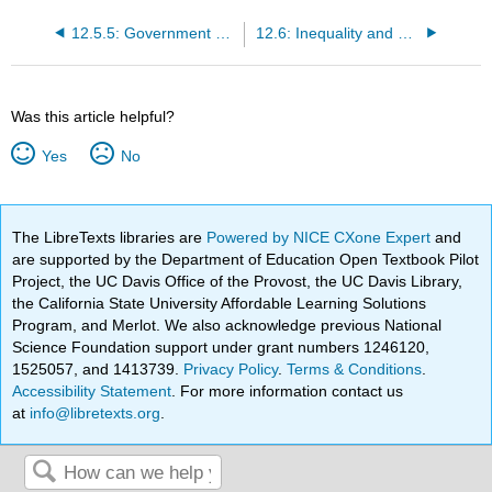
12.5.5: Government Policy
12.6: Inequality and Political Power
Was this article helpful?
Yes
No
The LibreTexts libraries are
Powered by NICE CXone Expert
and
are supported by the Department of Education Open Textbook Pilot
Project, the UC Davis Office of the Provost, the UC Davis Library,
the California State University Affordable Learning Solutions
Program, and Merlot. We also acknowledge previous National
Science Foundation support under grant numbers 1246120,
1525057, and 1413739.
Privacy Policy
.
Terms & Conditions
.
Accessibility Statement
. For more information contact us
at
info@libretexts.org
.