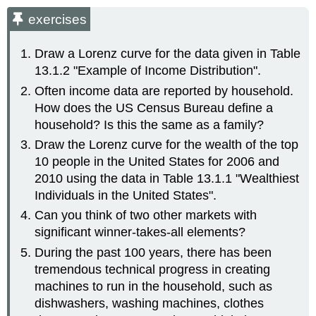
exercises
Draw a Lorenz curve for the data given in Table
13.1.2 "Example of Income Distribution".
Often income data are reported by household.
How does the US Census Bureau define a
household? Is this the same as a family?
Draw the Lorenz curve for the wealth of the top
10 people in the United States for 2006 and
2010 using the data in Table 13.1.1 "Wealthiest
Individuals in the United States".
Can you think of two other markets with
significant winner-takes-all elements?
During the past 100 years, there has been
tremendous technical progress in creating
machines to run in the household, such as
dishwashers, washing machines, clothes