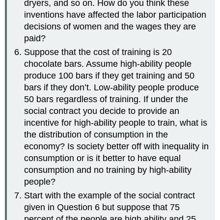
dryers, and so on. How do you think these
inventions have affected the labor participation
decisions of women and the wages they are
paid?
Suppose that the cost of training is 20
chocolate bars. Assume high-ability people
produce 100 bars if they get training and 50
bars if they don’t. Low-ability people produce
50 bars regardless of training. If under the
social contract you decide to provide an
incentive for high-ability people to train, what is
the distribution of consumption in the
economy? Is society better off with inequality in
consumption or is it better to have equal
consumption and no training by high-ability
people?
Start with the example of the social contract
given in Question 6 but suppose that 75
percent of the people are high ability and 25