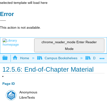
selected template will load here
Error
This action is not available.
chrome_reader_mode
Enter Reader
Mode
Expand/collapse global hierarchy
Home
Campus Bookshelves
Diablo Va
12.5.6: End-of-Chapter Material
Page ID
Anonymous
LibreTexts