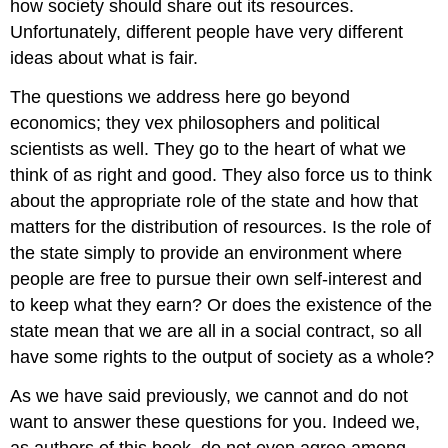
how society should share out its resources.
Unfortunately, different people have very different
ideas about what is fair.
The questions we address here go beyond
economics; they vex philosophers and political
scientists as well. They go to the heart of what we
think of as right and good. They also force us to think
about the appropriate role of the state and how that
matters for the distribution of resources. Is the role of
the state simply to provide an environment where
people are free to pursue their own self-interest and
to keep what they earn? Or does the existence of the
state mean that we are all in a social contract, so all
have some rights to the output of society as a whole?
As we have said previously, we cannot and do not
want to answer these questions for you. Indeed we,
as authors of this book, do not even agree among