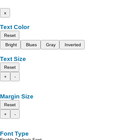
x
Text Color
Reset
Bright
Blues
Gray
Inverted
Text Size
Reset
+
-
Margin Size
Reset
+
-
Font Type
Enable Dyslexic Font