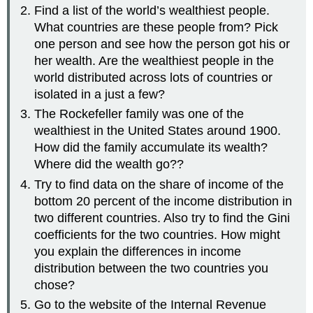
Find a list of the world’s wealthiest people.
What countries are these people from? Pick
one person and see how the person got his or
her wealth. Are the wealthiest people in the
world distributed across lots of countries or
isolated in a just a few?
The Rockefeller family was one of the
wealthiest in the United States around 1900.
How did the family accumulate its wealth?
Where did the wealth go??
Try to find data on the share of income of the
bottom 20 percent of the income distribution in
two different countries. Also try to find the Gini
coefficients for the two countries. How might
you explain the differences in income
distribution between the two countries you
chose?
Go to the website of the Internal Revenue