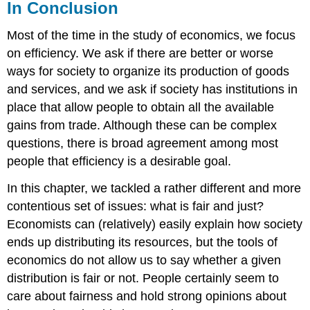
In Conclusion
Most of the time in the study of economics, we focus
on efficiency. We ask if there are better or worse
ways for society to organize its production of goods
and services, and we ask if society has institutions in
place that allow people to obtain all the available
gains from trade. Although these can be complex
questions, there is broad agreement among most
people that efficiency is a desirable goal.
In this chapter, we tackled a rather different and more
contentious set of issues: what is fair and just?
Economists can (relatively) easily explain how society
ends up distributing its resources, but the tools of
economics do not allow us to say whether a given
distribution is fair or not. People certainly seem to
care about fairness and hold strong opinions about