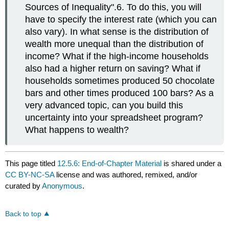
Sources of Inequality".6. To do this, you will
have to specify the interest rate (which you can
also vary). In what sense is the distribution of
wealth more unequal than the distribution of
income? What if the high-income households
also had a higher return on saving? What if
households sometimes produced 50 chocolate
bars and other times produced 100 bars? As a
very advanced topic, can you build this
uncertainty into your spreadsheet program?
What happens to wealth?
This page titled
12.5.6: End-of-Chapter Material
is shared under a
CC BY-NC-SA
license and was authored, remixed, and/or
curated by
Anonymous
.
Back to top