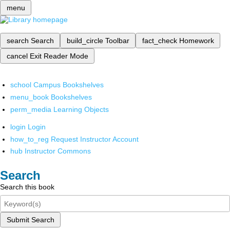
menu
search
Search
build_circle
Toolbar
fact_check
Homework
cancel
Exit Reader Mode
school
Campus Bookshelves
menu_book
Bookshelves
perm_media
Learning Objects
login
Login
how_to_reg
Request Instructor Account
hub
Instructor Commons
Search
Search this book
Submit Search