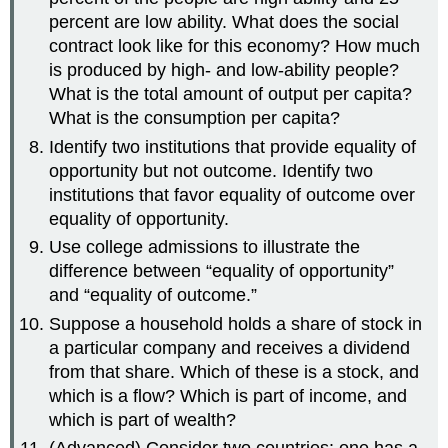
percent are low ability. What does the social
contract look like for this economy? How much
is produced by high- and low-ability people?
What is the total amount of output per capita?
What is the consumption per capita?
Identify two institutions that provide equality of
opportunity but not outcome. Identify two
institutions that favor equality of outcome over
equality of opportunity.
Use college admissions to illustrate the
difference between “equality of opportunity”
and “equality of outcome.”
Suppose a household holds a share of stock in
a particular company and receives a dividend
from that share. Which of these is a stock, and
which is a flow? Which is part of income, and
which is part of wealth?