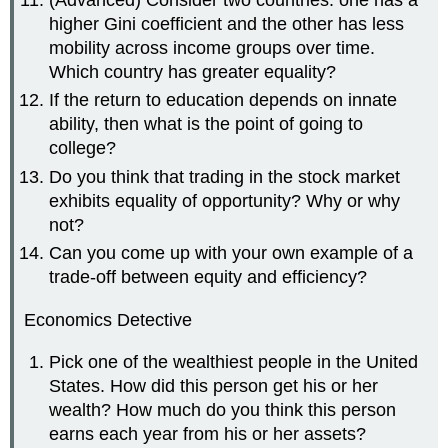
(Advanced) Consider two countries: one has a
higher Gini coefficient and the other has less
mobility across income groups over time.
Which country has greater equality?
If the return to education depends on innate
ability, then what is the point of going to
college?
Do you think that trading in the stock market
exhibits equality of opportunity? Why or why
not?
Can you come up with your own example of a
trade-off between equity and efficiency?
Economics Detective
Pick one of the wealthiest people in the United
States. How did this person get his or her
wealth? How much do you think this person
earns each year from his or her assets?