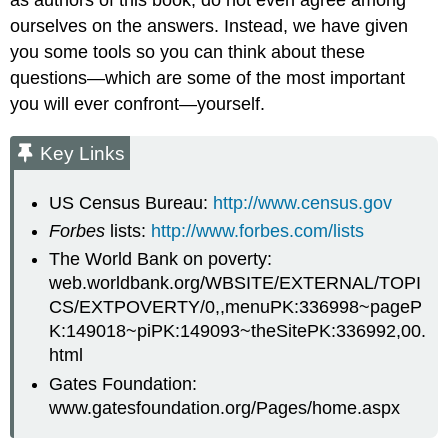
ourselves on the answers. Instead, we have given
you some tools so you can think about these
questions—which are some of the most important
you will ever confront—yourself.
Key Links
US Census Bureau:
http://www.census.gov
Forbes
lists:
http://www.forbes.com/lists
The World Bank on poverty:
web.worldbank.org/WBSITE/EXTERNAL/TOPI
CS/EXTPOVERTY/0,,menuPK:336998~pageP
K:149018~piPK:149093~theSitePK:336992,00.
html
Gates Foundation:
www.gatesfoundation.org/Pages/home.aspx