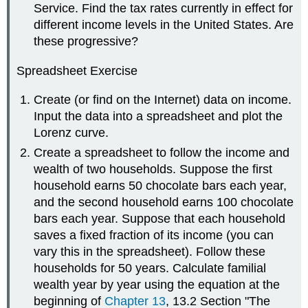
Service. Find the tax rates currently in effect for
different income levels in the United States. Are
these progressive?
Spreadsheet Exercise
Create (or find on the Internet) data on income.
Input the data into a spreadsheet and plot the
Lorenz curve.
Create a spreadsheet to follow the income and
wealth of two households. Suppose the first
household earns 50 chocolate bars each year,
and the second household earns 100 chocolate
bars each year. Suppose that each household
saves a fixed fraction of its income (you can
vary this in the spreadsheet). Follow these
households for 50 years. Calculate familial
wealth year by year using the equation at the
beginning of
Chapter 13
, 13.2 Section "The