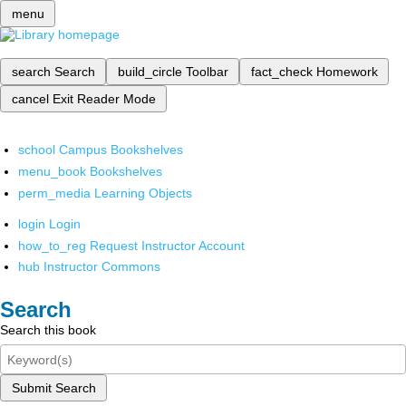
menu
search
Search
build_circle
Toolbar
fact_check
Homework
cancel
Exit Reader Mode
school
Campus Bookshelves
menu_book
Bookshelves
perm_media
Learning Objects
login
Login
how_to_reg
Request Instructor Account
hub
Instructor Commons
Search
Search this book
Submit Search