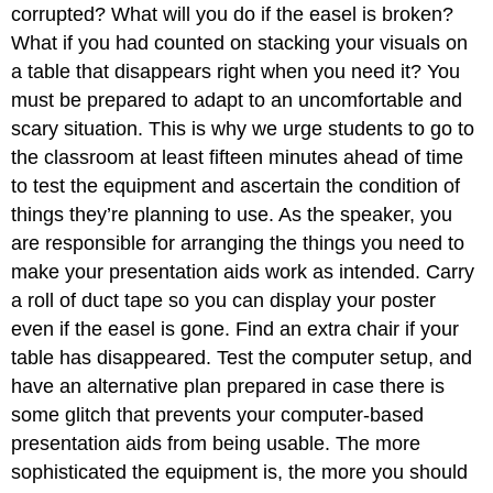
as
corrupted? What will you do if the easel is broken?
Presentation
What if you had counted on stacking your visuals on
Aids
a table that disappears right when you need it? You
Key
Takeaways
must be prepared to adapt to an uncomfortable and
Exercises
scary situation. This is why we urge students to go to
the classroom at least fifteen minutes ahead of time
to test the equipment and ascertain the condition of
things they’re planning to use. As the speaker, you
are responsible for arranging the things you need to
make your presentation aids work as intended. Carry
a roll of duct tape so you can display your poster
even if the easel is gone. Find an extra chair if your
table has disappeared. Test the computer setup, and
have an alternative plan prepared in case there is
some glitch that prevents your computer-based
presentation aids from being usable. The more
sophisticated the equipment is, the more you should