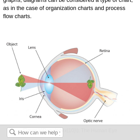
as in the case of organization charts and process
flow charts.
Figure \(\PageIndex{10}\): The Human Eye