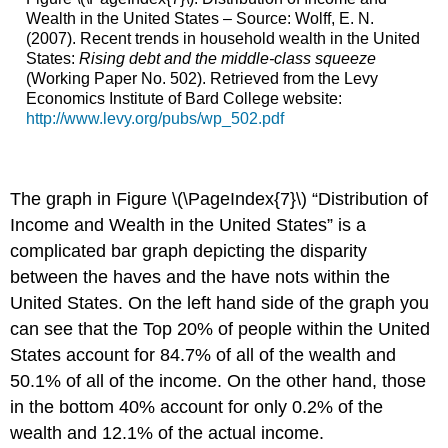
Wealth in the United States – Source: Wolff, E. N.
(2007). Recent trends in household wealth in the United
States:
Rising debt and the middle-class squeeze
(Working Paper No. 502). Retrieved from the Levy
Economics Institute of Bard College website:
http://www.levy.org/pubs/wp_502.pdf
The graph in Figure \(\PageIndex{7}\) “Distribution of
Income and Wealth in the United States” is a
complicated bar graph depicting the disparity
between the haves and the have nots within the
United States. On the left hand side of the graph you
can see that the Top 20% of people within the United
States account for 84.7% of all of the wealth and
50.1% of all of the income. On the other hand, those
in the bottom 40% account for only 0.2% of the
wealth and 12.1% of the actual income.