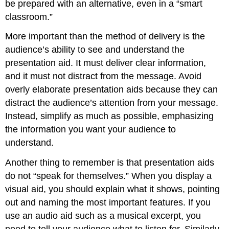
be prepared with an alternative, even in a “smart
classroom.”
More important than the method of delivery is the
audience’s ability to see and understand the
presentation aid. It must deliver clear information,
and it must not distract from the message. Avoid
overly elaborate presentation aids because they can
distract the audience’s attention from your message.
Instead, simplify as much as possible, emphasizing
the information you want your audience to
understand.
Another thing to remember is that presentation aids
do not “speak for themselves.” When you display a
visual aid, you should explain what it shows, pointing
out and naming the most important features. If you
use an audio aid such as a musical excerpt, you