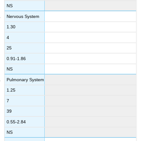
NS
Nervous System
1.30
4
25
0.91-1.86
NS
Pulmonary System
1.25
7
39
0.55-2.84
NS