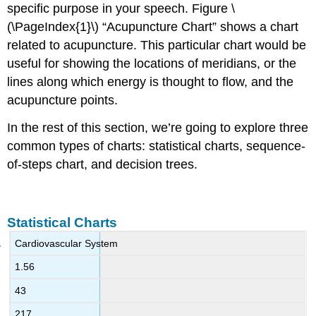
specific purpose in your speech. Figure \
(\PageIndex{1}\) “Acupuncture Chart” shows a chart
related to acupuncture. This particular chart would be
useful for showing the locations of meridians, or the
lines along which energy is thought to flow, and the
acupuncture points.
In the rest of this section, we’re going to explore three
common types of charts: statistical charts, sequence-
of-steps chart, and decision trees.
Statistical Charts
Cardiovascular System
1.56
43
217