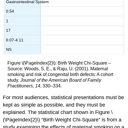
Gastrointestinal System
0.54
1
17
0.07-4.11
NS
Figure \(\PageIndex{2}\): Birth Weight Chi-Square –
Source: Woods, S. E., & Raju, U. (2001). Maternal
smoking and risk of congenital birth defects: A cohort
study.
Journal
of the American Board of Family
Practitioners, 14
, 330–334.
For most audiences, statistical presentations must be
kept as simple as possible, and they must be
explained. The statistical chart shown in Figure \
(\PageIndex{2}\) “Birth Weight Chi-Square” is from a
study examining the effects of maternal smoking on a