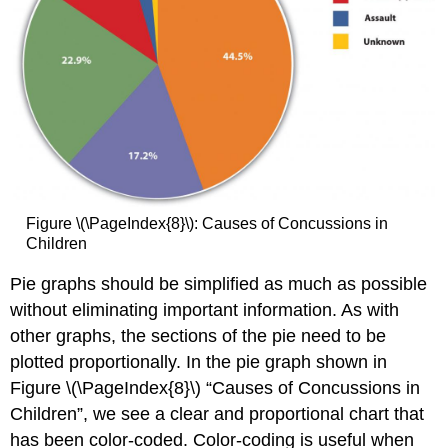
Figure \(\PageIndex{8}\): Causes of Concussions in
Children
Pie graphs should be simplified as much as possible
without eliminating important information. As with
other graphs, the sections of the pie need to be
plotted proportionally. In the pie graph shown in
Figure \(\PageIndex{8}\) “Causes of Concussions in
Children”, we see a clear and proportional chart that
has been color-coded. Color-coding is useful when