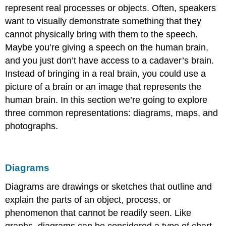
represent real processes or objects. Often, speakers
want to visually demonstrate something that they
cannot physically bring with them to the speech.
Maybe you’re giving a speech on the human brain,
and you just don’t have access to a cadaver’s brain.
Instead of bringing in a real brain, you could use a
picture of a brain or an image that represents the
human brain. In this section we’re going to explore
three common representations: diagrams, maps, and
photographs.
Diagrams
Diagrams
are drawings or sketches that outline and
explain the parts of an object, process, or
phenomenon that cannot be readily seen. Like
graphs, diagrams can be considered a type of chart,