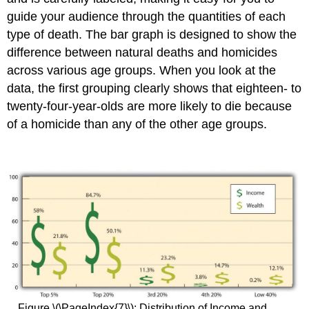
guide your audience through the quantities of each
type of death. The bar graph is designed to show the
difference between natural deaths and homicides
across various age groups. When you look at the
data, the first grouping clearly shows that eighteen- to
twenty-four-year-olds are more likely to die because
of a homicide than any of the other age groups.
Figure \(\PageIndex{7}\): Distribution of Income and