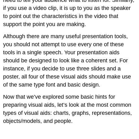
need to tell your audience what to listen for. Similarly,
if you use a video clip, it is up to you as the speaker
to point out the characteristics in the video that
support the point you are making.
Although there are many useful presentation tools,
you should not attempt to use every one of these
tools in a single speech. Your presentation aids
should be designed to look like a coherent set. For
instance, if you decide to use three slides and a
poster, all four of these visual aids should make use
of the same type font and basic design.
Now that we’ve explored some basic hints for
preparing visual aids, let’s look at the most common
types of visual aids: charts, graphs, representations,
objects/models, and people.