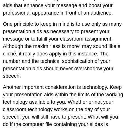
aids that enhance your message and boost your
Maps
professional appearance in front of an audience.
Photographs
and
One principle to keep in mind is to use only as many
Drawings
presentation aids as necessary to present your
Objects
or
message or to fulfill your classroom assignment.
Models
Although the maxim “less is more” may sound like a
People
cliché, it really does apply in this instance. The
and
number and the technical sophistication of your
Animals
presentation aids should never overshadow your
Animals
as
speech.
Presentation
Aids
Another important consideration is technology. Keep
Speaker
your presentation aids within the limits of the working
as
technology available to you. Whether or not your
Presentation
classroom technology works on the day of your
Aid
speech, you will still have to present. What will you
Other
People
do if the computer file containing your slides is