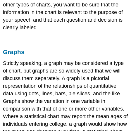
other types of charts, you want to be sure that the
information in the chart is relevant to the purpose of
your speech and that each question and decision is
clearly labeled.
Graphs
Strictly speaking, a graph may be considered a type
of chart, but graphs are so widely used that we will
discuss them separately. A
graph
is a pictorial
representation of the relationships of quantitative
data using dots, lines, bars, pie slices, and the like.
Graphs show the variation in one variable in
comparison with that of one or more other variables.
Where a statistical chart may report the mean ages of
individuals entering college, a graph would show how