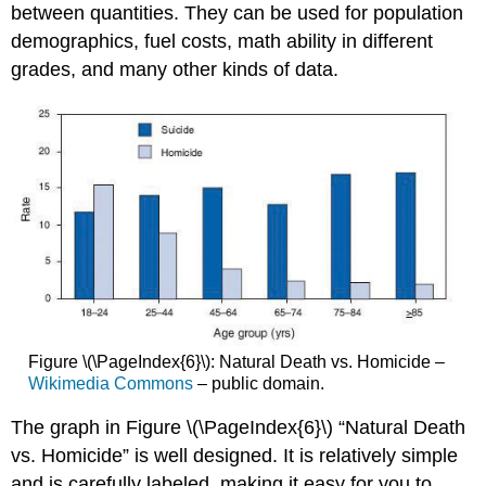
between quantities. They can be used for population
demographics, fuel costs, math ability in different
grades, and many other kinds of data.
Figure \(\PageIndex{6}\): Natural Death vs. Homicide –
Wikimedia Commons
– public domain.
The graph in Figure \(\PageIndex{6}\) “Natural Death
vs. Homicide” is well designed. It is relatively simple
and is carefully labeled, making it easy for you to