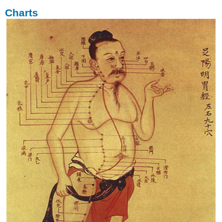
Charts