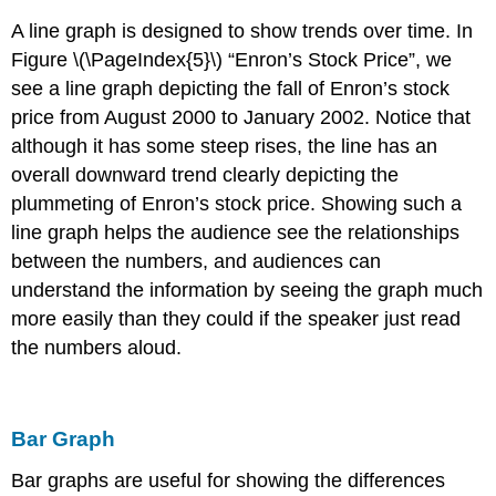
A line graph is designed to show trends over time. In
Figure \(\PageIndex{5}\) “Enron’s Stock Price”, we
see a line graph depicting the fall of Enron’s stock
price from August 2000 to January 2002. Notice that
although it has some steep rises, the line has an
overall downward trend clearly depicting the
plummeting of Enron’s stock price. Showing such a
line graph helps the audience see the relationships
between the numbers, and audiences can
understand the information by seeing the graph much
more easily than they could if the speaker just read
the numbers aloud.
Bar Graph
Bar graphs are useful for showing the differences