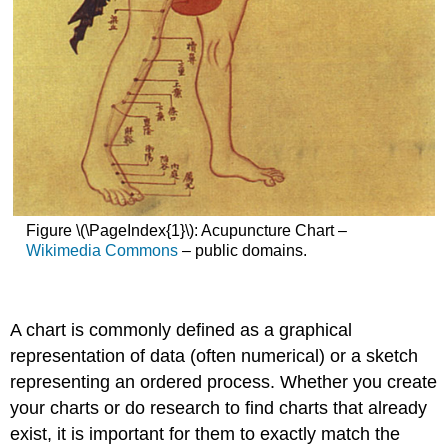
Figure \(\PageIndex{1}\): Acupuncture Chart –
Wikimedia Commons
– public domains.
A
chart
is commonly defined as a graphical
representation of data (often numerical) or a sketch
representing an ordered process. Whether you create
your charts or do research to find charts that already
exist, it is important for them to exactly match the