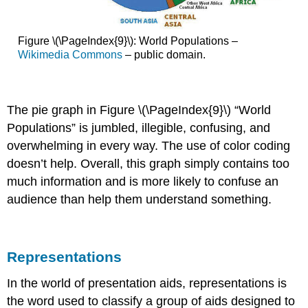
Figure \(\PageIndex{9}\): World Populations –
Wikimedia Commons
– public domain.
The pie graph in Figure \(\PageIndex{9}\) “World
Populations” is jumbled, illegible, confusing, and
overwhelming in every way. The use of color coding
doesn’t help. Overall, this graph simply contains too
much information and is more likely to confuse an
audience than help them understand something.
Representations
In the world of presentation aids,
representations
is
the word used to classify a group of aids designed to