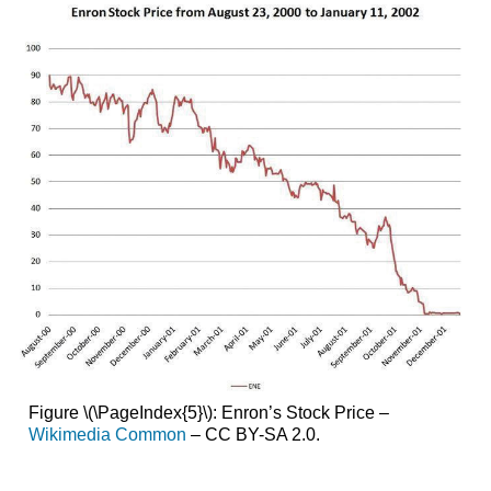
Figure \(\PageIndex{5}\): Enron’s Stock Price –
Wikimedia Common
– CC BY-SA 2.0.