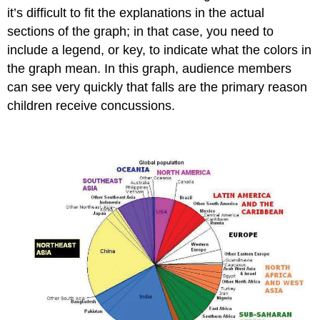
it’s difficult to fit the explanations in the actual
sections of the graph; in that case, you need to
include a legend, or key, to indicate what the colors in
the graph mean. In this graph, audience members
can see very quickly that falls are the primary reason
children receive concussions.