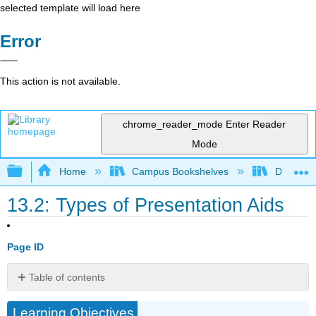
selected template will load here
Error
This action is not available.
chrome_reader_mode
Enter Reader
Mode
Expand/collapse global hierarchy
Home
Campus Bookshelves
Diablo Va
13.2: Types of Presentation Aids
Page ID
Table of contents
Types
Learning Objectives
of