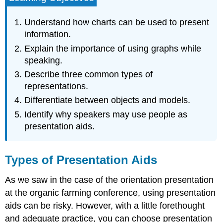
Presentation
Aids
Understand how charts can be used to present
Charts
information.
Statistical
Explain the importance of using graphs while
Charts
speaking.
Sequence-
Describe three common types of
of-
representations.
Steps
Charts
Differentiate between objects and models.
Decision
Identify why speakers may use people as
Trees
presentation aids.
Graphs
Line
Graph
Types of Presentation Aids
Bar
Graph
As we saw in the case of the orientation presentation
Pie
at the organic farming conference, using presentation
Graph
aids can be risky. However, with a little forethought
Representations
and adequate practice, you can choose presentation
Diagrams