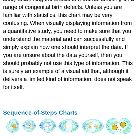
range of congenital birth defects. Unless you are
familiar with statistics, this chart may be very
confusing. When visually displaying information from
a quantitative study, you need to make sure that you
understand the material and can successfully and
simply explain how one should interpret the data. If
you are unsure about the data yourself, then you
should probably not use this type of information. This
is surely an example of a visual aid that, although it
delivers a limited kind of information, does not speak
for itself.
Sequence-of-Steps Charts