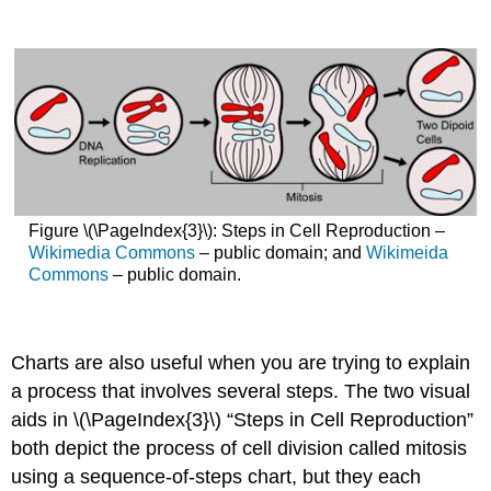
Figure \(\PageIndex{3}\): Steps in Cell Reproduction –
Wikimedia Commons
– public domain; and
Wikimeida
Commons
– public domain.
Charts are also useful when you are trying to explain
a process that involves several steps. The two visual
aids in \(\PageIndex{3}\) “Steps in Cell Reproduction”
both depict the process of cell division called mitosis
using a sequence-of-steps chart, but they each