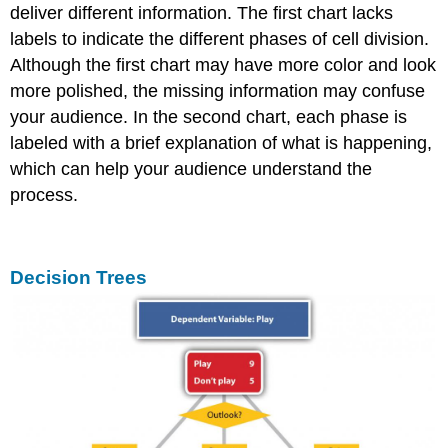
deliver different information. The first chart lacks
labels to indicate the different phases of cell division.
Although the first chart may have more color and look
more polished, the missing information may confuse
your audience. In the second chart, each phase is
labeled with a brief explanation of what is happening,
which can help your audience understand the
process.
Decision Trees