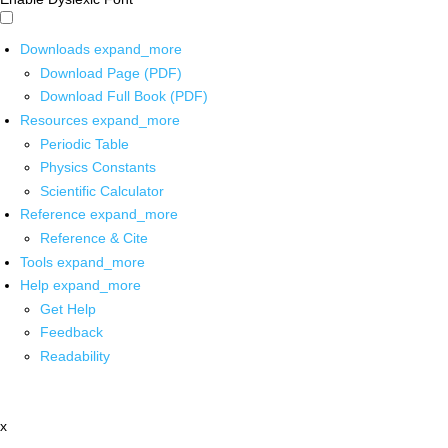
Downloads
expand_more
Download Page (PDF)
Download Full Book (PDF)
Resources
expand_more
Periodic Table
Physics Constants
Scientific Calculator
Reference
expand_more
Reference & Cite
Tools
expand_more
Help
expand_more
Get Help
Feedback
Readability
x