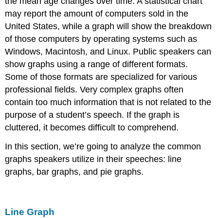
the mean age changes over time. A statistical chart
may report the amount of computers sold in the
United States, while a graph will show the breakdown
of those computers by operating systems such as
Windows, Macintosh, and Linux. Public speakers can
show graphs using a range of different formats.
Some of those formats are specialized for various
professional fields. Very complex graphs often
contain too much information that is not related to the
purpose of a student’s speech. If the graph is
cluttered, it becomes difficult to comprehend.
In this section, we’re going to analyze the common
graphs speakers utilize in their speeches: line
graphs, bar graphs, and pie graphs.
Line Graph