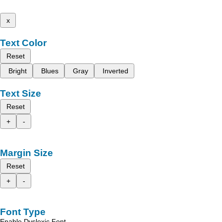
x
Text Color
Reset
Bright
Blues
Gray
Inverted
Text Size
Reset
+
-
Margin Size
Reset
+
-
Font Type
Enable Dyslexic Font