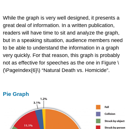
While the graph is very well designed, it presents a
great deal of information. In a written publication,
readers will have time to sit and analyze the graph,
but in a speaking situation, audience members need
to be able to understand the information in a graph
very quickly. For that reason, this graph is probably
not as effective for speeches as the one in Figure \
(\PageIndex{6}\) “Natural Death vs. Homicide”.
Pie Graph