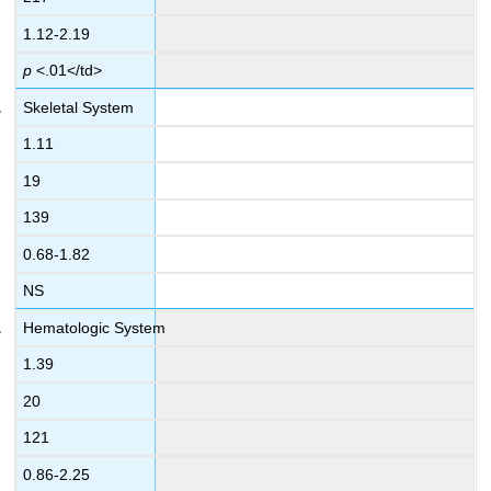
1.12-2.19
p
<.01</td>
Skeletal System
1.11
19
139
0.68-1.82
NS
Hematologic System
1.39
20
121
0.86-2.25