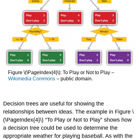
Figure \(\PageIndex{4}\): To Play or Not to Play –
Wikimedia Commons
– public domain.
Decision trees are useful for showing the
relationships between ideas. The example in Figure \
(\PageIndex{4}\) “To Play or Not to Play” shows how
a decision tree could be used to determine the
appropriate weather for playing baseball. As with the