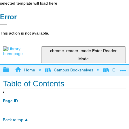
selected template will load here
Error
This action is not available.
chrome_reader_mode
Enter Reader
Mode
Expand/collapse global hierarchy
Home
Campus Bookshelves
East Los
Table of Contents
Page ID
Back to top