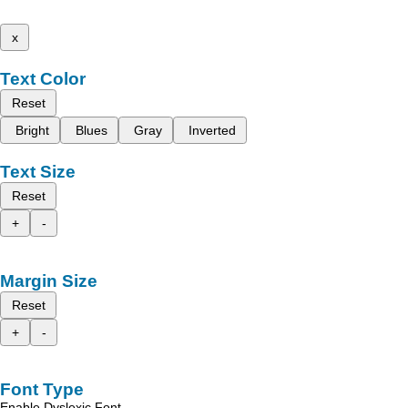
x
Text Color
Reset
Bright
Blues
Gray
Inverted
Text Size
Reset
+
-
Margin Size
Reset
+
-
Font Type
Enable Dyslexic Font