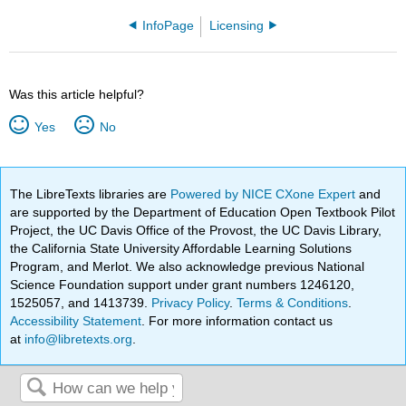
InfoPage
Licensing
Was this article helpful?
Yes
No
The LibreTexts libraries are
Powered by NICE CXone Expert
and
are supported by the Department of Education Open Textbook Pilot
Project, the UC Davis Office of the Provost, the UC Davis Library,
the California State University Affordable Learning Solutions
Program, and Merlot. We also acknowledge previous National
Science Foundation support under grant numbers 1246120,
1525057, and 1413739.
Privacy Policy
.
Terms & Conditions
.
Accessibility Statement
. For more information contact us
at
info@libretexts.org
.