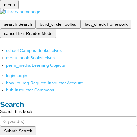
menu
search
Search
build_circle
Toolbar
fact_check
Homework
cancel
Exit Reader Mode
school
Campus Bookshelves
menu_book
Bookshelves
perm_media
Learning Objects
login
Login
how_to_reg
Request Instructor Account
hub
Instructor Commons
Search
Search this book
Submit Search