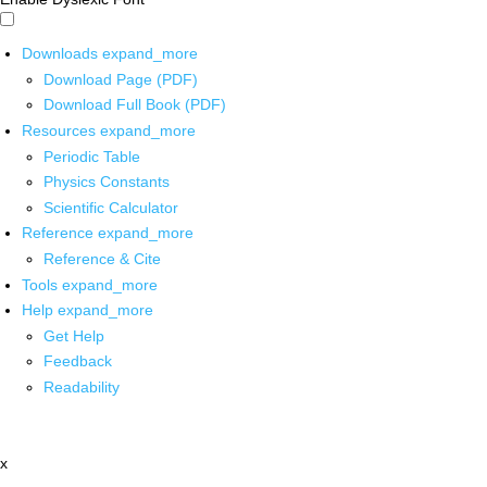
Downloads
expand_more
Download Page (PDF)
Download Full Book (PDF)
Resources
expand_more
Periodic Table
Physics Constants
Scientific Calculator
Reference
expand_more
Reference & Cite
Tools
expand_more
Help
expand_more
Get Help
Feedback
Readability
x