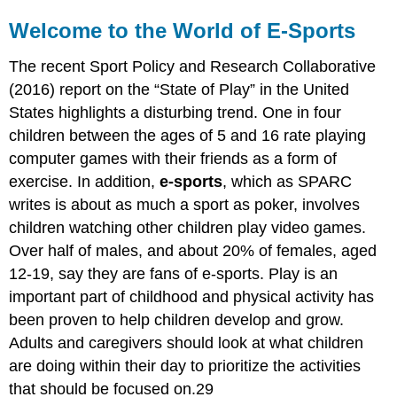
Welcome to the World of E-Sports
The recent Sport Policy and Research Collaborative
(2016) report on the “State of Play” in the United
States highlights a disturbing trend. One in four
children between the ages of 5 and 16 rate playing
computer games with their friends as a form of
exercise. In addition,
e-sports
, which as SPARC
writes is about as much a sport as poker, involves
children watching other children play video games.
Over half of males, and about 20% of females, aged
12-19, say they are fans of e-sports. Play is an
important part of childhood and physical activity has
been proven to help children develop and grow.
Adults and caregivers should look at what children
are doing within their day to prioritize the activities
that should be focused on.29