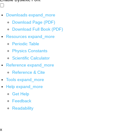
Downloads
expand_more
Download Page (PDF)
Download Full Book (PDF)
Resources
expand_more
Periodic Table
Physics Constants
Scientific Calculator
Reference
expand_more
Reference & Cite
Tools
expand_more
Help
expand_more
Get Help
Feedback
Readability
x