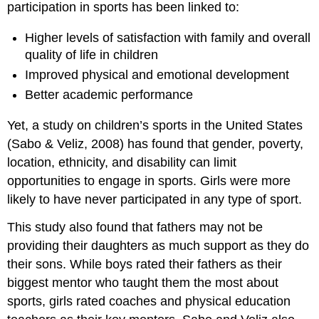
participation in sports has been linked to:
Higher levels of satisfaction with family and overall
quality of life in children
Improved physical and emotional development
Better academic performance
Yet, a study on children’s sports in the United States
(Sabo & Veliz, 2008) has found that gender, poverty,
location, ethnicity, and disability can limit
opportunities to engage in sports. Girls were more
likely to have never participated in any type of sport.
This study also found that fathers may not be
providing their daughters as much support as they do
their sons. While boys rated their fathers as their
biggest mentor who taught them the most about
sports, girls rated coaches and physical education