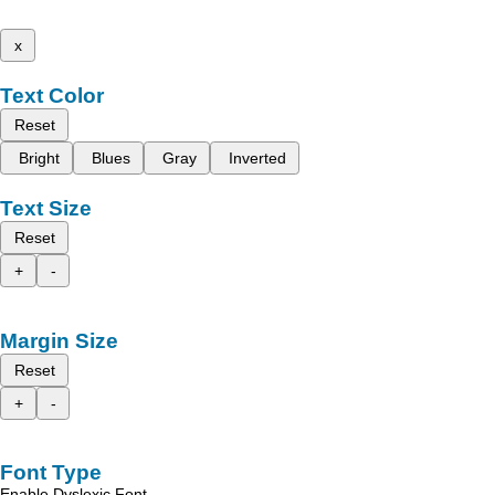
x
Text Color
Reset
Bright
Blues
Gray
Inverted
Text Size
Reset
+
-
Margin Size
Reset
+
-
Font Type
Enable Dyslexic Font