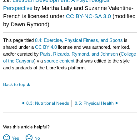
Perspective
by Martha Lally and Suzanne Valentine-
French is licensed under
CC BY-NC-SA 3.0
(modified
by Dawn Rymond)
This page titled
8.4: Exercise, Physical Fitness, and Sports
is
shared under a
CC BY 4.0
license and was authored, remixed,
and/or curated by
Paris, Ricardo, Rymond, and Johnson
(
College
of the Canyons
) via
source content
that was edited to the style
and standards of the LibreTexts platform.
Back to top
8.3: Nutritional Needs
8.5: Physical Health
Was this article helpful?
Yes
No