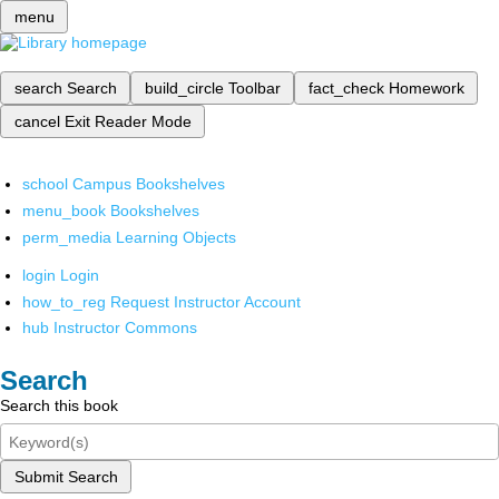
menu
search
Search
build_circle
Toolbar
fact_check
Homework
cancel
Exit Reader Mode
school
Campus Bookshelves
menu_book
Bookshelves
perm_media
Learning Objects
login
Login
how_to_reg
Request Instructor Account
hub
Instructor Commons
Search
Search this book
Submit Search