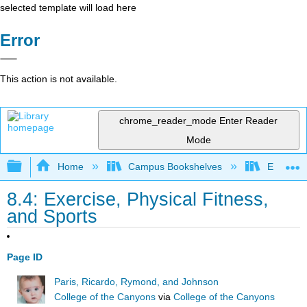
selected template will load here
Error
This action is not available.
chrome_reader_mode
Enter Reader
Mode
Expand/collapse global hierarchy
Home
Campus Bookshelves
East Los
8.4: Exercise, Physical Fitness,
and Sports
Page ID
Paris, Ricardo, Rymond, and Johnson
College of the Canyons
via
College of the Canyons