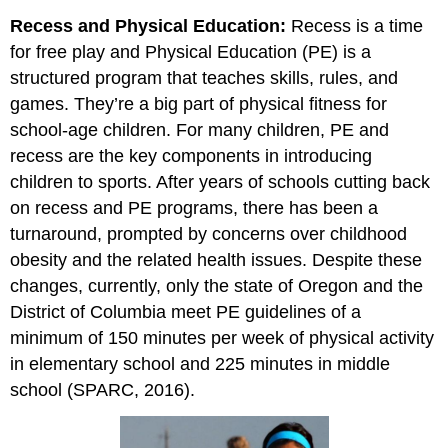
Recess and Physical Education:
Recess is a time
for free play and Physical Education (PE) is a
structured program that teaches skills, rules, and
games. They’re a big part of physical fitness for
school-age children. For many children, PE and
recess are the key components in introducing
children to sports. After years of schools cutting back
on recess and PE programs, there has been a
turnaround, prompted by concerns over childhood
obesity and the related health issues. Despite these
changes, currently, only the state of Oregon and the
District of Columbia meet PE guidelines of a
minimum of 150 minutes per week of physical activity
in elementary school and 225 minutes in middle
school (SPARC, 2016).