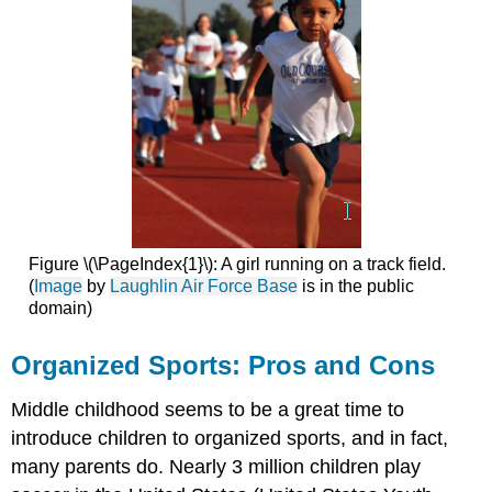
Figure \(\PageIndex{1}\): A girl running on a track field.
(
Image
by
Laughlin Air Force Base
is in the public
domain)
Organized Sports: Pros and Cons
Middle childhood seems to be a great time to
introduce children to organized sports, and in fact,
many parents do. Nearly 3 million children play