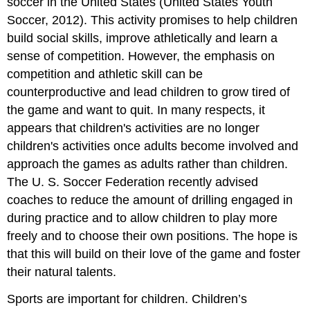
soccer in the United States (United States Youth
Soccer, 2012). This activity promises to help children
build social skills, improve athletically and learn a
sense of competition. However, the emphasis on
competition and athletic skill can be
counterproductive and lead children to grow tired of
the game and want to quit. In many respects, it
appears that children's activities are no longer
children's activities once adults become involved and
approach the games as adults rather than children.
The U. S. Soccer Federation recently advised
coaches to reduce the amount of drilling engaged in
during practice and to allow children to play more
freely and to choose their own positions. The hope is
that this will build on their love of the game and foster
their natural talents.
Sports are important for children. Children’s