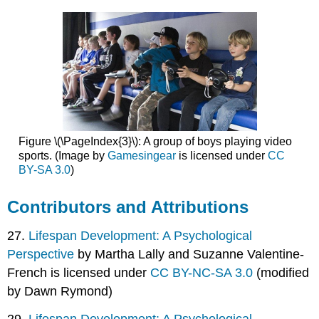
Figure \(\PageIndex{3}\): A group of boys playing video
sports. (Image by
Gamesingear
is licensed under
CC
BY-SA 3.0
)
Contributors and Attributions
27.
Lifespan Development: A Psychological
Perspective
by Martha Lally and Suzanne Valentine-
French is licensed under
CC BY-NC-SA 3.0
(modified
by Dawn Rymond)
29.
Lifespan Development: A Psychological