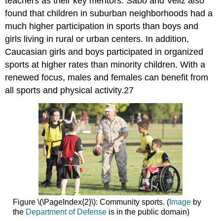
teachers as their key mentors. Sabo and Veliz also
found that children in suburban neighborhoods had a
much higher participation in sports than boys and
girls living in rural or urban centers. In addition,
Caucasian girls and boys participated in organized
sports at higher rates than minority children. With a
renewed focus, males and females can benefit from
all sports and physical activity.27
Figure \(\PageIndex{2}\): Community sports. (
Image
by
the
Department of Defense
is in the public domain)