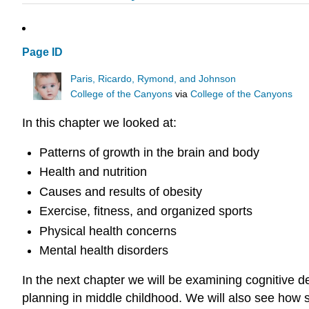
Page ID
Paris, Ricardo, Rymond, and Johnson
College of the Canyons
via
College of the Canyons
In this chapter we looked at:
Patterns of growth in the brain and body
Health and nutrition
Causes and results of obesity
Exercise, fitness, and organized sports
Physical health concerns
Mental health disorders
In the next chapter we will be examining cognitive d
planning in middle childhood. We will also see how 