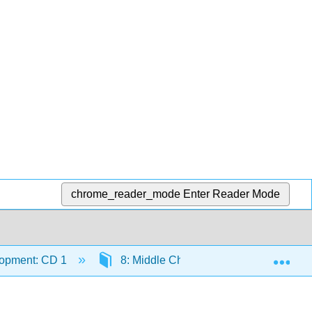
chrome_reader_mode
Enter Reader Mode
Exp
lopment: CD 1
8: Middle Childhood - Physical Devel