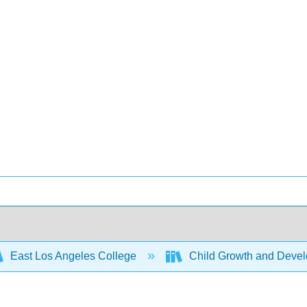
East Los Angeles College
Child Growth and Deve