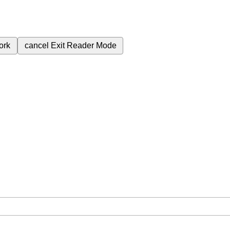
ork
cancel
Exit Reader Mode