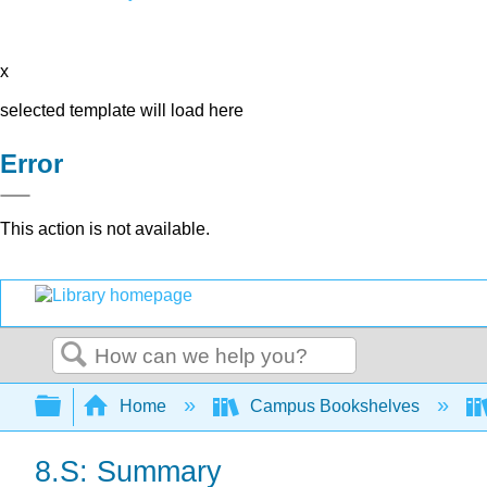
x
selected template will load here
Error
This action is not available.
Search
Expand/collapse global hierarchy
Home
Campus Bookshelves
8.S: Summary