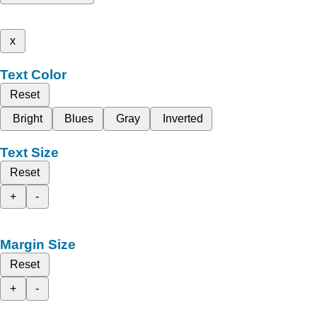
x
Text Color
Reset
Bright
Blues
Gray
Inverted
Text Size
Reset
+
-
Margin Size
Reset
+
-