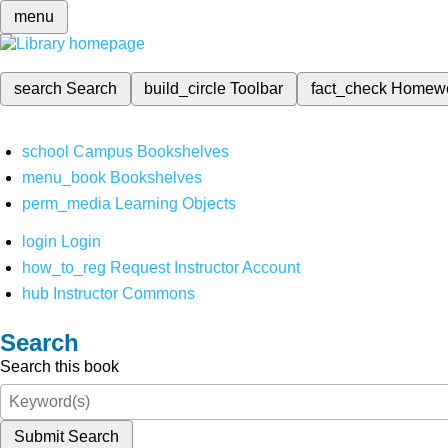
menu
search
Search
build_circle
Toolbar
fact_check
Homew
school
Campus Bookshelves
menu_book
Bookshelves
perm_media
Learning Objects
login
Login
how_to_reg
Request Instructor Account
hub
Instructor Commons
Search
Search this book
Submit Search