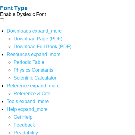
Font Type
Enable Dyslexic Font
Downloads
expand_more
Download Page (PDF)
Download Full Book (PDF)
Resources
expand_more
Periodic Table
Physics Constants
Scientific Calculator
Reference
expand_more
Reference & Cite
Tools
expand_more
Help
expand_more
Get Help
Feedback
Readability