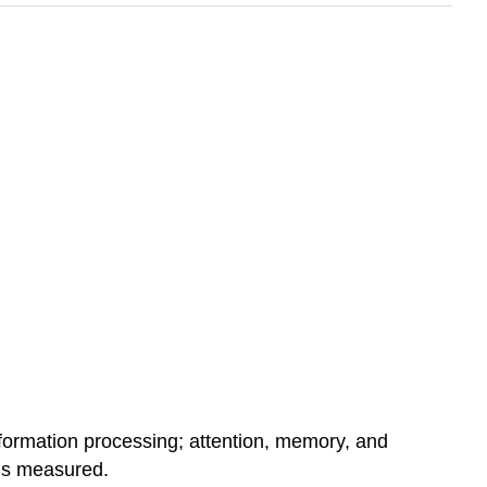
nformation processing; attention, memory, and
 is measured.