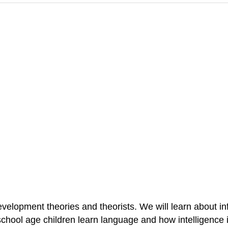
evelopment theories and theorists. We will learn about i
school age children learn language and how intelligence