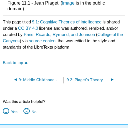
Figure 11.1 - Jean Piaget. (
Image
is in the public
domain)
This page titled
9.1: Cognitive Theories of Intelligence
is shared
under a
CC BY 4.0
license and was authored, remixed, and/or
curated by
Paris, Ricardo, Rymond, and Johnson
(
College of the
Canyons
) via
source content
that was edited to the style and
standards of the LibreTexts platform.
Back to top
9: Middle Childhood - Cognitive Development
9.2: Piaget’s Theory of Cognitive Development
Was this article helpful?
Yes
No