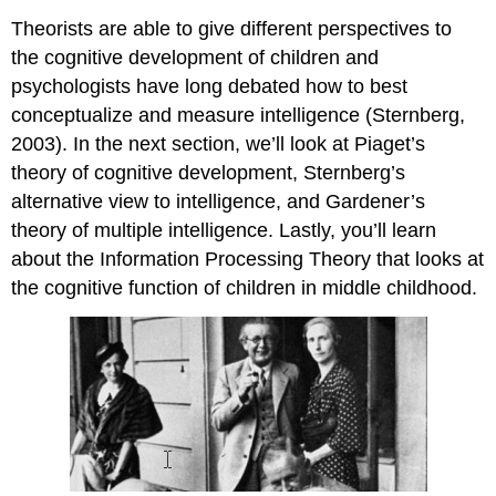
Theorists are able to give different perspectives to
the cognitive development of children and
psychologists have long debated how to best
conceptualize and measure intelligence (Sternberg,
2003). In the next section, we’ll look at Piaget’s
theory of cognitive development, Sternberg’s
alternative view to intelligence, and Gardener’s
theory of multiple intelligence. Lastly, you’ll learn
about the Information Processing Theory that looks at
the cognitive function of children in middle childhood.