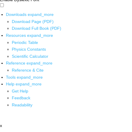
Downloads
expand_more
Download Page (PDF)
Download Full Book (PDF)
Resources
expand_more
Periodic Table
Physics Constants
Scientific Calculator
Reference
expand_more
Reference & Cite
Tools
expand_more
Help
expand_more
Get Help
Feedback
Readability
x