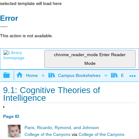
selected template will load here
Error
This action is not available.
chrome_reader_mode
Enter Reader
Mode
Expand/collapse global hierarchy
Home
Campus Bookshelves
East Los
9.1: Cognitive Theories of
Intelligence
Page ID
Paris, Ricardo, Rymond, and Johnson
College of the Canyons
via
College of the Canyons