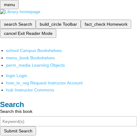
menu
search
Search
build_circle
Toolbar
fact_check
Homework
cancel
Exit Reader Mode
school
Campus Bookshelves
menu_book
Bookshelves
perm_media
Learning Objects
login
Login
how_to_reg
Request Instructor Account
hub
Instructor Commons
Search
Search this book
Submit Search