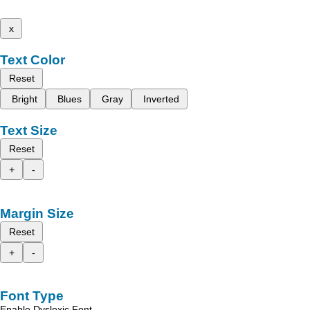
x
Text Color
Reset
Bright
Blues
Gray
Inverted
Text Size
Reset
+
-
Margin Size
Reset
+
-
Font Type
Enable Dyslexic Font