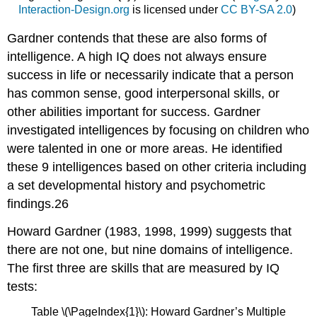
Interaction-Design.org
is licensed under
CC BY-SA 2.0
)
Gardner contends that these are also forms of
intelligence. A high IQ does not always ensure
success in life or necessarily indicate that a person
has common sense, good interpersonal skills, or
other abilities important for success. Gardner
investigated intelligences by focusing on children who
were talented in one or more areas. He identified
these 9 intelligences based on other criteria including
a set developmental history and psychometric
findings.26
Howard Gardner (1983, 1998, 1999) suggests that
there are not one, but nine domains of intelligence.
The first three are skills that are measured by IQ
tests:
Table \(\PageIndex{1}\): Howard Gardner’s Multiple