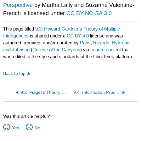
Perspective
by Martha Lally and Suzanne Valentine-
French is licensed under
CC BY-NC-SA 3.0
This page titled
9.3: Howard Gardner’s Theory of Multiple
Intelligences
is shared under a
CC BY 4.0
license and was
authored, remixed, and/or curated by
Paris, Ricardo, Rymond,
and Johnson
(
College of the Canyons
) via
source content
that
was edited to the style and standards of the LibreTexts platform.
Back to top
9.2: Piaget’s Theory of Cognitive Development
9.4: Information Processing- Learning, Memory, and Problem Solving
Was this article helpful?
Yes
No