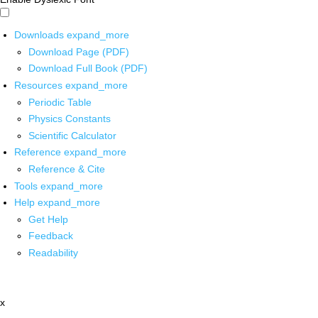
Downloads
expand_more
Download Page (PDF)
Download Full Book (PDF)
Resources
expand_more
Periodic Table
Physics Constants
Scientific Calculator
Reference
expand_more
Reference & Cite
Tools
expand_more
Help
expand_more
Get Help
Feedback
Readability
x