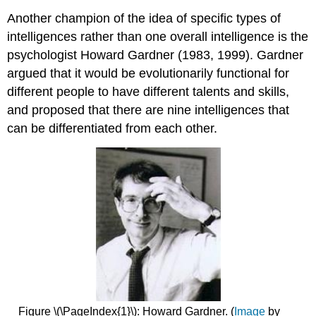
Another champion of the idea of specific types of
intelligences rather than one overall intelligence is the
psychologist Howard Gardner (1983, 1999). Gardner
argued that it would be evolutionarily functional for
different people to have different talents and skills,
and proposed that there are nine intelligences that
can be differentiated from each other.
Figure \(\PageIndex{1}\): Howard Gardner. (
Image
by