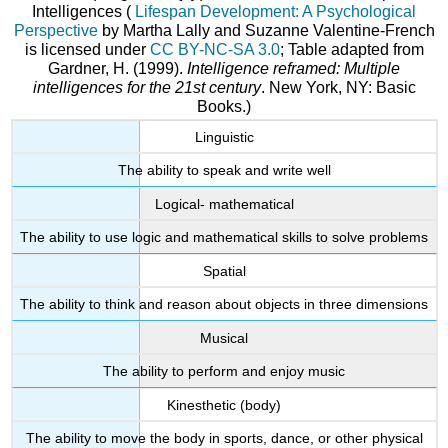
Intelligences (
Lifespan Development: A Psychological
Perspective
by Martha Lally and Suzanne Valentine-French
is licensed under
CC BY-NC-SA 3.0
; Table adapted from
Gardner, H. (1999).
Intelligence reframed: Multiple
intelligences for the 21st century
. New York, NY: Basic
Books.)
Linguistic
The ability to speak and write well
Logical- mathematical
The ability to use logic and mathematical skills to solve problems
Spatial
The ability to think and reason about objects in three dimensions
Musical
The ability to perform and enjoy music
Kinesthetic (body)
The ability to move the body in sports, dance, or other physical