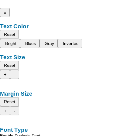
x
Text Color
Reset
Bright
Blues
Gray
Inverted
Text Size
Reset
+
-
Margin Size
Reset
+
-
Font Type
Enable Dyslexic Font