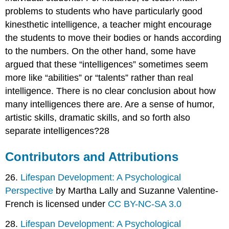
problems to students who have particularly good
kinesthetic intelligence, a teacher might encourage
the students to move their bodies or hands according
to the numbers. On the other hand, some have
argued that these “intelligences” sometimes seem
more like “abilities” or “talents” rather than real
intelligence. There is no clear conclusion about how
many intelligences there are. Are a sense of humor,
artistic skills, dramatic skills, and so forth also
separate intelligences?28
Contributors and Attributions
26.
Lifespan Development: A Psychological
Perspective
by Martha Lally and Suzanne Valentine-
French is licensed under
CC BY-NC-SA 3.0
28.
Lifespan Development: A Psychological