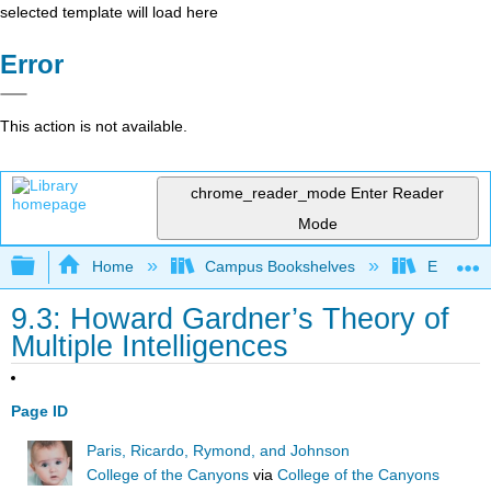
selected template will load here
Error
This action is not available.
chrome_reader_mode
Enter Reader
Mode
Expand/collapse global hierarchy
Home
Campus Bookshelves
East Los
9.3: Howard Gardner’s Theory of
Multiple Intelligences
Page ID
Paris, Ricardo, Rymond, and Johnson
College of the Canyons
via
College of the Canyons