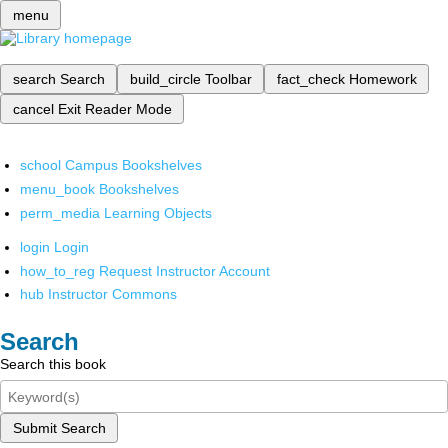
menu
search
Search
build_circle
Toolbar
fact_check
Homework
cancel
Exit Reader Mode
school
Campus Bookshelves
menu_book
Bookshelves
perm_media
Learning Objects
login
Login
how_to_reg
Request Instructor Account
hub
Instructor Commons
Search
Search this book
Submit Search