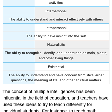
activities
Interpersonal
The ability to understand and interact effectively with others
Intrapersonal
The ability to have insight into the self
Naturalistic
The ability to recognize, identify, and understand animals, plants,
and other living things
Existential
The ability to understand and have concern from life’s larger
questions, the meaning of life, and other spiritual matters
The concept of multiple intelligences has been
influential in the field of education, and teachers have
used these ideas to try to teach differently for
individual students. For instance, to teach math