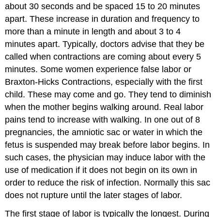
about 30 seconds and be spaced 15 to 20 minutes
apart. These increase in duration and frequency to
more than a minute in length and about 3 to 4
minutes apart. Typically, doctors advise that they be
called when contractions are coming about every 5
minutes. Some women experience false labor or
Braxton-Hicks Contractions, especially with the first
child. These may come and go. They tend to diminish
when the mother begins walking around. Real labor
pains tend to increase with walking. In one out of 8
pregnancies, the amniotic sac or water in which the
fetus is suspended may break before labor begins. In
such cases, the physician may induce labor with the
use of medication if it does not begin on its own in
order to reduce the risk of infection. Normally this sac
does not rupture until the later stages of labor.
The first stage of labor is typically the longest. During