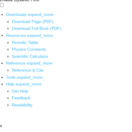
Downloads
expand_more
Download Page (PDF)
Download Full Book (PDF)
Resources
expand_more
Periodic Table
Physics Constants
Scientific Calculator
Reference
expand_more
Reference & Cite
Tools
expand_more
Help
expand_more
Get Help
Feedback
Readability
x