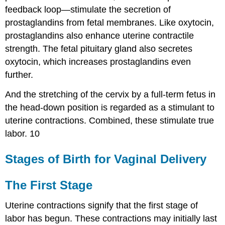
feedback loop—stimulate the secretion of
prostaglandins from fetal membranes. Like oxytocin,
prostaglandins also enhance uterine contractile
strength. The fetal pituitary gland also secretes
oxytocin, which increases prostaglandins even
further.
And the stretching of the cervix by a full-term fetus in
the head-down position is regarded as a stimulant to
uterine contractions. Combined, these stimulate true
labor. 10
Stages of Birth for Vaginal Delivery
The First Stage
Uterine contractions signify that the first stage of
labor has begun. These contractions may initially last