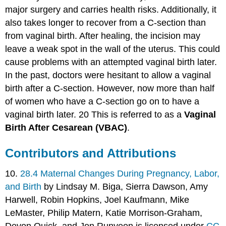
major surgery and carries health risks. Additionally, it
also takes longer to recover from a C-section than
from vaginal birth. After healing, the incision may
leave a weak spot in the wall of the uterus. This could
cause problems with an attempted vaginal birth later.
In the past, doctors were hesitant to allow a vaginal
birth after a C-section. However, now more than half
of women who have a C-section go on to have a
vaginal birth later. 20 This is referred to as a
Vaginal
Birth After Cesarean (VBAC)
.
Contributors and Attributions
10.
28.4 Maternal Changes During Pregnancy, Labor,
and Birth
by Lindsay M. Biga, Sierra Dawson, Amy
Harwell, Robin Hopkins, Joel Kaufmann, Mike
LeMaster, Philip Matern, Katie Morrison-Graham,