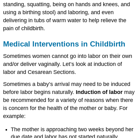
standing, squatting, being on hands and knees, and
using a birthing stool) and laboring, and even
delivering in tubs of warm water to help relieve the
pain of childbirth.
Medical Interventions in Childbirth
Sometimes women cannot go into labor on their own
and/or deliver vaginally. Let’s look at induction of
labor and Cesarean Sections.
Sometimes a baby’s arrival may need to be induced
before labor begins naturally.
Induction of labor
may
be recommended for a variety of reasons when there
is concern for the health of the mother or baby. For
example:
The mother is approaching two weeks beyond her
due date and labor has not started naturally