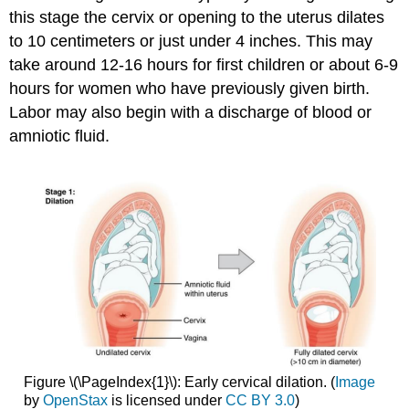
this stage the cervix or opening to the uterus dilates
to 10 centimeters or just under 4 inches. This may
take around 12-16 hours for first children or about 6-9
hours for women who have previously given birth.
Labor may also begin with a discharge of blood or
amniotic fluid.
Figure \(\PageIndex{1}\): Early cervical dilation. (
Image
by
OpenStax
is licensed under
CC BY 3.0
)