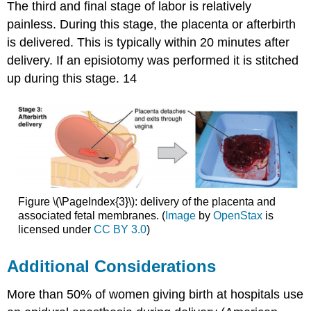
The third and final stage of labor is relatively
painless. During this stage, the placenta or afterbirth
is delivered. This is typically within 20 minutes after
delivery. If an episiotomy was performed it is stitched
up during this stage. 14
Figure \(\PageIndex{3}\): delivery of the placenta and
associated fetal membranes. (
Image
by
OpenStax
is
licensed under
CC BY 3.0
)
Additional Considerations
More than 50% of women giving birth at hospitals use