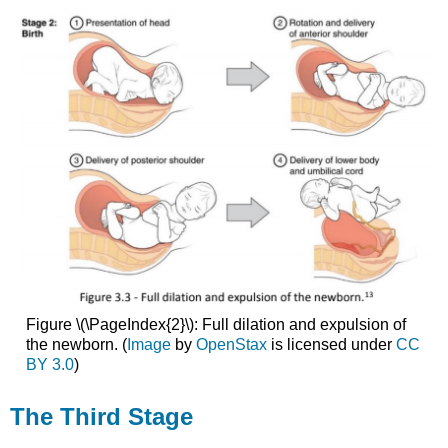
Figure \(\PageIndex{2}\): Full dilation and expulsion of
the newborn. (
Image
by
OpenStax
is licensed under
CC
BY 3.0
)
The Third Stage