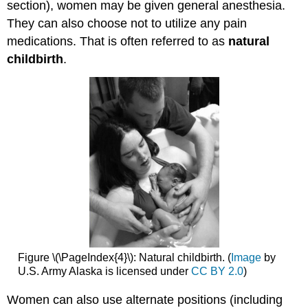
section), women may be given general anesthesia.
They can also choose not to utilize any pain
medications. That is often referred to as
natural
childbirth
.
Figure \(\PageIndex{4}\): Natural childbirth. (
Image
by
U.S. Army Alaska is licensed under
CC BY 2.0
)
Women can also use alternate positions (including