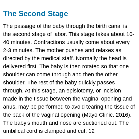
The Second Stage
The passage of the baby through the birth canal is
the second stage of labor. This stage takes about 10-
40 minutes. Contractions usually come about every
2-3 minutes. The mother pushes and relaxes as
directed by the medical staff. Normally the head is
delivered first. The baby is then rotated so that one
shoulder can come through and then the other
shoulder. The rest of the baby quickly passes
through. At this stage, an episiotomy, or incision
made in the tissue between the vaginal opening and
anus, may be performed to avoid tearing the tissue of
the back of the vaginal opening (Mayo Clinic, 2016).
The baby's mouth and nose are suctioned out. The
umbilical cord is clamped and cut. 12