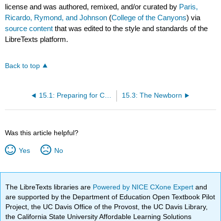
license and was authored, remixed, and/or curated by
Paris,
Ricardo, Rymond, and Johnson
(
College of the Canyons
) via
source content
that was edited to the style and standards of the
LibreTexts platform.
Back to top
15.1: Preparing for Childbirth
15.3: The Newborn
Was this article helpful?
Yes
No
The LibreTexts libraries are
Powered by NICE CXone Expert
and
are supported by the Department of Education Open Textbook Pilot
Project, the UC Davis Office of the Provost, the UC Davis Library,
the California State University Affordable Learning Solutions