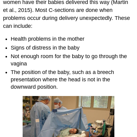
women have their babies delivered this way (Martin
et al., 2015). Most C-sections are done when
problems occur during delivery unexpectedly. These
can include:
Health problems in the mother
Signs of distress in the baby
Not enough room for the baby to go through the
vagina
The position of the baby, such as a breech
presentation where the head is not in the
downward position.