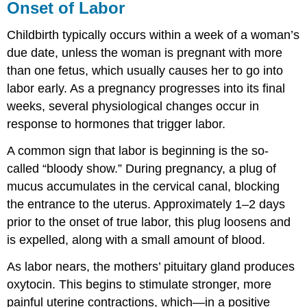
Onset of Labor
Childbirth typically occurs within a week of a woman’s
due date, unless the woman is pregnant with more
than one fetus, which usually causes her to go into
labor early. As a pregnancy progresses into its final
weeks, several physiological changes occur in
response to hormones that trigger labor.
A common sign that labor is beginning is the so-
called “bloody show.” During pregnancy, a plug of
mucus accumulates in the cervical canal, blocking
the entrance to the uterus. Approximately 1–2 days
prior to the onset of true labor, this plug loosens and
is expelled, along with a small amount of blood.
As labor nears, the mothers’ pituitary gland produces
oxytocin. This begins to stimulate stronger, more
painful uterine contractions, which—in a positive