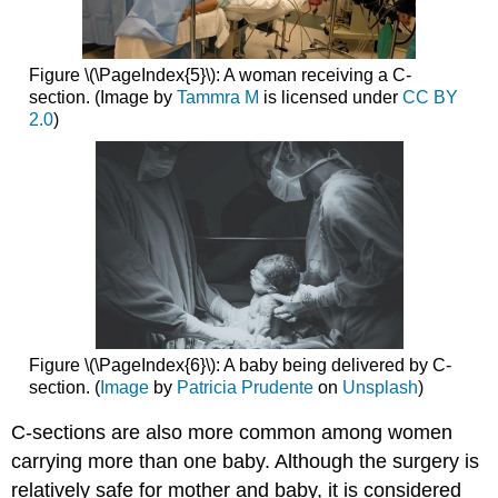
Figure \(\PageIndex{5}\): A woman receiving a C-
section. (Image by
Tammra M
is licensed under
CC BY
2.0
)
Figure \(\PageIndex{6}\): A baby being delivered by C-
section. (
Image
by
Patricia Prudente
on
Unsplash
)
C-sections are also more common among women
carrying more than one baby. Although the surgery is
relatively safe for mother and baby, it is considered