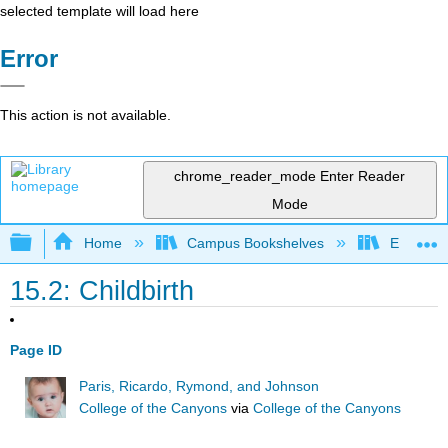
selected template will load here
Error
This action is not available.
chrome_reader_mode
Enter Reader
Mode
Expand/collapse global hierarchy
Home
Campus Bookshelves
East Los
15.2: Childbirth
Page ID
Paris, Ricardo, Rymond, and Johnson
College of the Canyons
via
College of the Canyons