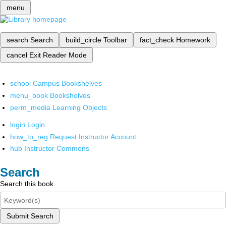
menu
search
Search
build_circle
Toolbar
fact_check
Homework
cancel
Exit Reader Mode
school
Campus Bookshelves
menu_book
Bookshelves
perm_media
Learning Objects
login
Login
how_to_reg
Request Instructor Account
hub
Instructor Commons
Search
Search this book
Submit Search