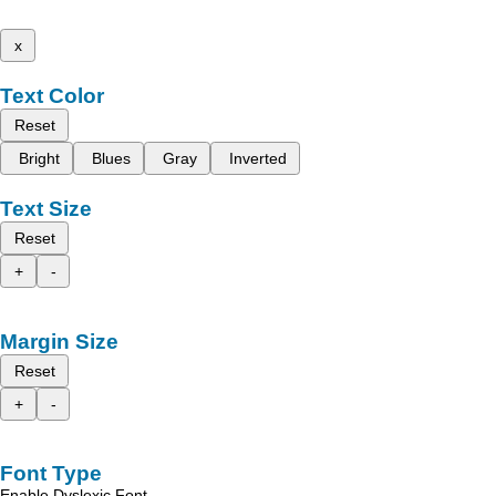
x
Text Color
Reset
Bright
Blues
Gray
Inverted
Text Size
Reset
+
-
Margin Size
Reset
+
-
Font Type
Enable Dyslexic Font