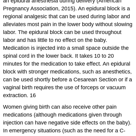
an epidural anesthesia during delivery (American
Pregnancy Association, 2015). An epidural block is a
regional analgesic that can be used during labor and
alleviates most pain in the lower body without slowing
labor. The epidural block can be used throughout
labor and has little to no effect on the baby.
Medication is injected into a small space outside the
spinal cord in the lower back. It takes 10 to 20
minutes for the medication to take effect. An epidural
block with stronger medications, such as anesthetics,
can be used shortly before a Cesarean Section or if a
vaginal birth requires the use of forceps or vacuum
extraction. 16
Women giving birth can also receive other pain
medications (although medications given through
injection can have negative side effects on the baby).
In emergency situations (such as the need for a C-