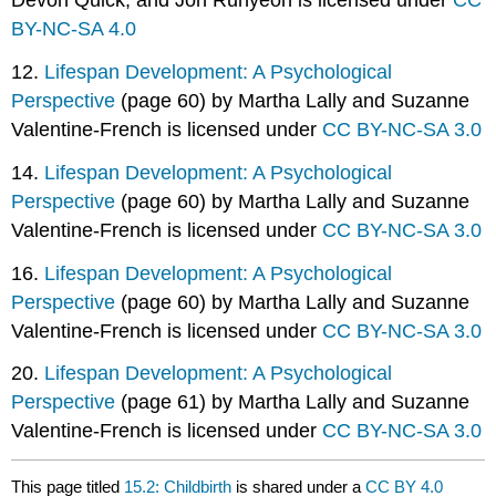
Devon Quick, and Jon Runyeon is licensed under
CC
BY-NC-SA 4.0
12.
Lifespan Development: A Psychological
Perspective
(page 60) by Martha Lally and Suzanne
Valentine-French is licensed under
CC BY-NC-SA 3.0
14.
Lifespan Development: A Psychological
Perspective
(page 60) by Martha Lally and Suzanne
Valentine-French is licensed under
CC BY-NC-SA 3.0
16.
Lifespan Development: A Psychological
Perspective
(page 60) by Martha Lally and Suzanne
Valentine-French is licensed under
CC BY-NC-SA 3.0
20.
Lifespan Development: A Psychological
Perspective
(page 61) by Martha Lally and Suzanne
Valentine-French is licensed under
CC BY-NC-SA 3.0
This page titled
15.2: Childbirth
is shared under a
CC BY 4.0