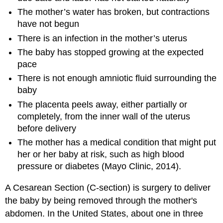
The mother’s water has broken, but contractions
have not begun
There is an infection in the mother’s uterus
The baby has stopped growing at the expected
pace
There is not enough amniotic fluid surrounding the
baby
The placenta peels away, either partially or
completely, from the inner wall of the uterus
before delivery
The mother has a medical condition that might put
her or her baby at risk, such as high blood
pressure or diabetes (Mayo Clinic, 2014).
A Cesarean Section (C-section) is surgery to deliver
the baby by being removed through the mother's
abdomen. In the United States, about one in three