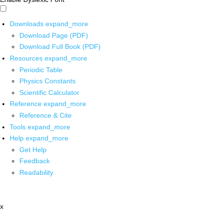
Downloads
expand_more
Download Page (PDF)
Download Full Book (PDF)
Resources
expand_more
Periodic Table
Physics Constants
Scientific Calculator
Reference
expand_more
Reference & Cite
Tools
expand_more
Help
expand_more
Get Help
Feedback
Readability
x