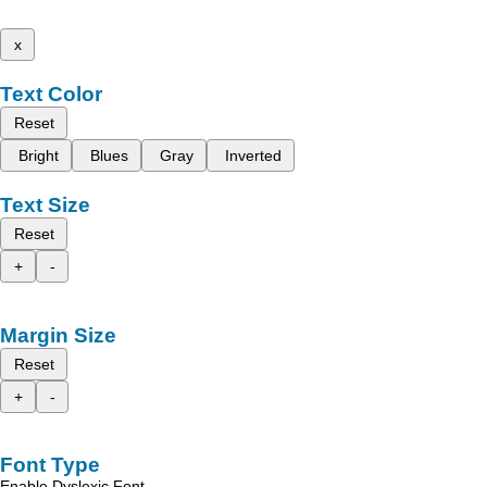
x
Text Color
Reset
Bright
Blues
Gray
Inverted
Text Size
Reset
+
-
Margin Size
Reset
+
-
Font Type
Enable Dyslexic Font