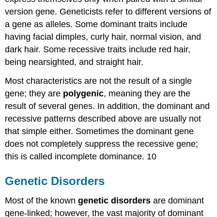
version gene. Geneticists refer to different versions of
a gene as alleles. Some dominant traits include
having facial dimples, curly hair, normal vision, and
dark hair. Some recessive traits include red hair,
being nearsighted, and straight hair.
Most characteristics are not the result of a single
gene; they are
polygenic
, meaning they are the
result of several genes. In addition, the dominant and
recessive patterns described above are usually not
that simple either. Sometimes the dominant gene
does not completely suppress the recessive gene;
this is called incomplete dominance. 10
Genetic Disorders
Most of the known
genetic disorders
are dominant
gene-linked; however, the vast majority of dominant