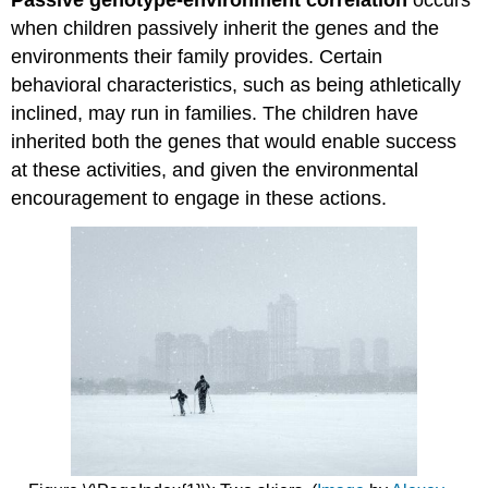
when children passively inherit the genes and the
environments their family provides. Certain
behavioral characteristics, such as being athletically
inclined, may run in families. The children have
inherited both the genes that would enable success
at these activities, and given the environmental
encouragement to engage in these actions.