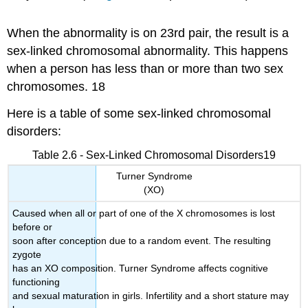
When the abnormality is on 23rd pair, the result is a
sex-linked chromosomal abnormality. This happens
when a person has less than or more than two sex
chromosomes. 18
Here is a table of some sex-linked chromosomal
disorders:
Table 2.6 - Sex-Linked Chromosomal Disorders19
Turner Syndrome
(XO)
Caused when all or part of one of the X chromosomes is lost
before or
soon after conception due to a random event. The resulting
zygote
has an XO composition. Turner Syndrome affects cognitive
functioning
and sexual maturation in girls. Infertility and a short stature may