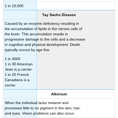
1 in 10,000
Tay Sachs Disease
Caused by an enzyme deficiency resulting in
the accumulation of lipids in the nerves cells of
the brain. This accumulation results in
progressive damage to the cells and a decrease
in cognitive and physical development. Death
typically occurs by age five.
1 in 4000
1 in 30 American
Jews is a carrier
1 in 20 French
Canadians is a
carrier
Albinism
When the individual lacks melanin and
processes little to no pigment in the skin, hair,
and eyes. Vision problems can also occur.