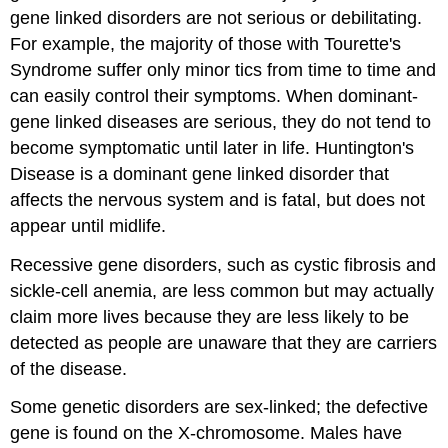
gene linked disorders are not serious or debilitating.
For example, the majority of those with Tourette's
Syndrome suffer only minor tics from time to time and
can easily control their symptoms. When dominant-
gene linked diseases are serious, they do not tend to
become symptomatic until later in life. Huntington's
Disease is a dominant gene linked disorder that
affects the nervous system and is fatal, but does not
appear until midlife.
Recessive gene disorders, such as cystic fibrosis and
sickle-cell anemia, are less common but may actually
claim more lives because they are less likely to be
detected as people are unaware that they are carriers
of the disease.
Some genetic disorders are sex-linked; the defective
gene is found on the X-chromosome. Males have