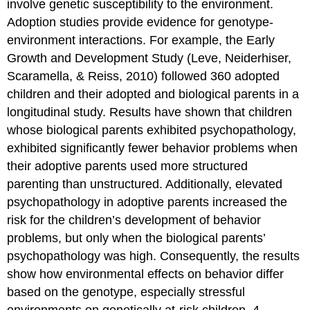
involve genetic susceptibility to the environment.
Adoption studies provide evidence for genotype-
environment interactions. For example, the Early
Growth and Development Study (Leve, Neiderhiser,
Scaramella, & Reiss, 2010) followed 360 adopted
children and their adopted and biological parents in a
longitudinal study. Results have shown that children
whose biological parents exhibited psychopathology,
exhibited significantly fewer behavior problems when
their adoptive parents used more structured
parenting than unstructured. Additionally, elevated
psychopathology in adoptive parents increased the
risk for the children’s development of behavior
problems, but only when the biological parents’
psychopathology was high. Consequently, the results
show how environmental effects on behavior differ
based on the genotype, especially stressful
environments on genetically at-risk children. 4