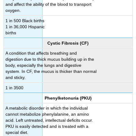
and affect the ability of the blood to transport
oxygen.
1 in 500 Black births
1 in 36,000 Hispanic
births
Cystic Fibrosis (CF)
A condition that affects breathing and
digestion due to thick mucus building up in the
body, especially the lungs and digestive
system. In CF, the mucus is thicker than normal
and sticky.
1 in 3500
Phenylketonuria (PKU)
A metabolic disorder in which the individual
cannot metabolize phenylalanine, an amino
acid. Left untreated, intellectual deficits occur.
PKU is easily detected and is treated with a
special diet.