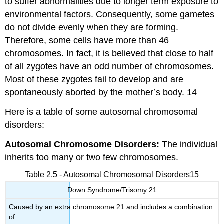
to suffer abnormalities due to longer term exposure to
environmental factors. Consequently, some gametes
do not divide evenly when they are forming.
Therefore, some cells have more than 46
chromosomes. In fact, it is believed that close to half
of all zygotes have an odd number of chromosomes.
Most of these zygotes fail to develop and are
spontaneously aborted by the mother’s body. 14
Here is a table of some autosomal chromosomal
disorders:
Autosomal Chromosome Disorders:
The individual
inherits too many or two few chromosomes.
Table 2.5 - Autosomal Chromosomal Disorders15
Down Syndrome/Trisomy 21
Caused by an extra chromosome 21 and includes a combination
of