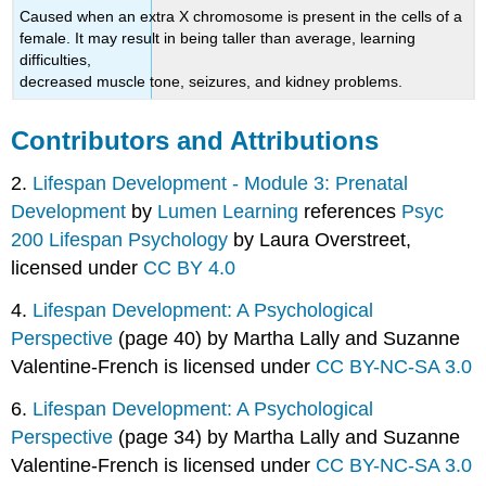
Caused when an extra X chromosome is present in the cells of a
female. It may result in being taller than average, learning
difficulties,
decreased muscle tone, seizures, and kidney problems.
Contributors and Attributions
2.
Lifespan Development - Module 3: Prenatal
Development
by
Lumen Learning
references
Psyc
200 Lifespan Psychology
by Laura Overstreet,
licensed under
CC BY 4.0
4.
Lifespan Development: A Psychological
Perspective
(page 40) by Martha Lally and Suzanne
Valentine-French is licensed under
CC BY-NC-SA 3.0
6.
Lifespan Development: A Psychological
Perspective
(page 34) by Martha Lally and Suzanne
Valentine-French is licensed under
CC BY-NC-SA 3.0