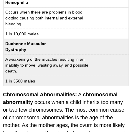
Hemophilia
Occurs when there are problems in blood
clotting causing both internal and external
bleeding.
1 in 10,000 males
Duchenne Muscular
Dystrophy
A weakening of the muscles resulting in an
inability to move, wasting away, and possible
death.
1 in 3500 males
Chromosomal Abnormalities:
A
chromosomal
abnormality
occurs when a child inherits too many
or two few chromosomes. The most common cause
of chromosomal abnormalities is the age of the
mother. As the mother ages, the ovum is more likely