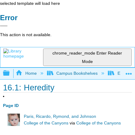
selected template will load here
Error
This action is not available.
chrome_reader_mode
Enter Reader
Mode
Expand/collapse global hierarchy
Home
Campus Bookshelves
East Los
16.1: Heredity
Page ID
Paris, Ricardo, Rymond, and Johnson
College of the Canyons
via
College of the Canyons