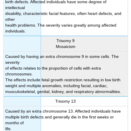
birth defects. Affected individuals have some degree of
intellectual
disability, characteristic facial features, often heart defects, and
other
health problems. The severity varies greatly among affected
individuals.
Trisomy 9
Mosaicism
Caused by having an extra chromosome 9 in some cells. The
severity
of effects relates to the proportion of cells with extra
chromosomes.
The effects include fetal growth restriction resulting in low birth
weight and multiple anomalies, including facial, cardiac,
musculoskeletal, genital, kidney, and respiratory abnormalities.
Trisomy 13
Caused by an extra chromosome 13. Affected individuals have
multiple birth defects and generally die in the first weeks or
months of
life.