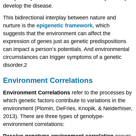
develop the disease.
This bidirectional interplay between nature and
nurture is the
epigenetic framework
, which
suggests that the environment can affect the
expression of genes just as genetic predispositions
can impact a person’s potentials. And environmental
circumstances can trigger symptoms of a genetic
disorder.2
Environment Correlations
Environment Correlations
refer to the processes by
which genetic factors contribute to variations in the
environment (Plomin, DeFries, Knopik, & Neiderhiser,
2013). There are three types of genotype-
environment correlations:
Passive genotype-environment correlation
occurs