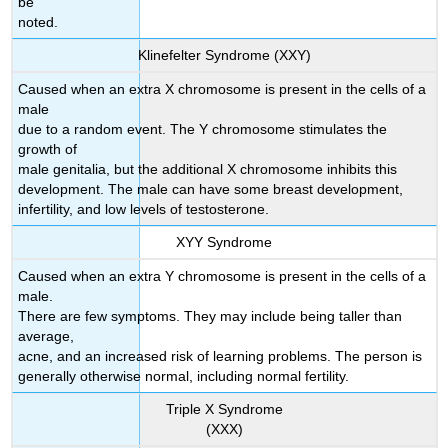
be
noted.
Klinefelter Syndrome (XXY)
Caused when an extra X chromosome is present in the cells of a
male
due to a random event. The Y chromosome stimulates the
growth of
male genitalia, but the additional X chromosome inhibits this
development. The male can have some breast development,
infertility, and low levels of testosterone.
XYY Syndrome
Caused when an extra Y chromosome is present in the cells of a
male.
There are few symptoms. They may include being taller than
average,
acne, and an increased risk of learning problems. The person is
generally otherwise normal, including normal fertility.
Triple X Syndrome
(XXX)