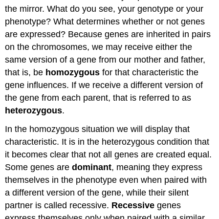
the mirror. What do you see, your genotype or your
phenotype? What determines whether or not genes
are expressed? Because genes are inherited in pairs
on the chromosomes, we may receive either the
same version of a gene from our mother and father,
that is, be
homozygous
for that characteristic the
gene influences. If we receive a different version of
the gene from each parent, that is referred to as
heterozygous
.
In the homozygous situation we will display that
characteristic. It is in the heterozygous condition that
it becomes clear that not all genes are created equal.
Some genes are
dominant
, meaning they express
themselves in the phenotype even when paired with
a different version of the gene, while their silent
partner is called recessive.
Recessive
genes
express themselves only when paired with a similar