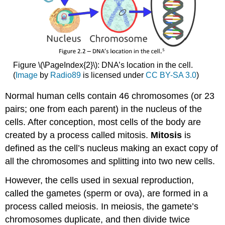
Figure \(\PageIndex{2}\): DNA’s location in the cell.
(
Image
by
Radio89
is licensed under
CC BY-SA 3.0
)
Normal human cells contain 46 chromosomes (or 23
pairs; one from each parent) in the nucleus of the
cells. After conception, most cells of the body are
created by a process called mitosis.
Mitosis
is
defined as the cell’s nucleus making an exact copy of
all the chromosomes and splitting into two new cells.
However, the cells used in sexual reproduction,
called the gametes (sperm or ova), are formed in a
process called meiosis. In meiosis, the gamete’s
chromosomes duplicate, and then divide twice