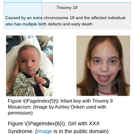
Trisomy 18
Caused by an extra chromosome 18 and the affected individual
also has multiple birth defects and early death.
Figure \(\PageIndex{5}\): Infant boy with Trisomy 9
Mosaicism. (Image by Ashley Onken used with
permission)
Figure \(\PageIndex{6}\): Girl with XXX
Syndrome. (
Image
is in the public domain)