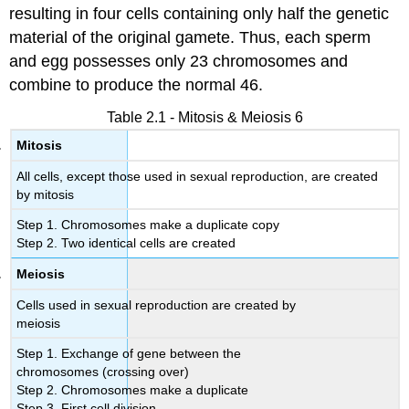
resulting in four cells containing only half the genetic
material of the original gamete. Thus, each sperm
and egg possesses only 23 chromosomes and
combine to produce the normal 46.
Table 2.1 - Mitosis & Meiosis 6
Mitosis
All cells, except those used in sexual reproduction, are created
by mitosis
Step 1. Chromosomes make a duplicate copy
Step 2. Two identical cells are created
Meiosis
Cells used in sexual reproduction are created by
meiosis
Step 1. Exchange of gene between the
chromosomes (crossing over)
Step 2. Chromosomes make a duplicate
Step 3. First cell division