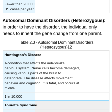
Fewer than 20,000
US cases per year
Autosomal Dominant Disorders (Heterozygous):
In order to have the disorder, the individual only
needs to inherit the gene change from one parent.
Table 2.3 - Autosomal Dominant Disorders
(Heterozygous)12
Huntington’s Disease
A condition that affects the individual’s
nervous system. Nerve cells become damaged,
causing various parts of the brain to
deteriorate. The disease affects movement,
behavior and cognition. It is fatal, and occurs at
midlife.
1 in 10,000
Tourette Syndrome