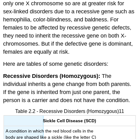
only one X chromosome so are at greater risk for
sex-linked disorders due to a recessive gene such as
hemophilia, color-blindness, and baldness. For
females to be affected by recessive genetic defects,
they need to inherit the recessive gene on both X-
chromosomes. But if the defective gene is dominant,
females are equally at risk.
Here are tables of some genetic disorders:
Recessive Disorders (Homozygous):
The
individual inherits a gene change from both parents.
If the gene is inherited from just one parent, the
person is a carrier and does not have the condition.
Table 2.2 - Recessive Disorders (Homozygous)11
Sickle Cell Disease (SCD)
A condition in which the red blood cells in the
body are shaped like a sickle (like the letter C)