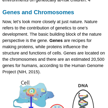
Genes and Chromosomes
Now, let’s look more closely at just nature. Nature
refers to the contribution of genetics to one’s
development. The basic building block of the nature
perspective is the gene.
Genes
are recipes for
making proteins, while proteins influence the
structure and functions of cells. Genes are located on
the chromosomes and there are an estimated 20,500
genes for humans, according to the Human Genome
Project (NIH, 2015).