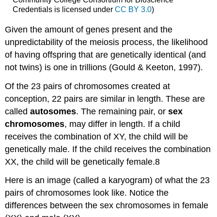
Credentials is licensed under
CC BY 3.0
)
Given the amount of genes present and the
unpredictability of the meiosis process, the likelihood
of having offspring that are genetically identical (and
not twins) is one in trillions (Gould & Keeton, 1997).
Of the 23 pairs of chromosomes created at
conception, 22 pairs are similar in length. These are
called
autosomes
. The remaining pair, or
sex
chromosomes
, may differ in length. If a child
receives the combination of XY, the child will be
genetically male. If the child receives the combination
XX, the child will be genetically female.8
Here is an image (called a karyogram) of what the 23
pairs of chromosomes look like. Notice the
differences between the sex chromosomes in female