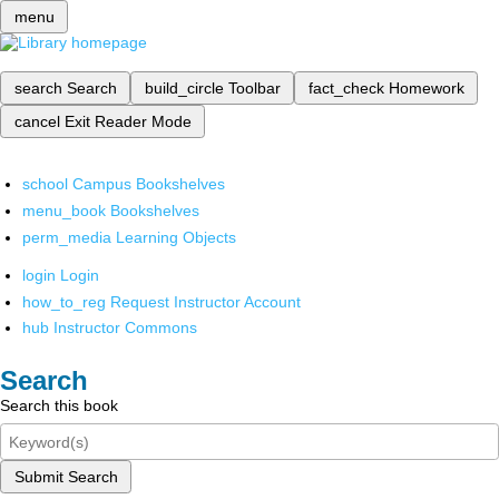
menu
search
Search
build_circle
Toolbar
fact_check
Homework
cancel
Exit Reader Mode
school
Campus Bookshelves
menu_book
Bookshelves
perm_media
Learning Objects
login
Login
how_to_reg
Request Instructor Account
hub
Instructor Commons
Search
Search this book
Submit Search