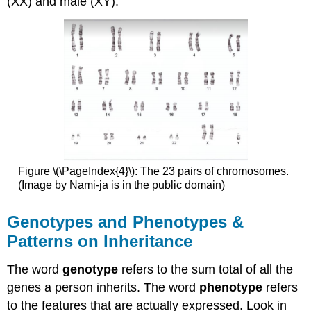
(XX) and male (XY).
Figure \(\PageIndex{4}\): The 23 pairs of chromosomes.
(Image by Nami-ja is in the public domain)
Genotypes and Phenotypes &
Patterns on Inheritance
The word
genotype
refers to the sum total of all the
genes a person inherits. The word
phenotype
refers
to the features that are actually expressed. Look in