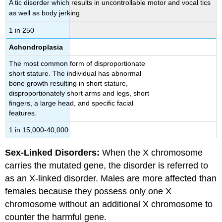
A tic disorder which results in uncontrollable motor and vocal tics
as well as body jerking
1 in 250
Achondroplasia
The most common form of disproportionate
short stature. The individual has abnormal
bone growth resulting in short stature,
disproportionately short arms and legs, short
fingers, a large head, and specific facial
features.
1 in 15,000-40,000
Sex-Linked Disorders:
When the X chromosome
carries the mutated gene, the disorder is referred to
as an X-linked disorder. Males are more affected than
females because they possess only one X
chromosome without an additional X chromosome to
counter the harmful gene.