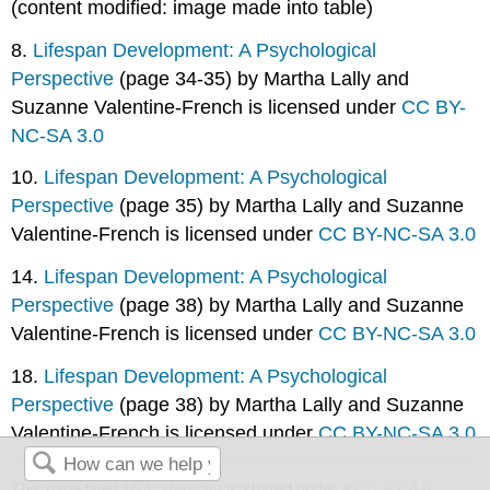
(content modified: image made into table)
8.
Lifespan Development: A Psychological
Perspective
(page 34-35) by Martha Lally and
Suzanne Valentine-French is licensed under
CC BY-
NC-SA 3.0
10.
Lifespan Development: A Psychological
Perspective
(page 35) by Martha Lally and Suzanne
Valentine-French is licensed under
CC BY-NC-SA 3.0
14.
Lifespan Development: A Psychological
Perspective
(page 38) by Martha Lally and Suzanne
Valentine-French is licensed under
CC BY-NC-SA 3.0
18.
Lifespan Development: A Psychological
Perspective
(page 38) by Martha Lally and Suzanne
Valentine-French is licensed under
CC BY-NC-SA 3.0
This page titled
16.1: Heredity
is shared under a
CC BY 4.0