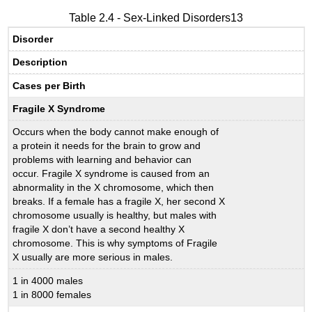
Table 2.4 - Sex-Linked Disorders13
Disorder
Description
Cases per Birth
Fragile X Syndrome
Occurs when the body cannot make enough of
a protein it needs for the brain to grow and
problems with learning and behavior can
occur. Fragile X syndrome is caused from an
abnormality in the X chromosome, which then
breaks. If a female has a fragile X, her second X
chromosome usually is healthy, but males with
fragile X don’t have a second healthy X
chromosome. This is why symptoms of Fragile
X usually are more serious in males.
1 in 4000 males
1 in 8000 females