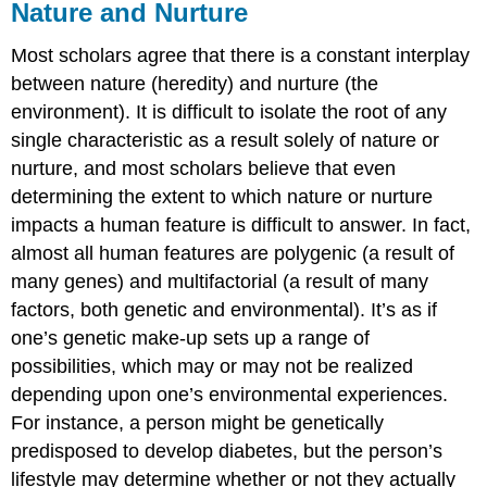
Nature and Nurture
Most scholars agree that there is a constant interplay
between nature (heredity) and nurture (the
environment). It is difficult to isolate the root of any
single characteristic as a result solely of nature or
nurture, and most scholars believe that even
determining the extent to which nature or nurture
impacts a human feature is difficult to answer. In fact,
almost all human features are polygenic (a result of
many genes) and multifactorial (a result of many
factors, both genetic and environmental). It’s as if
one’s genetic make-up sets up a range of
possibilities, which may or may not be realized
depending upon one’s environmental experiences.
For instance, a person might be genetically
predisposed to develop diabetes, but the person’s
lifestyle may determine whether or not they actually