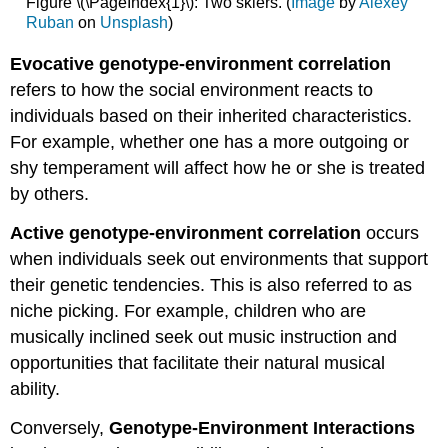
Figure \(\PageIndex{1}\): Two skiers. (
Image
by
Alexey
Ruban
on
Unsplash
)
Evocative genotype-environment correlation
refers to how the social environment reacts to
individuals based on their inherited characteristics.
For example, whether one has a more outgoing or
shy temperament will affect how he or she is treated
by others.
Active genotype-environment correlation
occurs
when individuals seek out environments that support
their genetic tendencies. This is also referred to as
niche picking. For example, children who are
musically inclined seek out music instruction and
opportunities that facilitate their natural musical
ability.
Conversely,
Genotype-Environment Interactions