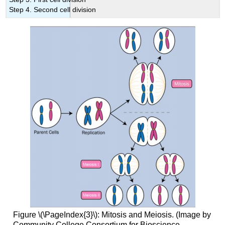
Step 4. Second cell division
Figure \(\PageIndex{3}\): Mitosis and Meiosis. (Image by
Community College Consortium for Bioscience