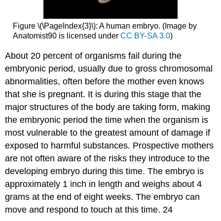
Figure \(\PageIndex{3}\): A human embryo. (Image by
Anatomist90 is licensed under
CC BY-SA 3.0
)
About 20 percent of organisms fail during the
embryonic period, usually due to gross chromosomal
abnormalities, often before the mother even knows
that she is pregnant. It is during this stage that the
major structures of the body are taking form, making
the embryonic period the time when the organism is
most vulnerable to the greatest amount of damage if
exposed to harmful substances. Prospective mothers
are not often aware of the risks they introduce to the
developing embryo during this time. The embryo is
approximately 1 inch in length and weighs about 4
grams at the end of eight weeks. The embryo can
move and respond to touch at this time. 24