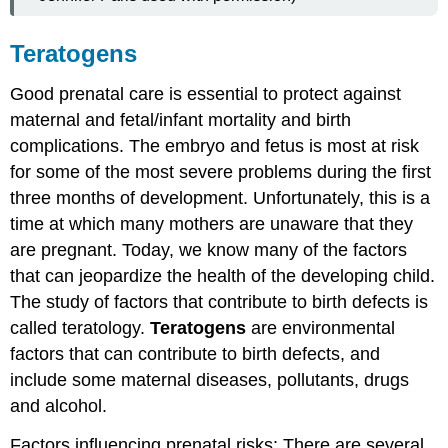
Teratogens
Good prenatal care is essential to protect against
maternal and fetal/infant mortality and birth
complications. The embryo and fetus is most at risk
for some of the most severe problems during the first
three months of development. Unfortunately, this is a
time at which many mothers are unaware that they
are pregnant. Today, we know many of the factors
that can jeopardize the health of the developing child.
The study of factors that contribute to birth defects is
called teratology.
Teratogens
are environmental
factors that can contribute to birth defects, and
include some maternal diseases, pollutants, drugs
and alcohol.
Factors influencing prenatal risks: There are several