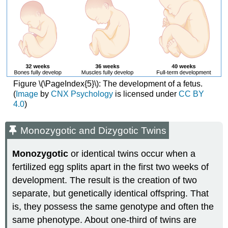
Figure \(\PageIndex{5}\): The development of a fetus.
(
Image
by
CNX Psychology
is licensed under
CC BY
4.0
)
Monozygotic and Dizygotic Twins
Monozygotic
or identical twins occur when a
fertilized egg splits apart in the first two weeks of
development. The result is the creation of two
separate, but genetically identical offspring. That
is, they possess the same genotype and often the
same phenotype. About one-third of twins are