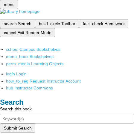
menu
search
Search
build_circle
Toolbar
fact_check
Homework
cancel
Exit Reader Mode
school
Campus Bookshelves
menu_book
Bookshelves
perm_media
Learning Objects
login
Login
how_to_reg
Request Instructor Account
hub
Instructor Commons
Search
Search this book
Submit Search