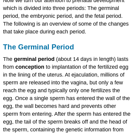
Now we turn our attention to prenatal development
which is divided into three periods: The germinal
period, the embryonic period, and the fetal period.
The following is an overview of some of the changes
that take place during each period.
The Germinal Period
The
germinal period
(about 14 days in length) lasts
from
conception
to implantation of the fertilized egg
in the lining of the uterus. At ejaculation, millions of
sperm are released into the vagina, but only a few
reach the egg and typically only one fertilizes the
egg. Once a single sperm has entered the wall of the
egg, the wall becomes hard and prevents other
sperm from entering. After the sperm has entered the
egg, the tail of the sperm breaks off and the head of
the sperm, containing the genetic information from