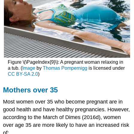
Figure \(\PageIndex{9}\): A pregnant woman relaxing in
a tub. (
Image
by
Thomas Pompernigg
is licensed under
CC BY-SA 2.0
)
Mothers over 35
Most women over 35 who become pregnant are in
good health and have healthy pregnancies. However,
according to the March of Dimes (2016d), women
over age 35 are more likely to have an increased risk
of: