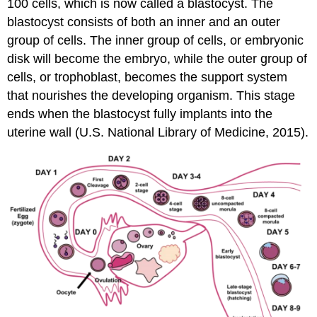
100 cells, which is now called a blastocyst. The
blastocyst consists of both an inner and an outer
group of cells. The inner group of cells, or embryonic
disk will become the embryo, while the outer group of
cells, or trophoblast, becomes the support system
that nourishes the developing organism. This stage
ends when the blastocyst fully implants into the
uterine wall (U.S. National Library of Medicine, 2015).