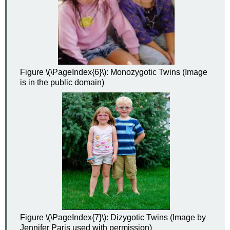
Figure \(\PageIndex{6}\): Monozygotic Twins (Image
is in the public domain)
Figure \(\PageIndex{7}\): Dizygotic Twins (Image by
Jennifer Paris used with permission)