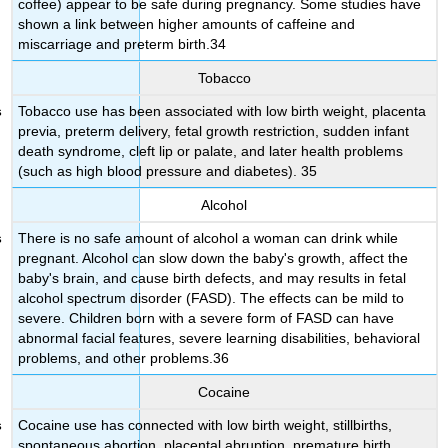
coffee) appear to be safe during pregnancy. Some studies have
shown a link between higher amounts of caffeine and
miscarriage and preterm birth.34
Tobacco
Tobacco use has been associated with low birth weight, placenta
previa, preterm delivery, fetal growth restriction, sudden infant
death syndrome, cleft lip or palate, and later health problems
(such as high blood pressure and diabetes). 35
Alcohol
There is no safe amount of alcohol a woman can drink while
pregnant. Alcohol can slow down the baby's growth, affect the
baby's brain, and cause birth defects, and may results in fetal
alcohol spectrum disorder (FASD). The effects can be mild to
severe. Children born with a severe form of FASD can have
abnormal facial features, severe learning disabilities, behavioral
problems, and other problems.36
Cocaine
Cocaine use has connected with low birth weight, stillbirths,
spontaneous abortion, placental abruption, premature birth,