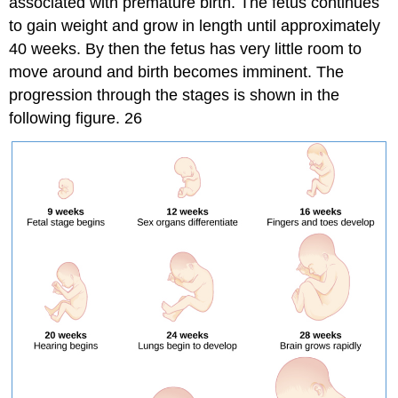
associated with premature birth. The fetus continues
to gain weight and grow in length until approximately
40 weeks. By then the fetus has very little room to
move around and birth becomes imminent. The
progression through the stages is shown in the
following figure. 26