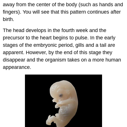
away from the center of the body (such as hands and
fingers). You will see that this pattern continues after
birth.
The head develops in the fourth week and the
precursor to the heart begins to pulse. In the early
stages of the embryonic period, gills and a tail are
apparent. However, by the end of this stage they
disappear and the organism takes on a more human
appearance.