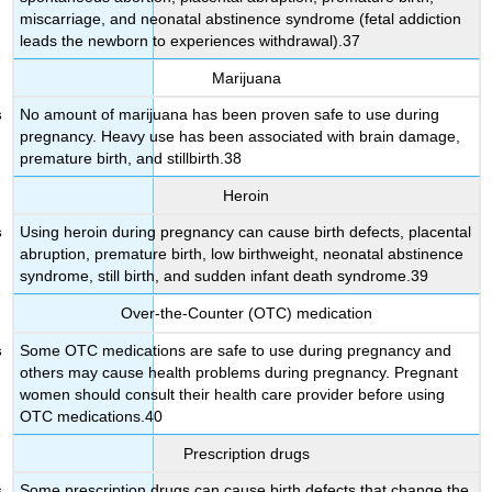
miscarriage, and neonatal abstinence syndrome (fetal addiction
leads the newborn to experiences withdrawal).37
Marijuana
No amount of marijuana has been proven safe to use during
pregnancy. Heavy use has been associated with brain damage,
premature birth, and stillbirth.38
Heroin
Using heroin during pregnancy can cause birth defects, placental
abruption, premature birth, low birthweight, neonatal abstinence
syndrome, still birth, and sudden infant death syndrome.39
Over-the-Counter (OTC) medication
Some OTC medications are safe to use during pregnancy and
others may cause health problems during pregnancy. Pregnant
women should consult their health care provider before using
OTC medications.40
Prescription drugs
Some prescription drugs can cause birth defects that change the