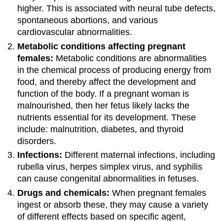
higher. This is associated with neural tube defects,
spontaneous abortions, and various
cardiovascular abnormalities.
Metabolic conditions affecting pregnant
females:
Metabolic conditions are abnormalities
in the chemical process of producing energy from
food, and thereby affect the development and
function of the body. If a pregnant woman is
malnourished, then her fetus likely lacks the
nutrients essential for its development. These
include: malnutrition, diabetes, and thyroid
disorders.
Infections:
Different maternal infections, including
rubella virus, herpes simplex virus, and syphilis
can cause congenital abnormalities in fetuses.
Drugs and chemicals:
When pregnant females
ingest or absorb these, they may cause a variety
of different effects based on specific agent,