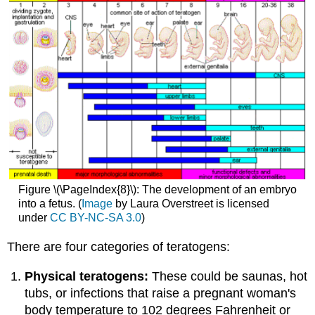
Figure \(\PageIndex{8}\): The development of an embryo
into a fetus. (
Image
by Laura Overstreet is licensed
under
CC BY-NC-SA 3.0
)
There are four categories of teratogens:
Physical teratogens:
These could be saunas, hot
tubs, or infections that raise a pregnant woman's
body temperature to 102 degrees Fahrenheit or