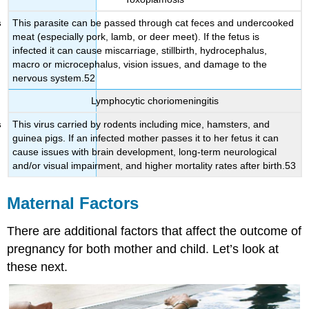
This parasite can be passed through cat feces and undercooked
meat (especially pork, lamb, or deer meet). If the fetus is
infected it can cause miscarriage, stillbirth, hydrocephalus,
macro or microcephalus, vision issues, and damage to the
nervous system.52
Lymphocytic choriomeningitis
This virus carried by rodents including mice, hamsters, and
guinea pigs. If an infected mother passes it to her fetus it can
cause issues with brain development, long-term neurological
and/or visual impairment, and higher mortality rates after birth.53
Maternal Factors
There are additional factors that affect the outcome of
pregnancy for both mother and child. Let’s look at
these next.