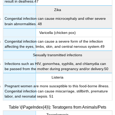
result in deafness.47
Zika
Congenital infection can cause microcephaly and other severe
brain abnormalities. 48
Varicella (chicken pox)
Congenital infection can cause a severe form of the infection
affecting the eyes, limbs, skin, and central nervous system.49
Sexually transmitted infections
Infections such as HIV, gonorrhea, syphilis, and chlamydia can
be passed from the mother during pregnancy and/or delivery.50
Listeria
Pregnant women are more susceptible to this food-borne illness.
Congenital infection can cause miscarriage, stillbirth, premature
labor, and neonatal sepsis. 51
Table \(\PageIndex{4}\): Teratogens from Animals/Pets
Toxoplamosis