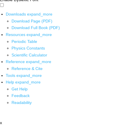
Downloads
expand_more
Download Page (PDF)
Download Full Book (PDF)
Resources
expand_more
Periodic Table
Physics Constants
Scientific Calculator
Reference
expand_more
Reference & Cite
Tools
expand_more
Help
expand_more
Get Help
Feedback
Readability
x