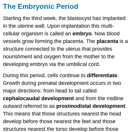
The Embryonic Period
Starting the third week, the blastocyst has implanted
in the uterine wall. Upon implantation this multi-
cellular organism is called an
embryo
. Now blood
vessels grow forming the placenta. The
placenta
is a
structure connected to the uterus that provides
nourishment and oxygen from the mother to the
developing embryo via the umbilical cord.
During this period, cells continue to
differentiate
.
Growth during prenatal development occurs in two
major directions: from head to tail called
cephalocaudal development
and from the midline
outward referred to as
proximodistal development
.
This means that those structures nearest the head
develop before those nearest the feet and those
structures nearest the torso develop before those