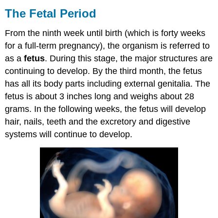
The Fetal Period
From the ninth week until birth (which is forty weeks
for a full-term pregnancy), the organism is referred to
as a
fetus
. During this stage, the major structures are
continuing to develop. By the third month, the fetus
has all its body parts including external genitalia. The
fetus is about 3 inches long and weighs about 28
grams. In the following weeks, the fetus will develop
hair, nails, teeth and the excretory and digestive
systems will continue to develop.