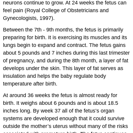
neurons continue to grow. At 24 weeks the fetus can
feel pain (Royal College of Obstetricians and
Gynecologists, 1997).
Between the 7th - 9th months, the fetus is primarily
preparing for birth. It is exercising its muscles and its
lungs begin to expand and contract. The fetus gains
about 5 pounds and 7 inches during this last trimester
of pregnancy, and during the 8th month, a layer of fat
develops under the skin. This layer of fat serves as
insulation and helps the baby regulate body
temperature after birth.
At around 36 weeks the fetus is almost ready for
birth. It weighs about 6 pounds and is about 18.5
inches long. By week 37 all of the fetus’s organ
systems are developed enough that it could survive
outside the mother’s uterus without many of the risks