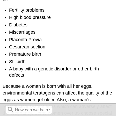
Fertility problems
High blood pressure
Diabetes
Miscarriages
Placenta Previa
Cesarean section
Premature birth
Stillbirth
A baby with a genetic disorder or other birth
defects
Because a woman is born with all her eggs,
environmental teratogens can affect the quality of the
eggs as women get older. Also, a woman’s
reproductive system ages which can adversely affect
the pregnancy. Some women over 35 choose special