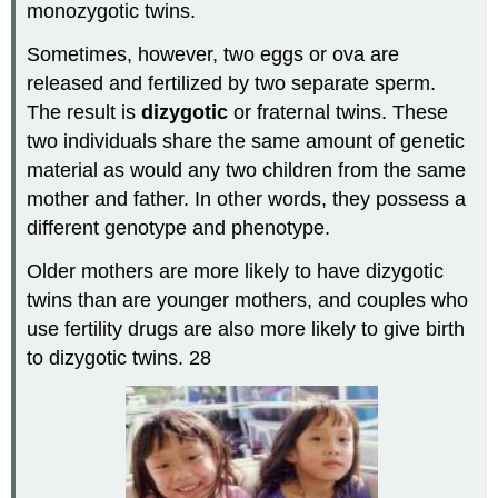
monozygotic twins.
Sometimes, however, two eggs or ova are
released and fertilized by two separate sperm.
The result is
dizygotic
or fraternal twins. These
two individuals share the same amount of genetic
material as would any two children from the same
mother and father. In other words, they possess a
different genotype and phenotype.
Older mothers are more likely to have dizygotic
twins than are younger mothers, and couples who
use fertility drugs are also more likely to give birth
to dizygotic twins. 28