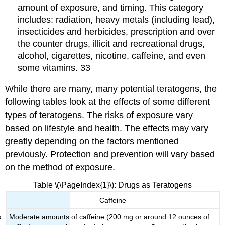
amount of exposure, and timing. This category
includes: radiation, heavy metals (including lead),
insecticides and herbicides, prescription and over
the counter drugs, illicit and recreational drugs,
alcohol, cigarettes, nicotine, caffeine, and even
some vitamins. 33
While there are many, many potential teratogens, the
following tables look at the effects of some different
types of teratogens. The risks of exposure vary
based on lifestyle and health. The effects may vary
greatly depending on the factors mentioned
previously. Protection and prevention will vary based
on the method of exposure.
Table \(\PageIndex{1}\): Drugs as Teratogens
Caffeine
Moderate amounts of caffeine (200 mg or around 12 ounces of