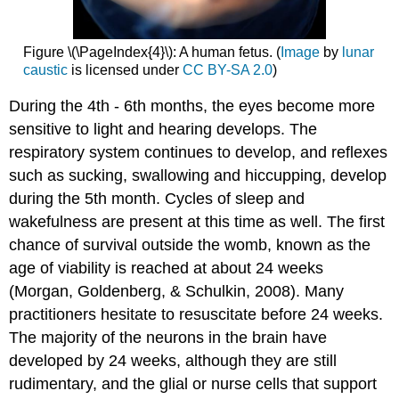
Figure \(\PageIndex{4}\): A human fetus. (
Image
by
lunar
caustic
is licensed under
CC BY-SA 2.0
)
During the 4th - 6th months, the eyes become more
sensitive to light and hearing develops. The
respiratory system continues to develop, and reflexes
such as sucking, swallowing and hiccupping, develop
during the 5th month. Cycles of sleep and
wakefulness are present at this time as well. The first
chance of survival outside the womb, known as the
age of viability is reached at about 24 weeks
(Morgan, Goldenberg, & Schulkin, 2008). Many
practitioners hesitate to resuscitate before 24 weeks.
The majority of the neurons in the brain have
developed by 24 weeks, although they are still
rudimentary, and the glial or nurse cells that support