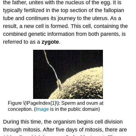
the father, unites with the nucleus of the egg. It is
typically fertilized in the top section of the fallopian
tube and continues its journey to the uterus. As a
result, a new cell is formed. This cell, containing the
combined genetic information from both parents, is
referred to as a
zygote
.
Figure \(\PageIndex{1}\): Sperm and ovum at
conception. (
Image
is in the public domain)
During this time, the organism begins cell division
through mitosis. After five days of mitosis, there are