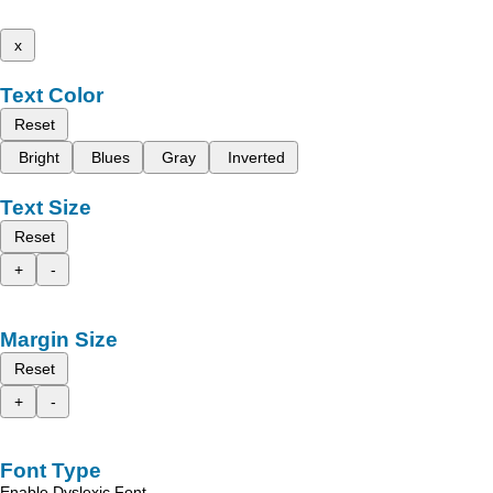
x
Text Color
Reset
Bright
Blues
Gray
Inverted
Text Size
Reset
+
-
Margin Size
Reset
+
-
Font Type
Enable Dyslexic Font