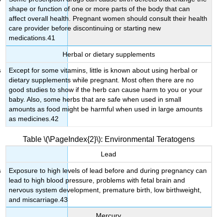
shape or function of one or more parts of the body that can
affect overall health. Pregnant women should consult their health
care provider before discontinuing or starting new
medications.41
Herbal or dietary supplements
Except for some vitamins, little is known about using herbal or
dietary supplements while pregnant. Most often there are no
good studies to show if the herb can cause harm to you or your
baby. Also, some herbs that are safe when used in small
amounts as food might be harmful when used in large amounts
as medicines.42
Table \(\PageIndex{2}\): Environmental Teratogens
Lead
Exposure to high levels of lead before and during pregnancy can
lead to high blood pressure, problems with fetal brain and
nervous system development, premature birth, low birthweight,
and miscarriage.43
Mercury