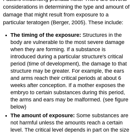
considerations in determining the type and amount of
damage that might result from exposure to a
particular teratogen (Berger, 2005). These include:
The timing of the exposure:
Structures in the
body are vulnerable to the most severe damage
when they are forming. If a substance is
introduced during a particular structure's critical
period (time of development), the damage to that
structure may be greater. For example, the ears
and arms reach their critical periods at about 6
weeks after conception. If a mother exposes the
embryo to certain substances during this period,
the arms and ears may be malformed. (see figure
below)
The amount of exposure:
Some substances are
not harmful unless the amounts reach a certain
level. The critical level depends in part on the size