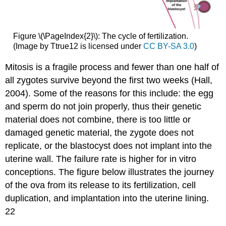
Figure \(\PageIndex{2}\): The cycle of fertilization.
(Image by Ttrue12 is licensed under
CC BY-SA 3.0
)
Mitosis is a fragile process and fewer than one half of
all zygotes survive beyond the first two weeks (Hall,
2004). Some of the reasons for this include: the egg
and sperm do not join properly, thus their genetic
material does not combine, there is too little or
damaged genetic material, the zygote does not
replicate, or the blastocyst does not implant into the
uterine wall. The failure rate is higher for in vitro
conceptions. The figure below illustrates the journey
of the ova from its release to its fertilization, cell
duplication, and implantation into the uterine lining.
22