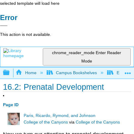
selected template will load here
Error
This action is not available.
chrome_reader_mode
Enter Reader
Mode
Expand/collapse global hierarchy
Home
Campus Bookshelves
East Los
16.2: Prenatal Development
Page ID
Paris, Ricardo, Rymond, and Johnson
College of the Canyons
via
College of the Canyons