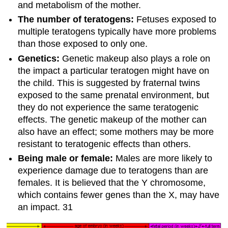
and metabolism of the mother.
The number of teratogens:
Fetuses exposed to
multiple teratogens typically have more problems
than those exposed to only one.
Genetics:
Genetic makeup also plays a role on
the impact a particular teratogen might have on
the child. This is suggested by fraternal twins
exposed to the same prenatal environment, but
they do not experience the same teratogenic
effects. The genetic makeup of the mother can
also have an effect; some mothers may be more
resistant to teratogenic effects than others.
Being male or female:
Males are more likely to
experience damage due to teratogens than are
females. It is believed that the Y chromosome,
which contains fewer genes than the X, may have
an impact. 31