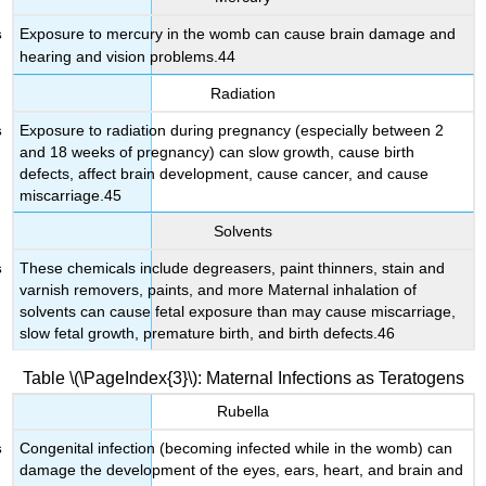
Exposure to mercury in the womb can cause brain damage and
hearing and vision problems.44
Radiation
Exposure to radiation during pregnancy (especially between 2
and 18 weeks of pregnancy) can slow growth, cause birth
defects, affect brain development, cause cancer, and cause
miscarriage.45
Solvents
These chemicals include degreasers, paint thinners, stain and
varnish removers, paints, and more Maternal inhalation of
solvents can cause fetal exposure than may cause miscarriage,
slow fetal growth, premature birth, and birth defects.46
Table \(\PageIndex{3}\): Maternal Infections as Teratogens
Rubella
Congenital infection (becoming infected while in the womb) can
damage the development of the eyes, ears, heart, and brain and