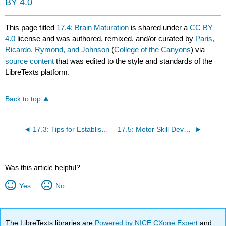
BY 4.0
This page titled
17.4: Brain Maturation
is shared under a
CC BY
4.0
license and was authored, remixed, and/or curated by
Paris,
Ricardo, Rymond, and Johnson
(
College of the Canyons
) via
source content
that was edited to the style and standards of the
LibreTexts platform.
Back to top
17.3: Tips for Establishing Healthy Eating Habits
17.5: Motor Skill Development
Was this article helpful?
Yes
No
The LibreTexts libraries are
Powered by NICE CXone Expert
and