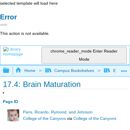
selected template will load here
Error
This action is not available.
chrome_reader_mode
Enter Reader
Mode
Expand/collapse global hierarchy
Home
Campus Bookshelves
East Los
17.4: Brain Maturation
Page ID
Paris, Ricardo, Rymond, and Johnson
College of the Canyons
via
College of the Canyons