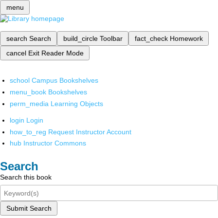
menu
search
Search
build_circle
Toolbar
fact_check
Homework
cancel
Exit Reader Mode
school
Campus Bookshelves
menu_book
Bookshelves
perm_media
Learning Objects
login
Login
how_to_reg
Request Instructor Account
hub
Instructor Commons
Search
Search this book
Submit Search