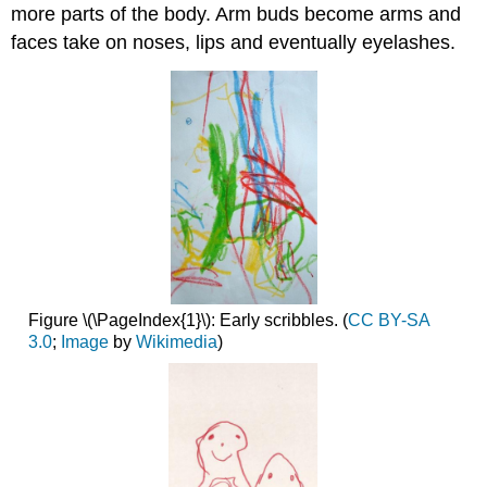
more parts of the body. Arm buds become arms and
faces take on noses, lips and eventually eyelashes.
Figure \(\PageIndex{1}\): Early scribbles. (
CC BY-SA
3.0
;
Image
by
Wikimedia
)