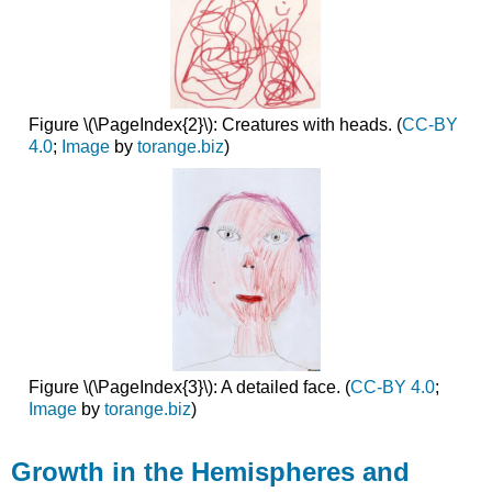
Figure \(\PageIndex{2}\): Creatures with heads. (
CC-BY
4.0
;
Image
by
torange.biz
)
Figure \(\PageIndex{3}\): A detailed face. (
CC-BY 4.0
;
Image
by
torange.biz
)
Growth in the Hemispheres and