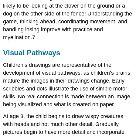
likely to be looking at the clover on the ground or a
dog on the other side of the fence! Understanding the
game, thinking ahead, coordinating movement, and
handling losing improve with practice and
myelination.7
Visual Pathways
Children’s drawings are representative of the
development of visual pathways; as children’s brains
mature the images in their drawings change. Early
scribbles and dots illustrate the use of simple motor
skills. No real connection is made between an image
being visualized and what is created on paper.
At age 3, the child begins to draw wispy creatures
with heads and not much other detail. Gradually
pictures begin to have more detail and incorporate