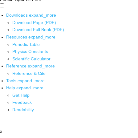
Downloads
expand_more
Download Page (PDF)
Download Full Book (PDF)
Resources
expand_more
Periodic Table
Physics Constants
Scientific Calculator
Reference
expand_more
Reference & Cite
Tools
expand_more
Help
expand_more
Get Help
Feedback
Readability
x