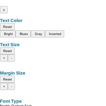
x
Text Color
Reset
Bright
Blues
Gray
Inverted
Text Size
Reset
+
-
Margin Size
Reset
+
-
Font Type
Enable Dyslexic Font