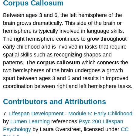
Corpus Callosum
Between ages 3 and 6, the left hemisphere of the
brain grows dramatically. This side of the brain or
hemisphere is typically involved in language skills.
The right hemisphere continues to grow throughout
early childhood and is involved in tasks that require
spatial skills such as recognizing shapes and
patterns. The
corpus callosum
which connects the
two hemispheres of the brain undergoes a growth
spurt between ages 3 and 6 and results in improved
coordination between right and left hemisphere tasks.
Contributors and Attributions
7.
Lifespan Development - Module 5: Early Childhood
by
Lumen Learning
references
Psyc 200 Lifespan
Psychology
by Laura Overstreet, licensed under
CC