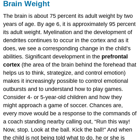
Brain Weight
The brain is about 75 percent its adult weight by two
years of age. By age 6, it is approximately 95 percent
its adult weight. Myelination and the development of
dendrites continues to occur in the cortex and as it
does, we see a corresponding change in the child’s
abilities. Significant development in the
prefrontal
cortex
(the area of the brain behind the forehead that
helps us to think, strategize, and control emotion)
makes it increasingly possible to control emotional
outbursts and to understand how to play games.
Consider 4- or 5-year-old children and how they
might approach a game of soccer. Chances are,
every move would be a response to the commands of
a coach standing nearby calling out, “Run this way!
Now, stop. Look at the ball. Kick the ball!” And when
the child is not being told what to do, he or she is