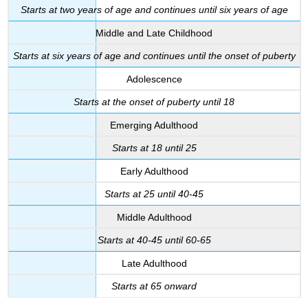
Starts at two years of age and continues until six years of age
Middle and Late Childhood
Starts at six years of age and continues until the onset of puberty
Adolescence
Starts at the onset of puberty until 18
Emerging Adulthood
Starts at 18 until 25
Early Adulthood
Starts at 25 until 40-45
Middle Adulthood
Starts at 40-45 until 60-65
Late Adulthood
Starts at 65 onward