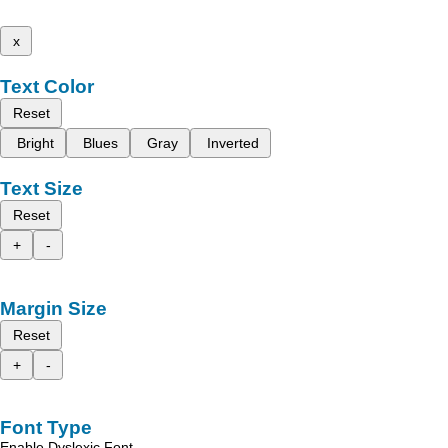
x
Text Color
Reset
Bright
Blues
Gray
Inverted
Text Size
Reset
+
-
Margin Size
Reset
+
-
Font Type
Enable Dyslexic Font