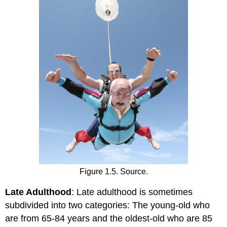
Figure 1.5. Source.
Late Adulthood
: Late adulthood is sometimes
subdivided into two categories: The young-old who
are from 65-84 years and the oldest-old who are 85