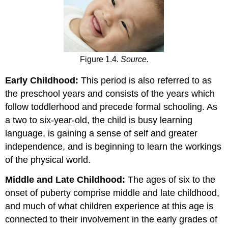
Figure 1.4.
Source.
Early Childhood:
This period is also referred to as
the preschool years and consists of the years which
follow toddlerhood and precede formal schooling. As
a two to six-year-old, the child is busy learning
language, is gaining a sense of self and greater
independence, and is beginning to learn the workings
of the physical world.
Middle and Late Childhood:
The ages of six to the
onset of puberty comprise middle and late childhood,
and much of what children experience at this age is
connected to their involvement in the early grades of