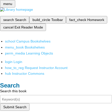
menu
search
Search
build_circle
Toolbar
fact_check
Homework
cancel
Exit Reader Mode
school
Campus Bookshelves
menu_book
Bookshelves
perm_media
Learning Objects
login
Login
how_to_reg
Request Instructor Account
hub
Instructor Commons
Search
Search this book
Submit Search