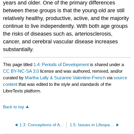
years and older. One of the primary differences
between these groups is that the young-old are still
relatively healthy, productive, active, and the majority
continue to live independently. With both age groups
the risks of diseases such as, arteriosclerosis,
cancer, and cerebral vascular disease increases
substantially.
This page titled
1.4: Periods of Development
is shared under a
CC BY-NC-SA 3.0
license and was authored, remixed, and/or
curated by
Martha Lally & Suzanne Valentine-French
via
source
content
that was edited to the style and standards of the
LibreTexts platform.
Back to top
1.3: Conceptions of Age
1.5: Issues in Lifespan Development