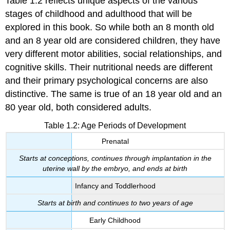
Table 1.2 reflects unique aspects of the various
stages of childhood and adulthood that will be
explored in this book. So while both an 8 month old
and an 8 year old are considered children, they have
very different motor abilities, social relationships, and
cognitive skills. Their nutritional needs are different
and their primary psychological concerns are also
distinctive. The same is true of an 18 year old and an
80 year old, both considered adults.
Table 1.2: Age Periods of Development
Prenatal
Starts at conceptions, continues through implantation in the
uterine wall by the embryo, and ends at birth
Infancy and Toddlerhood
Starts at birth and continues to two years of age
Early Childhood