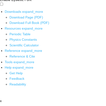
Downloads
expand_more
Download Page (PDF)
Download Full Book (PDF)
Resources
expand_more
Periodic Table
Physics Constants
Scientific Calculator
Reference
expand_more
Reference & Cite
Tools
expand_more
Help
expand_more
Get Help
Feedback
Readability
x