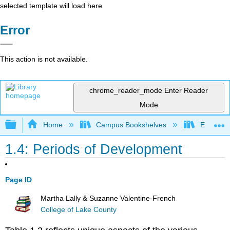
selected template will load here
Error
This action is not available.
chrome_reader_mode
Enter Reader
Mode
Expand/collapse global hierarchy
Home
Campus Bookshelves
East Tenn
1.4: Periods of Development
Page ID
Martha Lally & Suzanne Valentine-French
College of Lake County