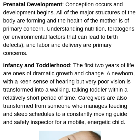
Prenatal Development
: Conception occurs and
development begins. All of the major structures of the
body are forming and the health of the mother is of
primary concern. Understanding nutrition, teratogens
(or environmental factors that can lead to birth
defects), and labor and delivery are primary
concerns.
Infancy and Toddlerhood
: The first two years of life
are ones of dramatic growth and change. A newborn,
with a keen sense of hearing but very poor vision is
transformed into a walking, talking toddler within a
relatively short period of time. Caregivers are also
transformed from someone who manages feeding
and sleep schedules to a constantly moving guide
and safety inspector for a mobile, energetic child.