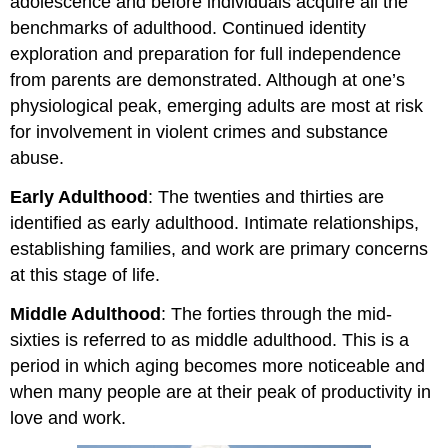
adolescence and before individuals acquire all the
benchmarks of adulthood. Continued identity
exploration and preparation for full independence
from parents are demonstrated. Although at one’s
physiological peak, emerging adults are most at risk
for involvement in violent crimes and substance
abuse.
Early Adulthood
: The twenties and thirties are
identified as early adulthood. Intimate relationships,
establishing families, and work are primary concerns
at this stage of life.
Middle Adulthood
: The forties through the mid-
sixties is referred to as middle adulthood. This is a
period in which aging becomes more noticeable and
when many people are at their peak of productivity in
love and work.