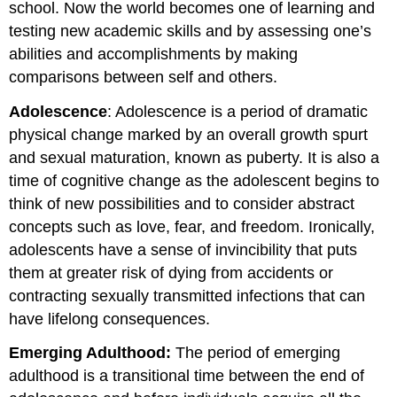
school. Now the world becomes one of learning and
testing new academic skills and by assessing one’s
abilities and accomplishments by making
comparisons between self and others.
Adolescence
: Adolescence is a period of dramatic
physical change marked by an overall growth spurt
and sexual maturation, known as puberty. It is also a
time of cognitive change as the adolescent begins to
think of new possibilities and to consider abstract
concepts such as love, fear, and freedom. Ironically,
adolescents have a sense of invincibility that puts
them at greater risk of dying from accidents or
contracting sexually transmitted infections that can
have lifelong consequences.
Emerging Adulthood:
The period of emerging
adulthood is a transitional time between the end of