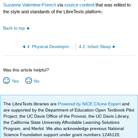
Suzanne Valentine-French
via
source content
that was edited to
the style and standards of the LibreTexts platform.
Back to top
4: Physical Development
4.2: Infant Sleep
Was this article helpful?
Yes
No
The LibreTexts libraries are
Powered by NICE CXone Expert
and
are supported by the Department of Education Open Textbook Pilot
Project, the UC Davis Office of the Provost, the UC Davis Library,
the California State University Affordable Learning Solutions
Program, and Merlot. We also acknowledge previous National
Science Foundation support under grant numbers 1246120,