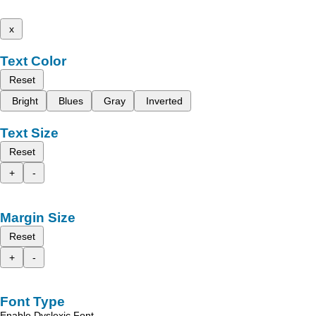
x
Text Color
Reset
Bright
Blues
Gray
Inverted
Text Size
Reset
+
-
Margin Size
Reset
+
-
Font Type
Enable Dyslexic Font