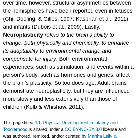
over time, however, structural asymmetries between
the hemispheres have been reported even in fetuses
(Chi, Dooling, & Gilles, 1997; Kasprian et al., 2011)
and infants (Dubois et al., 2009). Lastly,
Neuroplasticity
refers to the brain’s ability to
change, both physically and chemically, to enhance
its adaptability to environmental change and
compensate for injury
. Both environmental
experiences, such as stimulation, and events within a
person’s body, such as hormones and genes, affect
the brain’s plasticity. So too does age. Adult brains
demonstrate neuroplasticity, but they are influenced
more slowly and less extensively than those of
children (Kolb & Whishaw, 2011).
This page titled
4.1: Physical Development in Infancy and
Toddlerhood
is shared under a
CC BY-NC-SA 3.0
license and
was authored, remixed, and/or curated by
Martha Lally &