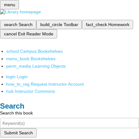
menu
search
Search
build_circle
Toolbar
fact_check
Homework
cancel
Exit Reader Mode
school
Campus Bookshelves
menu_book
Bookshelves
perm_media
Learning Objects
login
Login
how_to_reg
Request Instructor Account
hub
Instructor Commons
Search
Search this book
Submit Search