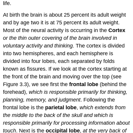
life.
At birth the brain is about 25 percent its adult weight
and by age two it is at 75 percent its adult weight.
Most of the neural activity is occurring in the
Cortex
or the thin outer covering of the brain involved in
voluntary activity and thinking.
The cortex is divided
into two hemispheres, and each hemisphere is
divided into four lobes, each separated by folds
known as fissures. If we look at the cortex starting at
the front of the brain and moving over the top (see
Figure 3.3), we see first the
frontal lobe
(behind the
forehead),
which is responsible primarily for thinking,
planning, memory, and judgment
. Following the
frontal lobe is the
parietal lobe
,
which extends from
the middle to the back of the skull and which is
responsible primarily for processing information about
touch
. Next is the
occipital lobe
,
at the very back of