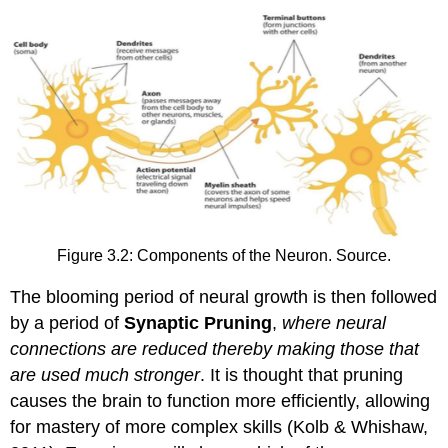
Figure 3.2: Components of the Neuron. Source.
The blooming period of neural growth is then followed
by a period of
Synaptic Pruning
,
where neural
connections are reduced thereby making those that
are used much stronger
. It is thought that pruning
causes the brain to function more efficiently, allowing
for mastery of more complex skills (Kolb & Whishaw,