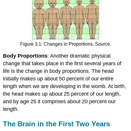
Figure 3.1: Changes in Proportions. Source.
Body Proportions
: Another dramatic physical
change that takes place in the first several years of
life is the change in body proportions. The head
initially makes up about 50 percent of our entire
length when we are developing in the womb. At birth,
the head makes up about 25 percent of our length,
and by age 25 it comprises about 20 percent our
length.
The Brain in the First Two Years