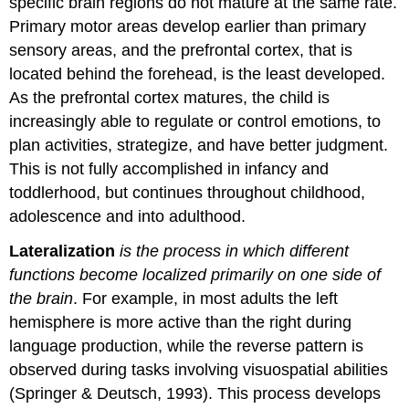
specific brain regions do not mature at the same rate.
Primary motor areas develop earlier than primary
sensory areas, and the prefrontal cortex, that is
located behind the forehead, is the least developed.
As the prefrontal cortex matures, the child is
increasingly able to regulate or control emotions, to
plan activities, strategize, and have better judgment.
This is not fully accomplished in infancy and
toddlerhood, but continues throughout childhood,
adolescence and into adulthood.
Lateralization
is the process in which different
functions become localized primarily on one side of
the brain
. For example, in most adults the left
hemisphere is more active than the right during
language production, while the reverse pattern is
observed during tasks involving visuospatial abilities
(Springer & Deutsch, 1993). This process develops