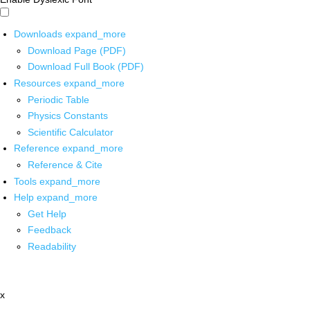
Downloads
expand_more
Download Page (PDF)
Download Full Book (PDF)
Resources
expand_more
Periodic Table
Physics Constants
Scientific Calculator
Reference
expand_more
Reference & Cite
Tools
expand_more
Help
expand_more
Get Help
Feedback
Readability
x