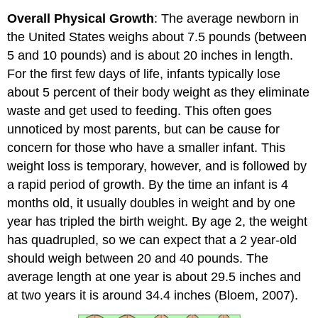
Overall Physical Growth
: The average newborn in
the United States weighs about 7.5 pounds (between
5 and 10 pounds) and is about 20 inches in length.
For the first few days of life, infants typically lose
about 5 percent of their body weight as they eliminate
waste and get used to feeding. This often goes
unnoticed by most parents, but can be cause for
concern for those who have a smaller infant. This
weight loss is temporary, however, and is followed by
a rapid period of growth. By the time an infant is 4
months old, it usually doubles in weight and by one
year has tripled the birth weight. By age 2, the weight
has quadrupled, so we can expect that a 2 year-old
should weigh between 20 and 40 pounds. The
average length at one year is about 29.5 inches and
at two years it is around 34.4 inches (Bloem, 2007).