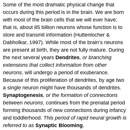
Some of the most dramatic physical change that
occurs during this period is in the brain. We are born
with most of the brain cells that we will ever have;
that is, about 85 billion neurons whose function is to
store and transmit information (Huttenlocher &
Dabholkar, 1997). While most of the brain’s neurons
are present at birth, they are not fully mature. During
the next several years
Dendrites
,
or branching
extensions that collect information from other
neurons
, will undergo a period of exuberance.
Because of this proliferation of dendrites, by age two
a single neuron might have thousands of dendrites.
Synaptogenesis
,
or the formation of connections
between neurons
, continues from the prenatal period
forming thousands of new connections during infancy
and toddlerhood.
This period of rapid neural growth is
referred to as
Synaptic Blooming
.