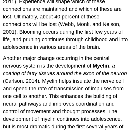
2011). Experience will shape which of these
connections are maintained and which of these are
lost. Ultimately, about 40 percent of these
connections will be lost (Webb, Monk, and Nelson,
2001). Blooming occurs during the first few years of
life, and pruning continues through childhood and into
adolescence in various areas of the brain.
Another major change occurring in the central
nervous system is the development of
Myelin
,
a
coating of fatty tissues around the axon of the neuron
(Carlson, 2014)
.
Myelin helps insulate the nerve cell
and speed the rate of transmission of impulses from
one cell to another. This enhances the building of
neural pathways and improves coordination and
control of movement and thought processes. The
development of myelin continues into adolescence,
but is most dramatic during the first several years of