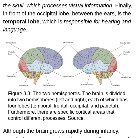
the skull, which processes visual information
. Finally,
in front of the occipital lobe, between the ears, is the
temporal lobe
, which is
responsible for hearing and
language
.
Figure 3.3: The two hemispheres. The brain is divided
into two hemispheres (left and right), each of which has
four lobes (temporal, frontal, occipital, and parietal).
Furthermore, there are specific cortical areas that
control different processes. Source.
Although the brain grows rapidly during infancy,