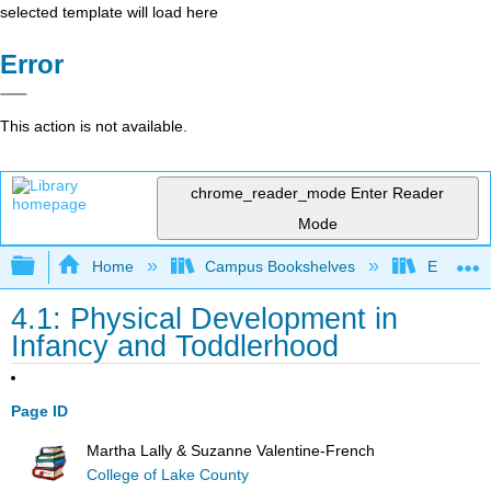
selected template will load here
Error
This action is not available.
chrome_reader_mode
Enter Reader
Mode
Expand/collapse global hierarchy
Home
Campus Bookshelves
East Tenn
4.1: Physical Development in
Infancy and Toddlerhood
Page ID
Martha Lally & Suzanne Valentine-French
College of Lake County