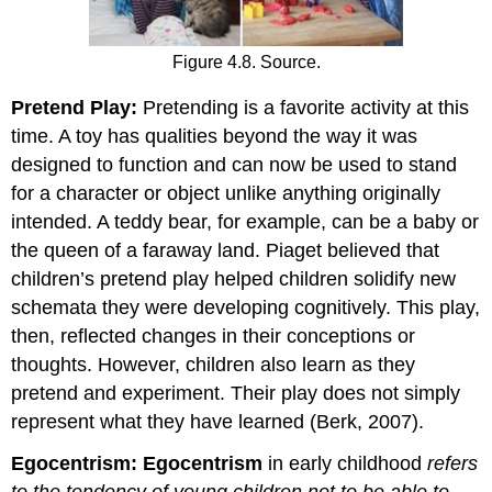
Figure 4.8. Source.
Pretend Play:
Pretending is a favorite activity at this
time. A toy has qualities beyond the way it was
designed to function and can now be used to stand
for a character or object unlike anything originally
intended. A teddy bear, for example, can be a baby or
the queen of a faraway land. Piaget believed that
children’s pretend play helped children solidify new
schemata they were developing cognitively. This play,
then, reflected changes in their conceptions or
thoughts. However, children also learn as they
pretend and experiment. Their play does not simply
represent what they have learned (Berk, 2007).
Egocentrism:
Egocentrism
in early childhood
refers