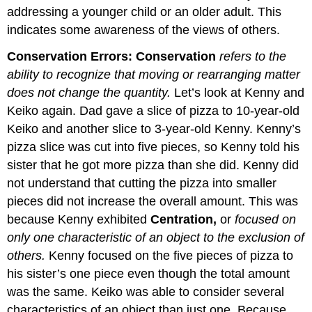
addressing a younger child or an older adult. This
indicates some awareness of the views of others.
Conservation Errors:
Conservation
refers to the
ability to recognize that moving or rearranging matter
does not change the quantity.
Let’s look at Kenny and
Keiko again. Dad gave a slice of pizza to 10-year-old
Keiko and another slice to 3-year-old Kenny. Kenny’s
pizza slice was cut into five pieces, so Kenny told his
sister that he got more pizza than she did. Kenny did
not understand that cutting the pizza into smaller
pieces did not increase the overall amount. This was
because Kenny exhibited
Centration,
or
focused on
only one characteristic of an object to the exclusion of
others.
Kenny focused on the five pieces of pizza to
his sister’s one piece even though the total amount
was the same. Keiko was able to consider several
characteristics of an object than just one. Because