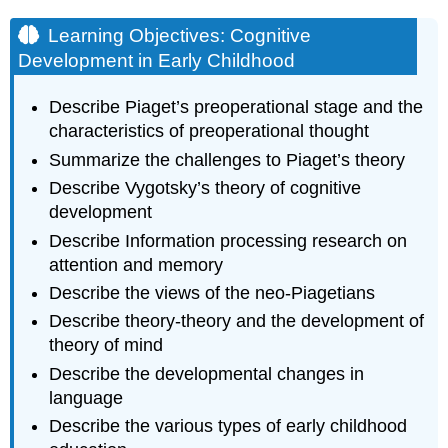
Learning Objectives: Cognitive
Development in Early Childhood
Describe Piaget’s preoperational stage and the
characteristics of preoperational thought
Summarize the challenges to Piaget’s theory
Describe Vygotsky’s theory of cognitive
development
Describe Information processing research on
attention and memory
Describe the views of the neo-Piagetians
Describe theory-theory and the development of
theory of mind
Describe the developmental changes in
language
Describe the various types of early childhood