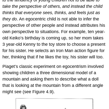
to the tendency of young children not to be able to
take the perspective of others, and instead the child
thinks that everyone sees, thinks, and feels just as
they do
. An egocentric child is not able to infer the
perspective of other people and instead attributes his
own perspective to situations. For example, ten year-
old Keiko’s birthday is coming up, so her mom takes
3 year-old Kenny to the toy store to choose a present
for his sister. He selects an Iron Man action figure for
her, thinking that if he likes the toy, his sister will too.
Piaget’s classic experiment on egocentrism involved
showing children a three dimensional model of a
mountain and asking them to describe what a doll
that is looking at the mountain from a different angle
might see (see Figure 4.9).