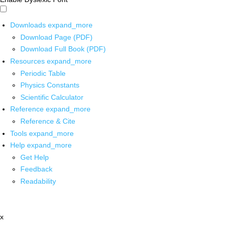
Downloads
expand_more
Download Page (PDF)
Download Full Book (PDF)
Resources
expand_more
Periodic Table
Physics Constants
Scientific Calculator
Reference
expand_more
Reference & Cite
Tools
expand_more
Help
expand_more
Get Help
Feedback
Readability
x