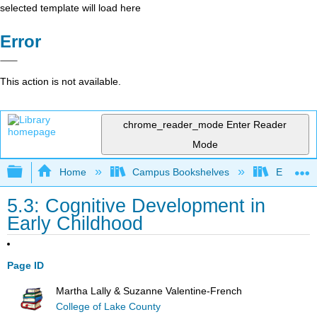
selected template will load here
Error
This action is not available.
chrome_reader_mode
Enter Reader
Mode
Expand/collapse global hierarchy
Home
Campus Bookshelves
East Tenn
5.3: Cognitive Development in
Early Childhood
Page ID
Martha Lally & Suzanne Valentine-French
College of Lake County