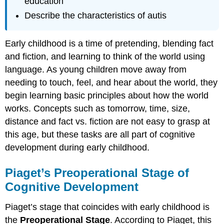
education
Describe the characteristics of autis
Early childhood is a time of pretending, blending fact
and fiction, and learning to think of the world using
language. As young children move away from
needing to touch, feel, and hear about the world, they
begin learning basic principles about how the world
works. Concepts such as tomorrow, time, size,
distance and fact vs. fiction are not easy to grasp at
this age, but these tasks are all part of cognitive
development during early childhood.
Piaget’s Preoperational Stage of
Cognitive Development
Piaget’s stage that coincides with early childhood is
the
Preoperational Stage
. According to Piaget, this