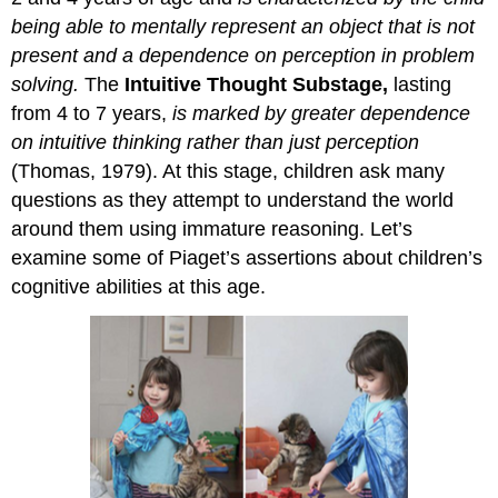
being able to mentally represent an object that is not
present and a dependence on perception in problem
solving.
The
Intuitive Thought Substage,
lasting
from 4 to 7 years,
is marked by greater dependence
on intuitive thinking rather than just perception
(Thomas, 1979). At this stage, children ask many
questions as they attempt to understand the world
around them using immature reasoning. Let’s
examine some of Piaget’s assertions about children’s
cognitive abilities at this age.