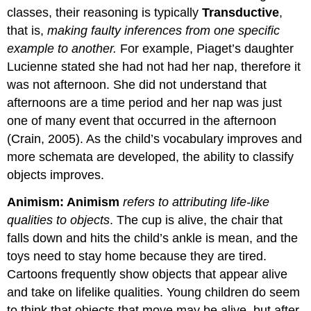
classes, their reasoning is typically
Transductive
,
that is,
making faulty inferences from one specific
example to another.
For example, Piaget’s daughter
Lucienne stated she had not had her nap, therefore it
was not afternoon. She did not understand that
afternoons are a time period and her nap was just
one of many event that occurred in the afternoon
(Crain, 2005). As the child’s vocabulary improves and
more schemata are developed, the ability to classify
objects improves.
Animism:
Animism
refers to attributing life-like
qualities to objects
. The cup is alive, the chair that
falls down and hits the child’s ankle is mean, and the
toys need to stay home because they are tired.
Cartoons frequently show objects that appear alive
and take on lifelike qualities. Young children do seem
to think that objects that move may be alive, but after