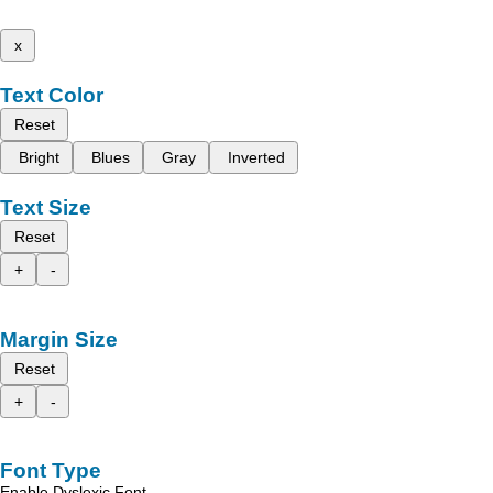
x
Text Color
Reset
Bright
Blues
Gray
Inverted
Text Size
Reset
+
-
Margin Size
Reset
+
-
Font Type
Enable Dyslexic Font