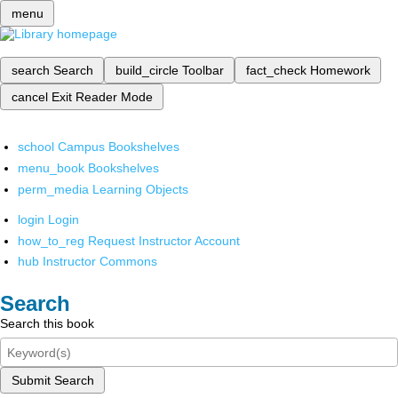
menu
search
Search
build_circle
Toolbar
fact_check
Homework
cancel
Exit Reader Mode
school
Campus Bookshelves
menu_book
Bookshelves
perm_media
Learning Objects
login
Login
how_to_reg
Request Instructor Account
hub
Instructor Commons
Search
Search this book
Submit Search