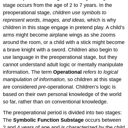
stage occurs from the age of 2 to 7 years. In the
preoperational stage,
children use symbols to
represent words, images, and ideas,
which is why
children in this stage engage in pretend play. A child’s
arms might become airplane wings as she zooms
around the room, or a child with a stick might become
a brave knight with a sword. Children also begin to
use language in the preoperational stage, but they
cannot understand adult logic or mentally manipulate
information. The term
Operational
refers to logical
manipulation of information,
so children at this stage
are considered
pre
-operational. Children’s logic is
based on their own personal knowledge of the world
so far, rather than on conventional knowledge.
The preoperational period is divided into two stages:
The
Symbolic Function Substage
occurs between
2 and 4 years of age and
is characterized by the child