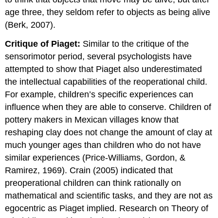
age three, they seldom refer to objects as being alive
(Berk, 2007).
Critique of Piaget:
Similar to the critique of the
sensorimotor period, several psychologists have
attempted to show that Piaget also underestimated
the intellectual capabilities of the reoperational child.
For example, children’s specific experiences can
influence when they are able to conserve. Children of
pottery makers in Mexican villages know that
reshaping clay does not change the amount of clay at
much younger ages than children who do not have
similar experiences (Price-Williams, Gordon, &
Ramirez, 1969). Crain (2005) indicated that
preoperational children can think rationally on
mathematical and scientific tasks, and they are not as
egocentric as Piaget implied. Research on Theory of