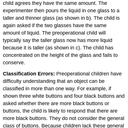
child agrees they have the same amount. The
experimenter then pours the liquid in one glass to a
taller and thinner glass (as shown in b). The child is
again asked if the two glasses have the same
amount of liquid. The preoperational child will
typically say the taller glass now has more liquid
because it is taller (as shown in c). The child has
concentrated on the height of the glass and fails to
conserve.
Classification Errors:
Preoperational children have
difficulty understanding that an object can be
classified in more than one way. For example, if
shown three white buttons and four black buttons and
asked whether there are more black buttons or
buttons, the child is likely to respond that there are
more black buttons. They do not consider the general
class of buttons. Because children lack these general