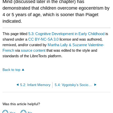
Mind (discussed later in the chapter) has
demonstrated that children overcome egocentrism by
4 or 5 years of age, which is sooner than Piaget
indicated.
This page titled
5.3: Cognitive Development in Early Childhood
is
shared under a
CC BY-NC-SA 3.0
license and was authored,
remixed, and/or curated by
Martha Lally & Suzanne Valentine-
French
via
source content
that was edited to the style and
standards of the LibreTexts platform.
Back to top
5.2: Infant Memory
5.4: Vygotsky’s Sociocultural Theory of Cognitive Development
Was this article helpful?
Yes
No