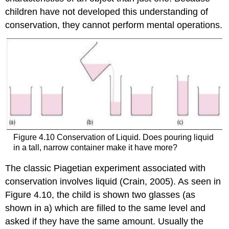
children have not developed this understanding of
conservation, they cannot perform mental operations.
Figure 4.10 Conservation of Liquid. Does pouring liquid
in a tall, narrow container make it have more?
The classic Piagetian experiment associated with
conservation involves liquid (Crain, 2005). As seen in
Figure 4.10, the child is shown two glasses (as
shown in a) which are filled to the same level and
asked if they have the same amount. Usually the