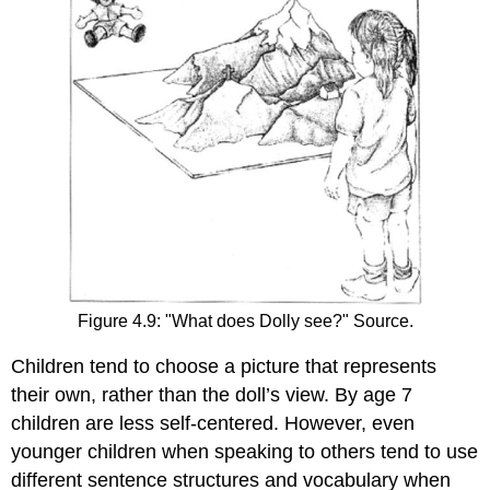
Figure 4.9: "What does Dolly see?" Source.
Children tend to choose a picture that represents
their own, rather than the doll’s view. By age 7
children are less self-centered. However, even
younger children when speaking to others tend to use
different sentence structures and vocabulary when