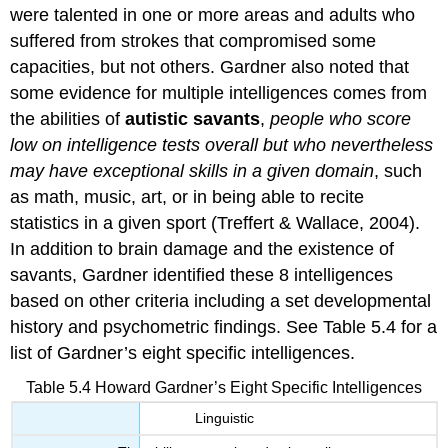
were talented in one or more areas and adults who
suffered from strokes that compromised some
capacities, but not others. Gardner also noted that
some evidence for multiple intelligences comes from
the abilities of
autistic
savants
,
people who score
low on intelligence tests overall but who nevertheless
may have exceptional skills in a given domain
, such
as math, music, art, or in being able to recite
statistics in a given sport (Treffert & Wallace, 2004).
In addition to brain damage and the existence of
savants, Gardner identified these 8 intelligences
based on other criteria including a set developmental
history and psychometric findings. See Table 5.4 for a
list of Gardner’s eight specific intelligences.
Table 5.4 Howard Gardner’s Eight Specific Intelligences
Linguistic