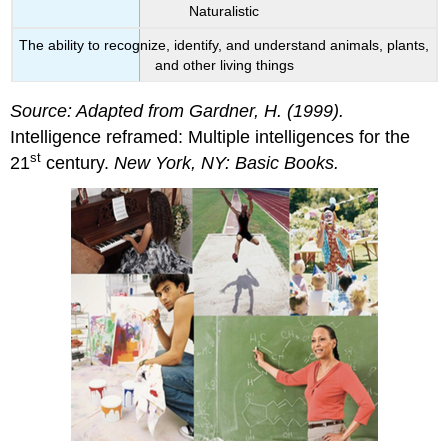
Naturalistic
The ability to recognize, identify, and understand animals, plants,
and other living things
Source: Adapted from Gardner, H. (1999).
Intelligence reframed: Multiple intelligences for the
st
21
century.
New York, NY: Basic Books.