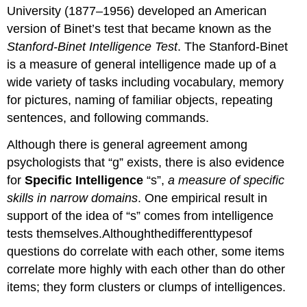
University (1877–1956) developed an American
version of Binet’s test that became known as the
Stanford-Binet Intelligence Test
. The Stanford-Binet
is a measure of general intelligence made up of a
wide variety of tasks including vocabulary, memory
for pictures, naming of familiar objects, repeating
sentences, and following commands.
Although there is general agreement among
psychologists that “g” exists, there is also evidence
for
Specific Intelligence
“s”,
a measure of specific
skills in narrow domains
. One empirical result in
support of the idea of “s” comes from intelligence
tests themselves.Althoughthedifferenttypesof
questions do correlate with each other, some items
correlate more highly with each other than do other
items; they form clusters or clumps of intelligences.