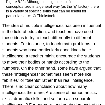
Figure 5.11: Although intelligence is often
conceptualized in a general way (as the “g” factor), there
is a variety of specific skills that can be useful for
particular tasks. © Thinkstock
The idea of multiple intelligences has been influential
in the field of education, and teachers have used
these ideas to try to teach differently to different
students. For instance, to teach math problems to
students who have particularly good kinesthetic
intelligence, a teacher might encourage the students
to move their bodies or hands according to the
numbers. On the other hand, some have argued that
these “intelligences” sometimes seem more like
“abilities” or “talents” rather than real intelligence.
There is no clear conclusion about how many
intelligences there are. Are sense of humor, artistic
skills, dramatic skills, and so forth also separate
intelligences? Furthermore, and again demonstrating