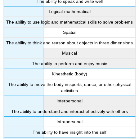
The ability to speak and write well
Logical-mathematical
The ability to use logic and mathematical skills to solve problems
Spatial
The ability to think and reason about objects in three dimensions
Musical
The ability to perform and enjoy music
Kinesthetic (body)
The ability to move the body in sports, dance, or other physical
activities
Interpersonal
The ability to understand and interact effectively with others
Intrapersonal
The ability to have insight into the self