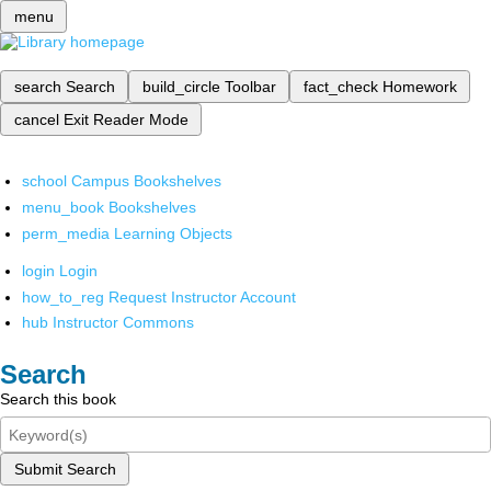
menu
search
Search
build_circle
Toolbar
fact_check
Homework
cancel
Exit Reader Mode
school
Campus Bookshelves
menu_book
Bookshelves
perm_media
Learning Objects
login
Login
how_to_reg
Request Instructor Account
hub
Instructor Commons
Search
Search this book
Submit Search