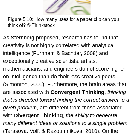
Figure 5.10: How many uses for a paper clip can you
think of? © Thinkstock
As Sternberg proposed, research has found that
creativity is not highly correlated with analytical
intelligence (Furnham & Bachtiar, 2008) and
exceptionally creative scientists, artists,
mathematicians, and engineers do not score higher
on intelligence than do their less creative peers
(Simonton, 2000). Furthermore, the brain areas that
are associated with
Convergent
Thinking
,
thinking
that is directed toward finding the correct answer to a
given problem
, are different from those associated
with
Divergent Thinking
,
the ability to generate
many different ideas or solutions to a single problem
(Tarasova, Volf, & Razoumnikova, 2010). On the