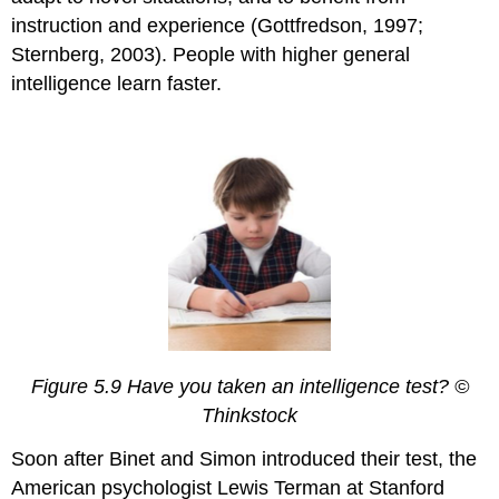
instruction and experience (Gottfredson, 1997;
Sternberg, 2003). People with higher general
intelligence learn faster.
Figure 5.9 Have you taken an intelligence test? ©
Thinkstock
Soon after Binet and Simon introduced their test, the
American psychologist Lewis Terman at Stanford