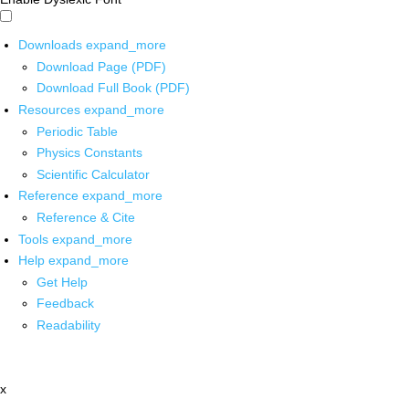
Downloads
expand_more
Download Page (PDF)
Download Full Book (PDF)
Resources
expand_more
Periodic Table
Physics Constants
Scientific Calculator
Reference
expand_more
Reference & Cite
Tools
expand_more
Help
expand_more
Get Help
Feedback
Readability
x