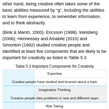
other hand, being creative often takes some of the
basic abilities measured by “g”, including the abilities
to learn from experience, to remember information,
and to think abstractly
(Bink & Marsh, 2000). Ericsson (1998), Weisberg
(2006), Hennessey and Amabile (2010) and
Simonton (1992) studied creative people and
identified at least five components that are likely to be
important for creativity as listed in Table 5.3
Table 5.3 Important Components for Creativity
Expertise
Creative people have studied and leraned about a topic
Imaginative Thinking
Creative people view problems in new and different ways
Risk Taking