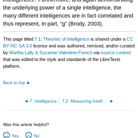
the underlying power of a single intelligence, the
many different intelligences are in fact correlated and
thus represent, in part, “g” (Brody, 2003).
This page titled
7.1: Theories of Intelligence
is shared under a
CC
BY-NC-SA 3.0
license and was authored, remixed, and/or curated
by
Martha Lally & Suzanne Valentine-French
via
source content
that was edited to the style and standards of the LibreTexts
platform.
Back to top
7: Intelligence
7.2: Measuring Intelligence - Standardization and the Intelligence Quotient
Was this article helpful?
Yes
No