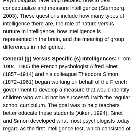
Psychologists have long debated how to best
conceptualize and measure intelligence (Sternberg,
2003). These questions include how many types of
intelligence there are, the role of nature versus
nurture in intelligence, how intelligence is
represented in the brain, and the meaning of group
differences in intelligence.
General (g) Versus Specific (s) Intelligences:
From
1904- 1905 the French psychologist Alfred Binet
(1857–1914) and his colleague Théodore Simon
(1872–1961) began working on behalf of the French
government to develop a measure that would identify
children who would not be successful with the regular
school curriculum. The goal was to help teachers
better educate these students (Aiken, 1994). Binet
and Simon developed what most psychologists today
regard as the first intelligence test, which consisted of