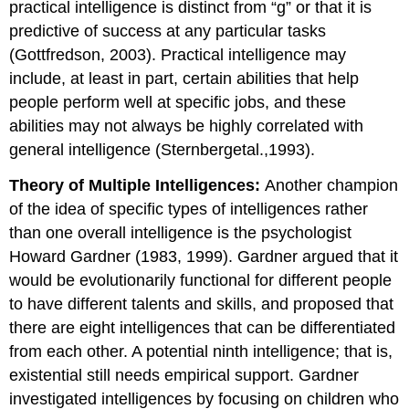
practical intelligence is distinct from “g” or that it is
predictive of success at any particular tasks
(Gottfredson, 2003). Practical intelligence may
include, at least in part, certain abilities that help
people perform well at specific jobs, and these
abilities may not always be highly correlated with
general intelligence (Sternbergetal.,1993).
Theory of Multiple Intelligences:
Another champion
of the idea of specific types of intelligences rather
than one overall intelligence is the psychologist
Howard Gardner (1983, 1999). Gardner argued that it
would be evolutionarily functional for different people
to have different talents and skills, and proposed that
there are eight intelligences that can be differentiated
from each other. A potential ninth intelligence; that is,
existential still needs empirical support. Gardner
investigated intelligences by focusing on children who