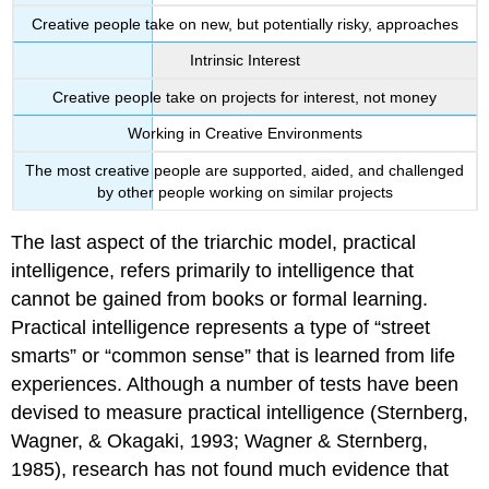
Creative people take on new, but potentially risky, approaches
Intrinsic Interest
Creative people take on projects for interest, not money
Working in Creative Environments
The most creative people are supported, aided, and challenged
by other people working on similar projects
The last aspect of the triarchic model, practical
intelligence, refers primarily to intelligence that
cannot be gained from books or formal learning.
Practical intelligence represents a type of “street
smarts” or “common sense” that is learned from life
experiences. Although a number of tests have been
devised to measure practical intelligence (Sternberg,
Wagner, & Okagaki, 1993; Wagner & Sternberg,
1985), research has not found much evidence that