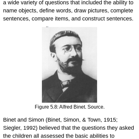
a wide variety of questions that included the ability to
name objects, define words, draw pictures, complete
sentences, compare items, and construct sentences.
Figure 5.8: Alfred Binet. Source.
Binet and Simon (Binet, Simon, & Town, 1915;
Siegler, 1992) believed that the questions they asked
the children all assessed the basic abilities to