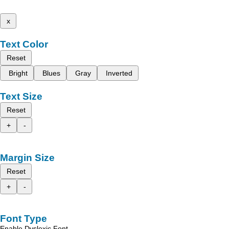
x
Text Color
Reset
Bright
Blues
Gray
Inverted
Text Size
Reset
+
-
Margin Size
Reset
+
-
Font Type
Enable Dyslexic Font