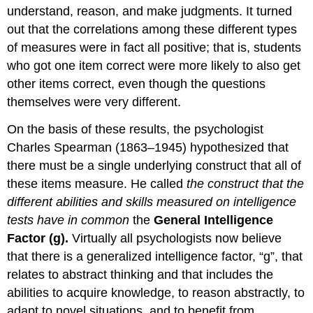
understand, reason, and make judgments. It turned
out that the correlations among these different types
of measures were in fact all positive; that is, students
who got one item correct were more likely to also get
other items correct, even though the questions
themselves were very different.
On the basis of these results, the psychologist
Charles Spearman (1863–1945) hypothesized that
there must be a single underlying construct that all of
these items measure. He called
the construct that the
different abilities and skills measured on intelligence
tests have in common
the
General Intelligence
Factor (g).
Virtually all psychologists now believe
that there is a generalized intelligence factor, “g”, that
relates to abstract thinking and that includes the
abilities to acquire knowledge, to reason abstractly, to
adapt to novel situations, and to benefit from