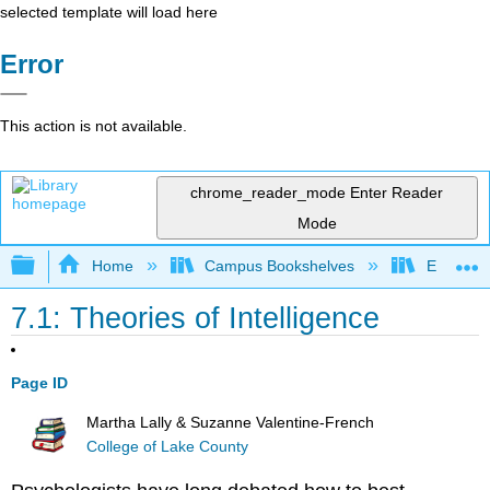
selected template will load here
Error
This action is not available.
chrome_reader_mode
Enter Reader
Mode
Expand/collapse global hierarchy
Home
Campus Bookshelves
East Tenn
7.1: Theories of Intelligence
Page ID
Martha Lally & Suzanne Valentine-French
College of Lake County