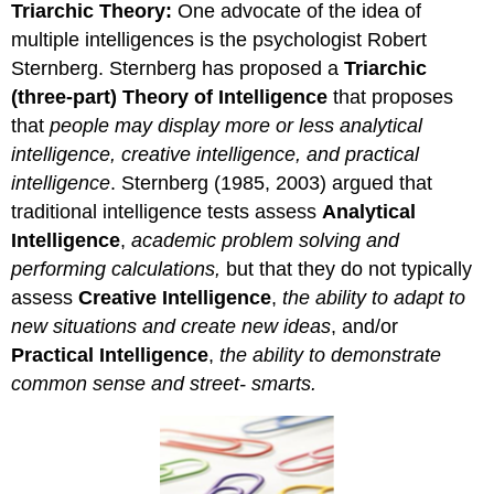
Triarchic Theory:
One advocate of the idea of
multiple intelligences is the psychologist Robert
Sternberg. Sternberg has proposed a
Triarchic
(three-part) Theory of Intelligence
that proposes
that
people may display more or less analytical
intelligence, creative intelligence, and practical
intelligence
. Sternberg (1985, 2003) argued that
traditional intelligence tests assess
Analytical
Intelligence
,
academic problem solving and
performing calculations,
but that they do not typically
assess
Creative Intelligence
,
the ability to adapt to
new situations and create new ideas
, and/or
Practical Intelligence
,
the ability to demonstrate
common sense and street- smarts.