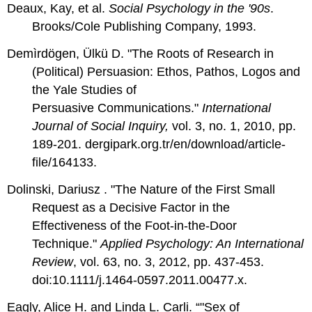
Deaux, Kay, et al.
Social Psychology in the '90s
.
Brooks/Cole Publishing Company, 1993.
Demìrdögen, Ülkü D. "The Roots of Research in
(Political) Persuasion: Ethos, Pathos, Logos and
the Yale Studies of
Persuasive Communications."
International
Journal of Social Inquiry,
vol. 3, no. 1, 2010, pp.
189-201. dergipark.org.tr/en/download/article-
file/164133.
Dolinski, Dariusz . "The Nature of the First Small
Request as a Decisive Factor in the
Effectiveness of the Foot-in-the-Door
Technique."
Applied Psychology: An International
Review
, vol. 63, no. 3, 2012, pp. 437-453.
doi:10.1111/j.1464-0597.2011.00477.x.
Eagly, Alice H. and Linda L. Carli. “"Sex of