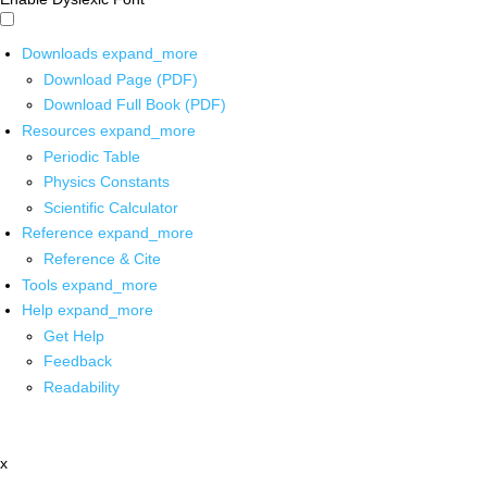
Downloads
expand_more
Download Page (PDF)
Download Full Book (PDF)
Resources
expand_more
Periodic Table
Physics Constants
Scientific Calculator
Reference
expand_more
Reference & Cite
Tools
expand_more
Help
expand_more
Get Help
Feedback
Readability
x