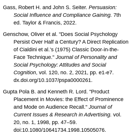
Gass, Robert H. and John S. Seiter.
Persuasion:
Social Influence and Compliance Gaining.
7th
ed. Taylor & Francis, 2022.
Genschow, Oliver et al. "Does Social Psychology
Persist Over Half a Century? A Direct Replication
of Cialdini et al.’s (1975) Classic Door-in-the-
Face Technique."
Journal of Personality and
Social Psychology: Attitudes and Social
Cognition
, vol. 120, no. 2, 2021, pp. e1-e7.
dx.doi.org/10.1037/pspa0000261.
Gupta Pola B. and Kenneth R. Lord. "Product
Placement in Movies: the Effect of Prominence
and Mode on Audience Recall."
Journal of
Current Issues & Research in Advertising.
vol.
20, no. 1, 1998, pp. 47–59.
doi:10.1080/10641734.1998.10505076.