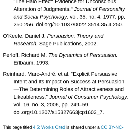
"The Halo Effect: Evidence for Unconscious
Alteration of Judgments."
Journal of Personality
and Social Psychology
, vol. 35, no. 4, 1977, pp,
250-256.
doi.org/10.1037/0022-3514.35.4.250.
O’Keefe, Daniel J.
Persuasion: Theory and
Research.
Sage Publications, 2002.
Perloff, Richard M.
The Dynamics of Persuasion.
Erlbaum, 1993.
Reinhard, Marc-André, et al. “Explicit Persuasive
Intent and Its Impact on Success at Persuasion
—The Determining Roles of Attractiveness and
Likeableness.”
Journal of Consumer Psychology
,
vol. 16, no. 3, 2006, pp. 249–59,
doi.org/10.1207/s15327663jcp1603_7.
This page titled
4.5: Works Cited
is shared under a
CC BY-NC-