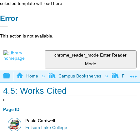
selected template will load here
Error
This action is not available.
chrome_reader_mode
Enter Reader
Mode
Expand/collapse global hierarchy
Home
Campus Bookshelves
Folsom L
4.5: Works Cited
Page ID
Paula Cardwell
Folsom Lake College