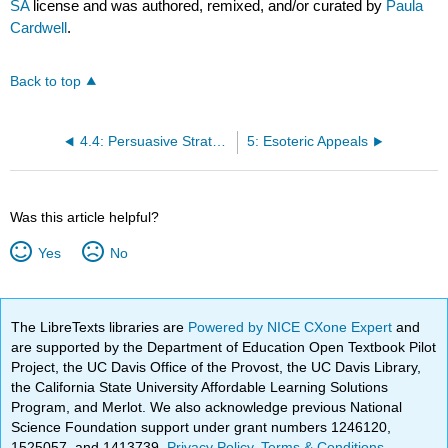
SA
license and was authored, remixed, and/or curated by
Paula
Cardwell
.
Back to top
4.4: Persuasive Strategies Related to the Audience or Context
5: Esoteric Appeals
Was this article helpful?
Yes
No
The LibreTexts libraries are
Powered by NICE CXone Expert
and
are supported by the Department of Education Open Textbook Pilot
Project, the UC Davis Office of the Provost, the UC Davis Library,
the California State University Affordable Learning Solutions
Program, and Merlot. We also acknowledge previous National
Science Foundation support under grant numbers 1246120,
1525057, and 1413739.
Privacy Policy
.
Terms & Conditions
.