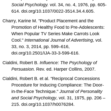
Social Psychology.
vol. 34, no. 4, 1976, pp. 605-
614.
doi.org/10.1037/0022-3514.34.4.605.
Charry, Karine M. "Product Placement and the
Promotion of Healthy Food to Pre-Adolescents:
When Popular TV Series Make Carrots Look
Cool."
International
Journal of Advertising
, vol.
33, no. 3, 2014, pp. 599–616,
doi.org/10.2501/IJA-33-3-599-616.
Cialdini, Robert B.
Influence: The Psychology of
Persuasion.
Rev. ed. Harper Collins, 2007.
Cialdini, Robert B. et al. "Reciprocal Concessions
Procedure for Inducing Compliance: The Door-
in-the-Face Technique."
Journal of Personality
and
Social Psychology
, vol. 31, 1975, pp. 206 –
215. doi.org/10.1037/h0076284.