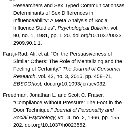
Researchers and Sex-Typed Communicationsas
Determinants of Sex Differences in
Influenceability: A Meta-Analysis of Social
Influence Studies”.
Psychological Bulletin,
vol.
90, no. 1, 1981, pp. 1-20.
doi.org/10.1037/0033-
2909.90.1.1.
Faraji-Rad, Ali, et al. “On the Persuasiveness of
Similar Others: The Role of Mentalizing and the
Feeling of Certainty.”
The Journal of Consumer
Research
, vol. 42, no. 3, 2015, pp. 458–71,
EBSCOhost,
doi.org/10.1093/jcr/ucv032.
Freedman, Jonathan L. and Scott C. Fraser.
"Compliance Without Pressure: The Foot-in-the
Door Technique."
Journal ol Personality and
Social Psychology,
vol. 4, no. 2, 1966, pp. 155-
202.
doi.org/10.1037/h0023552
.