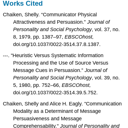
Works Cited
Chaiken, Shelly. “Communicator Physical
Attractiveness and Persuasion.”
Journal of
Personality and Social Psychology
, vol. 37, no.
8, 1979, pp. 1387–97,
EBSCOhost,
doi.org/10.1037/0022-3514.37.8.1387.
---. "Heuristic Versus Systematic Information
Processing and the Use of Source Versus
Message Cues in Persuasion.”
Journal of
Personality and Social Psychology
, vol. 39, no.
5, 1980, pp. 752–66,
EBSCOhost,
doi.org/10.1037/0022-3514.39.5.752.
Chaiken, Shelly and Alice H. Eagly. "Communication
Modality as a Determinant of Message
Persuasiveness and Message
Comprehensability."
Journal of Personality and