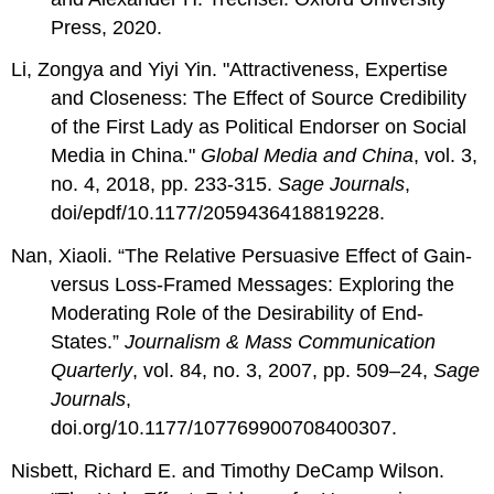
Press, 2020.
Li, Zongya and Yiyi Yin. "
Attractiveness, Expertise
and Closeness: The Effect of Source Credibility
of the First Lady as Political Endorser on Social
Media in China."
Global Media and China
, vol. 3,
no. 4,
2018, pp.
233-315.
Sage Journals
,
doi/epdf/10.1177/2059436418819228.
Nan, Xiaoli. “The Relative Persuasive Effect of Gain-
versus Loss-Framed Messages: Exploring the
Moderating Role of the Desirability of End-
States.”
Journalism & Mass Communication
Quarterly
, vol. 84, no. 3, 2007, pp. 509–24,
Sage
Journals
,
doi.org/10.1177/107769900708400307.
Nisbett, Richard E. and Timothy DeCamp Wilson.