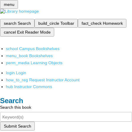
menu
search
Search
build_circle
Toolbar
fact_check
Homework
cancel
Exit Reader Mode
school
Campus Bookshelves
menu_book
Bookshelves
perm_media
Learning Objects
login
Login
how_to_reg
Request Instructor Account
hub
Instructor Commons
Search
Search this book
Submit Search