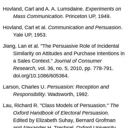
Hovland, Carl and A. A. Lumsdaine.
Experiments on
Mass Communication
. Princeton UP, 1949.
Hovland, Carl et al.
Communication and Persuasion
.
Yale UP, 1953.
Jiang, Lan et al. "The Persuasive Role of Incidental
Similarity on Attitudes and Purchase Intentions in
a Sales Context."
Journal of Consumer
Research
, vol. 36, no. 5, 2010, pp. 778-791.
doi.org/10.1086/605364.
Larson, Charles U.
Persuasion: Reception and
Responsibility
. Wadsworth, 1992.
Lau, Richard R. "Class Models of Persuasion."
The
Oxford Handbook of Electoral Persuasion.
Edited by Elizabeth Suhay, Bernard Grofman
and Alexander H. Trechsel. Oxford University