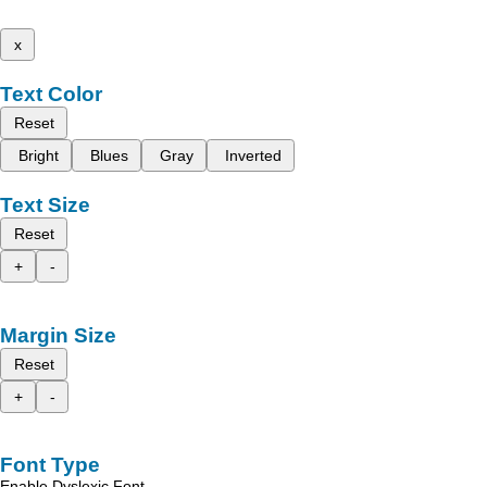
x
Text Color
Reset
Bright
Blues
Gray
Inverted
Text Size
Reset
+
-
Margin Size
Reset
+
-
Font Type
Enable Dyslexic Font