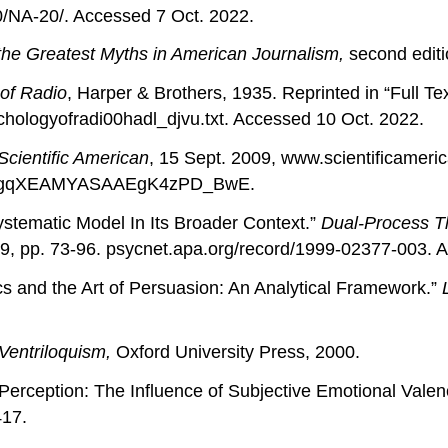
/NA-20/. Accessed 7 Oct. 2022.
the Greatest Myths in American Journalism,
second editi
of Radio
, Harper & Brothers, 1935. Reprinted in “Full Te
chologyofradi00hadl_djvu.txt. Accessed 10 Oct. 2022.
Scientific American
, 15 Sept. 2009, www.scientificameri
yIgqXEAMYASAAEgK4zPD_BwE.
stematic Model In Its Broader Context.”
Dual-Process Th
9, pp. 73-96. psycnet.apa.org/record/1999-02377-003. 
s and the Art of Persuasion: An Analytical Framework.”
 Ventriloquism,
Oxford University Press, 2000.
me Perception: The Influence of Subjective Emotional Val
417.