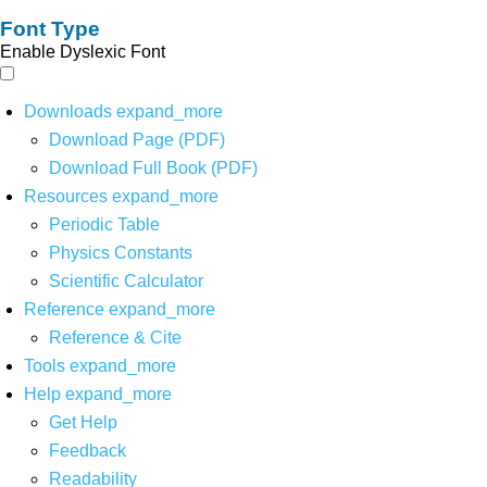
Font Type
Enable Dyslexic Font
Downloads
expand_more
Download Page (PDF)
Download Full Book (PDF)
Resources
expand_more
Periodic Table
Physics Constants
Scientific Calculator
Reference
expand_more
Reference & Cite
Tools
expand_more
Help
expand_more
Get Help
Feedback
Readability