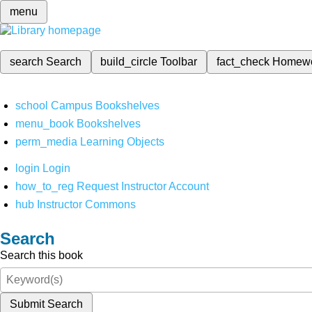
menu
search
Search
build_circle
Toolbar
fact_check
Homew
school
Campus Bookshelves
menu_book
Bookshelves
perm_media
Learning Objects
login
Login
how_to_reg
Request Instructor Account
hub
Instructor Commons
Search
Search this book
Submit Search