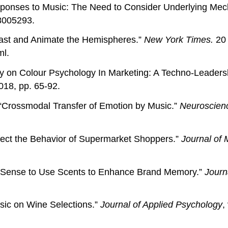
 Responses to Music: The Need to Consider Underlying Me
8005293.
east and Animate the Hemispheres.”
New York Times.
20 
ml.
dy on Colour Psychology In Marketing: A Techno-Leaders
018, pp. 65-92.
Crossmodal Transfer of Emotion by Music.”
Neuroscienc
fect the Behavior of Supermarket Shoppers.”
Journal of 
e Sense to Use Scents to Enhance Brand Memory.”
Journ
Music on Wine Selections.”
Journal of Applied Psychology
,