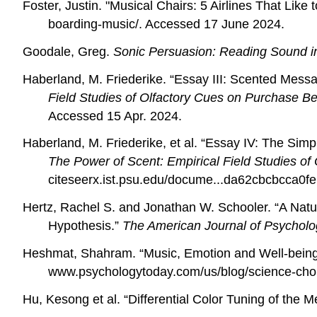
Foster, Justin. "Musical Chairs: 5 Airlines That Lik
boarding-music/. Accessed 17 June 2024.
Goodale, Greg.
Sonic Persuasion: Reading Sound i
Haberland, M. Friederike. “Essay III:
Scented Messag
Field Studies of Olfactory Cues on Purchase Be
Accessed 15 Apr. 2024.
Haberland, M. Friederike, et al. “Essay IV:
The Simpl
The Power of Scent: Empirical Field Studies of
citeseerx.ist.psu.edu/docume...da62cbcbcca0fe
Hertz, Rachel S. and Jonathan W. Schooler. “A Natu
Hypothesis.”
The American Journal of Psychol
Heshmat, Shahram. “Music, Emotion and Well-bein
www.psychologytoday.com/us/blog/science-cho
Hu, Kesong et al. “Differential Color Tuning of the