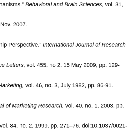
chanisms.”
Behavioral and Brain Sciences,
vol. 31,
Nov. 2007.
hip Perspective.”
International Journal of Research
e Letters
, vol. 455, no 2, 15 May 2009, pp. 129-
Marketing,
vol. 46, no. 3, July 1982, pp. 86-91.
al of Marketing Research,
vol. 40, no. 1, 2003, pp.
 vol. 84, no. 2, 1999, pp. 271–76. doi:10.1037/0021-