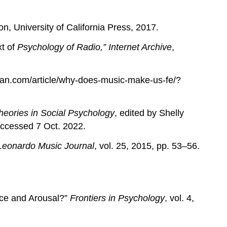
on, University of California Press, 2017.
xt of
Psychology of Radio,” Internet Archive
,
can.com/article/why-does-music-make-us-fe/?
eories in Social Psychology
, edited by Shelly
Accessed 7 Oct. 2022.
Leonardo Music Journal
, vol. 25, 2015, pp. 53–56.
ence and Arousal?”
Frontiers in Psychology
, vol. 4,