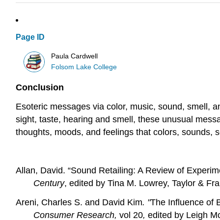
Page ID
Paula Cardwell
Folsom Lake College
Conclusion
Esoteric messages via color, music, sound, smell, a
sight, taste, hearing and smell, these unusual mes
thoughts, moods, and feelings that colors, sounds, 
Allan, David. “Sound Retailing: A Review of Experi
Century
, edited by Tina M. Lowrey, Taylor & Fra
Areni, Charles S. and David Kim
. "
The Influence of 
Consumer Research,
vol 20
,
edited by
Leigh Mc