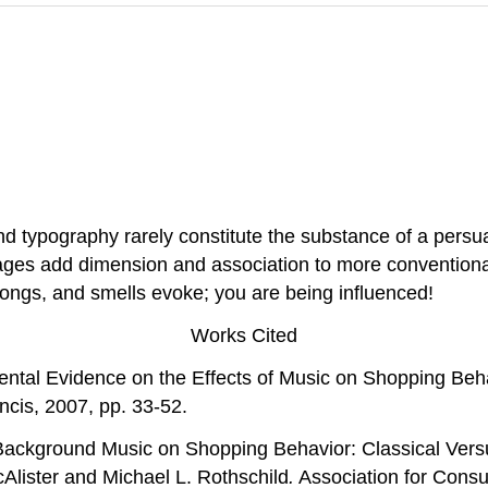
nd typography rarely constitute the substance of a pers
sages add dimension and association to more conventiona
songs, and smells evoke; you are being influenced!
Works Cited
mental Evidence on the Effects of Music on Shopping Beh
ncis, 2007, pp. 33-52.
Background Music on Shopping Behavior: Classical Vers
Alister and Michael L. Rothschild
.
Association for Cons