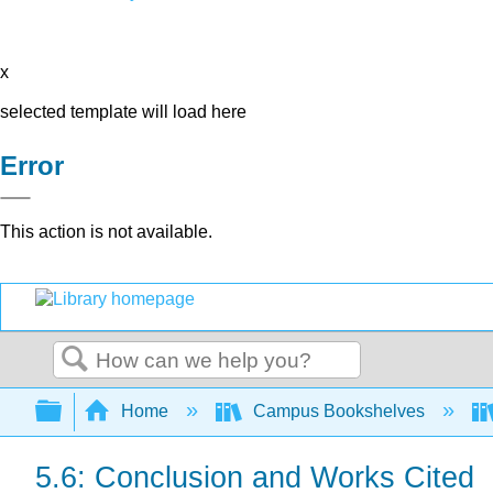
x
selected template will load here
Error
This action is not available.
Search
Expand/collapse global hierarchy
Home
Campus Bookshelves
5.6: Conclusion and Works Cited