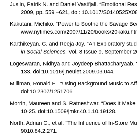
Juslin, Patrik N. and Daniel Vastfjall. “Emotional
2009, pp. 559 –621, doi: 10.1017/S0140525X0
Kakutani, Michiko. “Power to Soothe the Savage B
www.nytimes.com/2007/11/20/books/20kaku.ht
Karthikeyan, C. and Reeja Joy. “An Exploratory stu
in Social Sciences,
Vol. 8 Issue 9, September 2
Logeswaran, Nidhya and Joydeep Bhattacharyaab. “
133. doi:
10.1016/j.neulet.2009.03.044.
Milliman, Ronald E.. “Using Background Music to Af
doi:10.2307/1251706.
Morrin, Maureen and S. Ratneshwar. “Does It Mak
10-25. doi:10.1509/jmkr.40.1.10.19128.
North, Adrian C., et al. “The Influence of In-Store 
9010.84.2.271.