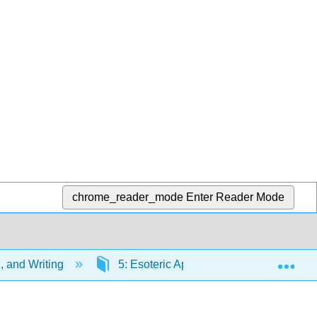
chrome_reader_mode
Enter Reader Mode
Exp
g, and Writing
5: Esoteric Appeals
5.6: Conc