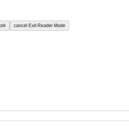
ork
cancel
Exit Reader Mode