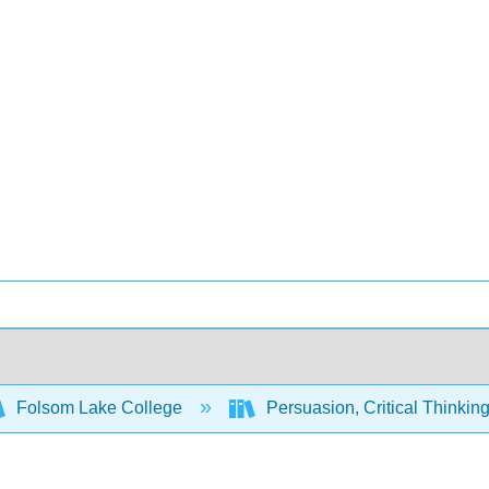
Folsom Lake College
Persuasion, Critical Thinkin