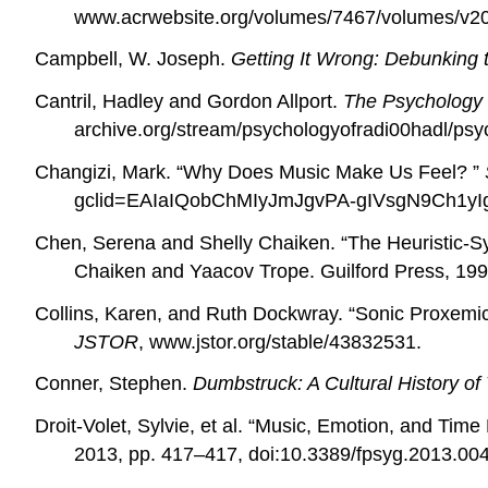
www.acrwebsite.org/volumes/7467/volumes/v20
Campbell, W. Joseph.
Getting It Wrong: Debunking 
Cantril, Hadley and Gordon Allport.
The Psychology 
archive.org/stream/psychologyofradi00hadl/psy
Changizi, Mark. “
Why Does Music Make Us Feel? ”
gclid=EAIaIQobChMIyJmJgvPA-gIVsgN9Ch1
Chen, Serena and Shelly Chaiken. “The Heuristic-Sy
Chaiken and Yaacov Trope. Guilford Press, 199
Collins, Karen, and Ruth Dockwray. “Sonic Proxemic
JSTOR
, www.jstor.org/stable/43832531.
Conner, Stephen.
Dumbstruck: A Cultural History of
Droit-Volet, Sylvie, et al. “Music, Emotion, and Ti
2013, pp. 417–417, doi:10.3389/fpsyg.2013.00