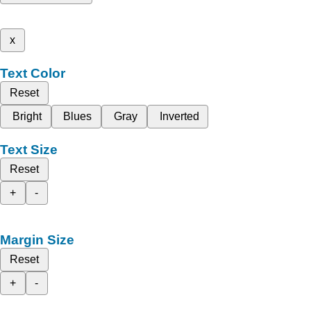
x
Text Color
Reset
Bright
Blues
Gray
Inverted
Text Size
Reset
+
-
Margin Size
Reset
+
-