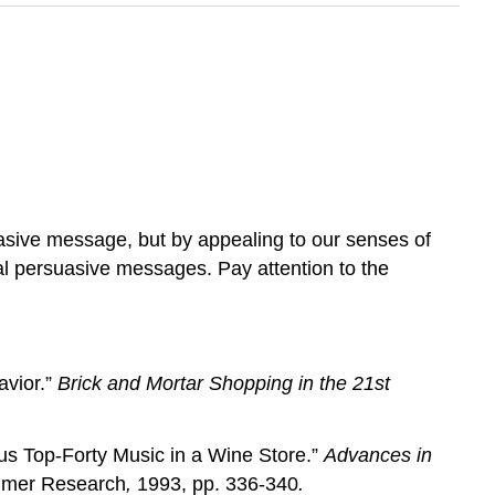
uasive message, but by appealing to our senses of
l persuasive messages. Pay attention to the
avior.”
Brick and Mortar Shopping in the 21st
us Top-Forty Music in a Wine Store.”
Advances in
umer Research
,
1993, pp. 336-340
.