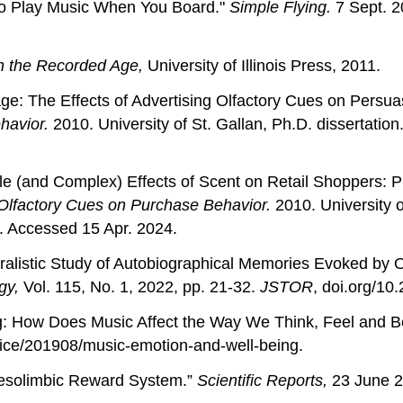
e to Play Music When You Board."
Simple Flying.
7 Sept. 20
n the Recorded Age,
University of Illinois Press, 2011.
e: The Effects of Advertising Olfactory Cues on Persua
havior.
2010. University of St. Gallan, Ph.D. dissertatio
e (and Complex) Effects of Scent on Retail Shoppers: P
 Olfactory Cues on Purchase Behavior.
2010. University o
. Accessed 15 Apr. 2024.
ralistic Study of Autobiographical Memories Evoked by O
ogy,
Vol. 115, No. 1, 2022, pp. 21-32.
JSTOR
, doi.org/10
g: How Does Music Affect the Way We Think, Feel and 
ice/201908/music-emotion-and-well-being.
 Mesolimbic Reward System.”
Scientific Reports,
23 June 2