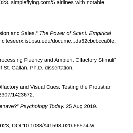
23. simpleflying.com/5-airlines-with-notable-
sion and Sales.”
The Power of Scent: Empirical
n. citeseerx.ist.psu.edu/docume...da62cbcbcca0fe.
rocessing Fluency and Ambient Olfactory Stimuli”
f St. Gallan, Ph.D. dissertation.
lfactory and Visual Cues: Testing the Proustian
.2307/1423672.
Behave?”
Psychology Today.
25 Aug 2019.
023, DOI:10.1038/s41598-020-66574-w.