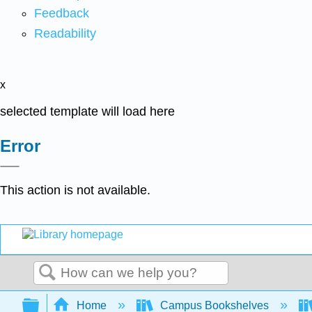
Feedback
Readability
x
selected template will load here
Error
This action is not available.
Search
Expand/collapse global hierarchy
Home
Campus Bookshelves