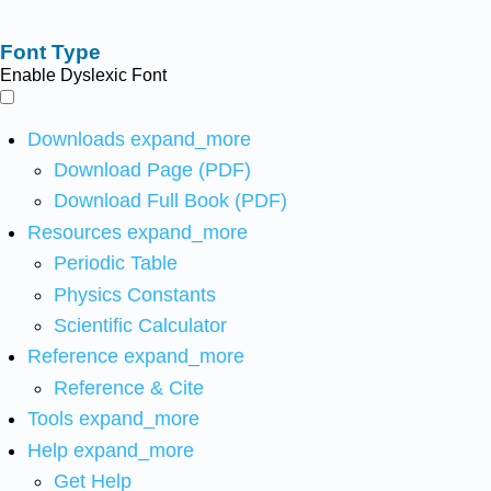
Font Type
Enable Dyslexic Font
Downloads
expand_more
Download Page (PDF)
Download Full Book (PDF)
Resources
expand_more
Periodic Table
Physics Constants
Scientific Calculator
Reference
expand_more
Reference & Cite
Tools
expand_more
Help
expand_more
Get Help