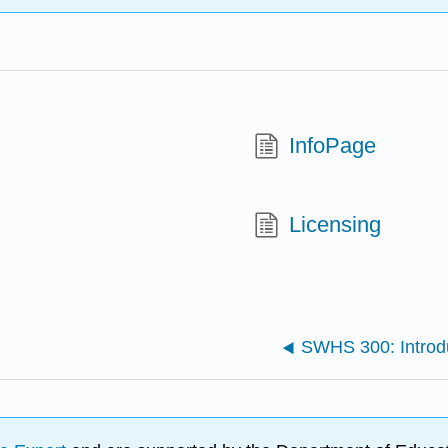
InfoPage
Licensing