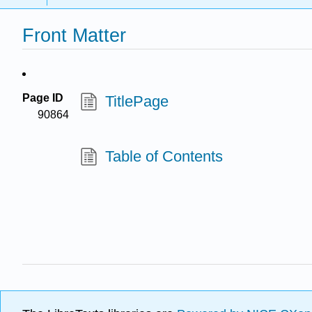
Front Matter
Page ID
TitlePage
90864
Table of Contents