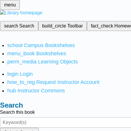
menu
search
Search
build_circle
Toolbar
fact_check
Homew
school
Campus Bookshelves
menu_book
Bookshelves
perm_media
Learning Objects
login
Login
how_to_reg
Request Instructor Account
hub
Instructor Commons
Search
Search this book