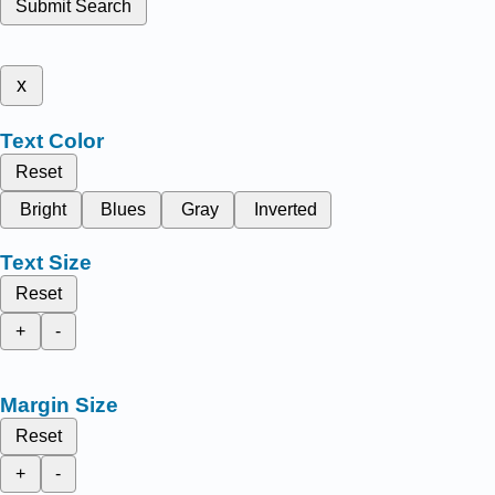
Submit Search
x
Text Color
Reset
Bright
Blues
Gray
Inverted
Text Size
Reset
+
-
Margin Size
Reset
+
-