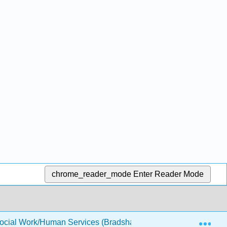
chrome_reader_mode
Enter Reader Mode
Exp
Social Work/Human Services (Bradshaw)
Front Matter