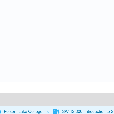
Folsom Lake College
SWHS 300: Introduction to 