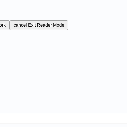
ork
cancel
Exit Reader Mode