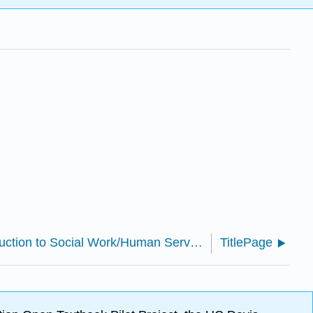
SWHS 300: Introduction to Social Work/Human Services (Bradshaw)
TitlePage