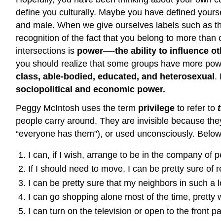
define you culturally. Maybe you have defined yours
and male. When we give ourselves labels such as the
recognition of the fact that you belong to more than 
intersections is
power—-the ability to influence ot
you should realize that some groups have more powe
class, able-bodied, educated, and heterosexual
.
sociopolitical and economic power.
Peggy McIntosh uses the term
privilege
to refer to
people carry around. They are invisible because they 
“everyone has them”), or used unconsciously. Below is
I can, if I wish, arrange to be in the company of 
If I should need to move, I can be pretty sure of 
I can be pretty sure that my neighbors in such a l
I can go shopping alone most of the time, pretty w
I can turn on the television or open to the front