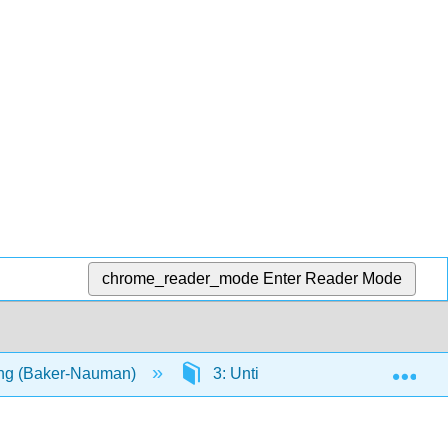
chrome_reader_mode
Enter Reader Mode
Exp
ng (Baker-Nauman)
3: Untitled Chapter 3
3.