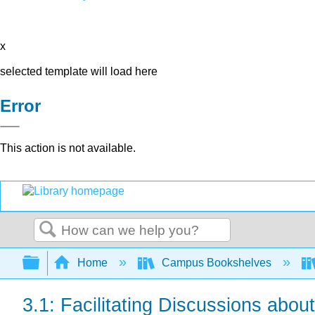
x
selected template will load here
Error
This action is not available.
Search
Expand/collapse global hierarchy
Home
Campus Bookshelves
3.1: Facilitating Discussions abou