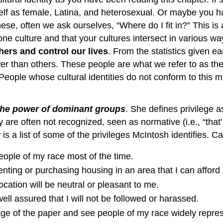
elf as female, Latina, and heterosexual. Or maybe you ha
se, often we ask ourselves, “Where do I fit in?” This i
one culture and that your cultures intersect in various w
hers and control our lives
. From the statistics given e
r than others. These people are what we refer to as th
 People whose cultural identities do not conform to this 
the power of dominant groups
. She defines privilege 
are often not recognized, seen as normative (i.e., “that’s
 a list of some of the privileges McIntosh identifies. Ca
people of my race most of the time.
renting or purchasing housing in an area that I can afford 
ocation will be neutral or pleasant to me.
ell assured that I will not be followed or harassed.
 page of the paper and see people of my race widely repre