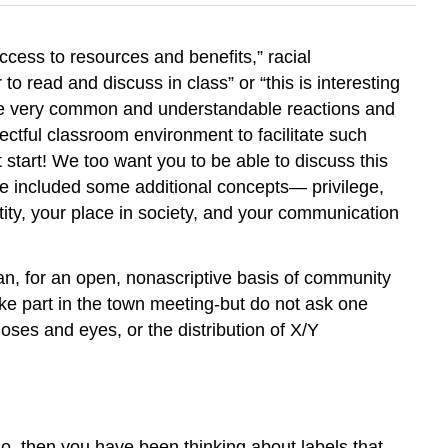
cess to resources and benefits,” racial
o read and discuss in class” or “this is interesting
e are very common and understandable reactions and
ectful classroom environment to facilitate such
t start! We too want you to be able to discuss this
have included some additional concepts— privilege,
ity, your place in society, and your communication
ican, for an open, nonascriptive basis of community
ke part in the town meeting-but do not ask one
oses and eyes, or the distribution of X/Y
so, then you have been thinking about labels that