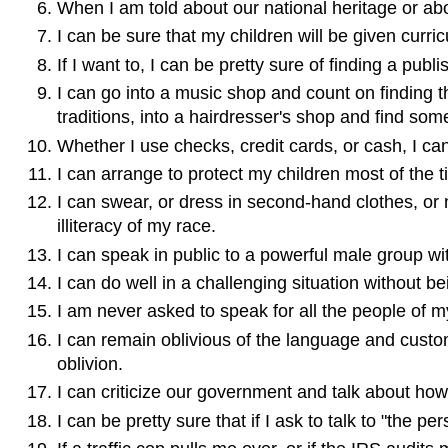
When I am told about our national heritage or abou
I can be sure that my children will be given curricu
If I want to, I can be pretty sure of finding a publi
I can go into a music shop and count on finding t
traditions, into a hairdresser's shop and find so
Whether I use checks, credit cards, or cash, I can
I can arrange to protect my children most of the 
I can swear, or dress in second-hand clothes, or 
illiteracy of my race.
I can speak in public to a powerful male group wit
I can do well in a challenging situation without be
I am never asked to speak for all the people of m
I can remain oblivious of the language and customs
oblivion.
I can criticize our government and talk about how 
I can be pretty sure that if I ask to talk to "the p