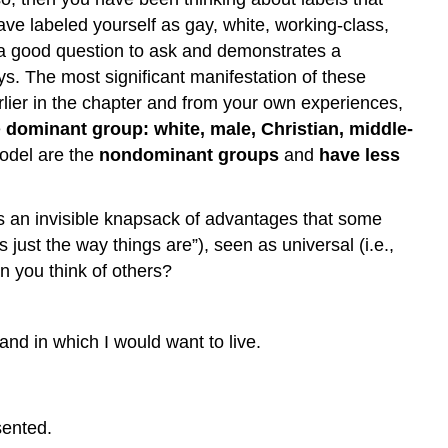
ve labeled yourself as gay, white, working-class,
s a good question to ask and demonstrates a
ays. The most significant manifestation of these
arlier in the chapter and from your own experiences,
e
dominant group: white, male, Christian, middle-
model are the
nondominant groups
and
have less
as an invisible knapsack of advantages that some
 just the way things are”), seen as universal (i.e.,
n you think of others?
and in which I would want to live.
sented.