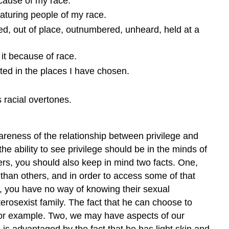
because of my race.
eaturing people of my race.
ed, out of place, outnumbered, unheard, held at a
 it because of race.
ted in the places I have chosen.
 racial overtones.
wareness of the relationship between privilege and
he ability to see privilege should be in the minds of
ers, you should also keep in mind two facts. One,
 than others, and in order to access some of that
ou, you have no way of knowing their sexual
terosexist family. The fact that he can choose to
 for example. Two, we may have aspects of our