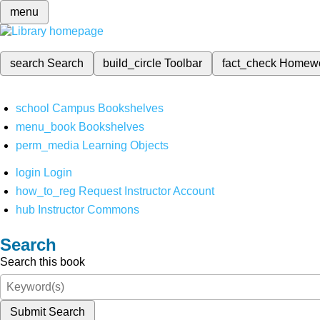
menu
search
Search
build_circle
Toolbar
fact_check
Homew
school
Campus Bookshelves
menu_book
Bookshelves
perm_media
Learning Objects
login
Login
how_to_reg
Request Instructor Account
hub
Instructor Commons
Search
Search this book
Submit Search