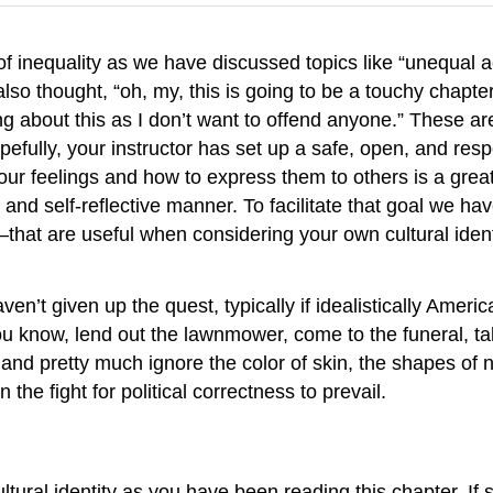
inequality as we have discussed topics like “unequal ac
o thought, “oh, my, this is going to be a touchy chapter t
king about this as I don’t want to offend anyone.” Thes
fully, your instructor has set up a safe, open, and resp
 your feelings and how to express them to others is a grea
e and self-reflective manner. To facilitate that goal we 
that are useful when considering your own cultural ident
en’t given up the quest, typically if idealistically Amer
ou know, lend out the lawnmower, come to the funeral, ta
and pretty much ignore the color of skin, the shapes of n
he fight for political correctness to prevail.
tural identity as you have been reading this chapter. If 