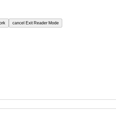
ork
cancel
Exit Reader Mode