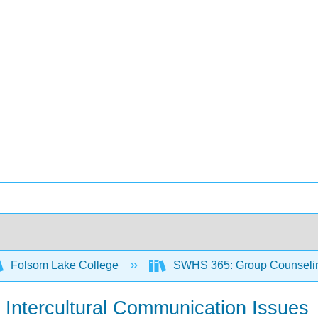
Folsom Lake College
SWHS 365: Group Counseli
t Intercultural Communication Issues