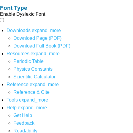
Font Type
Enable Dyslexic Font
Downloads
expand_more
Download Page (PDF)
Download Full Book (PDF)
Resources
expand_more
Periodic Table
Physics Constants
Scientific Calculator
Reference
expand_more
Reference & Cite
Tools
expand_more
Help
expand_more
Get Help
Feedback
Readability