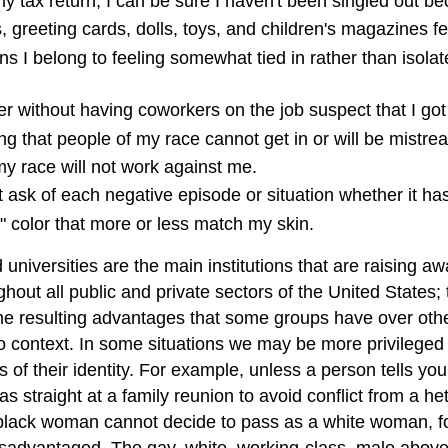
s my tax return, I can be sure I haven't been singled out 
, greeting cards, dolls, toys, and children's magazines f
 I belong to feeling somewhat tied in rather than isolat
er without having coworkers on the job suspect that I got
 that people of my race cannot get in or will be mistrea
 my race will not work against me.
t ask of each negative episode or situation whether it has
" color that more or less match my skin.
universities are the main institutions that are raising a
out all public and private sectors of the United States; t
d the resulting advantages that some groups have over oth
 to context. In some situations we may be more privileged
s of their identity. For example, unless a person tells y
s straight at a family reunion to avoid conflict from a he
. A black woman cannot decide to pass as a white woman,