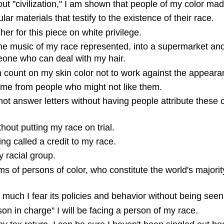
t "civilization," I am shown that people of my color made 
lar materials that testify to the existence of their race.
sher for this piece on white privilege.
he music of my race represented, into a supermarket and fi
meone who can deal with my hair.
 count on my skin color not to work against the appearance
time from people who might not like them.
not answer letters without having people attribute these c
hout putting my race on trial.
ing called a credit to my race.
y racial group.
 of persons of color, who constitute the world's majority
much I fear its policies and behavior without being seen 
erson in charge" I will be facing a person of my race.