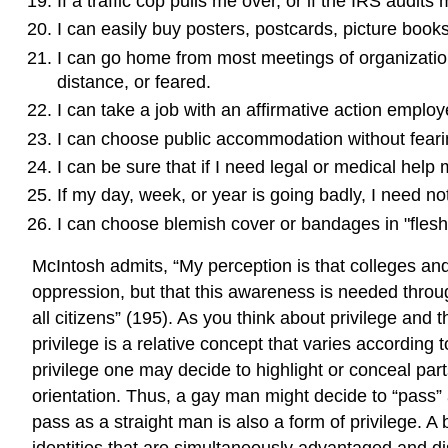
If a traffic cop pulls me over, or if the IRS audit
I can easily buy posters, postcards, picture books
I can go home from most meetings of organizations
distance, or feared.
I can take a job with an affirmative action employ
I can choose public accommodation without fearing
I can be sure that if I need legal or medical help
If my day, week, or year is going badly, I need no
I can choose blemish cover or bandages in "flesh
McIntosh admits, “My perception is that colleges and 
oppression, but that this awareness is needed through
all citizens” (195). As you think about privilege an
privilege is a relative concept that varies according
privilege one may decide to highlight or conceal part
orientation. Thus, a gay man might decide to “pass” a
pass as a straight man is also a form of privilege