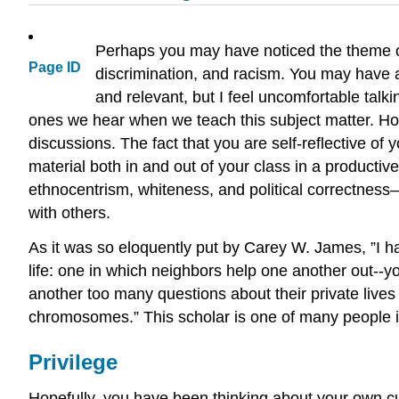
Perhaps you may have noticed the theme of 
Page ID
discrimination, and racism. You may have als
and relevant, but I feel uncomfortable tal
ones we hear when we teach this subject matter. Hope
discussions. The fact that you are self-reflective of
material both in and out of your class in a productiv
ethnocentrism, whiteness, and political correctness—
with others.
As it was so eloquently put by Carey W. James, ”I hav
life: one in which neighbors help one another out--y
another too many questions about their private lives 
chromosomes.” This scholar is one of many people in t
Privilege
Hopefully, you have been thinking about your own cul