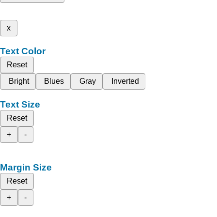
x
Text Color
Reset
Bright
Blues
Gray
Inverted
Text Size
Reset
+
-
Margin Size
Reset
+
-