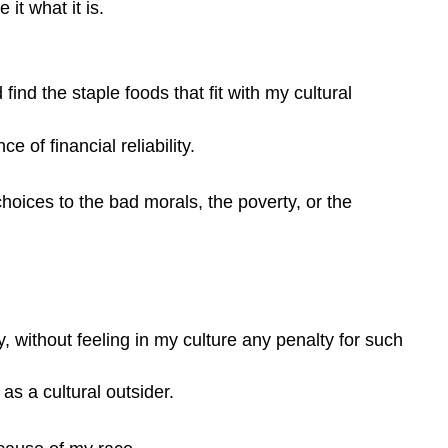
it what it is.
nd the staple foods that fit with my cultural
 of financial reliability.
hoices to the bad morals, the poverty, or the
, without feeling in my culture any penalty for such
as a cultural outsider.