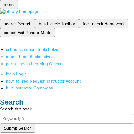
menu
search
Search
build_circle
Toolbar
fact_check
Homework
cancel
Exit Reader Mode
school
Campus Bookshelves
menu_book
Bookshelves
perm_media
Learning Objects
login
Login
how_to_reg
Request Instructor Account
hub
Instructor Commons
Search
Search this book
Submit Search