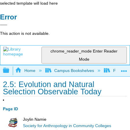
selected template will load here
Error
This action is not available.
chrome_reader_mode
Enter Reader
Mode
Expand/collapse global hierarchy
Home
Campus Bookshelves
Fresno C
2.5: Evolution and Natural
Selection Observable Today
Page ID
Joylin Namie
Society for Anthropology in Community Colleges