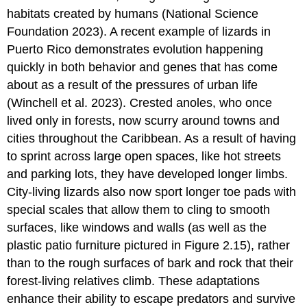
habitats created by humans (National Science
Foundation 2023). A recent example of lizards in
Puerto Rico demonstrates evolution happening
quickly in both behavior and genes that has come
about as a result of the pressures of urban life
(Winchell et al. 2023). Crested anoles, who once
lived only in forests, now scurry around towns and
cities throughout the Caribbean. As a result of having
to sprint across large open spaces, like hot streets
and parking lots, they have developed longer limbs.
City-living lizards also now sport longer toe pads with
special scales that allow them to cling to smooth
surfaces, like windows and walls (as well as the
plastic patio furniture pictured in Figure 2.15), rather
than to the rough surfaces of bark and rock that their
forest-living relatives climb. These adaptations
enhance their ability to escape predators and survive