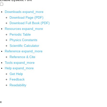
Downloads
expand_more
Download Page (PDF)
Download Full Book (PDF)
Resources
expand_more
Periodic Table
Physics Constants
Scientific Calculator
Reference
expand_more
Reference & Cite
Tools
expand_more
Help
expand_more
Get Help
Feedback
Readability
x