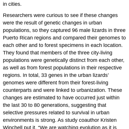
in cities.
Researchers were curious to see if these changes
were the result of genetic changes in urban
populations, so they captured 96 male lizards in three
Puerto Rican regions and compared their genomes to
each other and to forest specimens in each location.
They found that members of the three city-living
populations were genetically distinct from each other,
as well as from forest populations in their respective
regions. In total, 33 genes in the urban lizards’
genomes were different from their forest-living
counterparts and were linked to urbanization. These
changes are estimated to have occurred just within
the last 30 to 80 generations, suggesting that
selective pressures related to survival in urban
environments is strong. As study coauthor Kristen
Winchell put it, “We are watching evolution as it is