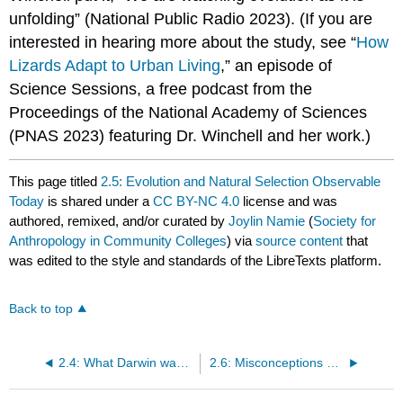
unfolding” (National Public Radio 2023). (If you are
interested in hearing more about the study, see “
How
Lizards Adapt to Urban Living
,” an episode of
Science Sessions, a free podcast from the
Proceedings of the National Academy of Sciences
(PNAS 2023) featuring Dr. Winchell and her work.)
This page titled
2.5: Evolution and Natural Selection Observable
Today
is shared under a
CC BY-NC 4.0
license and was
authored, remixed, and/or curated by
Joylin Namie
(
Society for
Anthropology in Community Colleges
) via
source content
that
was edited to the style and standards of the LibreTexts platform.
Back to top
2.4: What Darwin was Missing
2.6: Misconceptions about Human Evolution