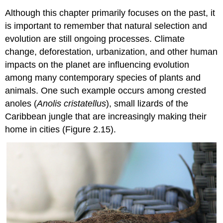
Although this chapter primarily focuses on the past, it
is important to remember that natural selection and
evolution are still ongoing processes. Climate
change, deforestation, urbanization, and other human
impacts on the planet are influencing evolution
among many contemporary species of plants and
animals. One such example occurs among crested
anoles (
Anolis cristatellus
), small lizards of the
Caribbean jungle that are increasingly making their
home in cities (Figure 2.15).