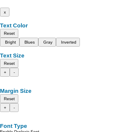
x
Text Color
Reset
Bright
Blues
Gray
Inverted
Text Size
Reset
+
-
Margin Size
Reset
+
-
Font Type
Enable Dyslexic Font