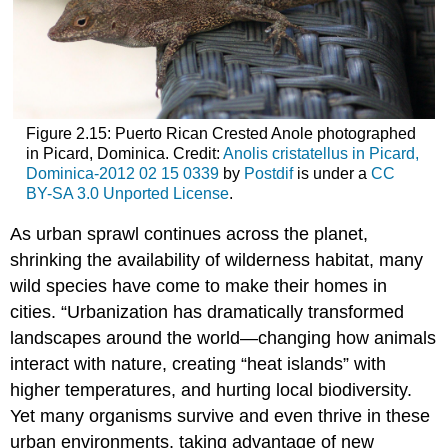
Figure 2.15: Puerto Rican Crested Anole photographed
in Picard, Dominica. Credit:
Anolis cristatellus in Picard,
Dominica-2012 02 15 0339
by
Postdif
is under a
CC
BY-SA 3.0 Unported License
.
As urban sprawl continues across the planet,
shrinking the availability of wilderness habitat, many
wild species have come to make their homes in
cities. “Urbanization has dramatically transformed
landscapes around the world—changing how animals
interact with nature, creating “heat islands” with
higher temperatures, and hurting local biodiversity.
Yet many organisms survive and even thrive in these
urban environments, taking advantage of new