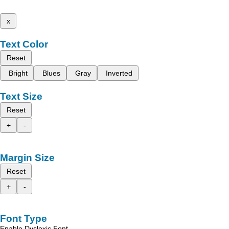
x
Text Color
Reset
Bright
Blues
Gray
Inverted
Text Size
Reset
+
-
Margin Size
Reset
+
-
Font Type
Enable Dyslexic Font