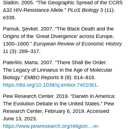
Slatkin. 2005. “The Geographic Spread of the CCR5
Δ32 HIV-Resistance Allele.”
PLoS Biology
3 (11):
e339.
Pamuk, Şevket. 2007. “The Black Death and the
Origins of the ‘Great Divergence’ across Europe,
1300–1600.”
European Review of Economic History
11 (3): 289–317.
Paterlini, Marta. 2007. “There Shall Be Order:
The Legacy of Linnaeus in the Age of Molecular
Biology.”
EMBO Reports
8 (9): 814–816.
https://doi.org/10.1038/sj.embor.7401061
.
Pew Research Center. 2019. “Darwin in America:
The Evolution Debate in the United States.” Pew
Research Center, February 6, 2019. Accessed
June 13, 2023.
https://www.pewresearch.org/religion...-in-