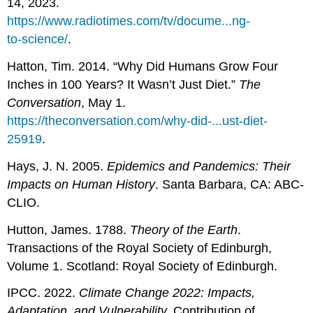
14, 2023.
https://www.radiotimes.com/tv/docume...ng-
to-science/
.
Hatton, Tim. 2014. “Why Did Humans Grow Four
Inches in 100 Years? It Wasn’t Just Diet.”
The
Conversation
, May 1.
https://theconversation.com/why-did-...ust-diet-
25919
.
Hays, J. N. 2005.
Epidemics and Pandemics: Their
Impacts on Human History
. Santa Barbara, CA: ABC-
CLIO.
Hutton, James. 1788.
Theory of the Earth
.
Transactions of the Royal Society of Edinburgh,
Volume 1. Scotland: Royal Society of Edinburgh.
IPCC. 2022.
Climate Change 2022: Impacts,
Adaptation, and Vulnerability.
Contribution of