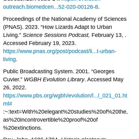
outreach.biomedcen...52-020-00126-8
.
Proceedings of the National Academy of Sciences
(PNAS). 2023. “How Lizards Adapt to Urban
Living.”
Science Sessions Podcast,
February 13, .
Accessed February 19, 2023.
https://www.pnas.org/post/podcast/li...t-urban-
living
.
Public Broadcasting System. 2001. “Georges
Cuvier.”
WGBH Evolution Library
. Accessed May
26, 2022.
https://www.pbs.org/wgbh/evolution/l...l_021_01.ht
ml#
:~:text=With%20elegant%20studies%20of%20the,
as%20incontrovertible%20proof%20of
%20extinctions.