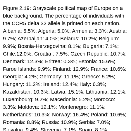
Figure 2.19: Grayscale political map of Europe on a
blue background. The percentage of individuals with
the CCR5-delta 32 allele is printed on each nation.
Albania: 5.5%; Algeria: 5.0%; Armenia: 3.3%; Austria:
9.7%; Azerbaijan: 4.0%; Belarus: 10.2%; Belgium:
9.9%; Bosnia-Herzegovina: 8.1%; Bulgaria: 7.1%;
Chile:12.0%; Croatia : 7.5%; Czech Republic: 10.7%;
Denmark: 12.3%; Eritrea: 0.3%; Estonia: 15.6%;
Faroe Islands: 9.9%; Finland: 12.9%; France: 10.6%;
Georgia: 4.2%; Germany: 11.1%; Greece: 5.2%;
Hungary: 11.2%; Ireland: 12.4%; Italy: 6.3%;
Kazakhstan: 10.3%; Latvia: 15.1%; Lithuania: 12.1%;
Luxembourg: 9.2%; Macedonia: 5.2%; Morocco:
3.3%; Moldova: 12.1%; Montenegro: 11.1%;
Netherlands: 10.3%; Norway: 16.4%; Poland: 10.6%;
Romania: 8.8%; Russia: 10.9%; Serbia: 7.0%;
Slovakia: 9.4%; Slovenia: 7.1%; Spain: 8.1%;