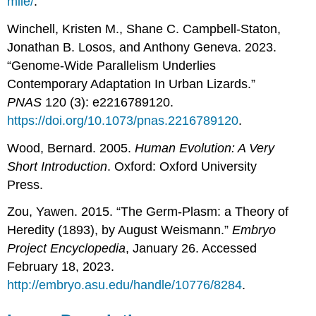
mile/
.
Winchell, Kristen M., Shane C. Campbell-Staton,
Jonathan B. Losos, and Anthony Geneva. 2023.
“Genome-Wide Parallelism Underlies
Contemporary Adaptation In Urban Lizards.”
PNAS
120 (3): e2216789120.
https://doi.org/10.1073/pnas.2216789120
.
Wood, Bernard. 2005.
Human Evolution: A Very
Short Introduction
. Oxford: Oxford University
Press.
Zou, Yawen. 2015. “The Germ-Plasm: a Theory of
Heredity (1893), by August Weismann.”
Embryo
Project Encyclopedia
, January 26. Accessed
February 18, 2023.
http://embryo.asu.edu/handle/10776/8284
.