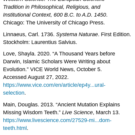
Tradition in Philosophical, Religious, and
Institutional Context, 600 B.C. to A.D. 1450
.
Chicago: The University of Chicago Press.
Linnaeus, Carl. 1736.
Systema Naturae
. First Edition.
Stockholm: Laurentius Salvius.
Love, Shayla. 2020. “A Thousand Years before
Darwin, Islamic Scholars Were Writing about
Evolution.” VICE World News, October 5.
Accessed August 27, 2022.
https://www.vice.com/en/article/ep4y...ural-
selection
.
Main, Douglas. 2013. “Ancient Mutation Explains
Missing Wisdom Teeth.”
Live Science
, March 13.
https://www.livescience.com/27529-mi...dom-
teeth.html
.