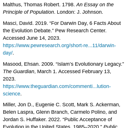
Malthus, Thomas Robert. 1798.
An Essay on the
Principle of Population
. London: J. Johnson.
Masci, David. 2019. “For Darwin Day, 6 Facts About
the Evolution Debate.” Pew Research Center.
Accessed June 14, 2023.
https://www.pewresearch.org/short-re...11/darwin-
day/
.
Masood, Ehsan. 2009. “Islam’s Evolutionary Legacy.”
The Guardian
, March 1. Accessed February 13,
2023.
https://www.theguardian.com/commenti...lution-
science
.
Miller, Jon D., Eugenie C. Scott, Mark S. Ackerman,
Belen Laspra, Glenn Branch, Carmelo Polino, and
Jordan S. Huffaker. 2022. “Public Acceptance of
Evolution in the United States, 1985–2020.”
Public