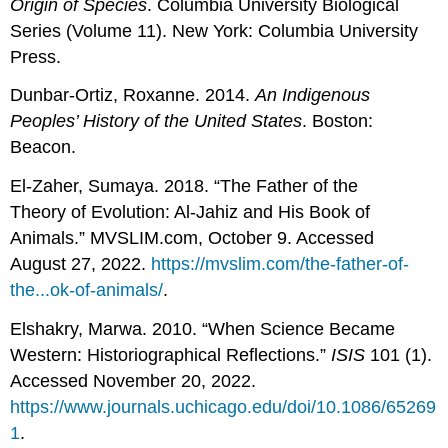
Origin of Species
. Columbia University Biological
Series (Volume 11). New York: Columbia University
Press.
Dunbar-Ortiz, Roxanne. 2014.
An Indigenous
Peoples’ History of the United States
. Boston:
Beacon.
El-Zaher, Sumaya. 2018. “The Father of the
Theory of Evolution: Al-Jahiz and His Book of
Animals.” MVSLIM.com, October 9. Accessed
August 27, 2022.
https://mvslim.com/the-father-of-
the...ok-of-animals/
.
Elshakry, Marwa. 2010. “When Science Became
Western: Historiographical Reflections.”
ISIS
101 (1).
Accessed November 20, 2022.
https://www.journals.uchicago.edu/doi/10.1086/65269
1
.