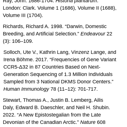
Ray, John. 1686-1704.
Historia plantarum
.
London: Clark. Volume 1 (1686), Volume II (1688),
Volume III (1704).
Richards, Richard A. 1998. “Darwin, Domestic
Breeding, and Artificial Selection.”
Endeavour
22
(3): 106–109.
Solloch, Ute V., Kathrin Lang, Vinzenz Lange, and
Irena Böhme. 2017. “Frequencies of Gene Variant
CCR5-Δ32 in 87 Countries Based on Next-
Generation Sequencing of 1.3 Million Individuals
Sampled from 3 National DKMS Donor Centers.”
Human Immunology
78 (11–12): 701-717.
Stewart, Thomas A., Justin B. Lemberg, Ailis
Daly, Edward B. Daeschler, and Neil H. Shubin.
2022. “A New Epistostegalian from the Late
Devonian of the Canadian Arctic.”
Nature
608