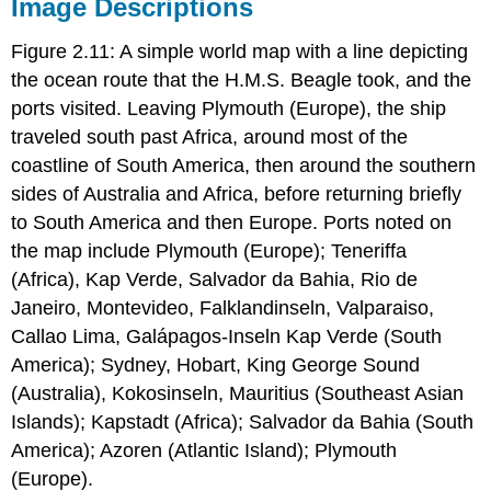
Image Descriptions
Figure 2.11: A simple world map with a line depicting
the ocean route that the H.M.S. Beagle took, and the
ports visited. Leaving Plymouth (Europe), the ship
traveled south past Africa, around most of the
coastline of South America, then around the southern
sides of Australia and Africa, before returning briefly
to South America and then Europe. Ports noted on
the map include Plymouth (Europe); Teneriffa
(Africa), Kap Verde, Salvador da Bahia, Rio de
Janeiro, Montevideo, Falklandinseln, Valparaiso,
Callao Lima, Galápagos-Inseln Kap Verde (South
America); Sydney, Hobart, King George Sound
(Australia), Kokosinseln, Mauritius (Southeast Asian
Islands); Kapstadt (Africa); Salvador da Bahia (South
America); Azoren (Atlantic Island); Plymouth
(Europe).