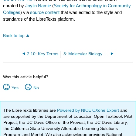
curated by
Joylin Namie
(
Society for Anthropology in Community
Colleges
) via
source content
that was edited to the style and
standards of the LibreTexts platform.
Back to top
2.10: Key Terms
3: Molecular Biology and Genetics
Was this article helpful?
Yes
No
The LibreTexts libraries are
Powered by NICE CXone Expert
and
are supported by the Department of Education Open Textbook Pilot
Project, the UC Davis Office of the Provost, the UC Davis Library,
the California State University Affordable Learning Solutions
Program, and Merlot. We also acknowledge previous National