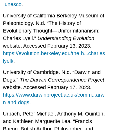
-unesco
.
University of California Berkeley Museum of
Paleontology. N.d. “The History of
Evolutionary Thought—Uniformitarianism:
Charles Lyell.”
Understanding Evolution
website. Accessed February 13, 2023.
https://evolution.berkeley.edu/the-h...charles-
lyell/
.
University of Cambridge. N.d. “Darwin and
Dogs.”
The Darwin Correspondence Project
website. Accessed February 17, 2023.
https://www.darwinproject.ac.uk/comm...arwi
n-and-dogs
.
Urbach, Peter Michael, Anthony M. Quinton,
and Kathleen Marguerite Lea. “Francis
Bacon: British Author, Philosopher, and