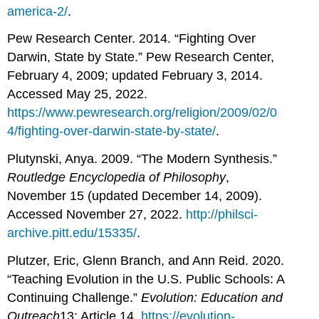
america-2/
.
Pew Research Center. 2014. “Fighting Over
Darwin, State by State.” Pew Research Center,
February 4, 2009; updated February 3, 2014.
Accessed May 25, 2022.
https://www.pewresearch.org/religion/2009/02/0
4/fighting-over-darwin-state-by-state/
.
Plutynski, Anya. 2009. “The Modern Synthesis.”
Routledge Encyclopedia of Philosophy
,
November 15 (updated December 14, 2009).
Accessed November 27, 2022.
http://philsci-
archive.pitt.edu/15335/
.
Plutzer, Eric, Glenn Branch, and Ann Reid. 2020.
“Teaching Evolution in the U.S. Public Schools: A
Continuing Challenge.”
Evolution: Education and
Outreach
13: Article 14.
https://evolution-