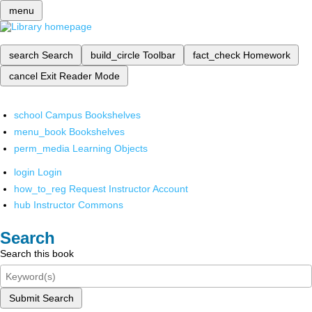
menu
search
Search
build_circle
Toolbar
fact_check
Homework
cancel
Exit Reader Mode
school
Campus Bookshelves
menu_book
Bookshelves
perm_media
Learning Objects
login
Login
how_to_reg
Request Instructor Account
hub
Instructor Commons
Search
Search this book
Submit Search