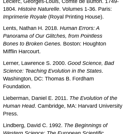
Leclerc, Georges-Louis, Comte de Buffon. 1749-
1804.
Histoire Naturelle
. Volumes 1-36. Paris:
Imprimerie Royale
(Royal Printing House).
Lents, Nathan H. 2018.
Human Errors: A
Panorama of Our Glitches, from Pointless
Bones to Broken Genes.
Boston: Houghton
Mifflin Harcourt.
Lerner, Lawrence S. 2000.
Good Science, Bad
Science: Teaching Evolution in the States
.
Washington, DC: Thomas B. Fordham
Foundation.
Lieberman, Daniel E. 2011.
The Evolution of the
Human Head
. Cambridge, MA: Harvard University
Press.
Lindberg, David C. 1992.
The Beginnings of
Western Science: The European Scientific