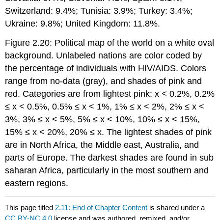
Switzerland: 9.4%; Tunisia: 3.9%; Turkey: 3.4%;
Ukraine: 9.8%; United Kingdom: 11.8%.
Figure 2.20: Political map of the world on a white oval
background. Unlabeled nations are color coded by
the percentage of individuals with HIV/AIDS. Colors
range from no-data (gray), and shades of pink and
red. Categories are from lightest pink: x < 0.2%, 0.2%
≤ x < 0.5%, 0.5% ≤ x < 1%, 1% ≤ x < 2%, 2% ≤ x <
3%, 3% ≤ x < 5%, 5% ≤ x < 10%, 10% ≤ x < 15%,
15% ≤ x < 20%, 20% ≤ x. The lightest shades of pink
are in North Africa, the Middle east, Australia, and
parts of Europe. The darkest shades are found in sub
saharan Africa, particularly in the most southern and
eastern regions.
This page titled
2.11: End of Chapter Content
is shared under a
CC BY-NC 4.0
license and was authored, remixed, and/or