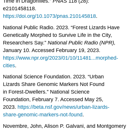
Time in Dragonflies.”
PNAS
118 (28):
e2101458118.
https://doi.org/10.1073/pnas.210145818
.
National Public Radio. 2023. “Forest Lizards Have
Genetically Morphed to Survive Life in the City,
Researchers Say.”
National Public Radio (NPR),
January 10. Accessed February 19, 2023.
https://www.npr.org/2023/01/10/11481...morphed-
cities
.
National Science Foundation. 2023. “Urban
Lizards Share Genomic Markers Not Found
in Forest-Dwellers.” National Science
Foundation, February 7. Accessed May 25,
2023.
https://beta.nsf.gov/news/urban-lizards-
share-genomic-markers-not-found
.
Novembre, John, Alison P. Galvani, and Montgomery