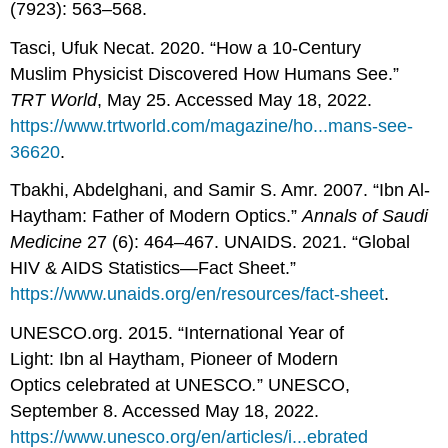
(7923): 563–568.
Tasci, Ufuk Necat. 2020. “How a 10-Century
Muslim Physicist Discovered How Humans See.”
T
RT World
, May 25. Accessed May 18, 2022.
https://www.trtworld.com/magazine/ho...mans-see-
36620
.
Tbakhi, Abdelghani, and Samir S. Amr. 2007. “Ibn Al-
Haytham: Father of Modern Optics.”
Annals of Saudi
Medicine
27 (6): 464–467. UNAIDS. 2021. “Global
HIV & AIDS Statistics—Fact Sheet.”
https://www.unaids.org/en/resources/fact-sheet
.
UNESCO.org. 2015. “International Year of
Light: Ibn al Haytham, Pioneer of Modern
Optics celebrated at UNESCO
.
” UNESCO,
September 8. Accessed May 18, 2022.
https://www.unesco.org/en/articles/i...ebrated