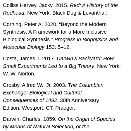
Colliss Harvey, Jacky. 2015.
Red: A History of the
Redhead
. New York: Black Dog & Levanthal.
Corning, Peter A. 2020. “Beyond the Modern
Synthesis: A Framework for a More Inclusive
Biological Synthesis.”
Progress in Biophysics and
Molecular Biology
153: 5–12.
Costa, James T. 2017.
Darwin’s Backyard: How
Small Experiments Led to a Big Theory
. New York:
W. W. Norton.
Crosby, Alfred W., Jr. 2003.
The Columbian
Exchange: Biological and Cultural
Consequences of 1492
. 30th Anniversary
Edition. Westport, CT: Praeger.
Darwin, Charles. 1859.
On the Origin of Species
by Means of Natural Selection, or the