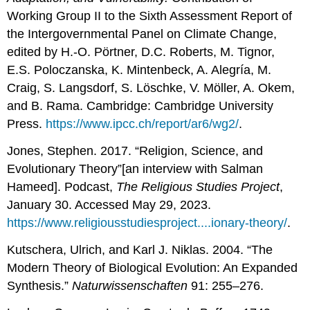
Working Group II to the Sixth Assessment Report of
the Intergovernmental Panel on Climate Change,
edited by H.-O. Pörtner, D.C. Roberts, M. Tignor,
E.S. Poloczanska, K. Mintenbeck, A. Alegría, M.
Craig, S. Langsdorf, S. Löschke, V. Möller, A. Okem,
and B. Rama. Cambridge: Cambridge University
Press.
https://www.ipcc.ch/report/ar6/wg2/
.
Jones, Stephen. 2017. “Religion, Science, and
Evolutionary Theory”[an interview with Salman
Hameed]. Podcast,
The Religious Studies Project
,
January 30. Accessed May 29, 2023.
https://www.religiousstudiesproject....ionary-theory/
.
Kutschera, Ulrich, and Karl J. Niklas. 2004. “The
Modern Theory of Biological Evolution: An Expanded
Synthesis.”
Naturwissenschaften
91: 255–276.