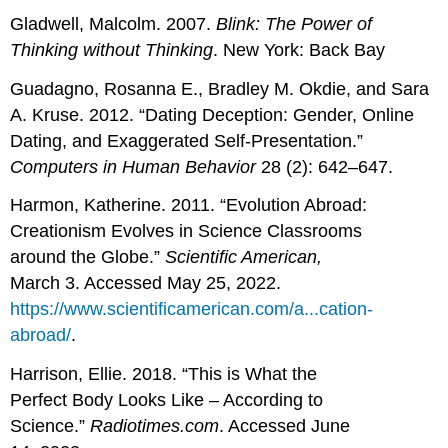
Gladwell, Malcolm. 2007.
Blink: The Power of
Thinking without Thinking
. New York: Back Bay
Guadagno, Rosanna E., Bradley M. Okdie, and Sara
A. Kruse. 2012. “Dating Deception: Gender, Online
Dating, and Exaggerated Self-Presentation.”
Computers in Human Behavior
28 (2): 642–647.
Harmon, Katherine. 2011. “Evolution Abroad:
Creationism Evolves in Science Classrooms
around the Globe.”
Scientific American,
March 3. Accessed May 25, 2022.
https://www.scientificamerican.com/a...cation-
abroad/
.
Harrison, Ellie. 2018. “This is What the
Perfect Body Looks Like – According to
Science.”
Radiotimes.com
. Accessed June