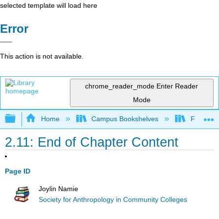
selected template will load here
Error
This action is not available.
chrome_reader_mode
Enter Reader
Mode
Expand/collapse global hierarchy
Home
Campus Bookshelves
Fresno C
2.11: End of Chapter Content
Page ID
Joylin Namie
Society for Anthropology in Community Colleges