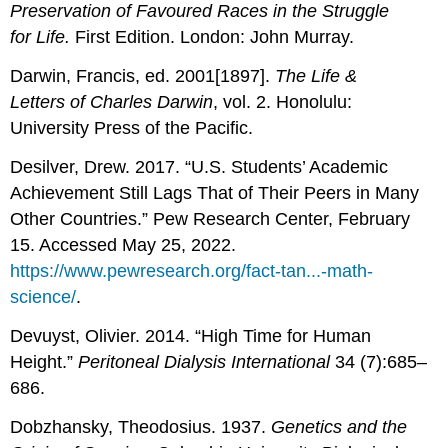
Preservation of Favoured Races in the Struggle
for Life.
First Edition. London: John Murray.
Darwin, Francis, ed. 2001[1897].
The Life &
Letters of Charles Darwin
, vol. 2. Honolulu:
University Press of the Pacific.
Desilver, Drew. 2017. “U.S. Students’ Academic
Achievement Still Lags That of Their Peers in Many
Other Countries.” Pew Research Center, February
15. Accessed May 25, 2022.
https://www.pewresearch.org/fact-tan...-math-
science/
.
Devuyst, Olivier. 2014. “High Time for Human
Height.”
Peritoneal Dialysis International
34 (7):685–
686.
Dobzhansky, Theodosius. 1937.
Genetics and the