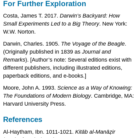
For Further Exploration
Costa, James T. 2017.
Darwin’s Backyard: How
Small Experiments Led to a Big Theory
. New York:
W.W. Norton.
Darwin, Charles. 1905.
The Voyage of the Beagle
.
(Originally published in 1839 as
Journal and
Remarks
). [Author’s note: Several editions exist with
different publishers, including illustrated editions,
paperback editions, and e-books.]
Moore, John A. 1993.
Science as a Way of Knowing:
The Foundations of Modern Biology
. Cambridge, MA:
Harvard University Press.
References
Al-Haytham, Ibn. 1011-1021.
Kitāb al-Manāẓir