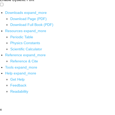
Downloads
expand_more
Download Page (PDF)
Download Full Book (PDF)
Resources
expand_more
Periodic Table
Physics Constants
Scientific Calculator
Reference
expand_more
Reference & Cite
Tools
expand_more
Help
expand_more
Get Help
Feedback
Readability
x