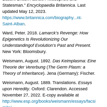
Statesman.”
Encyclopaedia Britannica
. Last
updated May 12, 2023.
https://www.britannica.com/biography...nt-
Saint-Alban
.
Ward, Peter. 2018.
Lamarck’s Revenge: How
Epigenetics Is Revolutionizing Our
Understanding
of Evolution’s Past and Present.
New York: Bloomsbury.
Weismann, August. 1892.
Das Keimplasma: Eine
Theorie der Vererbung
(
The Germ Plasm: a
Theory of Inheritance
). Jena (Germany): Fischer.
Weismann, August. 1889. Translations.
Essays
upon Heredity
. Oxford: Clarendon. Accessed
November 27, 2022. E-copy available at
http://www.esp.org/books/weismann/essays/facsi