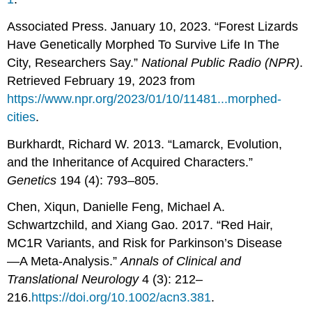
Associated Press. January 10, 2023. “Forest Lizards
Have Genetically Morphed To Survive Life In The
City, Researchers Say.”
National Public Radio (NPR)
.
Retrieved February 19, 2023 from
https://www.npr.org/2023/01/10/11481...morphed-
cities
.
Burkhardt, Richard W. 2013. “Lamarck, Evolution,
and the Inheritance of Acquired Characters.”
Genetics
194 (4): 793–805.
Chen, Xiqun, Danielle Feng, Michael A.
Schwartzchild, and Xiang Gao. 2017. “Red Hair,
MC1R Variants, and Risk for Parkinson’s Disease
—A Meta-Analysis.”
Annals of Clinical and
Translational Neurology
4 (3): 212–
216.
https://doi.org/10.1002/acn3.381
.