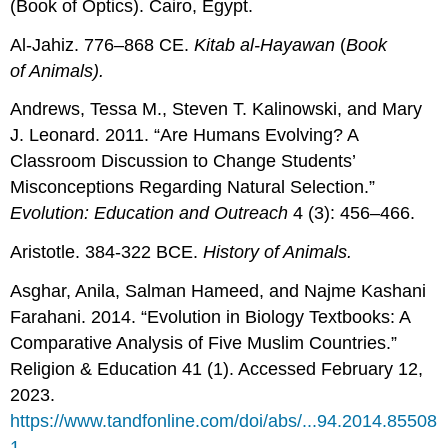
(Book of Optics). Cairo, Egypt.
Al-Jahiz. 776–868 CE.
Kitab al-Hayawan
(
Book
of
Animals
).
Andrews, Tessa M., Steven T. Kalinowski, and Mary
J. Leonard. 2011. “Are Humans Evolving? A
Classroom Discussion to Change Students’
Misconceptions Regarding Natural Selection.”
Evolution: Education and Outreach
4 (3): 456–466.
Aristotle. 384-322 BCE.
History of
Animals
.
Asghar, Anila, Salman Hameed, and Najme Kashani
Farahani. 2014. “Evolution in Biology Textbooks: A
Comparative Analysis of Five Muslim Countries.”
Religion & Education 41 (1). Accessed February 12,
2023.
https://www.tandfonline.com/doi/abs/...94.2014.85508
1
.