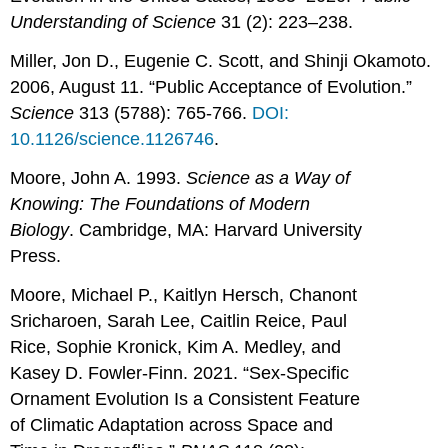
Understanding of Science
31 (2): 223–238.
Miller, Jon D., Eugenie C. Scott, and Shinji Okamoto.
2006, August 11. “Public Acceptance of Evolution.”
Science
313 (5788): 765-766.
DOI:
10.1126/science.1126746
.
Moore, John A. 1993.
Science as a Way of
Knowing: The Foundations of Modern
Biology
. Cambridge, MA: Harvard University
Press.
Moore, Michael P., Kaitlyn Hersch, Chanont
Sricharoen, Sarah Lee, Caitlin Reice, Paul
Rice, Sophie Kronick, Kim A. Medley, and
Kasey D. Fowler-Finn. 2021. “Sex-Specific
Ornament Evolution Is a Consistent Feature
of Climatic Adaptation across Space and