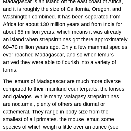
Madagascar is an island off the east coast of Africa,
and it is roughly the size of California, Oregon, and
Washington combined. It has been separated from
Africa for about 130 million years and from India for
about 85 million years, which means it was already
an island when strepsirrhines got there approximately
60–70 million years ago. Only a few mammal species
ever reached Madagascar, and so when lemurs
arrived they were able to flourish into a variety of
forms.
The lemurs of Madagascar are much more diverse
compared to their mainland counterparts, the lorises
and galagos. While many Malagasy strepsirrhines
are nocturnal, plenty of others are diurnal or
cathemeral. They range in body size from the
smallest of all primates, the mouse lemur, some
species of which weigh a little over an ounce (see