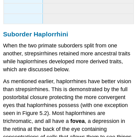
Suborder Haplorrhini
When the two primate suborders split from one
another, strepsirrhines retained more ancestral traits
while haplorrhines developed more derived traits,
which are discussed below.
As mentioned earlier, haplorrhines have better vision
than strepsirrhines. This is demonstrated by the full
postorbital closure protecting the more convergent
eyes that haplorrhines possess (with one exception
seen in Figure 5.2). Most haplorrhines are
trichromatic, and all have a
fovea
, a depression in
the retina at the back of the eye containing