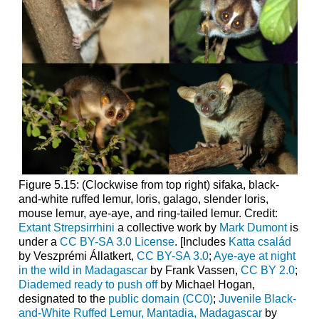
Figure 5.15: (Clockwise from top right) sifaka, black-
and-white ruffed lemur, loris, galago, slender loris,
mouse lemur, aye-aye, and ring-tailed lemur. Credit:
Extant Strepsirrhini
a collective work by
Mark Dumont
is
under a
CC BY-SA 3.0 License
. [Includes
Katta család
by Veszprémi Állatkert,
CC BY-SA 3.0
;
Aye-aye at night
in the wild in Madagascar
by Frank Vassen,
CC BY 2.0
;
Diademed ready to push off
by Michael Hogan,
designated to the
public domain (CC0)
;
Juvenile Black-
and-White Ruffed Lemur, Mantadia, Madagascar
by