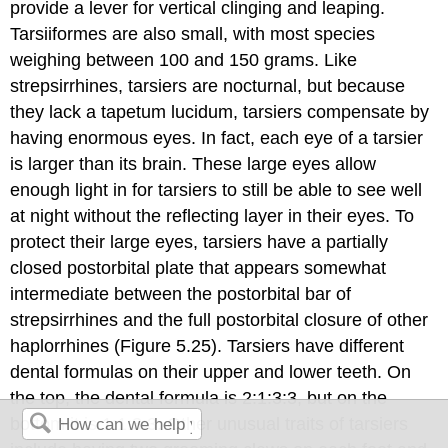
provide a lever for vertical clinging and leaping.
Tarsiiformes are also small, with most species
weighing between 100 and 150 grams. Like
strepsirrhines, tarsiers are nocturnal, but because
they lack a tapetum lucidum, tarsiers compensate by
having enormous eyes. In fact, each eye of a tarsier
is larger than its brain. These large eyes allow
enough light in for tarsiers to still be able to see well
at night without the reflecting layer in their eyes. To
protect their large eyes, tarsiers have a partially
closed postorbital plate that appears somewhat
intermediate between the postorbital bar of
strepsirrhines and the full postorbital closure of other
haplorrhines (Figure 5.25). Tarsiers have different
dental formulas on their upper and lower teeth. On
the top, the dental formula is 2:1:3:3, but on the
bottom it is 1:1:3:3. Other unusual traits of tarsiers