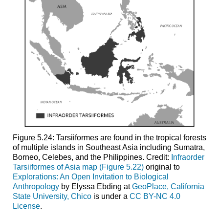
Figure 5.24: Tarsiiformes are found in the tropical forests
of multiple islands in Southeast Asia including Sumatra,
Borneo, Celebes, and the Philippines. Credit:
Infraorder
Tarsiiformes of Asia map (Figure 5.22)
original to
Explorations: An Open Invitation to Biological
Anthropology
by Elyssa Ebding at
GeoPlace, California
State University, Chico
is under a
CC BY-NC 4.0
License
.