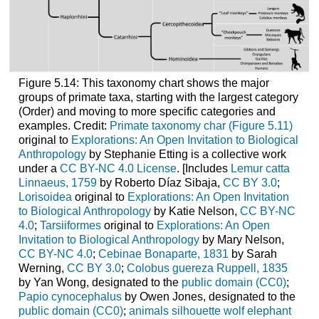
Figure 5.14: This taxonomy chart shows the major
groups of primate taxa, starting with the largest category
(Order) and moving to more specific categories and
examples. Credit:
Primate taxonomy char (Figure 5.11)
original to
Explorations: An Open Invitation to Biological
Anthropology
by Stephanie Etting is a collective work
under a
CC BY-NC 4.0 License
. [Includes
Lemur catta
Linnaeus, 1759
by Roberto Díaz Sibaja,
CC BY 3.0
;
Lorisoidea
original to
Explorations: An Open Invitation
to Biological Anthropology
by Katie Nelson,
CC BY-NC
4.0
;
Tarsiiformes
original to
Explorations: An Open
Invitation to Biological Anthropology
by Mary Nelson,
CC BY-NC 4.0
;
Cebinae Bonaparte, 1831
by Sarah
Werning,
CC BY 3.0
;
Colobus guereza Ruppell, 1835
by Yan Wong, designated to the
public domain (CC0)
;
Papio cynocephalus
by Owen Jones, designated to the
public domain (CC0)
;
animals silhouette wolf elephant