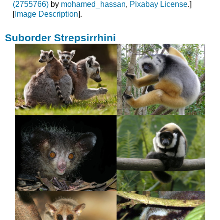
(2755766)
by
mohamed_hassan
,
Pixabay License
.]
[
Image Description
].
Suborder Strepsirrhini