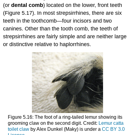
(or
dental comb
) located on the lower, front teeth
(Figure 5.17). In most strepsirrhines, there are six
teeth in the toothcomb—four incisors and two
canines. Other than the tooth comb, the teeth of
strepsirrhines are fairly simple and are neither large
or distinctive relative to haplorrhines.
Figure 5.16: The foot of a ring-tailed lemur showing its
grooming claw on the second digit. Credit:
Lemur catta
toilet claw
by Alex Dunkel (Maky) is under a
CC BY 3.0