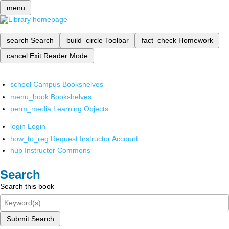
menu
search
Search
build_circle
Toolbar
fact_check
Homework
cancel
Exit Reader Mode
school
Campus Bookshelves
menu_book
Bookshelves
perm_media
Learning Objects
login
Login
how_to_reg
Request Instructor Account
hub
Instructor Commons
Search
Search this book
Submit Search