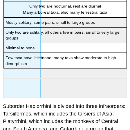
Only two are nocturnal, rest are diurnal
Many arboreal taxa, also many terrestrial taxa
Mostly solitary, some pairs, small to large groups
Only two are solitary, all others live in pairs, small to very large
groups
Minimal to none
Few taxa have little/none, many taxa show moderate to high
dimorphism
Suborder Haplorrhini is divided into three infraorders:
Tarsiiformes, which includes the tarsiers of Asia;
Platyrrhini, which includes the monkeys of Central
and South America; and Catarrhini, a group that