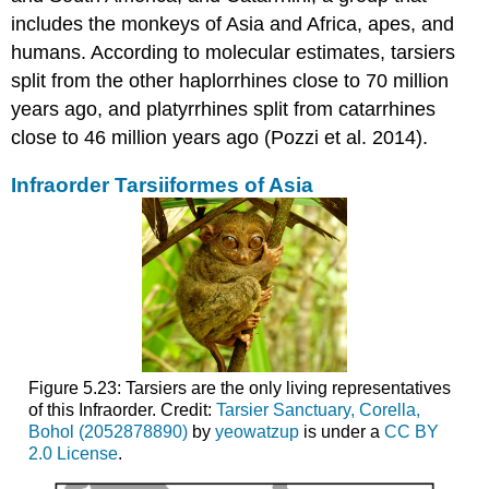
includes the monkeys of Asia and Africa, apes, and
humans. According to molecular estimates, tarsiers
split from the other haplorrhines close to 70 million
years ago, and platyrrhines split from catarrhines
close to 46 million years ago (Pozzi et al. 2014).
Infraorder Tarsiiformes of Asia
Figure 5.23: Tarsiers are the only living representatives
of this Infraorder. Credit:
Tarsier Sanctuary, Corella,
Bohol (2052878890)
by
yeowatzup
is under a
CC BY
2.0 License
.