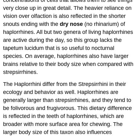
concentrations of cells that allows them to see things
very close up in great detail. The heavier reliance on
vision over olfaction is also reflected in the shorter
snouts ending with the
dry nose
(no rhinarium) of
haplorrhines. All but two genera of living haplorrhines
are active during the day, so this group lacks the
tapetum lucidum that is so useful to nocturnal
species. On average, haplorrhines also have larger
brains relative to their body size when compared with
strepsirrhines.
The Haplorrhini differ from the Strepsirrhini in their
ecology and behavior as well. Haplorrhines are
generally larger than strepsirrhines, and they tend to
be folivorous and frugivorous. This dietary difference
is reflected in the teeth of haplorrhines, which are
broader with more surface area for chewing. The
larger body size of this taxon also influences