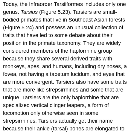
Today, the Infraorder Tarsiiformes includes only one
genus,
Tarsius
(Figure 5.23). Tarsiers are small-
bodied primates that live in Southeast Asian forests
(Figure 5.24) and possess an unusual collection of
traits that have led to some debate about their
position in the primate taxonomy. They are widely
considered members of the haplorrhine group
because they share several derived traits with
monkeys, apes, and humans, including dry noses, a
fovea, not having a tapetum lucidum, and eyes that
are more convergent. Tarsiers also have some traits
that are more like strepsirrhines and some that are
unique. Tarsiers are the only haplorrhine that are
specialized vertical clinger leapers, a form of
locomotion only otherwise seen in some
strepsirrhines. Tarsiers actually get their name
because their ankle (tarsal) bones are elongated to