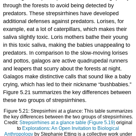
through the forests to avoid being detected by
predators. These strepsirrhines have developed
additional defenses against predators. Lorises, for
example, eat a lot of caterpillars, which makes their
saliva slightly toxic. Loris mothers bathe their young
in this toxic saliva, making the babies unappealing to
predators. In comparison to the slow-moving lorises
and pottos, galagos are active quadrupedal runners
and leapers that scurry about the forests at night.
Galagos make distinctive calls that sound like a baby
crying, which has led to their nickname “bushbabies.”
Figure 5.21 summarizes the key differences between
these two groups of strepsirrhines.
Figure 5.21: Strepsirrhini at a glance: This table summarizes
the key differences between the two groups of strepsirrhines.
Credit:
Strepsirrhines at a glance table (Figure 5.19)
original
to
Explorations: An Open Invitation to Biological
Anthropology
by Stephanie Etting is a collective work under