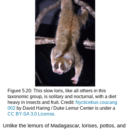
Figure 5.20: This slow loris, like all others in this
taxonomic group, is solitary and nocturnal, with a diet
heavy in insects and fruit. Credit:
Nycticebus coucang
002
by David Haring / Duke Lemur Center is under a
CC BY-SA 3.0 License
.
Unlike the lemurs of Madagascar, lorises, pottos, and