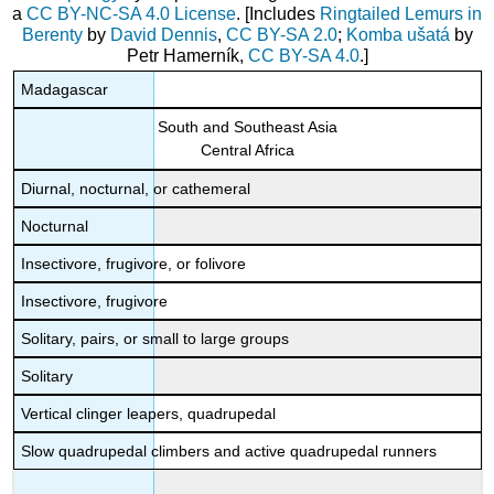
a
CC BY-NC-SA 4.0 License
. [Includes
Ringtailed Lemurs in
Berenty
by
David Dennis
,
CC BY-SA 2.0
;
Komba ušatá
by
Petr Hamerník,
CC BY-SA 4.0
.]
Madagascar
South and Southeast Asia
Central Africa
Diurnal, nocturnal, or cathemeral
Nocturnal
Insectivore, frugivore, or folivore
Insectivore, frugivore
Solitary, pairs, or small to large groups
Solitary
Vertical clinger leapers, quadrupedal
Slow quadrupedal climbers and active quadrupedal runners