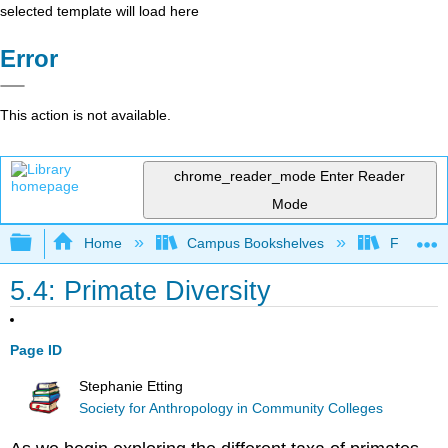
selected template will load here
Error
This action is not available.
chrome_reader_mode
Enter Reader
Mode
Expand/collapse global hierarchy
Home
Campus Bookshelves
Fresno C
5.4: Primate Diversity
Page ID
Stephanie Etting
Society for Anthropology in Community Colleges