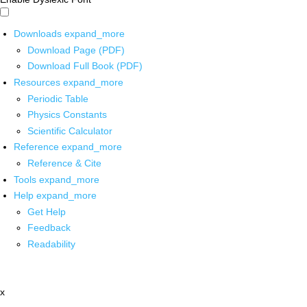
Downloads
expand_more
Download Page (PDF)
Download Full Book (PDF)
Resources
expand_more
Periodic Table
Physics Constants
Scientific Calculator
Reference
expand_more
Reference & Cite
Tools
expand_more
Help
expand_more
Get Help
Feedback
Readability
x