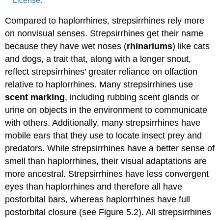
License.
Compared to haplorrhines, strepsirrhines rely more
on nonvisual senses. Strepsirrhines get their name
because they have wet noses (
rhinariums
) like cats
and dogs, a trait that, along with a longer snout,
reflect strepsirrhines’ greater reliance on olfaction
relative to haplorrhines. Many strepsirrhines use
scent marking
, including rubbing scent glands or
urine on objects in the environment to communicate
with others. Additionally, many strepsirrhines have
mobile ears that they use to locate insect prey and
predators. While strepsirrhines have a better sense of
smell than haplorrhines, their visual adaptations are
more ancestral. Strepsirrhines have less convergent
eyes than haplorrhines and therefore all have
postorbital bars, whereas haplorrhines have full
postorbital closure (see Figure 5.2). All strepsirrhines