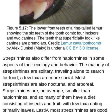
Figure 5.17: The lower front teeth of a ring-tailed lemur
showing the six teeth of the tooth comb: four incisors
and two canines. The teeth that superficially look like
canines are premolars. Credit:
Lemur catta toothcomb
by Alex Dunkel (Maky) is under a
CC BY 3.0 license.
Strepsirrhines also differ from haplorrhines in some
aspects of their ecology and behavior. The majority of
strepsirrhines are solitary, traveling alone to search
for food; a few taxa are more social. Most
strepsirrhines are also nocturnal and arboreal.
Strepsirrhines are, on average, smaller than
haplorrhines, and so many of them have a diet
consisting of insects and fruit, with few taxa eating
primarily leaves. Lastly, most strepsirrhines are good