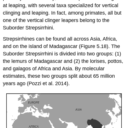
at leaping, with several taxa specialized for vertical
clinging and leaping. In fact, among primates, all but
one of the vertical clinger leapers belong to the
Suborder Strepsirrhini.
Strepsirrhines can be found all across Asia, Africa,
and on the island of Madagascar (Figure 5.18). The
Suborder Strepsirrhini is divided into two groups: (1)
the lemurs of Madagascar and (2) the lorises, pottos,
and galagos of Africa and Asia. By molecular
estimates, these two groups split about 65 million
years ago (Pozzi et al. 2014).