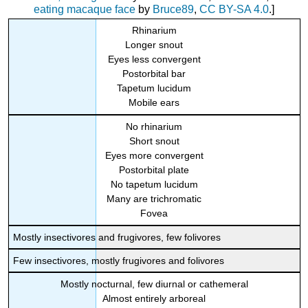
eating macaque face
by
Bruce89
,
CC BY-SA 4.0
.]
Rhinarium
Longer snout
Eyes less convergent
Postorbital bar
Tapetum lucidum
Mobile ears
No rhinarium
Short snout
Eyes more convergent
Postorbital plate
No tapetum lucidum
Many are trichromatic
Fovea
Mostly insectivores and frugivores, few folivores
Few insectivores, mostly frugivores and folivores
Mostly nocturnal, few diurnal or cathemeral
Almost entirely arboreal