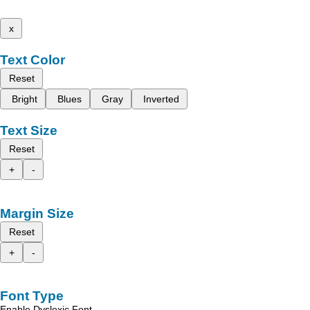
x
Text Color
Reset
Bright
Blues
Gray
Inverted
Text Size
Reset
+
-
Margin Size
Reset
+
-
Font Type
Enable Dyslexic Font