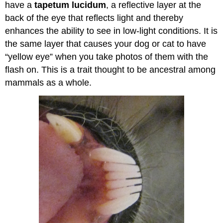
have a
tapetum lucidum
, a reflective layer at the
back of the eye that reflects light and thereby
enhances the ability to see in low-light conditions. It is
the same layer that causes your dog or cat to have
“yellow eye” when you take photos of them with the
flash on. This is a trait thought to be ancestral among
mammals as a whole.