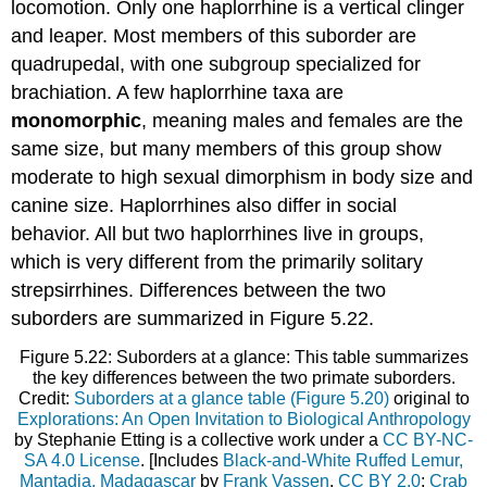
locomotion. Only one haplorrhine is a vertical clinger
and leaper. Most members of this suborder are
quadrupedal, with one subgroup specialized for
brachiation. A few haplorrhine taxa are
monomorphic
, meaning males and females are the
same size, but many members of this group show
moderate to high sexual dimorphism in body size and
canine size. Haplorrhines also differ in social
behavior. All but two haplorrhines live in groups,
which is very different from the primarily solitary
strepsirrhines. Differences between the two
suborders are summarized in Figure 5.22.
Figure 5.22: Suborders at a glance: This table summarizes
the key differences between the two primate suborders.
Credit:
Suborders at a glance table (Figure 5.20)
original to
Explorations: An Open Invitation to Biological Anthropology
by Stephanie Etting is a collective work under a
CC BY-NC-
SA 4.0 License
. [Includes
Black-and-White Ruffed Lemur,
Mantadia, Madagascar
by
Frank Vassen
,
CC BY 2.0
;
Crab