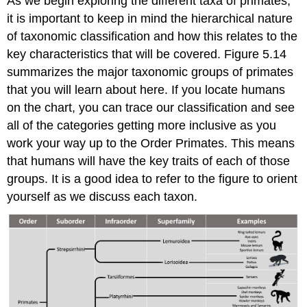
As we begin exploring the different taxa of primates,
it is important to keep in mind the hierarchical nature
of taxonomic classification and how this relates to the
key characteristics that will be covered. Figure 5.14
summarizes the major taxonomic groups of primates
that you will learn about here. If you locate humans
on the chart, you can trace our classification and see
all of the categories getting more inclusive as you
work your way up to the Order Primates. This means
that humans will have the key traits of each of those
groups. It is a good idea to refer to the figure to orient
yourself as we discuss each taxon.