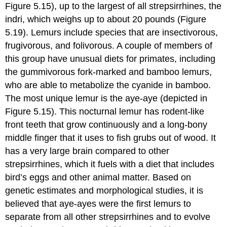
Figure 5.15), up to the largest of all strepsirrhines, the
indri, which weighs up to about 20 pounds (Figure
5.19). Lemurs include species that are insectivorous,
frugivorous, and folivorous. A couple of members of
this group have unusual diets for primates, including
the gummivorous fork-marked and bamboo lemurs,
who are able to metabolize the cyanide in bamboo.
The most unique lemur is the aye-aye (depicted in
Figure 5.15). This nocturnal lemur has rodent-like
front teeth that grow continuously and a long-bony
middle finger that it uses to fish grubs out of wood. It
has a very large brain compared to other
strepsirrhines, which it fuels with a diet that includes
bird’s eggs and other animal matter. Based on
genetic estimates and morphological studies, it is
believed that aye-ayes were the first lemurs to
separate from all other strepsirrhines and to evolve