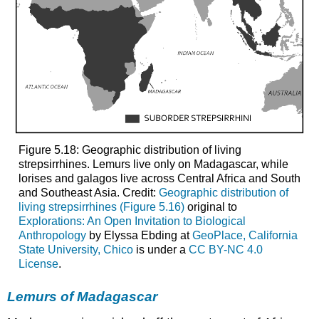
Figure 5.18: Geographic distribution of living
strepsirrhines. Lemurs live only on Madagascar, while
lorises and galagos live across Central Africa and South
and Southeast Asia. Credit:
Geographic distribution of
living strepsirrhines (Figure 5.16)
original to
Explorations: An Open Invitation to Biological
Anthropology
by Elyssa Ebding at
GeoPlace, California
State University, Chico
is under a
CC BY-NC 4.0
License
.
Lemurs of Madagascar