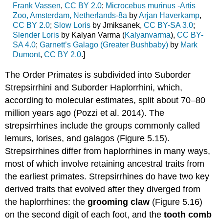
Frank Vassen
,
CC BY 2.0
;
Microcebus murinus -Artis
Zoo, Amsterdam, Netherlands-8a
by
Arjan Haverkamp
,
CC BY 2.0
;
Slow Loris
by Jmiksanek,
CC BY-SA 3.0
;
Slender Loris
by Kalyan Varma (
Kalyanvarma
),
CC BY-
SA 4.0
;
Garnett’s Galago (Greater Bushbaby)
by
Mark
Dumont
,
CC BY 2.0
.]
The Order Primates is subdivided into Suborder
Strepsirrhini and Suborder Haplorrhini, which,
according to molecular estimates, split about 70–80
million years ago (Pozzi et al. 2014). The
strepsirrhines include the groups commonly called
lemurs, lorises, and galagos (Figure 5.15).
Strepsirrhines differ from haplorrhines in many ways,
most of which involve retaining ancestral traits from
the earliest primates. Strepsirrhines do have two key
derived traits that evolved after they diverged from
the haplorrhines: the
grooming claw
(Figure 5.16)
on the second digit of each foot, and the
tooth comb