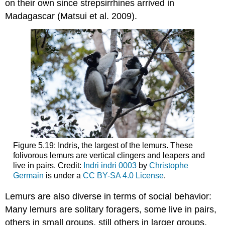
on their own since strepsirrhines arrived in
Madagascar (Matsui et al. 2009).
Figure 5.19: Indris, the largest of the lemurs. These
folivorous lemurs are vertical clingers and leapers and
live in pairs. Credit:
Indri indri 0003
by
Christophe
Germain
is under a
CC BY-SA 4.0 License
.
Lemurs are also diverse in terms of social behavior:
Many lemurs are solitary foragers, some live in pairs,
others in small groups, still others in larger groups,