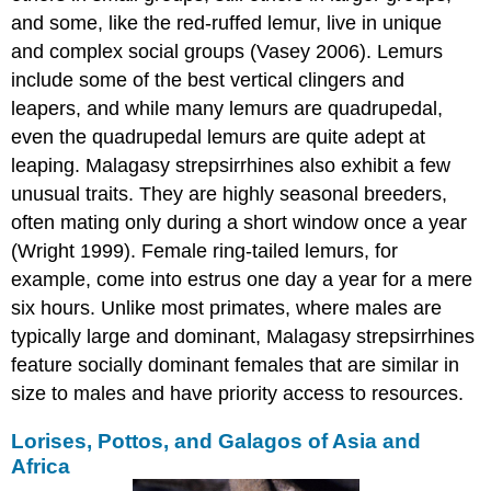
and some, like the red-ruffed lemur, live in unique
and complex social groups (Vasey 2006). Lemurs
include some of the best vertical clingers and
leapers, and while many lemurs are quadrupedal,
even the quadrupedal lemurs are quite adept at
leaping. Malagasy strepsirrhines also exhibit a few
unusual traits. They are highly seasonal breeders,
often mating only during a short window once a year
(Wright 1999). Female ring-tailed lemurs, for
example, come into estrus one day a year for a mere
six hours. Unlike most primates, where males are
typically large and dominant, Malagasy strepsirrhines
feature socially dominant females that are similar in
size to males and have priority access to resources.
Lorises, Pottos, and Galagos of Asia and
Africa