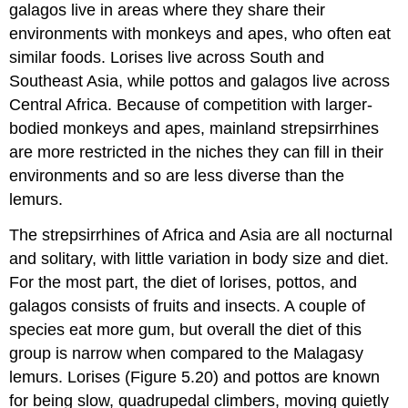
galagos live in areas where they share their
environments with monkeys and apes, who often eat
similar foods. Lorises live across South and
Southeast Asia, while pottos and galagos live across
Central Africa. Because of competition with larger-
bodied monkeys and apes, mainland strepsirrhines
are more restricted in the niches they can fill in their
environments and so are less diverse than the
lemurs.
The strepsirrhines of Africa and Asia are all nocturnal
and solitary, with little variation in body size and diet.
For the most part, the diet of lorises, pottos, and
galagos consists of fruits and insects. A couple of
species eat more gum, but overall the diet of this
group is narrow when compared to the Malagasy
lemurs. Lorises (Figure 5.20) and pottos are known
for being slow, quadrupedal climbers, moving quietly