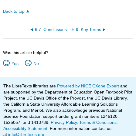
Back to top
6.7: Conclusions
6.9: Key Terms
Was this article helpful?
Yes
No
The LibreTexts libraries are
Powered by NICE CXone Expert
and
are supported by the Department of Education Open Textbook Pilot
Project, the UC Davis Office of the Provost, the UC Davis Library,
the California State University Affordable Learning Solutions
Program, and Merlot. We also acknowledge previous National
Science Foundation support under grant numbers 1246120,
1525057, and 1413739.
Privacy Policy
.
Terms & Conditions
.
Accessibility Statement
. For more information contact us
at
info@libretexts.org
.