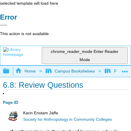
selected template will load here
Error
This action is not available.
chrome_reader_mode
Enter Reader
Mode
Expand/collapse global hierarchy
Home
Campus Bookshelves
Fresno C
6.8: Review Questions
Page ID
Karin Enstam Jaffe
Society for Anthropology in Community Colleges