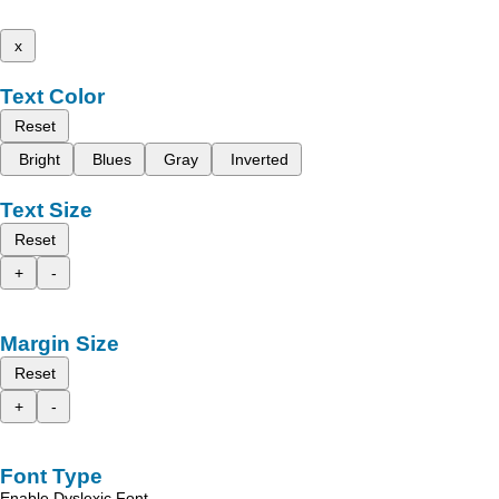
x
Text Color
Reset
Bright
Blues
Gray
Inverted
Text Size
Reset
+
-
Margin Size
Reset
+
-
Font Type
Enable Dyslexic Font