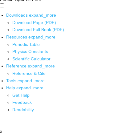
Downloads
expand_more
Download Page (PDF)
Download Full Book (PDF)
Resources
expand_more
Periodic Table
Physics Constants
Scientific Calculator
Reference
expand_more
Reference & Cite
Tools
expand_more
Help
expand_more
Get Help
Feedback
Readability
x