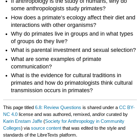
If anthropology is the study of humans, why do
some anthropologists study primates?
How does a primate’s ecology affect their diet and
interactions with other organisms?
Why do primates live in groups and in what types
of groups do they live?
What is parental investment and sexual selection?
What are some examples of primate
communication?
What is the evidence for cultural traditions in
primates and how do primatologists think cultural
transmission occurs in primates?
This page titled
6.8: Review Questions
is shared under a
CC BY-
NC 4.0
license and was authored, remixed, and/or curated by
Karin Enstam Jaffe
(
Society for Anthropology in Community
Colleges
) via
source content
that was edited to the style and
standards of the LibreTexts platform.