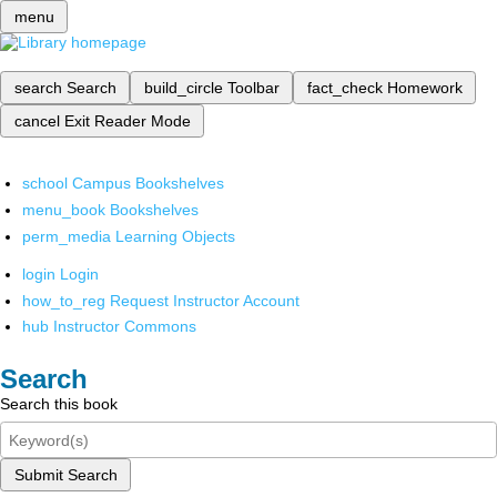
menu
search
Search
build_circle
Toolbar
fact_check
Homework
cancel
Exit Reader Mode
school
Campus Bookshelves
menu_book
Bookshelves
perm_media
Learning Objects
login
Login
how_to_reg
Request Instructor Account
hub
Instructor Commons
Search
Search this book
Submit Search