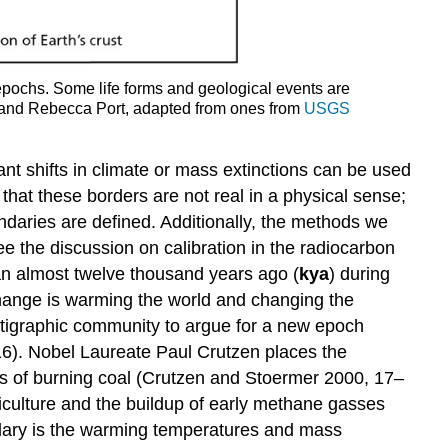
epochs. Some life forms and geological events are
h and Rebecca Port, adapted from ones from
USGS
nt shifts in climate or mass extinctions can be used
that these borders are not real in a physical sense;
ndaries are defined. Additionally, the methods we
ee the discussion on calibration in the radiocarbon
gan almost twelve thousand years ago (
kya
) during
 change is warming the world and changing the
ratigraphic community to argue for a new epoch
16). Nobel Laureate Paul Crutzen places the
cts of burning coal (Crutzen and Stoermer 2000, 17–
culture and the buildup of early methane gasses
ndary is the warming temperatures and mass