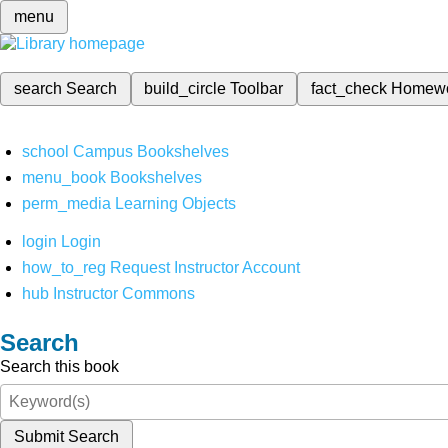
menu
search
Search
build_circle
Toolbar
fact_check
Homew
school
Campus Bookshelves
menu_book
Bookshelves
perm_media
Learning Objects
login
Login
how_to_reg
Request Instructor Account
hub
Instructor Commons
Search
Search this book
Submit Search