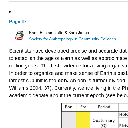
Page ID
Karin Enstam Jaffe & Kara Jones
Society for Anthropology in Community Colleges
Scientists have developed precise and accurate dati
to establish the age of Earth as well as approximate 
million years. The first evidence for a living organi
In order to organize and make sense of Earth’s past
largest subunit is the
eon.
An eon is further divided 
Williams 2004, 37). Currently, we are living in th
academic debate about the current epoch (see belo