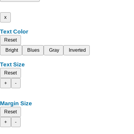
x
Text Color
Reset
Bright
Blues
Gray
Inverted
Text Size
Reset
+
-
Margin Size
Reset
+
-