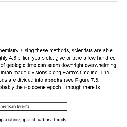
hemistry. Using these methods, scientists are able
hly 4.6 billion years old, give or take a few hundred
of geologic time can seem downright overwhelming.
 human-made divisions along Earth’s timeline. The
iods are divided into
epochs
(see Figure 7.6;
 probably the Holocene epoch—though there is