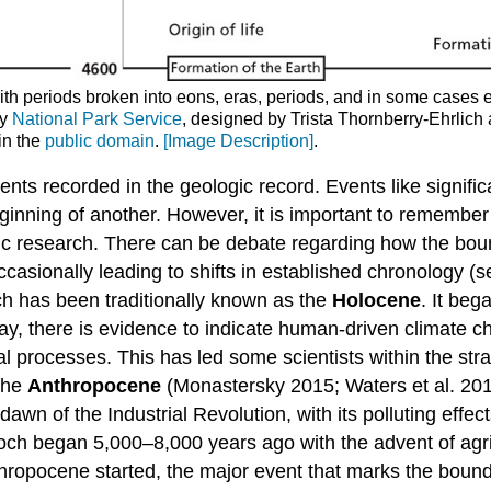
ith periods broken into eons, eras, periods, and in some cases 
by
National Park Service
, designed by Trista Thornberry-Ehrlic
in the
public domain
.
[Image Description]
.
s recorded in the geologic record. Events like significa
ginning of another. However, it is important to remember 
tific research. There can be debate regarding how the bou
ccasionally leading to shifts in established chronology (s
ch has been traditionally known as the
Holocene
. It be
oday, there is evidence to indicate human-driven climate
cal processes. This has led some scientists within the st
 the
Anthropocene
(Monastersky 2015; Waters et al. 20
wn of the Industrial Revolution, with its polluting effe
och began 5,000–8,000 years ago with the advent of agri
hropocene started, the major event that marks the bou