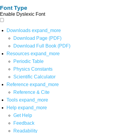
Font Type
Enable Dyslexic Font
Downloads
expand_more
Download Page (PDF)
Download Full Book (PDF)
Resources
expand_more
Periodic Table
Physics Constants
Scientific Calculator
Reference
expand_more
Reference & Cite
Tools
expand_more
Help
expand_more
Get Help
Feedback
Readability