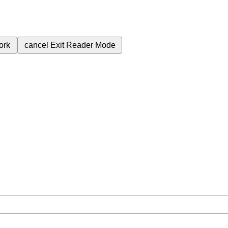
ork
cancel
Exit Reader Mode