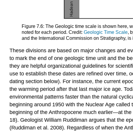
Figure 7.6: The Geologic time scale is shown here, w
noted for each period. Credit:
Geologic Time Scale
, 
and the International Commission on Stratigraphy, is 
These divisions are based on major changes and event
to mark the end of one geologic time unit and the be
they are helpful organizational guidelines for scien
use to establish these dates are refined over time, o
dating section below). For instance, the current epo
the warming period after that last major ice age. T
environmental patterns faster than the natural cycli
beginning around 1950 with the Nuclear Age called
beginning of the Anthropocene much earlier—at the da
18). Geologist William Ruddiman argues that the ep
(Ruddiman et al. 2008). Regardless of when the Ant