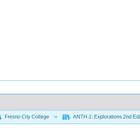
Fresno City College
ANTH-1: Explorations 2nd Edi