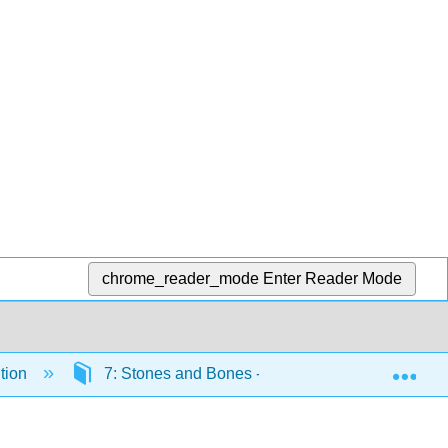
chrome_reader_mode
Enter Reader Mode
Exp
tion
7: Stones and Bones - Studying the Fossil Reco