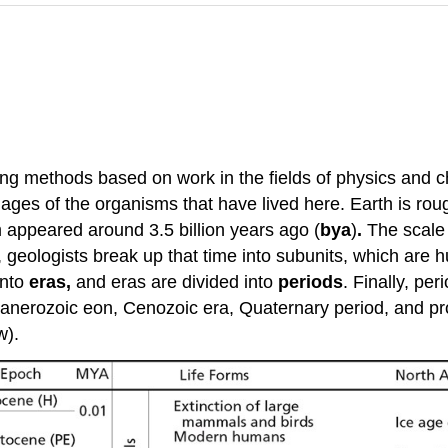
ng methods based on work in the fields of physics and c
ages of the organisms that have lived here. Earth is roug
sm appeared around 3.5 billion years ago (
bya
)
.
The scale 
, geologists break up that time into subunits, which are
into
eras,
and eras are divided into
periods
. Finally, per
e Phanerozoic eon, Cenozoic era, Quaternary period, and
w).