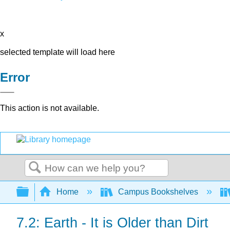
x
selected template will load here
Error
This action is not available.
Search
Expand/collapse global hierarchy
Home
Campus Bookshelves
7.2: Earth - It is Older than Dirt