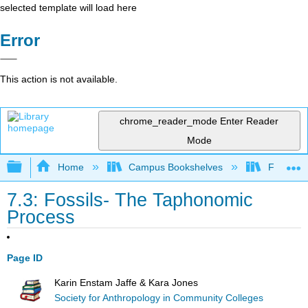
selected template will load here
Error
This action is not available.
chrome_reader_mode
Enter Reader
Mode
Expand/collapse global hierarchy
Home
Campus Bookshelves
Fresno C
7.3: Fossils- The Taphonomic
Process
Page ID
Karin Enstam Jaffe & Kara Jones
Society for Anthropology in Community Colleges