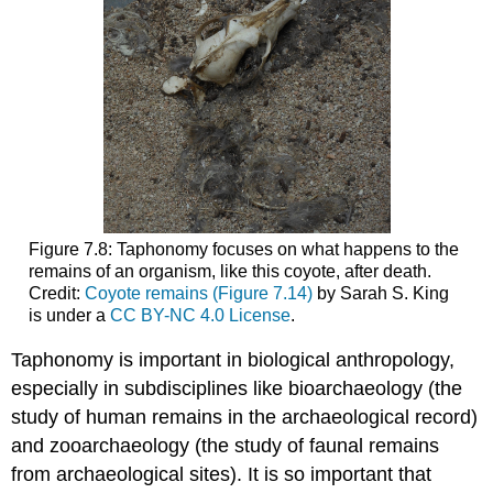
Figure 7.8: Taphonomy focuses on what happens to the
remains of an organism, like this coyote, after death.
Credit:
Coyote remains (Figure 7.14)
by Sarah S. King
is under a
CC BY-NC 4.0 License
.
Taphonomy is important in biological anthropology,
especially in subdisciplines like bioarchaeology (the
study of human remains in the archaeological record)
and zooarchaeology (the study of faunal remains
from archaeological sites). It is so important that