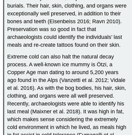
burials. Their hair, skin, clothing, and organs were
exceptionally well preserved, in addition to their
bones and teeth (Eisenbeiss 2016; Ravn 2010).
Preservation was so good in fact that
archaeologists could identify the individuals’ last
meals and re-create tattoos found on their skin.
Extreme cold can also halt the natural decay
process. A well-known ice mummy is Ötzi, a
Copper Age man dating to around 5,200 years
ago found in the Alps (Vanzetti et al. 2012; Vidale
et al. 2016). As with the bog bodies, his hair, skin,
clothing, and organs were all well preserved.
Recently, archaeologists were able to identify his
last meal (Maixner et al. 2018). It was high in fat,
which makes sense considering the extremely
cold environment in which he lived, as meals high