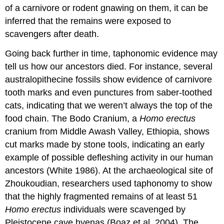
of a carnivore or rodent gnawing on them, it can be
inferred that the remains were exposed to
scavengers after death.
Going back further in time, taphonomic evidence may
tell us how our ancestors died. For instance, several
australopithecine fossils show evidence of carnivore
tooth marks and even punctures from saber-toothed
cats, indicating that we weren’t always the top of the
food chain. The Bodo Cranium, a
Homo erectus
cranium from Middle Awash Valley, Ethiopia, shows
cut marks made by stone tools, indicating an early
example of possible defleshing activity in our human
ancestors (White 1986). At the archaeological site of
Zhoukoudian, researchers used taphonomy to show
that the highly fragmented remains of at least 51
Homo erectus
individuals were scavenged by
Pleistocene cave hyenas (Boaz et al. 2004). The