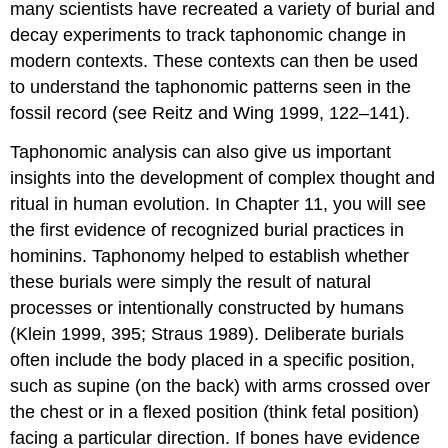
many scientists have recreated a variety of burial and
decay experiments to track taphonomic change in
modern contexts. These contexts can then be used
to understand the taphonomic patterns seen in the
fossil record (see Reitz and Wing 1999, 122–141).
Taphonomic analysis can also give us important
insights into the development of complex thought and
ritual in human evolution. In Chapter 11, you will see
the first evidence of recognized burial practices in
hominins. Taphonomy helped to establish whether
these burials were simply the result of natural
processes or intentionally constructed by humans
(Klein 1999, 395; Straus 1989). Deliberate burials
often include the body placed in a specific position,
such as supine (on the back) with arms crossed over
the chest or in a flexed position (think fetal position)
facing a particular direction. If bones have evidence