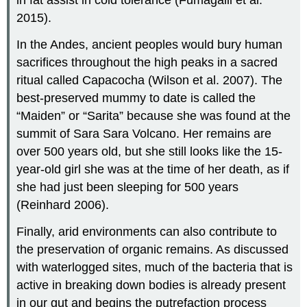
in fat assist in cold tolerance (Fumagalli et al.
2015).
In the Andes, ancient peoples would bury human
sacrifices throughout the high peaks in a sacred
ritual called Capacocha (Wilson et al. 2007). The
best-preserved mummy to date is called the
“Maiden” or “Sarita” because she was found at the
summit of Sara Sara Volcano. Her remains are
over 500 years old, but she still looks like the 15-
year-old girl she was at the time of her death, as if
she had just been sleeping for 500 years
(Reinhard 2006).
Finally, arid environments can also contribute to
the preservation of organic remains. As discussed
with waterlogged sites, much of the bacteria that is
active in breaking down bodies is already present
in our gut and begins the putrefaction process