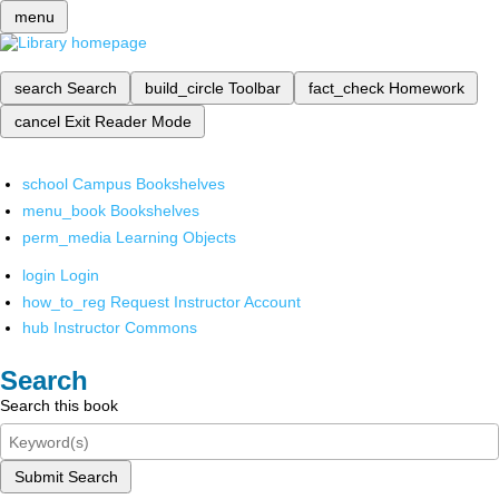
menu
search
Search
build_circle
Toolbar
fact_check
Homework
cancel
Exit Reader Mode
school
Campus Bookshelves
menu_book
Bookshelves
perm_media
Learning Objects
login
Login
how_to_reg
Request Instructor Account
hub
Instructor Commons
Search
Search this book
Submit Search