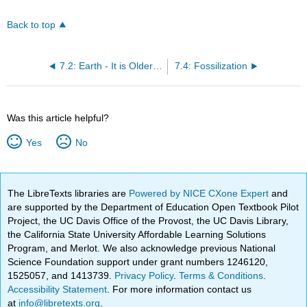
Back to top
7.2: Earth - It is Older than Dirt
7.4: Fossilization
Was this article helpful?
Yes
No
The LibreTexts libraries are
Powered by NICE CXone Expert
and
are supported by the Department of Education Open Textbook Pilot
Project, the UC Davis Office of the Provost, the UC Davis Library,
the California State University Affordable Learning Solutions
Program, and Merlot. We also acknowledge previous National
Science Foundation support under grant numbers 1246120,
1525057, and 1413739.
Privacy Policy
.
Terms & Conditions
.
Accessibility Statement
. For more information contact us
at
info@libretexts.org
.