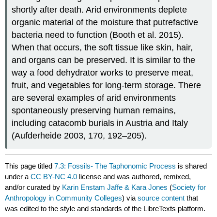
shortly after death. Arid environments deplete
organic material of the moisture that putrefactive
bacteria need to function (Booth et al. 2015).
When that occurs, the soft tissue like skin, hair,
and organs can be preserved. It is similar to the
way a food dehydrator works to preserve meat,
fruit, and vegetables for long-term storage. There
are several examples of arid environments
spontaneously preserving human remains,
including catacomb burials in Austria and Italy
(Aufderheide 2003, 170, 192–205).
This page titled
7.3: Fossils- The Taphonomic Process
is shared
under a
CC BY-NC 4.0
license and was authored, remixed,
and/or curated by
Karin Enstam Jaffe & Kara Jones
(
Society for
Anthropology in Community Colleges
) via
source content
that
was edited to the style and standards of the LibreTexts platform.