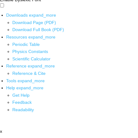
Downloads
expand_more
Download Page (PDF)
Download Full Book (PDF)
Resources
expand_more
Periodic Table
Physics Constants
Scientific Calculator
Reference
expand_more
Reference & Cite
Tools
expand_more
Help
expand_more
Get Help
Feedback
Readability
x