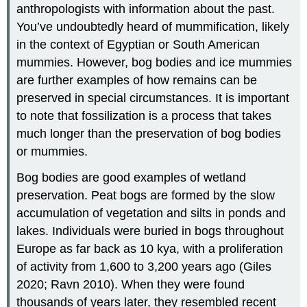
anthropologists with information about the past.
You’ve undoubtedly heard of mummification, likely
in the context of Egyptian or South American
mummies. However, bog bodies and ice mummies
are further examples of how remains can be
preserved in special circumstances. It is important
to note that fossilization is a process that takes
much longer than the preservation of bog bodies
or mummies.
Bog bodies are good examples of wetland
preservation. Peat bogs are formed by the slow
accumulation of vegetation and silts in ponds and
lakes. Individuals were buried in bogs throughout
Europe as far back as 10 kya, with a proliferation
of activity from 1,600 to 3,200 years ago (Giles
2020; Ravn 2010). When they were found
thousands of years later, they resembled recent