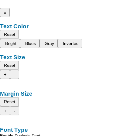
x
Text Color
Reset
Bright
Blues
Gray
Inverted
Text Size
Reset
+
-
Margin Size
Reset
+
-
Font Type
Enable Dyslexic Font