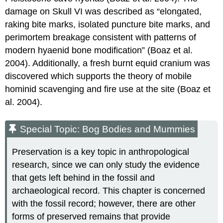
damage on Skull VI was described as “elongated,
raking bite marks, isolated puncture bite marks, and
perimortem breakage consistent with patterns of
modern hyaenid bone modification” (Boaz et al.
2004). Additionally, a fresh burnt equid cranium was
discovered which supports the theory of mobile
hominid scavenging and fire use at the site (Boaz et
al. 2004).
Special Topic: Bog Bodies and Mummies
Preservation is a key topic in anthropological
research, since we can only study the evidence
that gets left behind in the fossil and
archaeological record. This chapter is concerned
with the fossil record; however, there are other
forms of preserved remains that provide