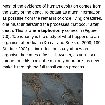
Most of the evidence of human evolution comes from
the study of the dead. To obtain as much information
as possible from the remains of once-living creatures,
one must understand the processes that occur after
death. This is where
taphonomy
comes in (Figure
7.8). Taphonomy is the study of what happens to an
organism after death (Komar and Buikstra 2008, 189;
Stodder 2008). It includes the study of how an
organism becomes a fossil. However, as you’ll see
throughout this book, the majority of organisms never
make it through the full fossilization process.