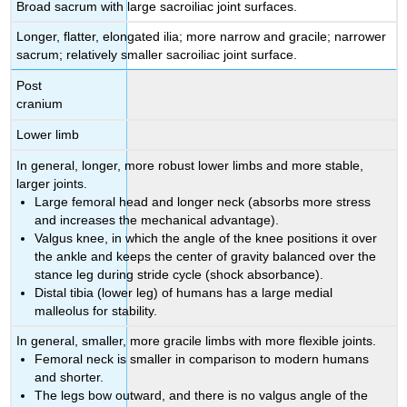
Broad sacrum with large sacroiliac joint surfaces.
Longer, flatter, elongated ilia; more narrow and gracile; narrower
sacrum; relatively smaller sacroiliac joint surface.
Post
cranium
Lower limb
In general, longer, more robust lower limbs and more stable,
larger joints.
Large femoral head and longer neck (absorbs more stress
and increases the mechanical advantage).
Valgus knee, in which the angle of the knee positions it over
the ankle and keeps the center of gravity balanced over the
stance leg during stride cycle (shock absorbance).
Distal tibia (lower leg) of humans has a large medial
malleolus for stability.
In general, smaller, more gracile limbs with more flexible joints.
Femoral neck is smaller in comparison to modern humans
and shorter.
The legs bow outward, and there is no valgus angle of the