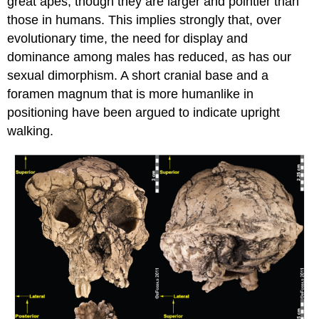
great apes, though they are larger and pointier than
those in humans. This implies strongly that, over
evolutionary time, the need for display and
dominance among males has reduced, as has our
sexual dimorphism. A short cranial base and a
foramen magnum that is more humanlike in
positioning have been argued to indicate upright
walking.