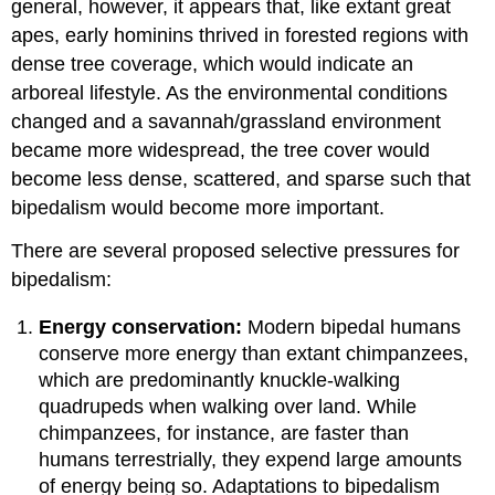
general, however, it appears that, like extant great
apes, early hominins thrived in forested regions with
dense tree coverage, which would indicate an
arboreal lifestyle. As the environmental conditions
changed and a savannah/grassland environment
became more widespread, the tree cover would
become less dense, scattered, and sparse such that
bipedalism would become more important.
There are several proposed selective pressures for
bipedalism:
E
nergy conservation:
Modern bipedal humans
conserve more energy than extant chimpanzees,
which are predominantly knuckle-walking
quadrupeds when walking over land. While
chimpanzees, for instance, are faster than
humans terrestrially, they expend large amounts
of energy being so. Adaptations to bipedalism