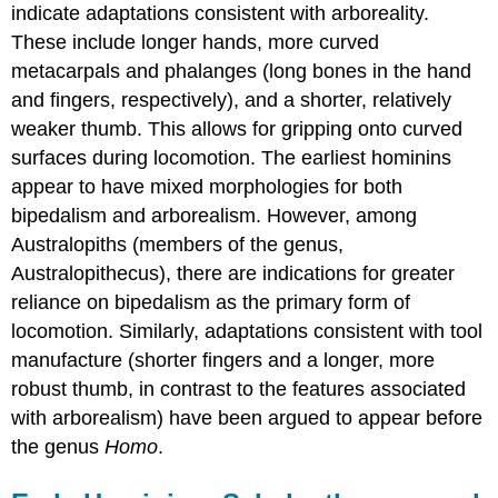
indicate adaptations consistent with arboreality.
These include longer hands, more curved
metacarpals and phalanges (long bones in the hand
and fingers, respectively), and a shorter, relatively
weaker thumb. This allows for gripping onto curved
surfaces during locomotion. The earliest hominins
appear to have mixed morphologies for both
bipedalism and arborealism. However, among
Australopiths (members of the genus,
Australopithecus), there are indications for greater
reliance on bipedalism as the primary form of
locomotion. Similarly, adaptations consistent with tool
manufacture (shorter fingers and a longer, more
robust thumb, in contrast to the features associated
with arborealism) have been argued to appear before
the genus
Homo
.