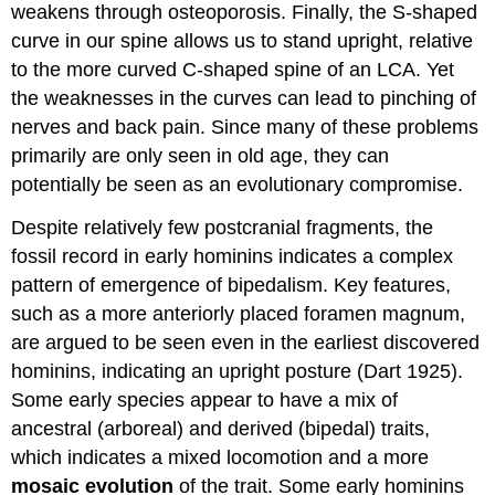
weakens through osteoporosis. Finally, the S-shaped
curve in our spine allows us to stand upright, relative
to the more curved C-shaped spine of an LCA. Yet
the weaknesses in the curves can lead to pinching of
nerves and back pain. Since many of these problems
primarily are only seen in old age, they can
potentially be seen as an evolutionary compromise.
Despite relatively few postcranial fragments, the
fossil record in early hominins indicates a complex
pattern of emergence of bipedalism. Key features,
such as a more anteriorly placed foramen magnum,
are argued to be seen even in the earliest discovered
hominins, indicating an upright posture (Dart 1925).
Some early species appear to have a mix of
ancestral (arboreal) and derived (bipedal) traits,
which indicates a mixed locomotion and a more
mosaic evolution
of the trait. Some early hominins