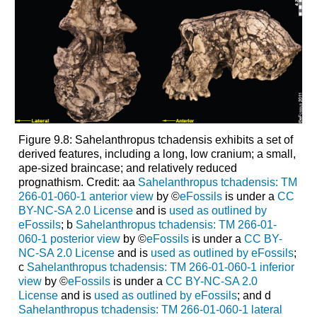
Figure 9.8: Sahelanthropus tchadensis exhibits a set of
derived features, including a long, low cranium; a small,
ape-sized braincase; and relatively reduced
prognathism. Credit: aa
Sahelanthropus tchadensis: TM
266-01-060-1 anterior view
by ©
eFossils
is under a
CC
BY-NC-SA 2.0 License
and is
used as outlined by
eFossils
; b
Sahelanthropus tchadensis: TM 266-01-
060-1 posterior view
by ©
eFossils
is under a
CC BY-
NC-SA 2.0 License
and is
used as outlined by eFossils
;
c
Sahelanthropus tchadensis: TM 266-01-060-1 inferior
view
by ©
eFossils
is under a
CC BY-NC-SA 2.0
License
and is
used as outlined by eFossils
; and d
Sahelanthropus tchadensis: TM 266-01-060-1 lateral