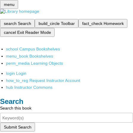
menu
search
Search
build_circle
Toolbar
fact_check
Homework
cancel
Exit Reader Mode
school
Campus Bookshelves
menu_book
Bookshelves
perm_media
Learning Objects
login
Login
how_to_reg
Request Instructor Account
hub
Instructor Commons
Search
Search this book
Submit Search