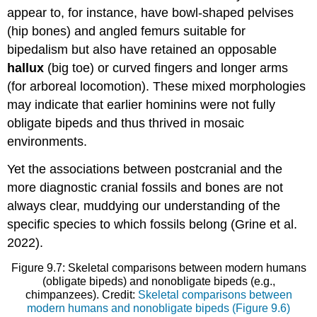
appear to, for instance, have bowl-shaped pelvises
(hip bones) and angled femurs suitable for
bipedalism but also have retained an opposable
hallux
(big toe) or curved fingers and longer arms
(for arboreal locomotion). These mixed morphologies
may indicate that earlier hominins were not fully
obligate bipeds and thus thrived in mosaic
environments.
Yet the associations between postcranial and the
more diagnostic cranial fossils and bones are not
always clear, muddying our understanding of the
specific species to which fossils belong (Grine et al.
2022).
Figure 9.7: Skeletal comparisons between modern humans
(obligate bipeds) and nonobligate bipeds (e.g.,
chimpanzees). Credit:
Skeletal comparisons between
modern humans and
nonobligate
bipeds (Figure 9.6)