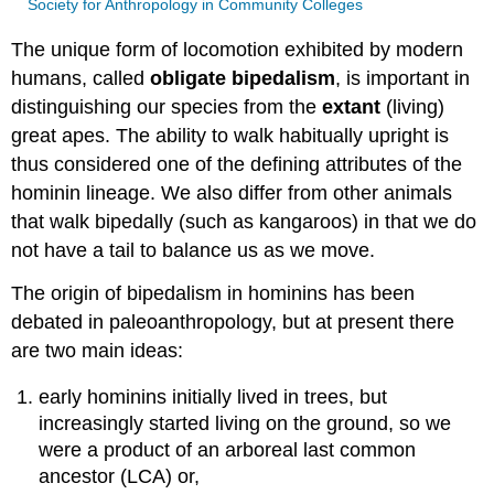
Society for Anthropology in Community Colleges
The unique form of locomotion exhibited by modern
humans, called
obligate bipedalism
, is important in
distinguishing our species from the
extant
(living)
great apes. The ability to walk habitually upright is
thus considered one of the defining attributes of the
hominin lineage. We also differ from other animals
that walk bipedally (such as kangaroos) in that we do
not have a tail to balance us as we move.
The origin of bipedalism in hominins has been
debated in paleoanthropology, but at present there
are two main ideas:
early hominins initially lived in trees, but
increasingly started living on the ground, so we
were a product of an arboreal last common
ancestor (LCA) or,