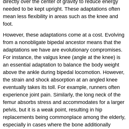
directly over the center of gravity to reduce energy
needed to be kept upright. These adaptations often
mean less flexibility in areas such as the knee and
foot.
However, these adaptations come at a cost. Evolving
from a nonobligate bipedal ancestor means that the
adaptations we have are evolutionary compromises.
For instance, the valgus knee (angle at the knee) is
an essential adaptation to balance the body weight
above the ankle during bipedal locomotion. However,
the strain and shock absorption at an angled knee
eventually takes its toll. For example, runners often
experience joint pain. Similarly, the long neck of the
femur absorbs stress and accommodates for a larger
pelvis, but it is a weak point, resulting in hip
replacements being commonplace among the elderly,
especially in cases where the bone additionally