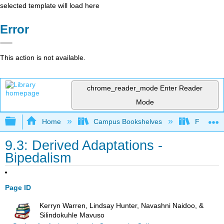
selected template will load here
Error
This action is not available.
chrome_reader_mode
Enter Reader
Mode
Expand/collapse global hierarchy
Home
Campus Bookshelves
Fresno C
9.3: Derived Adaptations -
Bipedalism
Page ID
Kerryn Warren, Lindsay Hunter, Navashni Naidoo, &
Silindokuhle Mavuso