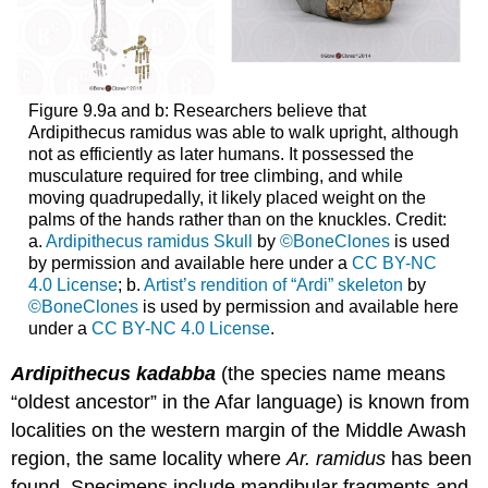
Figure 9.9a and b: Researchers believe that
Ardipithecus ramidus was able to walk upright, although
not as efficiently as later humans. It possessed the
musculature required for tree climbing, and while
moving quadrupedally, it likely placed weight on the
palms of the hands rather than on the knuckles. Credit:
a.
Ardipithecus ramidus Skull
by
©BoneClones
is used
by permission and available here under a
CC BY-NC
4.0 License
; b.
Artist’s rendition of “Ardi” skeleton
by
©BoneClones
is used by permission and available here
under a
CC BY-NC 4.0 License
.
Ardipithecus kadabba
(the species name means
“oldest ancestor” in the Afar language) is known from
localities on the western margin of the Middle Awash
region, the same locality where
Ar. ramidus
has been
found. Specimens include mandibular fragments and