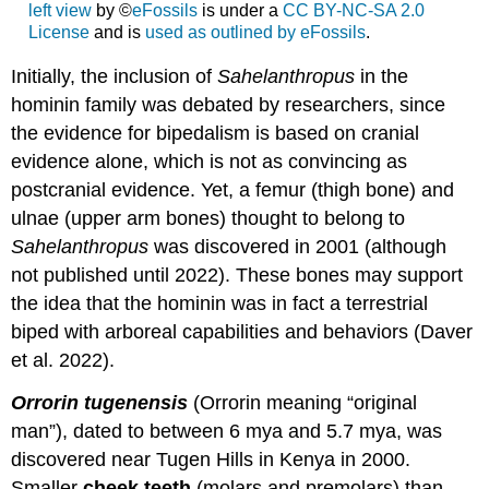
left view
by ©
eFossils
is under a
CC BY-NC-SA 2.0
License
and is
used as outlined by eFossils
.
Initially, the inclusion of
Sahelanthropus
in the
hominin family was debated by researchers, since
the evidence for bipedalism is based on cranial
evidence alone, which is not as convincing as
postcranial evidence. Yet, a femur (thigh bone) and
ulnae (upper arm bones) thought to belong to
Sahelanthropus
was discovered in 2001 (although
not published until 2022). These bones may support
the idea that the hominin was in fact a terrestrial
biped with arboreal capabilities and behaviors (Daver
et al. 2022).
Orrorin tugenensis
(Orrorin meaning “original
man”), dated to between 6 mya and 5.7 mya, was
discovered near Tugen Hills in Kenya in 2000.
Smaller
cheek teeth
(molars and premolars) than