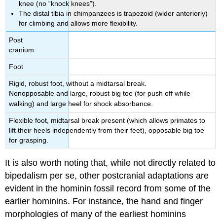
knee (no “knock knees”).
The distal tibia in chimpanzees is trapezoid (wider anteriorly)
for climbing and allows more flexibility.
Post
cranium
Foot
Rigid, robust foot, without a midtarsal break.
Nonopposable and large, robust big toe (for push off while
walking) and large heel for shock absorbance.
Flexible foot, midtarsal break present (which allows primates to
lift their heels independently from their feet), opposable big toe
for grasping.
It is also worth noting that, while not directly related to
bipedalism per se, other postcranial adaptations are
evident in the hominin fossil record from some of the
earlier hominins. For instance, the hand and finger
morphologies of many of the earliest hominins