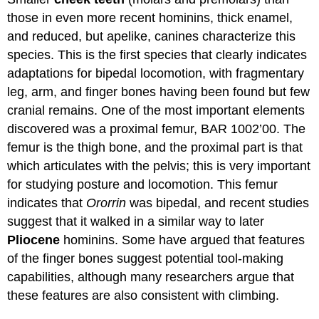
those in even more recent hominins, thick enamel,
and reduced, but apelike, canines characterize this
species. This is the first species that clearly indicates
adaptations for bipedal locomotion, with fragmentary
leg, arm, and finger bones having been found but few
cranial remains. One of the most important elements
discovered was a proximal femur, BAR 1002’00. The
femur is the thigh bone, and the proximal part is that
which articulates with the pelvis; this is very important
for studying posture and locomotion. This femur
indicates that
Ororrin
was bipedal, and recent studies
suggest that it walked in a similar way to later
Pliocene
hominins. Some have argued that features
of the finger bones suggest potential tool-making
capabilities, although many researchers argue that
these features are also consistent with climbing.