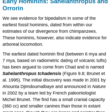
Early Hominins: Sahelanthropus and
Orrorin
We see evidence for bipedalism in some of the
earliest fossil hominins, dated from within our
estimates of our divergence from chimpanzees.
These hominins, however, also indicate evidence for
arboreal locomotion.
The earliest dated hominin find (between 6 mya and
7 mya, based on radiometric dating of volcanic tufts)
has been argued to come from Chad and is named
Sahelanthropus tchadensis
(Figure 9.8; Brunet et
al. 1995). The initial discovery was made in 2001 by
Ahounta Djimdoumalbaye and announced in
Nature
in 2002 by a team led by French paleontologist
Michel Brunet. The find has a small cranial capacity
(360 cc) and smaller canines than those in extant