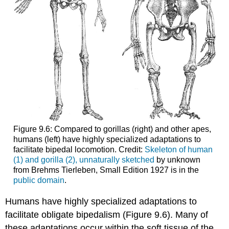
Figure 9.6: Compared to gorillas (right) and other apes,
humans (left) have highly specialized adaptations to
facilitate bipedal locomotion. Credit:
Skeleton of human
(1) and gorilla (2), unnaturally sketched
by unknown
from Brehms Tierleben, Small Edition 1927 is in the
public domain
.
Humans have highly specialized adaptations to
facilitate obligate bipedalism (Figure 9.6). Many of
these adaptations occur within the soft tissue of the