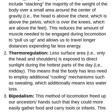
include “stacking” the majority of the weight of the
body over a small area around the center of
gravity (i.e., the head is above the chest, which is
above the pelvis, which is over the knees, which
are above the feet). This reduces the amount of
muscle needed to be engaged during locomotion
to “pull us up” and allows us to travel longer
distances expending far less energy.
T
hermoregulation:
Less surface area (i.e., only
the head and shoulders) is exposed to direct
sunlight during the hottest parts of the day (i.e.,
midday). This means that the body has less need
to employ additional “cooling” mechanisms such
as sweating, which additionally means less water
loss.
Bipedalism:
This method of locomotion freed up
our ancestors’ hands such that they could more
easily gather food and carry tools or infants. This