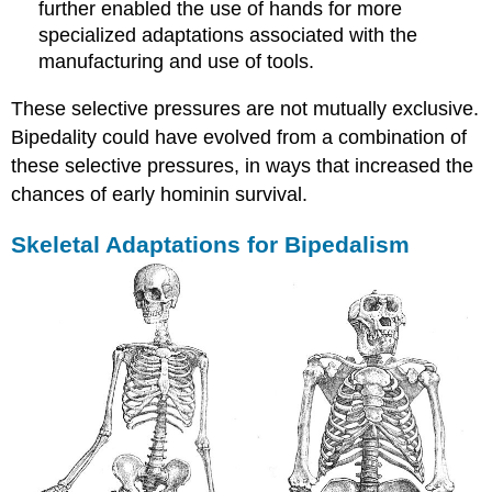
further enabled the use of hands for more
specialized adaptations associated with the
manufacturing and use of tools.
These selective pressures are not mutually exclusive.
Bipedality could have evolved from a combination of
these selective pressures, in ways that increased the
chances of early hominin survival.
Skeletal Adaptations for Bipedalism