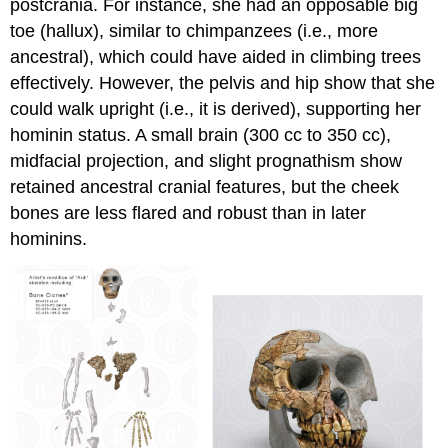
postcrania. For instance, she had an opposable big
toe (hallux), similar to chimpanzees (i.e., more
ancestral), which could have aided in climbing trees
effectively. However, the pelvis and hip show that she
could walk upright (i.e., it is derived), supporting her
hominin status. A small brain (300 cc to 350 cc),
midfacial projection, and slight prognathism show
retained ancestral cranial features, but the cheek
bones are less flared and robust than in later
hominins.