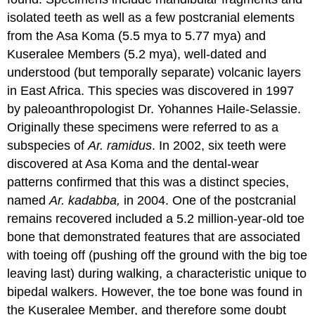
isolated teeth as well as a few postcranial elements
from the Asa Koma (5.5 mya to 5.77 mya) and
Kuseralee Members (5.2 mya), well-dated and
understood (but temporally separate) volcanic layers
in East Africa. This species was discovered in 1997
by paleoanthropologist Dr. Yohannes Haile-Selassie.
Originally these specimens were referred to as a
subspecies of
Ar. ramidus
. In 2002, six teeth were
discovered at Asa Koma and the dental-wear
patterns confirmed that this was a distinct species,
named
Ar. kadabba,
in 2004. One of the postcranial
remains recovered included a 5.2 million-year-old toe
bone that demonstrated features that are associated
with toeing off (pushing off the ground with the big toe
leaving last) during walking, a characteristic unique to
bipedal walkers. However, the toe bone was found in
the Kuseralee Member, and therefore some doubt