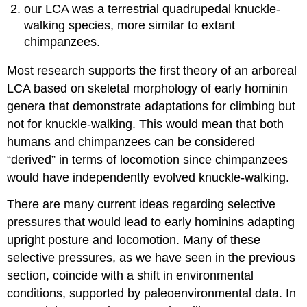
our LCA was a terrestrial quadrupedal knuckle-
walking species, more similar to extant
chimpanzees.
Most research supports the first theory of an arboreal
LCA based on skeletal morphology of early hominin
genera that demonstrate adaptations for climbing but
not for knuckle-walking. This would mean that both
humans and chimpanzees can be considered
“derived” in terms of locomotion since chimpanzees
would have independently evolved knuckle-walking.
There are many current ideas regarding selective
pressures that would lead to early hominins adapting
upright posture and locomotion. Many of these
selective pressures, as we have seen in the previous
section, coincide with a shift in environmental
conditions, supported by paleoenvironmental data. In