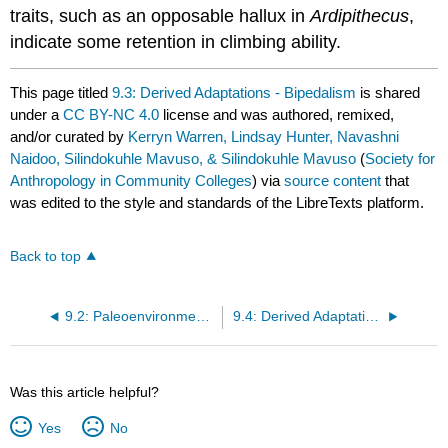
traits, such as an opposable hallux in
Ardipithecus
,
indicate some retention in climbing ability.
This page titled
9.3: Derived Adaptations - Bipedalism
is shared
under a
CC BY-NC 4.0
license and was authored, remixed,
and/or curated by
Kerryn Warren, Lindsay Hunter, Navashni
Naidoo, Silindokuhle Mavuso, & Silindokuhle Mavuso
(
Society for
Anthropology in Community Colleges
) via
source content
that
was edited to the style and standards of the LibreTexts platform.
Back to top
9.2: Paleoenvironment and Hominin Evolution
9.4: Derived Adaptations - Early Hominin Dentition
Was this article helpful?
Yes
No