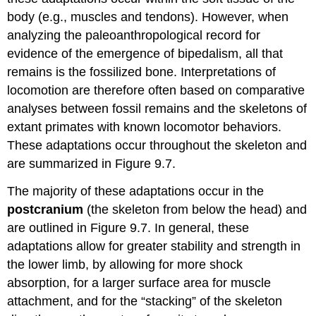
body (e.g., muscles and tendons). However, when
analyzing the paleoanthropological record for
evidence of the emergence of bipedalism, all that
remains is the fossilized bone. Interpretations of
locomotion are therefore often based on comparative
analyses between fossil remains and the skeletons of
extant primates with known locomotor behaviors.
These adaptations occur throughout the skeleton and
are summarized in Figure 9.7.
The majority of these adaptations occur in the
postcranium
(the skeleton from below the head) and
are outlined in Figure 9.7. In general, these
adaptations allow for greater stability and strength in
the lower limb, by allowing for more shock
absorption, for a larger surface area for muscle
attachment, and for the “stacking” of the skeleton