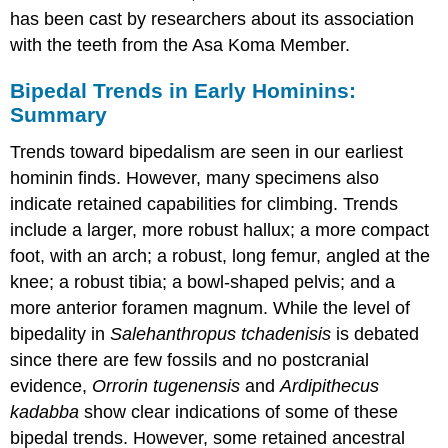
has been cast by researchers about its association
with the teeth from the Asa Koma Member.
Bipedal Trends in Early Hominins:
Summary
Trends toward bipedalism are seen in our earliest
hominin finds. However, many specimens also
indicate retained capabilities for climbing. Trends
include a larger, more robust hallux; a more compact
foot, with an arch; a robust, long femur, angled at the
knee; a robust tibia; a bowl-shaped pelvis; and a
more anterior foramen magnum. While the level of
bipedality in
Salehanthropus
tchadenisis
is debated
since there are few fossils and no postcranial
evidence,
Orrorin tugenensis
and
Ardipithecus
k
adabba
show clear indications of some of these
bipedal trends. However, some retained ancestral