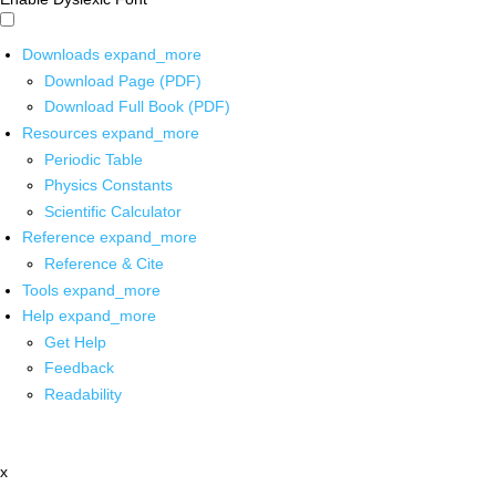
Downloads
expand_more
Download Page (PDF)
Download Full Book (PDF)
Resources
expand_more
Periodic Table
Physics Constants
Scientific Calculator
Reference
expand_more
Reference & Cite
Tools
expand_more
Help
expand_more
Get Help
Feedback
Readability
x