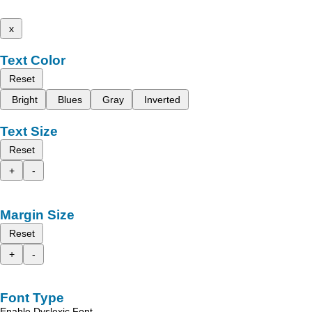
x
Text Color
Reset
Bright
Blues
Gray
Inverted
Text Size
Reset
+
-
Margin Size
Reset
+
-
Font Type
Enable Dyslexic Font