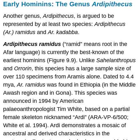
Early Hominins: The Genus
Ardipithecus
Another genus,
Ardipithecus
, is argued to be
represented by at least two species:
Ardipithecus
(Ar.) ramidus
and
Ar. kadabba
.
Ardipithecus ramidus
(“ramid” means root in the
Afar language) is currently the best-known of the
earliest hominins (Figure 9.9). Unlike
Sahelanthropus
and
Orrorin
, this species has a large sample size of
over 110 specimens from Aramis alone. Dated to 4.4
mya,
Ar. ramidus
was found in Ethiopia (in the Middle
Awash region and in Gona). This species was
announced in 1994 by American
palaeoanthropologist Tim White, based on a partial
female skeleton nicknamed “Ardi” (ARA-VP-6/500;
White et al. 1994). Ardi demonstrates a mosaic of
ancestral and derived characteristics in the