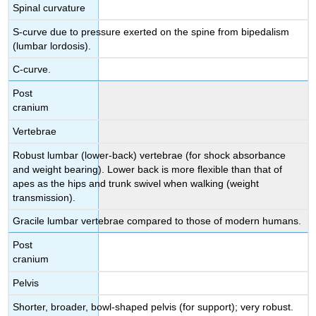
Spinal curvature
S-curve due to pressure exerted on the spine from bipedalism
(lumbar lordosis).
C-curve.
Post
cranium
Vertebrae
Robust lumbar (lower-back) vertebrae (for shock absorbance
and weight bearing). Lower back is more flexible than that of
apes as the hips and trunk swivel when walking (weight
transmission).
Gracile lumbar vertebrae compared to those of modern humans.
Post
cranium
Pelvis
Shorter, broader, bowl-shaped pelvis (for support); very robust.