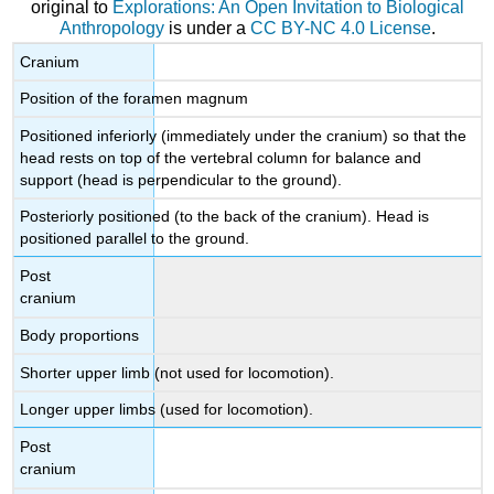
original to
Explorations: An Open Invitation to Biological
Anthropology
is under a
CC BY-NC 4.0 License
.
Cranium
Position of the foramen magnum
Positioned inferiorly (immediately under the cranium) so that the
head rests on top of the vertebral column for balance and
support (head is perpendicular to the ground).
Posteriorly positioned (to the back of the cranium). Head is
positioned parallel to the ground.
Post
cranium
Body proportions
Shorter upper limb (not used for locomotion).
Longer upper limbs (used for locomotion).
Post
cranium