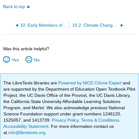
Back to top
10: Early Members of the Genus Homo
10.2: Climate Change and Human Evolution
Was this article helpful?
Yes
No
The LibreTexts libraries are
Powered by NICE CXone Expert
and
are supported by the Department of Education Open Textbook Pilot
Project, the UC Davis Office of the Provost, the UC Davis Library,
the California State University Affordable Learning Solutions
Program, and Merlot. We also acknowledge previous National
Science Foundation support under grant numbers 1246120,
1525057, and 1413739.
Privacy Policy
.
Terms & Conditions
.
Accessibility Statement
. For more information contact us
at
info@libretexts.org
.