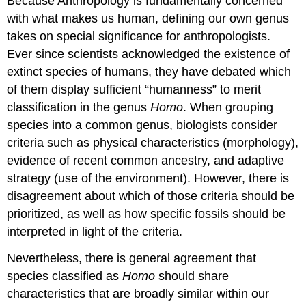
Because Anthropology is fundamentally concerned
with what makes us human, defining our own genus
takes on special significance for anthropologists.
Ever since scientists acknowledged the existence of
extinct species of humans, they have debated which
of them display sufficient “humanness” to merit
classification in the genus
Homo
. When grouping
species into a common genus, biologists consider
criteria such as physical characteristics (morphology),
evidence of recent common ancestry, and adaptive
strategy (use of the environment). However, there is
disagreement about which of those criteria should be
prioritized, as well as how specific fossils should be
interpreted in light of the criteria.
Nevertheless, there is general agreement that
species classified as
Homo
should share
characteristics that are broadly similar within our