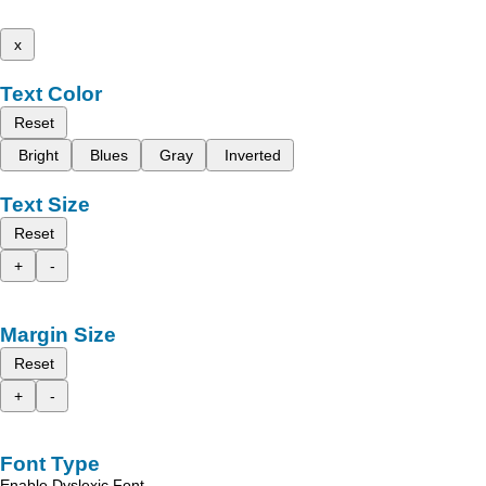
x
Text Color
Reset
Bright
Blues
Gray
Inverted
Text Size
Reset
+
-
Margin Size
Reset
+
-
Font Type
Enable Dyslexic Font