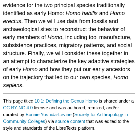
evidence for the two principal species traditionally
identified as early Homo:
Homo habilis
and
Homo
erectus
. Then we will use data from fossils and
archaeological sites to reconstruct the behavior of
early members of
Homo
, including tool manufacture,
subsistence practices, migratory patterns, and social
structure. Finally, we will consider these together in
an attempt to characterize the key adaptive strategies
of early
Homo
and how they put our early ancestors
on the trajectory that led to our own species,
Homo
sapiens
.
This page titled
10.1: Defining the Genus Homo
is shared under a
CC BY-NC 4.0
license and was authored, remixed, and/or
curated by
Bonnie Yoshida-Levine
(
Society for Anthropology in
Community Colleges
) via
source content
that was edited to the
style and standards of the LibreTexts platform.