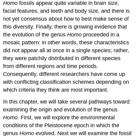
Homo
fossils appear quite variable in brain size,
facial features, and teeth and body size, and there is
not yet consensus about how to best make sense of
this diversity. Finally, there is growing evidence that
the evolution of the genus
Homo
proceeded in a
mosaic pattern: in other words, these characteristics
did not appear all at once in a single species; rather,
they were patchily distributed in different species
from different regions and time periods.
Consequently, different researchers have come up
with conflicting classification schemes depending on
which criteria they think are most important.
In this chapter, we will take several pathways toward
examining the origin and evolution of the genus
Homo
. First, we will explore the environmental
conditions of the Pleistocene epoch in which the
genus
Homo
evolved. Next we will examine the fossil