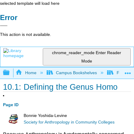
selected template will load here
Error
This action is not available.
chrome_reader_mode
Enter Reader
Mode
Expand/collapse global hierarchy
Home
Campus Bookshelves
Fresno C
10.1: Defining the Genus Homo
Page ID
Bonnie Yoshida-Levine
Society for Anthropology in Community Colleges