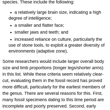
species. These include the following:
a relatively large brain size, indicating a high
degree of intelligence;
a smaller and flatter face;
smaller jaws and teeth; and
increased reliance on culture, particularly the
use of stone tools, to exploit a greater diversity of
environments (adaptive zone).
Some researchers would include larger overall body
size and limb proportions (longer legs/shorter arms)
in this list. While these criteria seem relatively clear-
cut, evaluating them in the fossil record has proved
more difficult, particularly for the earliest members of
the genus. There are several reasons for this. First,
many fossil specimens dating to this time period are
incomplete and poorly preserved. Second, early