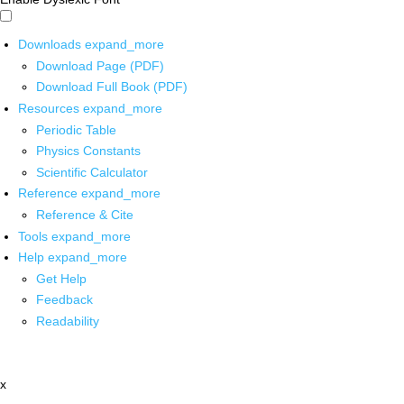
Downloads
expand_more
Download Page (PDF)
Download Full Book (PDF)
Resources
expand_more
Periodic Table
Physics Constants
Scientific Calculator
Reference
expand_more
Reference & Cite
Tools
expand_more
Help
expand_more
Get Help
Feedback
Readability
x