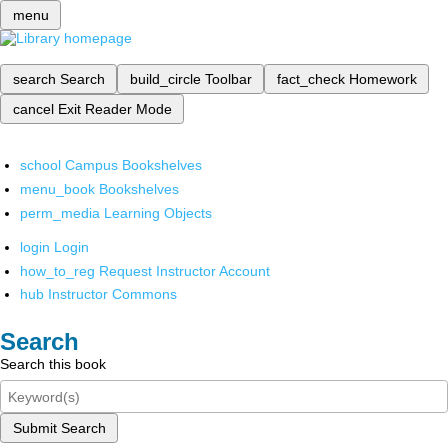
menu
search
Search
build_circle
Toolbar
fact_check
Homework
cancel
Exit Reader Mode
school
Campus Bookshelves
menu_book
Bookshelves
perm_media
Learning Objects
login
Login
how_to_reg
Request Instructor Account
hub
Instructor Commons
Search
Search this book
Submit Search