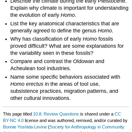
Describe the climate during the early Pleistocene.
Explain why climate is important for understanding
the evolution of early
Homo
.
List the key anatomical characteristics that are
generally agreed to define the genus
Homo
.
Why has classification of early
Homo
fossils
proved difficult? What are some explanations for
the variability seen in these fossils?
Compare and contrast the Oldowan and
Acheulean tool industries
.
Name some specific behaviors associated with
Homo erectus
in the areas of tool use,
subsistence practices, migration patterns, and
other cultural innovations.
This page titled
10.8: Review Questions
is shared under a
CC
BY-NC 4.0
license and was authored, remixed, and/or curated by
Bonnie Yoshida-Levine
(
Society for Anthropology in Community