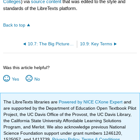
Colleges
) via
source content
that was edited to the style and
standards of the LibreTexts platform.
Back to top
10.7: The Big Picture of Early Homo
10.9: Key Terms
Was this article helpful?
Yes
No
The LibreTexts libraries are
Powered by NICE CXone Expert
and
are supported by the Department of Education Open Textbook Pilot
Project, the UC Davis Office of the Provost, the UC Davis Library,
the California State University Affordable Learning Solutions
Program, and Merlot. We also acknowledge previous National
Science Foundation support under grant numbers 1246120,
1525057, and 1413739.
Privacy Policy
.
Terms & Conditions
.