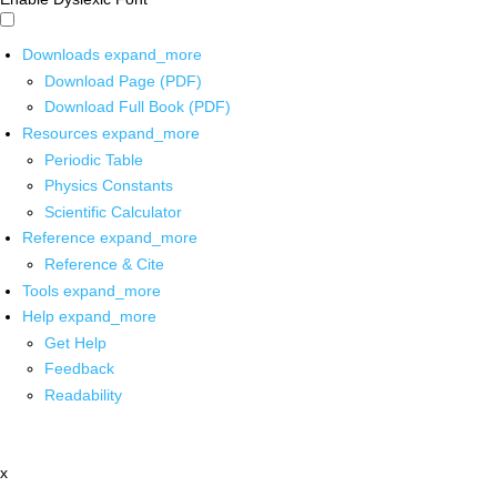
Downloads
expand_more
Download Page (PDF)
Download Full Book (PDF)
Resources
expand_more
Periodic Table
Physics Constants
Scientific Calculator
Reference
expand_more
Reference & Cite
Tools
expand_more
Help
expand_more
Get Help
Feedback
Readability
x