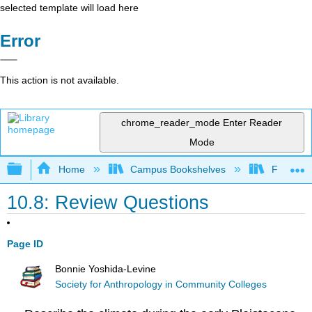
selected template will load here
Error
This action is not available.
chrome_reader_mode
Enter Reader
Mode
Expand/collapse global hierarchy
Home
Campus Bookshelves
Fresno C
10.8: Review Questions
Page ID
Bonnie Yoshida-Levine
Society for Anthropology in Community Colleges