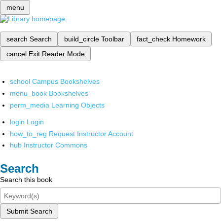
menu
search
Search
build_circle
Toolbar
fact_check
Homework
cancel
Exit Reader Mode
school
Campus Bookshelves
menu_book
Bookshelves
perm_media
Learning Objects
login
Login
how_to_reg
Request Instructor Account
hub
Instructor Commons
Search
Search this book
Submit Search