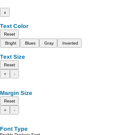
x
Text Color
Reset
Bright
Blues
Gray
Inverted
Text Size
Reset
+
-
Margin Size
Reset
+
-
Font Type
Enable Dyslexic Font